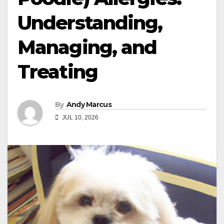
Understanding,
Managing, and
Treating
By
Andy Marcus
JUL 10, 2026