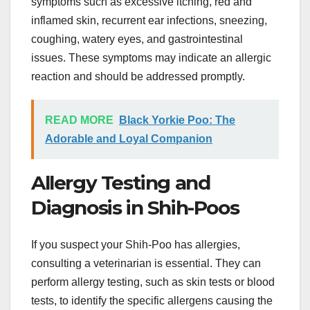
symptoms such as excessive itching, red and
inflamed skin, recurrent ear infections, sneezing,
coughing, watery eyes, and gastrointestinal
issues. These symptoms may indicate an allergic
reaction and should be addressed promptly.
READ MORE
Black Yorkie Poo: The
Adorable and Loyal Companion
Allergy Testing and
Diagnosis in Shih-Poos
If you suspect your Shih-Poo has allergies,
consulting a veterinarian is essential. They can
perform allergy testing, such as skin tests or blood
tests, to identify the specific allergens causing the