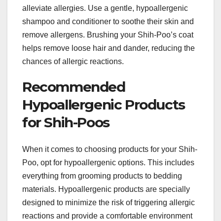
alleviate allergies. Use a gentle, hypoallergenic
shampoo and conditioner to soothe their skin and
remove allergens. Brushing your Shih-Poo’s coat
helps remove loose hair and dander, reducing the
chances of allergic reactions.
Recommended
Hypoallergenic Products
for Shih-Poos
When it comes to choosing products for your Shih-
Poo, opt for hypoallergenic options. This includes
everything from grooming products to bedding
materials. Hypoallergenic products are specially
designed to minimize the risk of triggering allergic
reactions and provide a comfortable environment