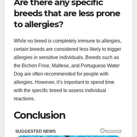
Are there any specific
breeds that are less prone
to allergies?
While no breed is completely immune to allergies,
certain breeds are considered less likely to trigger
allergies in sensitive individuals. Breeds such as
the Bichon Frise, Maltese, and Portuguese Water
Dog are often recommended for people with
allergies. However, it’s important to spend time
with the specific breed to assess individual
reactions.
Conclusion