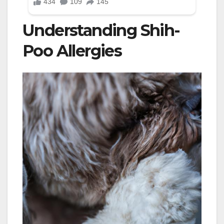
Understanding Shih-
Poo Allergies