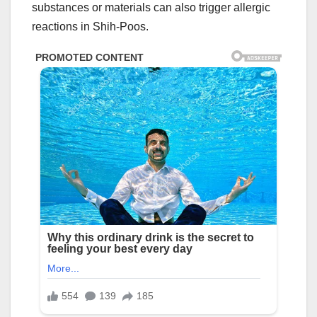
substances or materials can also trigger allergic
reactions in Shih-Poos.