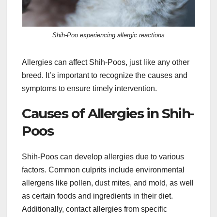
Shih-Poo experiencing allergic reactions
Allergies can affect Shih-Poos, just like any other
breed. It’s important to recognize the causes and
symptoms to ensure timely intervention.
Causes of Allergies in Shih-
Poos
Shih-Poos can develop allergies due to various
factors. Common culprits include environmental
allergens like pollen, dust mites, and mold, as well
as certain foods and ingredients in their diet.
Additionally, contact allergies from specific