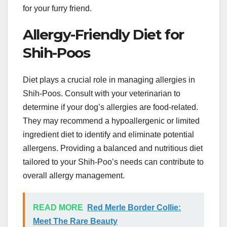
for your furry friend.
Allergy-Friendly Diet for
Shih-Poos
Diet plays a crucial role in managing allergies in
Shih-Poos. Consult with your veterinarian to
determine if your dog’s allergies are food-related.
They may recommend a hypoallergenic or limited
ingredient diet to identify and eliminate potential
allergens. Providing a balanced and nutritious diet
tailored to your Shih-Poo’s needs can contribute to
overall allergy management.
READ MORE
Red Merle Border Collie:
Meet The Rare Beauty