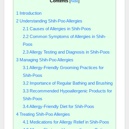
Contents
[
hide
]
1
Introduction
2
Understanding Shih-Poo Allergies
2.1
Causes of Allergies in Shih-Poos
2.2
Common Symptoms of Allergies in Shih-
Poos
2.3
Allergy Testing and Diagnosis in Shih-Poos
3
Managing Shih-Poo Allergies
3.1
Allergy-Friendly Grooming Practices for
Shih-Poos
3.2
Importance of Regular Bathing and Brushing
3.3
Recommended Hypoallergenic Products for
Shih-Poos
3.4
Allergy-Friendly Diet for Shih-Poos
4
Treating Shih-Poo Allergies
4.1
Medications for Allergy Relief in Shih-Poos