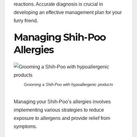
reactions. Accurate diagnosis is crucial in
developing an effective management plan for your
furry friend.
Managing Shih-Poo
Allergies
Grooming a Shih-Poo with hypoallergenic products
Managing your Shih-Poo’s allergies involves
implementing various strategies to reduce
exposure to allergens and provide relief from
symptoms.