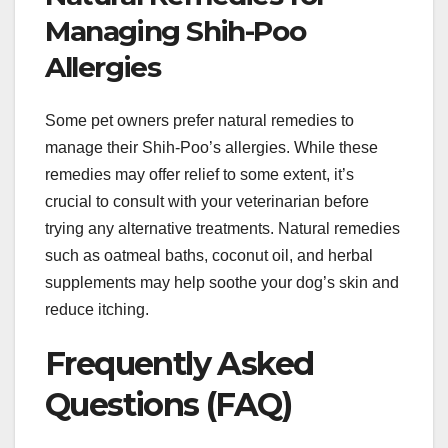
Managing Shih-Poo
Allergies
Some pet owners prefer natural remedies to
manage their Shih-Poo’s allergies. While these
remedies may offer relief to some extent, it’s
crucial to consult with your veterinarian before
trying any alternative treatments. Natural remedies
such as oatmeal baths, coconut oil, and herbal
supplements may help soothe your dog’s skin and
reduce itching.
Frequently Asked
Questions (FAQ)