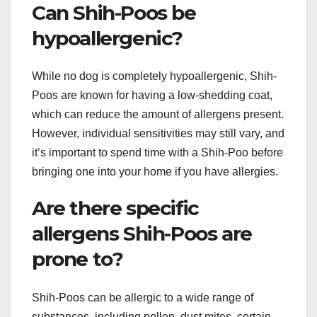
Can Shih-Poos be
hypoallergenic?
While no dog is completely hypoallergenic, Shih-
Poos are known for having a low-shedding coat,
which can reduce the amount of allergens present.
However, individual sensitivities may still vary, and
it’s important to spend time with a Shih-Poo before
bringing one into your home if you have allergies.
Are there specific
allergens Shih-Poos are
prone to?
Shih-Poos can be allergic to a wide range of
substances, including pollen, dust mites, certain