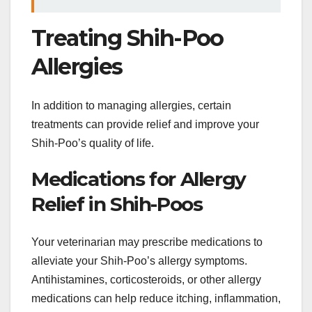
Treating Shih-Poo
Allergies
In addition to managing allergies, certain
treatments can provide relief and improve your
Shih-Poo’s quality of life.
Medications for Allergy
Relief in Shih-Poos
Your veterinarian may prescribe medications to
alleviate your Shih-Poo’s allergy symptoms.
Antihistamines, corticosteroids, or other allergy
medications can help reduce itching, inflammation,