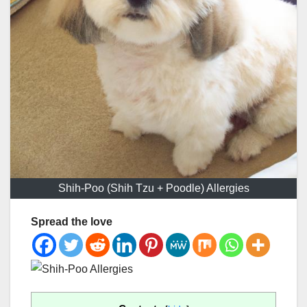
Shih-Poo (Shih Tzu + Poodle) Allergies
Spread the love