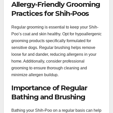
Allergy-Friendly Grooming
Practices for Shih-Poos
Regular grooming is essential to keep your Shih-
Poo’s coat and skin healthy. Opt for hypoallergenic
grooming products specifically formulated for
sensitive dogs. Regular brushing helps remove
loose fur and dander, reducing allergens in your
home. Additionally, consider professional
grooming to ensure thorough cleaning and
minimize allergen buildup.
Importance of Regular
Bathing and Brushing
Bathing your Shih-Poo on a regular basis can help