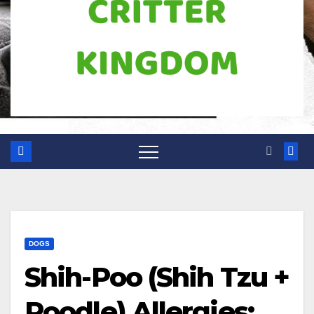
DOGS
Shih-Poo (Shih Tzu +
Poodle) Allergies: