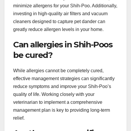
minimize allergens for your Shih-Poo. Additionally,
investing in high-quality air filters and vacuum
cleaners designed to capture pet dander can
greatly reduce allergen levels in your home.
Can allergies in Shih-Poos
be cured?
While allergies cannot be completely cured,
effective management strategies can significantly
reduce symptoms and improve your Shih-Poo’s
quality of life. Working closely with your
veterinarian to implement a comprehensive
management plan is key to providing long-term
relief.