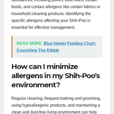
foods, and contact allergens like certain fabrics or
household cleaning products. Identifying the
specific allergens affecting your Shih-Poo is
essential for effective management.
READ MORE
Blue Heeler Feeding Chart:
Crunching The Kibble
How can I minimize
allergens in my Shih-Poo’s
environment?
Regular cleaning, frequent bathing and grooming,
using hypoallergenic products, and maintaining a
clean and dust-free living environment can help