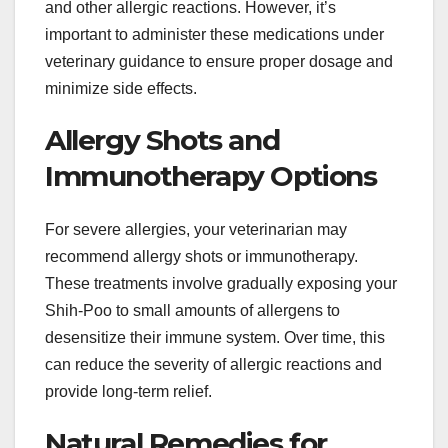
and other allergic reactions. However, it’s
important to administer these medications under
veterinary guidance to ensure proper dosage and
minimize side effects.
Allergy Shots and
Immunotherapy Options
For severe allergies, your veterinarian may
recommend allergy shots or immunotherapy.
These treatments involve gradually exposing your
Shih-Poo to small amounts of allergens to
desensitize their immune system. Over time, this
can reduce the severity of allergic reactions and
provide long-term relief.
Natural Remedies for