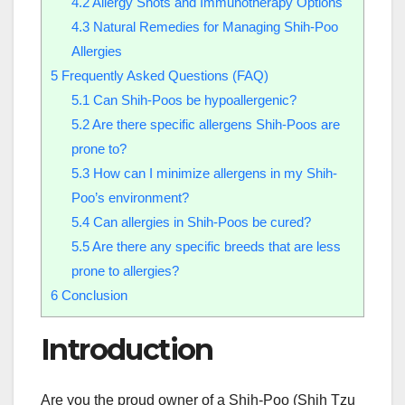
4.2
Allergy Shots and Immunotherapy Options
4.3
Natural Remedies for Managing Shih-Poo
Allergies
5
Frequently Asked Questions (FAQ)
5.1
Can Shih-Poos be hypoallergenic?
5.2
Are there specific allergens Shih-Poos are
prone to?
5.3
How can I minimize allergens in my Shih-
Poo’s environment?
5.4
Can allergies in Shih-Poos be cured?
5.5
Are there any specific breeds that are less
prone to allergies?
6
Conclusion
Introduction
Are you the proud owner of a Shih-Poo (Shih Tzu