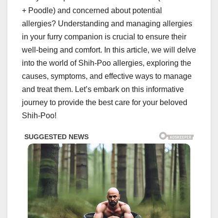
+ Poodle) and concerned about potential
allergies? Understanding and managing allergies
in your furry companion is crucial to ensure their
well-being and comfort. In this article, we will delve
into the world of Shih-Poo allergies, exploring the
causes, symptoms, and effective ways to manage
and treat them. Let’s embark on this informative
journey to provide the best care for your beloved
Shih-Poo!