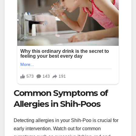
Common Symptoms of
Allergies in Shih-Poos
Detecting allergies in your Shih-Poo is crucial for
early intervention. Watch out for common