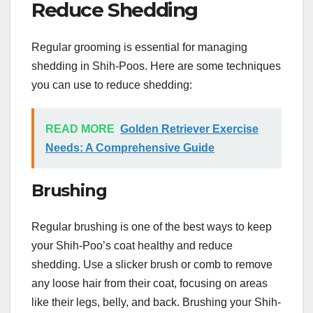
Reduce Shedding
Regular grooming is essential for managing
shedding in Shih-Poos. Here are some techniques
you can use to reduce shedding:
READ MORE
Golden Retriever Exercise
Needs: A Comprehensive Guide
Brushing
Regular brushing is one of the best ways to keep
your Shih-Poo’s coat healthy and reduce
shedding. Use a slicker brush or comb to remove
any loose hair from their coat, focusing on areas
like their legs, belly, and back. Brushing your Shih-