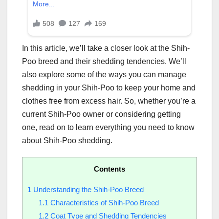
In this article, we’ll take a closer look at the Shih-
Poo breed and their shedding tendencies. We’ll
also explore some of the ways you can manage
shedding in your Shih-Poo to keep your home and
clothes free from excess hair. So, whether you’re a
current Shih-Poo owner or considering getting
one, read on to learn everything you need to know
about Shih-Poo shedding.
Contents
1
Understanding the Shih-Poo Breed
1.1
Characteristics of Shih-Poo Breed
1.2
Coat Type and Shedding Tendencies