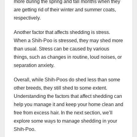
more during the spring and fall months when they
are getting rid of their winter and summer coats,
respectively.
Another factor that affects shedding is stress.
When a Shih-Poo is stressed, they may shed more
than usual. Stress can be caused by various
things, such as changes in routine, loud noises, or
separation anxiety.
Overall, while Shih-Poos do shed less than some
other breeds, they still shed to some extent.
Understanding the factors that affect shedding can
help you manage it and keep your home clean and
free from excess hair. In the next section, we’ll
explore some ways to manage shedding in your
Shih-Poo.