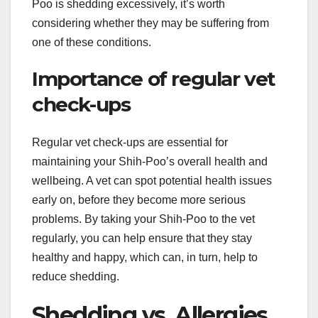
Poo is shedding excessively, it’s worth
considering whether they may be suffering from
one of these conditions.
Importance of regular vet
check-ups
Regular vet check-ups are essential for
maintaining your Shih-Poo’s overall health and
wellbeing. A vet can spot potential health issues
early on, before they become more serious
problems. By taking your Shih-Poo to the vet
regularly, you can help ensure that they stay
healthy and happy, which can, in turn, help to
reduce shedding.
Shedding vs. Allergies