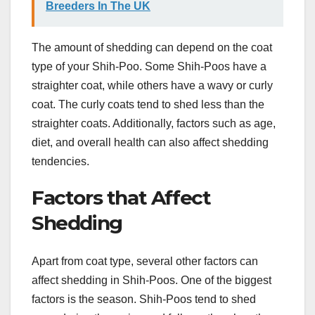
Breeders In The UK
The amount of shedding can depend on the coat
type of your Shih-Poo. Some Shih-Poos have a
straighter coat, while others have a wavy or curly
coat. The curly coats tend to shed less than the
straighter coats. Additionally, factors such as age,
diet, and overall health can also affect shedding
tendencies.
Factors that Affect
Shedding
Apart from coat type, several other factors can
affect shedding in Shih-Poos. One of the biggest
factors is the season. Shih-Poos tend to shed