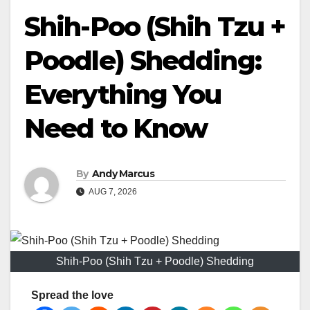
Shih-Poo (Shih Tzu +
Poodle) Shedding:
Everything You
Need to Know
By
Andy Marcus
AUG 7, 2026
Shih-Poo (Shih Tzu + Poodle) Shedding
Spread the love