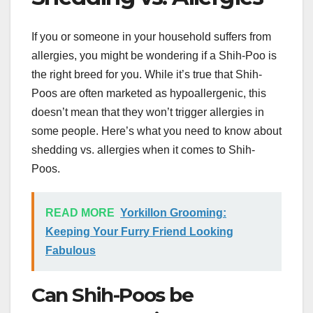
If you or someone in your household suffers from
allergies, you might be wondering if a Shih-Poo is
the right breed for you. While it’s true that Shih-
Poos are often marketed as hypoallergenic, this
doesn’t mean that they won’t trigger allergies in
some people. Here’s what you need to know about
shedding vs. allergies when it comes to Shih-
Poos.
READ MORE
Yorkillon Grooming:
Keeping Your Furry Friend Looking
Fabulous
Can Shih-Poos be