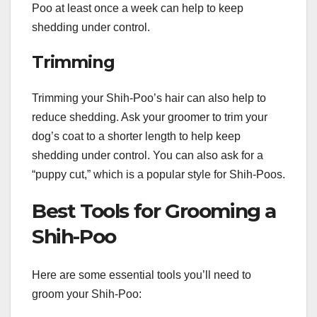
Poo at least once a week can help to keep
shedding under control.
Trimming
Trimming your Shih-Poo’s hair can also help to
reduce shedding. Ask your groomer to trim your
dog’s coat to a shorter length to help keep
shedding under control. You can also ask for a
“puppy cut,” which is a popular style for Shih-Poos.
Best Tools for Grooming a
Shih-Poo
Here are some essential tools you’ll need to
groom your Shih-Poo: