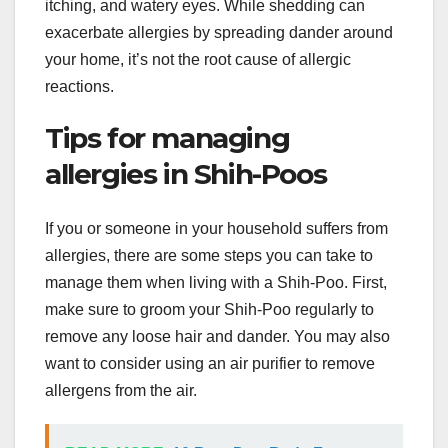
itching, and watery eyes. While shedding can
exacerbate allergies by spreading dander around
your home, it’s not the root cause of allergic
reactions.
Tips for managing
allergies in Shih-Poos
If you or someone in your household suffers from
allergies, there are some steps you can take to
manage them when living with a Shih-Poo. First,
make sure to groom your Shih-Poo regularly to
remove any loose hair and dander. You may also
want to consider using an air purifier to remove
allergens from the air.