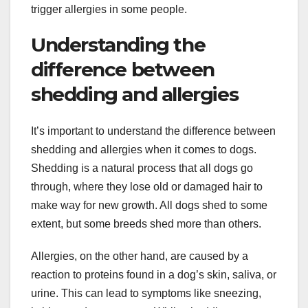
trigger allergies in some people.
Understanding the
difference between
shedding and allergies
It’s important to understand the difference between
shedding and allergies when it comes to dogs.
Shedding is a natural process that all dogs go
through, where they lose old or damaged hair to
make way for new growth. All dogs shed to some
extent, but some breeds shed more than others.
Allergies, on the other hand, are caused by a
reaction to proteins found in a dog’s skin, saliva, or
urine. This can lead to symptoms like sneezing,