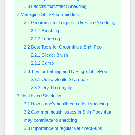
1.3
Factors that Affect Shedding
2
Managing Shih-Poo Shedding
2.1
Grooming Techniques to Reduce Shedding
2.1.1
Brushing
2.1.2
Trimming
2.2
Best Tools for Grooming a Shih-Poo
2.2.1
Slicker Brush
2.2.2
Comb
2.3
Tips for Bathing and Drying a Shih-Poo
2.3.1
Use a Gentle Shampoo
2.3.2
Dry Thoroughly
3
Health and Shedding
3.1
How a dog’s health can affect shedding
3.2
Common health issues in Shih-Poos that
may contribute to shedding
3.3
Importance of regular vet check-ups