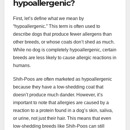
hypoallergenic?
First, let’s define what we mean by
“hypoallergenic.” This term is often used to
describe dogs that produce fewer allergens than
other breeds, or whose coats don’t shed as much.
While no dog is completely hypoallergenic, certain
breeds are less likely to cause allergic reactions in
humans.
Shih-Poos are often marketed as hypoallergenic
because they have a low-shedding coat that
doesn’t produce much dander. However, it’s
important to note that allergies are caused by a
reaction to a protein found in a dog’s skin, saliva,
or urine, not just their hair. This means that even
low-shedding breeds like Shih-Poos can still