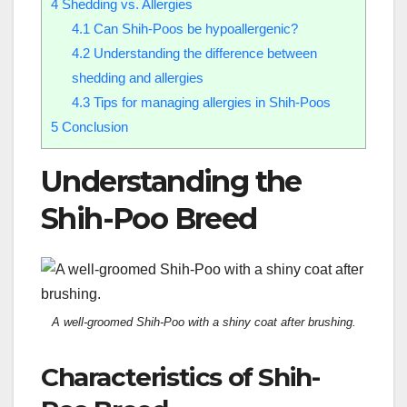
4
Shedding vs. Allergies
4.1
Can Shih-Poos be hypoallergenic?
4.2
Understanding the difference between
shedding and allergies
4.3
Tips for managing allergies in Shih-Poos
5
Conclusion
Understanding the
Shih-Poo Breed
A well-groomed Shih-Poo with a shiny coat after brushing.
Characteristics of Shih-