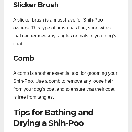
Slicker Brush
A slicker brush is a must-have for Shih-Poo
owners. This type of brush has fine, short wires
that can remove any tangles or mats in your dog’s
coat.
Comb
A comb is another essential tool for grooming your
Shih-Poo. Use a comb to remove any loose hair
from your dog’s coat and to ensure that their coat
is free from tangles.
Tips for Bathing and
Drying a Shih-Poo