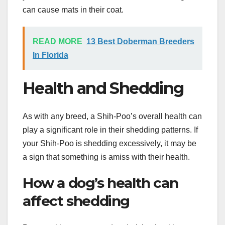
can cause mats in their coat.
READ MORE
13 Best Doberman Breeders
In Florida
Health and Shedding
As with any breed, a Shih-Poo’s overall health can
play a significant role in their shedding patterns. If
your Shih-Poo is shedding excessively, it may be
a sign that something is amiss with their health.
How a dog’s health can
affect shedding