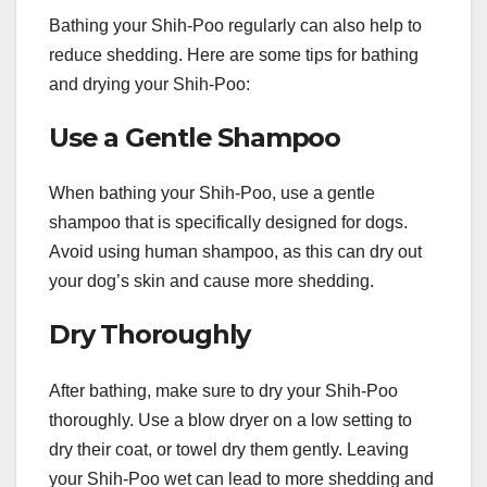
Bathing your Shih-Poo regularly can also help to
reduce shedding. Here are some tips for bathing
and drying your Shih-Poo:
Use a Gentle Shampoo
When bathing your Shih-Poo, use a gentle
shampoo that is specifically designed for dogs.
Avoid using human shampoo, as this can dry out
your dog’s skin and cause more shedding.
Dry Thoroughly
After bathing, make sure to dry your Shih-Poo
thoroughly. Use a blow dryer on a low setting to
dry their coat, or towel dry them gently. Leaving
your Shih-Poo wet can lead to more shedding and