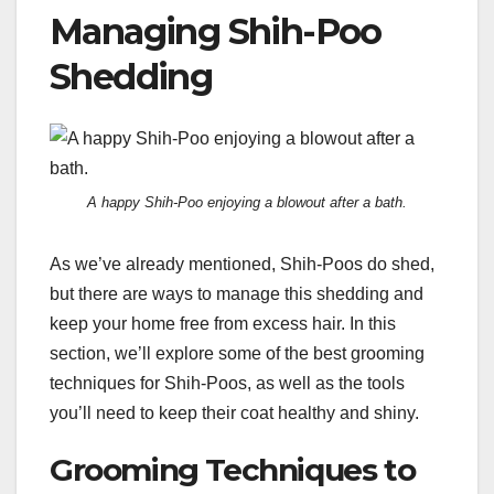
Managing Shih-Poo
Shedding
A happy Shih-Poo enjoying a blowout after a bath.
As we’ve already mentioned, Shih-Poos do shed,
but there are ways to manage this shedding and
keep your home free from excess hair. In this
section, we’ll explore some of the best grooming
techniques for Shih-Poos, as well as the tools
you’ll need to keep their coat healthy and shiny.
Grooming Techniques to