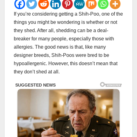
If you’re considering getting a Shih-Poo, one of the
things you might be wondering is whether or not
they shed. After all, shedding can be a deal-
breaker for many people, especially those with
allergies. The good news is that, like many
designer breeds, Shih-Poos were bred to be
hypoallergenic. However, this doesn’t mean that
they don’t shed at all.