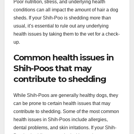
Poor nutrition, stress, and underlying health
conditions can all impact the amount of hair a dog
sheds. If your Shih-Poo is shedding more than
usual, it’s essential to rule out any underlying
health issues by taking them to the vet for a check-
up.
Common health issues in
Shih-Poos that may
contribute to shedding
While Shih-Poos are generally healthy dogs, they
can be prone to certain health issues that may
contribute to shedding. Some of the most common
health issues in Shih-Poos include allergies,
dental problems, and skin irritations. If your Shih-