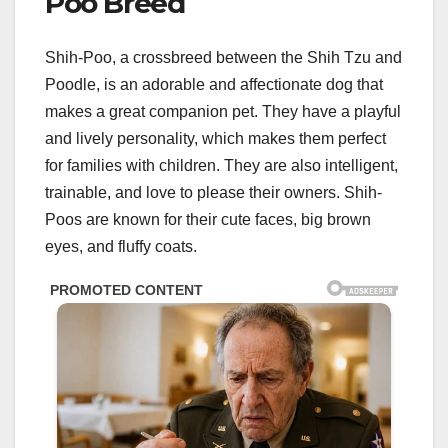
Poo Breed
Shih-Poo, a crossbreed between the Shih Tzu and
Poodle, is an adorable and affectionate dog that
makes a great companion pet. They have a playful
and lively personality, which makes them perfect
for families with children. They are also intelligent,
trainable, and love to please their owners. Shih-
Poos are known for their cute faces, big brown
eyes, and fluffy coats.