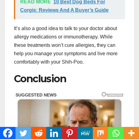
READ MORE
10 Best Dog Beds For
Corgis: Reviews And A Buyer’s Guide
It’s also a good idea to talk to your doctor about
allergy medications or immunotherapy. While
these treatments won’t cure allergies, they can
help you manage your symptoms and live more
comfortably with your Shih-Poo.
Conclusion