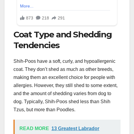
Coat Type and Shedding
Tendencies
Shih-Poos have a soft, curly, and hypoallergenic
coat. They don’t shed as much as other breeds,
making them an excellent choice for people with
allergies. However, they still shed to some extent,
and the amount of shedding varies from dog to
dog. Typically, Shih-Poos shed less than Shih
Tzus, but more than Poodles.
READ MORE
13 Greatest Labrador