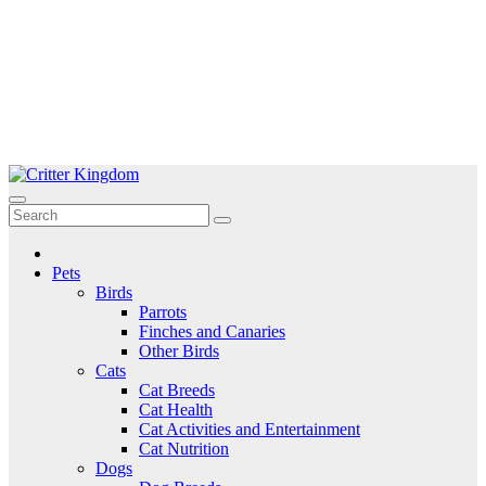
Skip
to
Critter Kingdom
Know all about your pets
content
Pets
Birds
Parrots
Finches and Canaries
Other Birds
Cats
Cat Breeds
Cat Health
Cat Activities and Entertainment
Cat Nutrition
Dogs