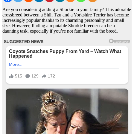
Are you considering adding a Shorkie to your family? This adorable
crossbreed between a Shih Tzu and a Yorkshire Terrier has become
increasingly popular thanks to its charming personality and small
size. However, finding a reputable Shorkie breeder can be a
daunting task, especially if you’re not familiar with the breed.