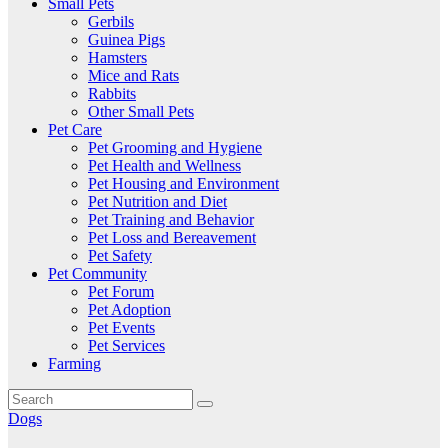
Small Pets
Gerbils
Guinea Pigs
Hamsters
Mice and Rats
Rabbits
Other Small Pets
Pet Care
Pet Grooming and Hygiene
Pet Health and Wellness
Pet Housing and Environment
Pet Nutrition and Diet
Pet Training and Behavior
Pet Loss and Bereavement
Pet Safety
Pet Community
Pet Forum
Pet Adoption
Pet Events
Pet Services
Farming
Dogs