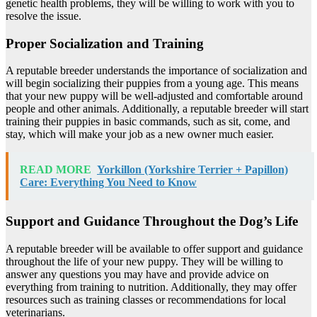
genetic health problems, they will be willing to work with you to
resolve the issue.
Proper Socialization and Training
A reputable breeder understands the importance of socialization and
will begin socializing their puppies from a young age. This means
that your new puppy will be well-adjusted and comfortable around
people and other animals. Additionally, a reputable breeder will start
training their puppies in basic commands, such as sit, come, and
stay, which will make your job as a new owner much easier.
READ MORE
Yorkillon (Yorkshire Terrier + Papillon)
Care: Everything You Need to Know
Support and Guidance Throughout the Dog’s Life
A reputable breeder will be available to offer support and guidance
throughout the life of your new puppy. They will be willing to
answer any questions you may have and provide advice on
everything from training to nutrition. Additionally, they may offer
resources such as training classes or recommendations for local
veterinarians.