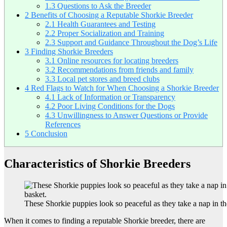
1.3
Questions to Ask the Breeder
2
Benefits of Choosing a Reputable Shorkie Breeder
2.1
Health Guarantees and Testing
2.2
Proper Socialization and Training
2.3
Support and Guidance Throughout the Dog’s Life
3
Finding Shorkie Breeders
3.1
Online resources for locating breeders
3.2
Recommendations from friends and family
3.3
Local pet stores and breed clubs
4
Red Flags to Watch for When Choosing a Shorkie Breeder
4.1
Lack of Information or Transparency
4.2
Poor Living Conditions for the Dogs
4.3
Unwillingness to Answer Questions or Provide
References
5
Conclusion
Characteristics of Shorkie Breeders
These Shorkie puppies look so peaceful as they take a nap in th
When it comes to finding a reputable Shorkie breeder, there are