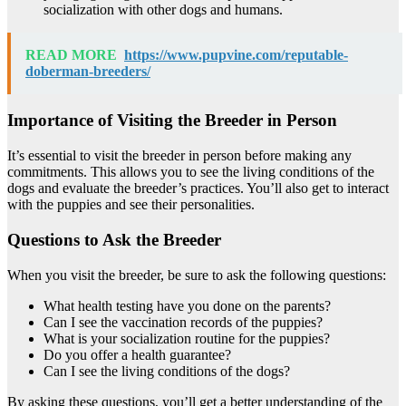
socialization with other dogs and humans.
READ MORE
https://www.pupvine.com/reputable-
doberman-breeders/
Importance of Visiting the Breeder in Person
It’s essential to visit the breeder in person before making any
commitments. This allows you to see the living conditions of the
dogs and evaluate the breeder’s practices. You’ll also get to interact
with the puppies and see their personalities.
Questions to Ask the Breeder
When you visit the breeder, be sure to ask the following questions:
What health testing have you done on the parents?
Can I see the vaccination records of the puppies?
What is your socialization routine for the puppies?
Do you offer a health guarantee?
Can I see the living conditions of the dogs?
By asking these questions, you’ll get a better understanding of the