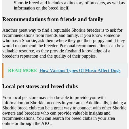
Shorkie breed and includes a directory of breeders, as well as
information on the breed itself.
Recommendations from friends and family
Another great way to find a reputable Shorkie breeder is to ask for
recommendations from friends and family. If you know someone
who has a Shorkie, ask them where they got their puppy and if they
would recommend the breeder. Personal recommendations can be a
valuable resource, as they provide firsthand knowledge of a
breeder’s reputation and the quality of their puppies.
READ MORE
How Various Types Of Music Affect Dogs
Local pet stores and breed clubs
Your local pet store may also be able to provide you with
information on Shorkie breeders in your area. Additionally, joining a
Shorkie breed club can be a great way to connect with other Shorkie
owners and breeders who can provide valuable insights and
recommendations. You can search for breed clubs in your area
online or through the AKC.