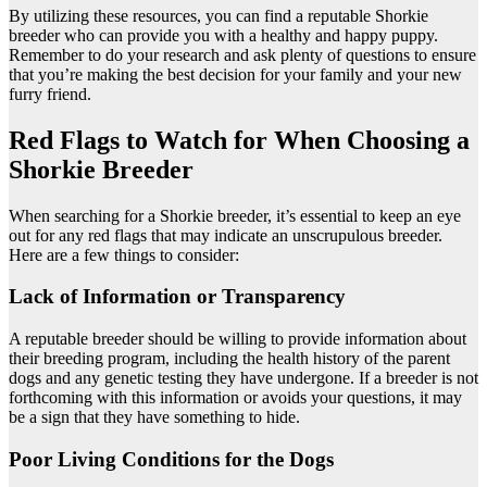
By utilizing these resources, you can find a reputable Shorkie
breeder who can provide you with a healthy and happy puppy.
Remember to do your research and ask plenty of questions to ensure
that you’re making the best decision for your family and your new
furry friend.
Red Flags to Watch for When Choosing a
Shorkie Breeder
When searching for a Shorkie breeder, it’s essential to keep an eye
out for any red flags that may indicate an unscrupulous breeder.
Here are a few things to consider:
Lack of Information or Transparency
A reputable breeder should be willing to provide information about
their breeding program, including the health history of the parent
dogs and any genetic testing they have undergone. If a breeder is not
forthcoming with this information or avoids your questions, it may
be a sign that they have something to hide.
Poor Living Conditions for the Dogs