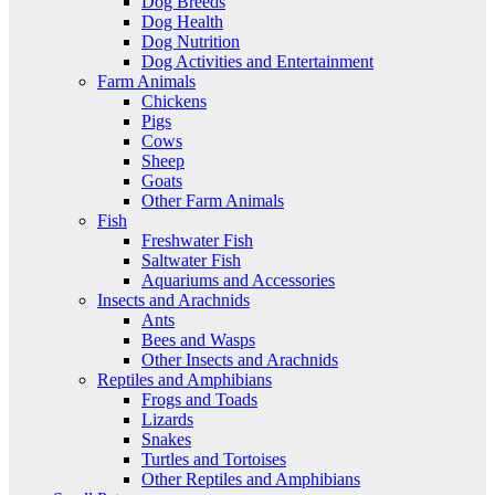
Dog Breeds
Dog Health
Dog Nutrition
Dog Activities and Entertainment
Farm Animals
Chickens
Pigs
Cows
Sheep
Goats
Other Farm Animals
Fish
Freshwater Fish
Saltwater Fish
Aquariums and Accessories
Insects and Arachnids
Ants
Bees and Wasps
Other Insects and Arachnids
Reptiles and Amphibians
Frogs and Toads
Lizards
Snakes
Turtles and Tortoises
Other Reptiles and Amphibians