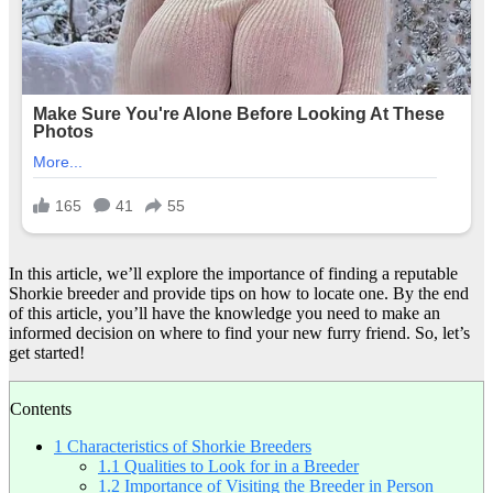
In this article, we’ll explore the importance of finding a reputable
Shorkie breeder and provide tips on how to locate one. By the end
of this article, you’ll have the knowledge you need to make an
informed decision on where to find your new furry friend. So, let’s
get started!
Contents
1
Characteristics of Shorkie Breeders
1.1
Qualities to Look for in a Breeder
1.2
Importance of Visiting the Breeder in Person