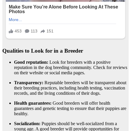
Qualities to Look for in a Breeder
Good reputation:
Look for breeders with a positive
reputation in the dog breeding community. Check for reviews
on their website or social media pages.
Transparency:
Reputable breeders will be transparent about
their breeding practices, including health testing, vaccination
records, and the living conditions of their dogs.
Health guarantees:
Good breeders will offer health
guarantees and genetic testing to ensure that their puppies are
healthy.
Socialization:
Puppies should be well-socialized from a
young age. A good breeder will provide opportunities for