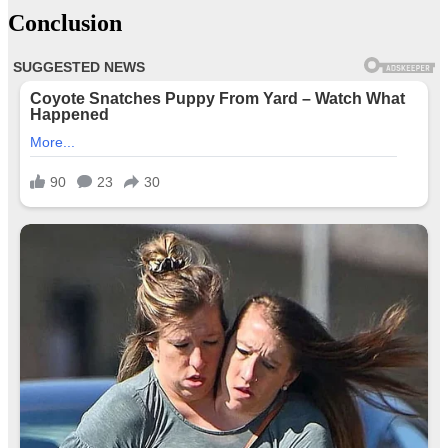
Conclusion