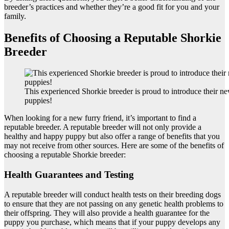
breeder’s practices and whether they’re a good fit for you and your
family.
Benefits of Choosing a Reputable Shorkie
Breeder
This experienced Shorkie breeder is proud to introduce their new
puppies!
When looking for a new furry friend, it’s important to find a
reputable breeder. A reputable breeder will not only provide a
healthy and happy puppy but also offer a range of benefits that you
may not receive from other sources. Here are some of the benefits of
choosing a reputable Shorkie breeder:
Health Guarantees and Testing
A reputable breeder will conduct health tests on their breeding dogs
to ensure that they are not passing on any genetic health problems to
their offspring. They will also provide a health guarantee for the
puppy you purchase, which means that if your puppy develops any