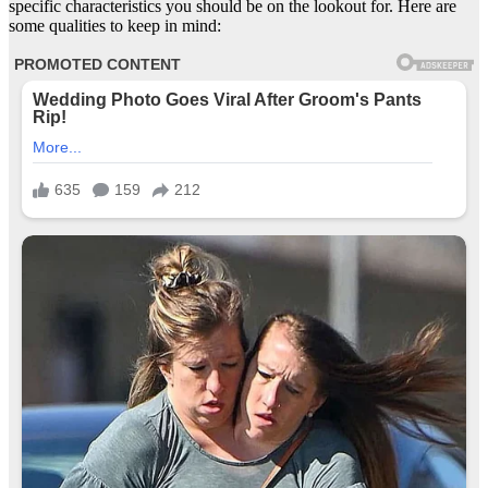
specific characteristics you should be on the lookout for. Here are
some qualities to keep in mind: