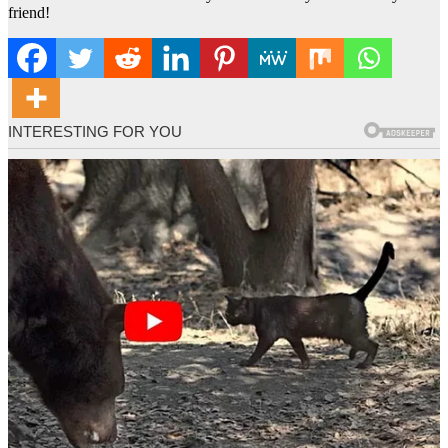
friend!