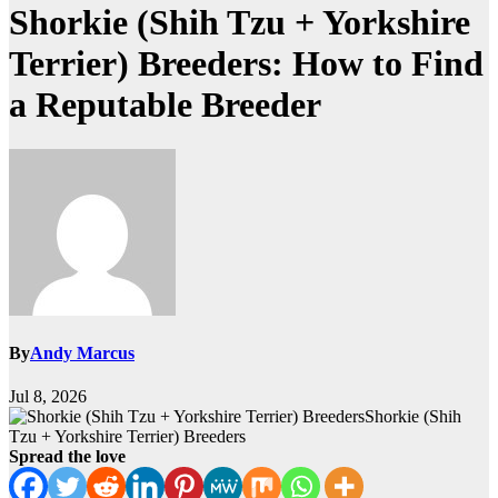
Shorkie (Shih Tzu + Yorkshire
Terrier) Breeders: How to Find
a Reputable Breeder
By
Andy Marcus
Jul 8, 2026
Shorkie (Shih
Tzu + Yorkshire Terrier) Breeders
Spread the love