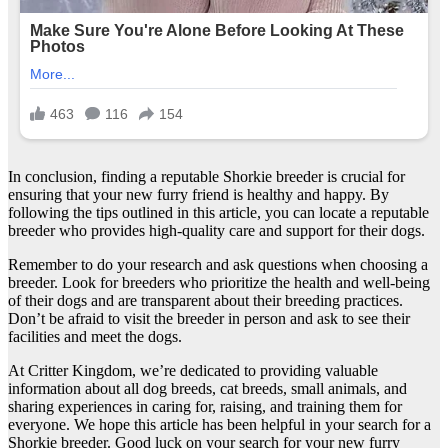
In conclusion, finding a reputable Shorkie breeder is crucial for
ensuring that your new furry friend is healthy and happy. By
following the tips outlined in this article, you can locate a reputable
breeder who provides high-quality care and support for their dogs.
Remember to do your research and ask questions when choosing a
breeder. Look for breeders who prioritize the health and well-being
of their dogs and are transparent about their breeding practices.
Don’t be afraid to visit the breeder in person and ask to see their
facilities and meet the dogs.
At Critter Kingdom, we’re dedicated to providing valuable
information about all dog breeds, cat breeds, small animals, and
sharing experiences in caring for, raising, and training them for
everyone. We hope this article has been helpful in your search for a
Shorkie breeder. Good luck on your search for your new furry