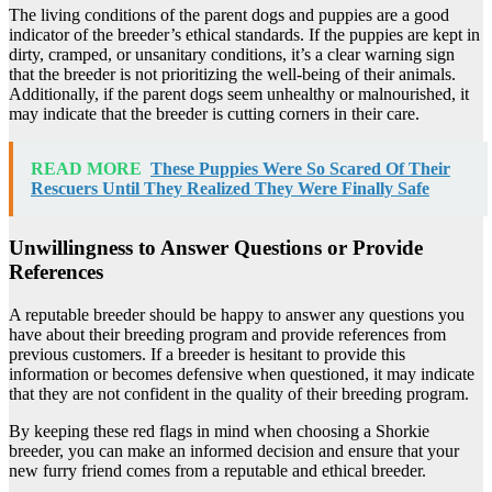
The living conditions of the parent dogs and puppies are a good
indicator of the breeder’s ethical standards. If the puppies are kept in
dirty, cramped, or unsanitary conditions, it’s a clear warning sign
that the breeder is not prioritizing the well-being of their animals.
Additionally, if the parent dogs seem unhealthy or malnourished, it
may indicate that the breeder is cutting corners in their care.
READ MORE
These Puppies Were So Scared Of Their
Rescuers Until They Realized They Were Finally Safe
Unwillingness to Answer Questions or Provide
References
A reputable breeder should be happy to answer any questions you
have about their breeding program and provide references from
previous customers. If a breeder is hesitant to provide this
information or becomes defensive when questioned, it may indicate
that they are not confident in the quality of their breeding program.
By keeping these red flags in mind when choosing a Shorkie
breeder, you can make an informed decision and ensure that your
new furry friend comes from a reputable and ethical breeder.