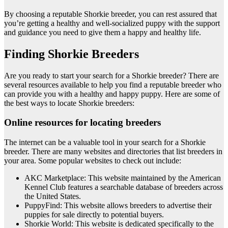
By choosing a reputable Shorkie breeder, you can rest assured that
you’re getting a healthy and well-socialized puppy with the support
and guidance you need to give them a happy and healthy life.
Finding Shorkie Breeders
Are you ready to start your search for a Shorkie breeder? There are
several resources available to help you find a reputable breeder who
can provide you with a healthy and happy puppy. Here are some of
the best ways to locate Shorkie breeders:
Online resources for locating breeders
The internet can be a valuable tool in your search for a Shorkie
breeder. There are many websites and directories that list breeders in
your area. Some popular websites to check out include:
AKC Marketplace: This website maintained by the American
Kennel Club features a searchable database of breeders across
the United States.
PuppyFind: This website allows breeders to advertise their
puppies for sale directly to potential buyers.
Shorkie World: This website is dedicated specifically to the