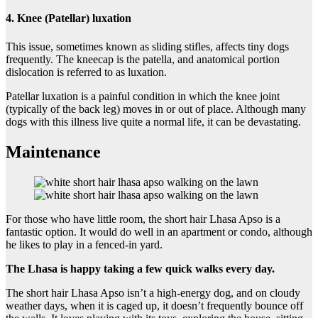
4. Knee (Patellar) luxation
This issue, sometimes known as sliding stifles, affects tiny dogs
frequently. The kneecap is the patella, and anatomical portion
dislocation is referred to as luxation.
Patellar luxation is a painful condition in which the knee joint
(typically of the back leg) moves in or out of place. Although many
dogs with this illness live quite a normal life, it can be devastating.
Maintenance
For those who have little room, the short hair Lhasa Apso is a
fantastic option. It would do well in an apartment or condo, although
he likes to play in a fenced-in yard.
The Lhasa is happy taking a few quick walks every day.
The short hair Lhasa Apso isn’t a high-energy dog, and on cloudy
weather days, when it is caged up, it doesn’t frequently bounce off