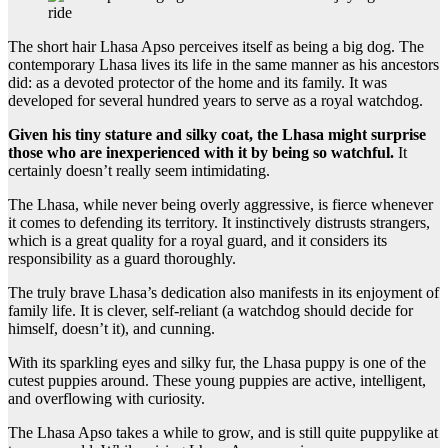
The short hair Lhasa Apso perceives itself as being a big dog. The
contemporary Lhasa lives its life in the same manner as his ancestors
did: as a devoted protector of the home and its family. It was
developed for several hundred years to serve as a royal watchdog.
Given his tiny stature and silky coat, the Lhasa might surprise
those who are inexperienced with it by being so watchful.
It
certainly doesn’t really seem intimidating.
The Lhasa, while never being overly aggressive, is fierce whenever
it comes to defending its territory. It instinctively distrusts strangers,
which is a great quality for a royal guard, and it considers its
responsibility as a guard thoroughly.
The truly brave Lhasa’s dedication also manifests in its enjoyment of
family life. It is clever, self-reliant (a watchdog should decide for
himself, doesn’t it), and cunning.
With its sparkling eyes and silky fur, the Lhasa puppy is one of the
cutest puppies around. These young puppies are active, intelligent,
and overflowing with curiosity.
The Lhasa Apso takes a while to grow, and is still quite puppylike at