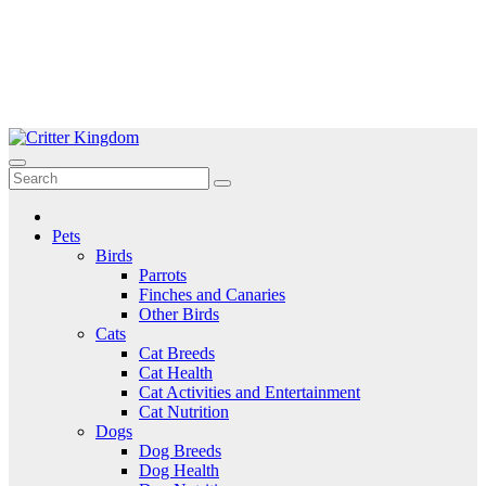
Skip
to
Critter Kingdom
Know all about your pets
content
Pets
Birds
Parrots
Finches and Canaries
Other Birds
Cats
Cat Breeds
Cat Health
Cat Activities and Entertainment
Cat Nutrition
Dogs
Dog Breeds
Dog Health