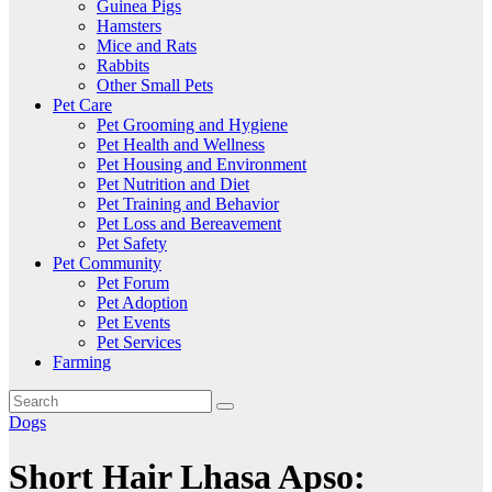
Guinea Pigs
Hamsters
Mice and Rats
Rabbits
Other Small Pets
Pet Care
Pet Grooming and Hygiene
Pet Health and Wellness
Pet Housing and Environment
Pet Nutrition and Diet
Pet Training and Behavior
Pet Loss and Bereavement
Pet Safety
Pet Community
Pet Forum
Pet Adoption
Pet Events
Pet Services
Farming
Dogs
Short Hair Lhasa Apso: