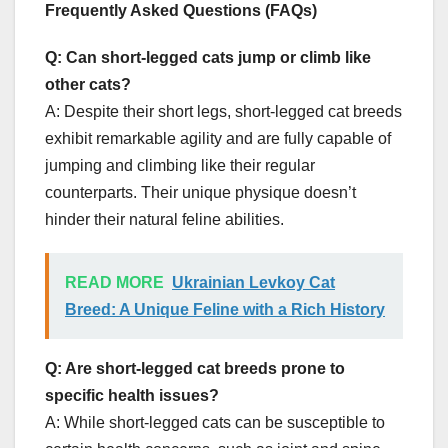
Frequently Asked Questions (FAQs)
Q: Can short-legged cats jump or climb like
other cats?
A: Despite their short legs, short-legged cat breeds
exhibit remarkable agility and are fully capable of
jumping and climbing like their regular
counterparts. Their unique physique doesn’t
hinder their natural feline abilities.
READ MORE
Ukrainian Levkoy Cat
Breed: A Unique Feline with a Rich History
Q: Are short-legged cat breeds prone to
specific health issues?
A: While short-legged cats can be susceptible to