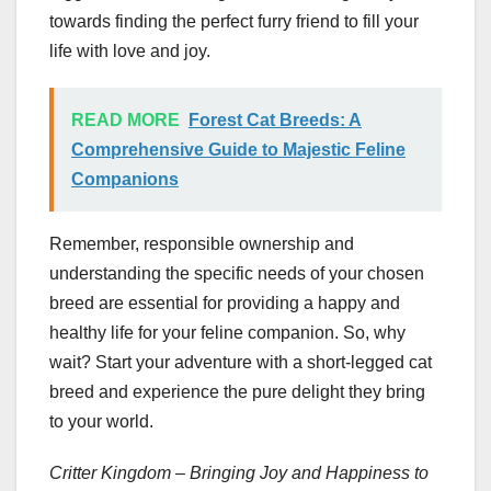
towards finding the perfect furry friend to fill your
life with love and joy.
READ MORE
Forest Cat Breeds: A
Comprehensive Guide to Majestic Feline
Companions
Remember, responsible ownership and
understanding the specific needs of your chosen
breed are essential for providing a happy and
healthy life for your feline companion. So, why
wait? Start your adventure with a short-legged cat
breed and experience the pure delight they bring
to your world.
Critter Kingdom – Bringing Joy and Happiness to