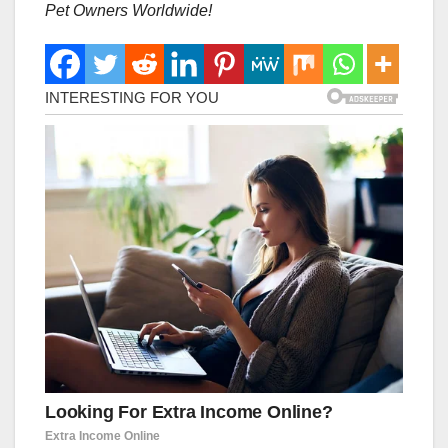
Pet Owners Worldwide!