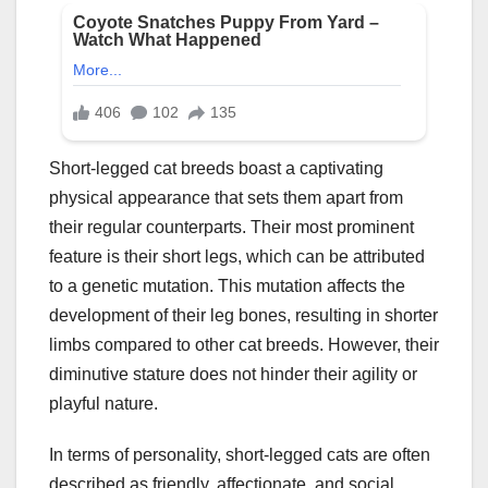
Short-legged cat breeds boast a captivating
physical appearance that sets them apart from
their regular counterparts. Their most prominent
feature is their short legs, which can be attributed
to a genetic mutation. This mutation affects the
development of their leg bones, resulting in shorter
limbs compared to other cat breeds. However, their
diminutive stature does not hinder their agility or
playful nature.
In terms of personality, short-legged cats are often
described as friendly, affectionate, and social.