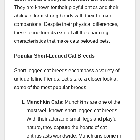
They are known for their playful antics and their
ability to form strong bonds with their human
companions. Despite their physical differences,
these feline friends exhibit all the charming
characteristics that make cats beloved pets.
Popular Short-Legged Cat Breeds
Short-legged cat breeds encompass a variety of
unique feline friends. Let’s take a closer look at
some of the most popular breeds:
Munchkin Cats
: Munchkins are one of the
most well-known short-legged cat breeds.
With their adorable small legs and playful
nature, they capture the hearts of cat
enthusiasts worldwide. Munchkins come in