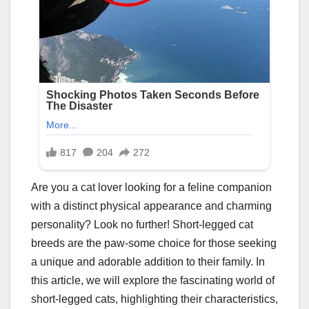
Are you a cat lover looking for a feline companion
with a distinct physical appearance and charming
personality? Look no further! Short-legged cat
breeds are the paw-some choice for those seeking
a unique and adorable addition to their family. In
this article, we will explore the fascinating world of
short-legged cats, highlighting their characteristics,