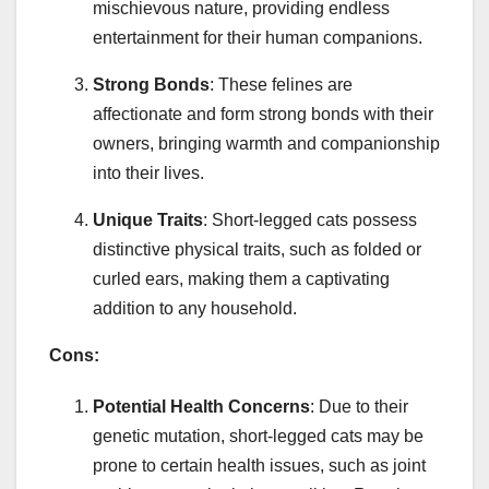
mischievous nature, providing endless
entertainment for their human companions.
Strong Bonds
: These felines are
affectionate and form strong bonds with their
owners, bringing warmth and companionship
into their lives.
Unique Traits
: Short-legged cats possess
distinctive physical traits, such as folded or
curled ears, making them a captivating
addition to any household.
Cons:
Potential Health Concerns
: Due to their
genetic mutation, short-legged cats may be
prone to certain health issues, such as joint