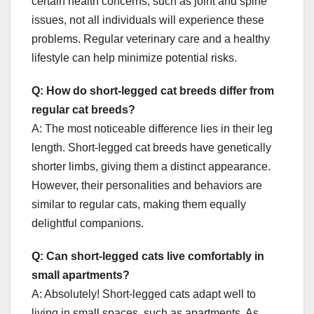
certain health concerns, such as joint and spine
issues, not all individuals will experience these
problems. Regular veterinary care and a healthy
lifestyle can help minimize potential risks.
Q: How do short-legged cat breeds differ from
regular cat breeds?
A: The most noticeable difference lies in their leg
length. Short-legged cat breeds have genetically
shorter limbs, giving them a distinct appearance.
However, their personalities and behaviors are
similar to regular cats, making them equally
delightful companions.
Q: Can short-legged cats live comfortably in
small apartments?
A: Absolutely! Short-legged cats adapt well to
living in small spaces, such as apartments. As