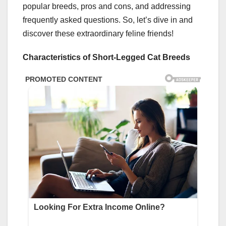
popular breeds, pros and cons, and addressing
frequently asked questions. So, let’s dive in and
discover these extraordinary feline friends!
Characteristics of Short-Legged Cat Breeds