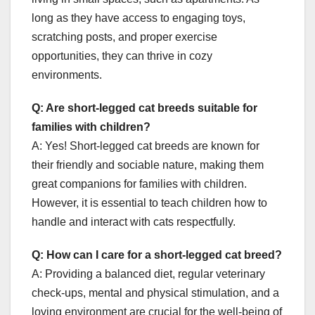
long as they have access to engaging toys,
scratching posts, and proper exercise
opportunities, they can thrive in cozy
environments.
Q: Are short-legged cat breeds suitable for
families with children?
A: Yes! Short-legged cat breeds are known for
their friendly and sociable nature, making them
great companions for families with children.
However, it is essential to teach children how to
handle and interact with cats respectfully.
Q: How can I care for a short-legged cat breed?
A: Providing a balanced diet, regular veterinary
check-ups, mental and physical stimulation, and a
loving environment are crucial for the well-being of