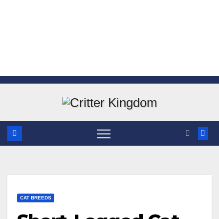
Skip
to
content
CAT BREEDS