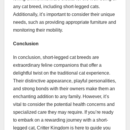
any cat breed, including short-legged cats.
Additionally, it’s important to consider their unique
needs, such as providing appropriate furniture and
monitoring their mobility.
Conclusion
In conclusion, short-legged cat breeds are
extraordinary feline companions that offer a
delightful twist on the traditional cat experience.
Their distinctive appearance, playful personalities,
and strong bonds with their owners make them an
enchanting addition to any family. However, it’s
vital to consider the potential health concerns and
specialized care they may require. If you’re ready
to embark on a rewarding journey with a short-
legged cat, Critter Kingdom is here to guide you