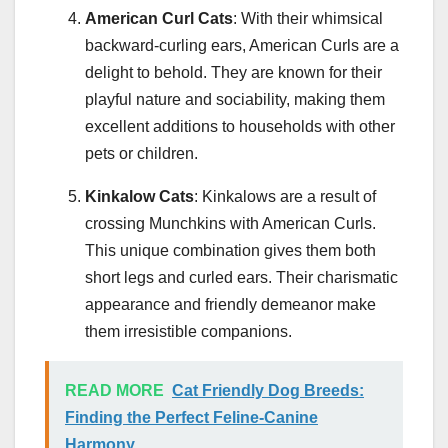
American Curl Cats
: With their whimsical
backward-curling ears, American Curls are a
delight to behold. They are known for their
playful nature and sociability, making them
excellent additions to households with other
pets or children.
Kinkalow Cats
: Kinkalows are a result of
crossing Munchkins with American Curls.
This unique combination gives them both
short legs and curled ears. Their charismatic
appearance and friendly demeanor make
them irresistible companions.
READ MORE
Cat Friendly Dog Breeds:
Finding the Perfect Feline-Canine
Harmony