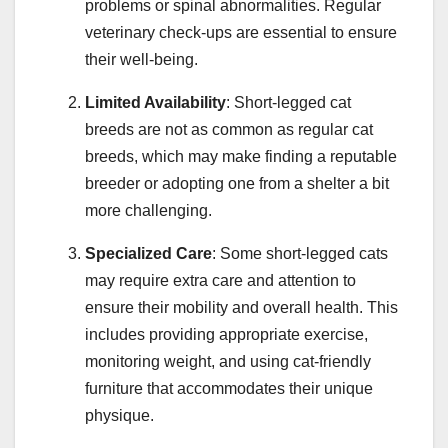
problems or spinal abnormalities. Regular
veterinary check-ups are essential to ensure
their well-being.
Limited Availability
: Short-legged cat
breeds are not as common as regular cat
breeds, which may make finding a reputable
breeder or adopting one from a shelter a bit
more challenging.
Specialized Care
: Some short-legged cats
may require extra care and attention to
ensure their mobility and overall health. This
includes providing appropriate exercise,
monitoring weight, and using cat-friendly
furniture that accommodates their unique
physique.