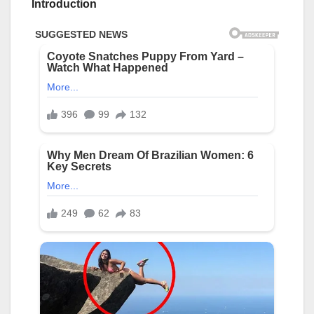
Introduction