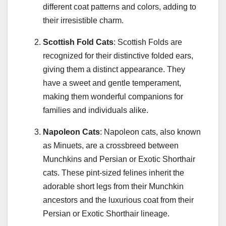
different coat patterns and colors, adding to
their irresistible charm.
Scottish Fold Cats
: Scottish Folds are
recognized for their distinctive folded ears,
giving them a distinct appearance. They
have a sweet and gentle temperament,
making them wonderful companions for
families and individuals alike.
Napoleon Cats
: Napoleon cats, also known
as Minuets, are a crossbreed between
Munchkins and Persian or Exotic Shorthair
cats. These pint-sized felines inherit the
adorable short legs from their Munchkin
ancestors and the luxurious coat from their
Persian or Exotic Shorthair lineage.