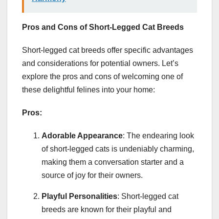
Pros and Cons of Short-Legged Cat Breeds
Short-legged cat breeds offer specific advantages
and considerations for potential owners. Let’s
explore the pros and cons of welcoming one of
these delightful felines into your home:
Pros:
Adorable Appearance
: The endearing look
of short-legged cats is undeniably charming,
making them a conversation starter and a
source of joy for their owners.
Playful Personalities
: Short-legged cat
breeds are known for their playful and