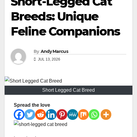
Short-Legged Cat
Breeds: Unique
Feline Companions
By
Andy Marcus
JUL 13, 2026
Short Legged Cat Breed
Spread the love