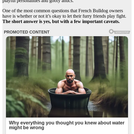
playful personalities and goofy antics.
One of the most common questions that French Bulldog owners
have is whether or not it’s okay to let their furry friends play fight.
The short answer is yes, but with a few important caveats.