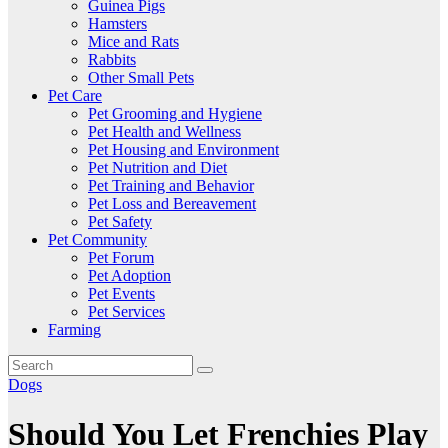
Guinea Pigs
Hamsters
Mice and Rats
Rabbits
Other Small Pets
Pet Care
Pet Grooming and Hygiene
Pet Health and Wellness
Pet Housing and Environment
Pet Nutrition and Diet
Pet Training and Behavior
Pet Loss and Bereavement
Pet Safety
Pet Community
Pet Forum
Pet Adoption
Pet Events
Pet Services
Farming
Dogs
Should You Let Frenchies Play