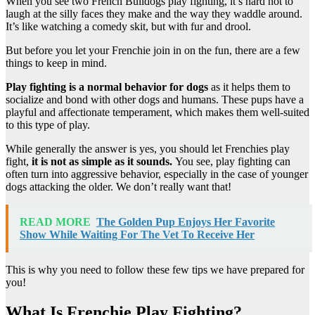
When you see two French Bulldogs play fighting, it’s hard not to
laugh at the silly faces they make and the way they waddle around.
It’s like watching a comedy skit, but with fur and drool.
But before you let your Frenchie join in on the fun, there are a few
things to keep in mind.
Play fighting is a normal behavior for dogs
as it helps them to
socialize and bond with other dogs and humans. These pups have a
playful and affectionate temperament, which makes them well-suited
to this type of play.
While generally the answer is yes, you should let Frenchies play
fight,
it is not as simple as it sounds.
You see, play fighting can
often turn into aggressive behavior, especially in the case of younger
dogs attacking the older. We don’t really want that!
READ MORE
The Golden Pup Enjoys Her Favorite
Show While Waiting For The Vet To Receive Her
This is why you need to follow these few tips we have prepared for
you!
What Is Frenchie Play Fighting?