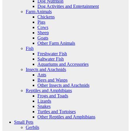
Dog Nutrition
Dog Activities and Entertainment
Farm Animals
Chickens
Pigs
Cows
Sheep
Goats
Other Farm Animals
Fish
Freshwater Fish
Saltwater Fish
Aquariums and Accessories
Insects and Arachnids
Ants
Bees and Wasps
Other Insects and Arachnids
Reptiles and Amphibians
Frogs and Toads
Lizards
Snakes
Turtles and Tortoises
Other Reptiles and Amphibians
Small Pets
Gerbils