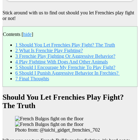
Stick around with us to find out should you let Frenchies play fight
or not!
Contents
[
hide
]
1
Should You Let Frenchies Play Fight? The Truth
2
What Is Frenchie Play Fighting?
3
Frenchie Play Fighting Or Aggressive Behavior?
4
Play Fighting With Dogs And Other Animals
5
Should I Encourage My Frenchie To Play Fight?
6
Should I Punish Aggressive Behavior In Frechies?
7
Final Thoughts
Should You Let Frenchies Play Fight?
The Truth
Photo from: @taichi_gidget_frenchies_702