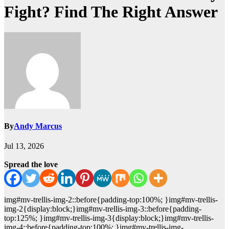
Fight? Find The Right Answer
By
Andy Marcus
Jul 13, 2026
Spread the love
img#mv-trellis-img-2::before{padding-top:100%; }img#mv-trellis-
img-2{display:block;}img#mv-trellis-img-3::before{padding-
top:125%; }img#mv-trellis-img-3{display:block;}img#mv-trellis-
img-4::before{padding-top:100%; }img#mv-trellis-img-