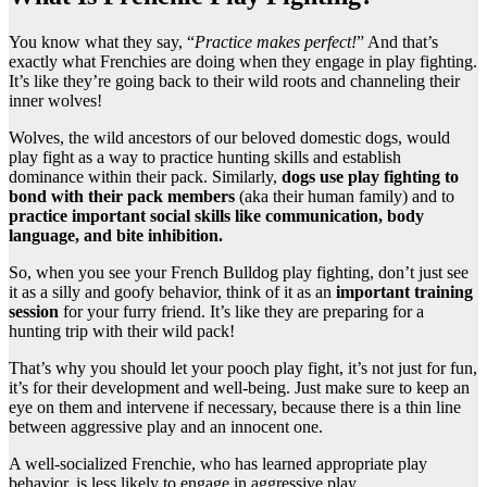
You know what they say, “
Practice makes perfect!
” And that’s
exactly what Frenchies are doing when they engage in play fighting.
It’s like they’re going back to their wild roots and channeling their
inner wolves!
Wolves, the wild ancestors of our beloved domestic dogs, would
play fight as a way to practice hunting skills and establish
dominance within their pack. Similarly,
dogs use play fighting to
bond with their pack members
(aka their human family) and to
practice important social skills like communication, body
language, and bite inhibition.
So, when you see your French Bulldog play fighting, don’t just see
it as a silly and goofy behavior, think of it as an
important training
session
for your furry friend. It’s like they are preparing for a
hunting trip with their wild pack!
That’s why you should let your pooch play fight, it’s not just for fun,
it’s for their development and well-being. Just make sure to keep an
eye on them and intervene if necessary, because there is a thin line
between aggressive play and an innocent one.
A well-socialized Frenchie, who has learned appropriate play
behavior, is less likely to engage in aggressive play.