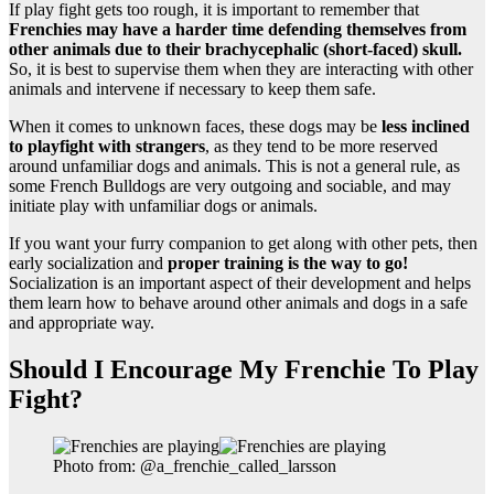
If play fight gets too rough, it is important to remember that
Frenchies may have a harder time defending themselves from
other animals due to their brachycephalic (short-faced) skull.
So, it is best to supervise them when they are interacting with other
animals and intervene if necessary to keep them safe.
When it comes to unknown faces, these dogs may be
less inclined
to playfight with strangers
, as they tend to be more reserved
around unfamiliar dogs and animals. This is not a general rule, as
some French Bulldogs are very outgoing and sociable, and may
initiate play with unfamiliar dogs or animals.
If you want your furry companion to get along with other pets, then
early socialization and
proper training is the way to go!
Socialization is an important aspect of their development and helps
them learn how to behave around other animals and dogs in a safe
and appropriate way.
Should I Encourage My Frenchie To Play
Fight?
Photo from: @a_frenchie_called_larsson