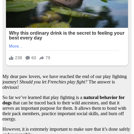
My dear paw lovers, we have reached the end of our play fighting
journey!
Should you let Frenchies play fight?
The answer is
obvious!
So far we’ve learned that play fighting is a
natural behavior for
dogs
that can be traced back to their wild ancestors, and that it
serves an important purpose for them. It allows them to bond with
their pack members, practice important social skills, and burn off
energy.
However, it is extremely important to make sure that it’s done safely