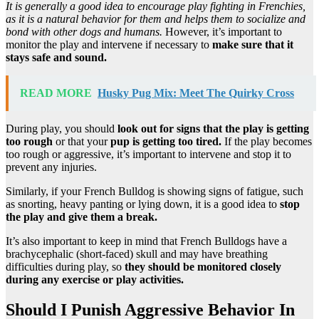
It is generally a good idea to encourage play fighting in Frenchies,
as it is a natural behavior for them and helps them to socialize and
bond with other dogs and humans.
However, it’s important to
monitor the play and intervene if necessary to
make sure that it
stays safe and sound.
READ MORE
Husky Pug Mix: Meet The Quirky Cross
During play, you should
look out for signs that the play is getting
too rough
or that your
pup is getting too tired.
If the play becomes
too rough or aggressive, it’s important to intervene and stop it to
prevent any injuries.
Similarly, if your French Bulldog is showing signs of fatigue, such
as snorting, heavy panting or lying down, it is a good idea to
stop
the play and give them a break.
It’s also important to keep in mind that French Bulldogs have a
brachycephalic (short-faced) skull and may have breathing
difficulties during play, so
they should be monitored closely
during any exercise or play activities.
Should I Punish Aggressive Behavior In