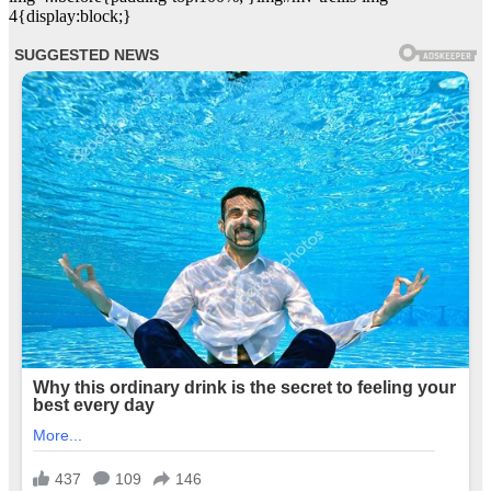
4{display:block;}