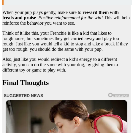
When your pup plays gently, make sure to
reward them with
treats and praise
.
Positive reinforcement for the win!
This will help
reinforce the behavior you want to see.
Think of it like this, your Frenchie is like a kid that likes to
roughhouse, but sometimes they get carried away and play too
rough. Just like you would tell a kid to stop and take a break if they
get too rough, you should do the same with your pup.
Also, just like you would redirect a kid’s energy to a different
activity, you can do the same with your dog, by giving them a
different toy or game to play with.
Final Thoughts