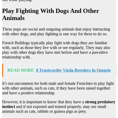
Play Fighting With Dogs And Other
Animals
These pups are social and outgoing animals that enjoy interacting
with other dogs, and play fighting is one way for them to do so.
French Bulldogs typically play fight with dogs they are familiar
with, such as those they live with or see regularly. They may also
play with other dogs they have met before and have a pawsitive
relationship with.
READ MORE
8 Trustworthy Vizsla Breeders In Ontario
It’s not uncommon for both male and female Frenchies to play fight
with other animals, such as cats, if they have been raised together
and have a positive relationship.
However, it is important to know that they have a
strong predatory
instinct
and if not exposed and trained properly, may see small
animals such as cats, rabbits or guinea pigs as prey.