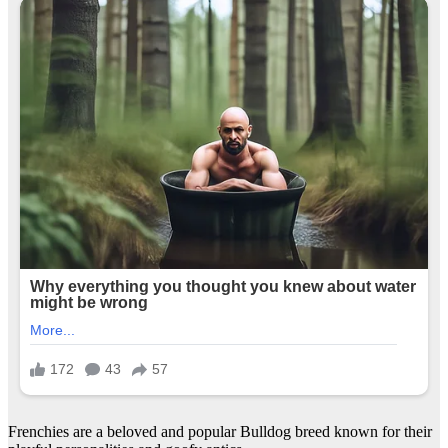
Frenchies are a beloved and popular Bulldog breed known for their