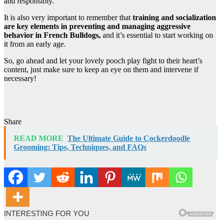
and responsibly.
It is also very important to remember that
training and socialization
are key elements in preventing and managing aggressive
behavior in French Bulldogs,
and it’s essential to start working on
it from an early age.
So, go ahead and let your lovely pooch play fight to their heart’s
content, just make sure to keep an eye on them and intervene if
necessary!
Share
READ MORE
The Ultimate Guide to Cockerdoodle
Grooming: Tips, Techniques, and FAQs