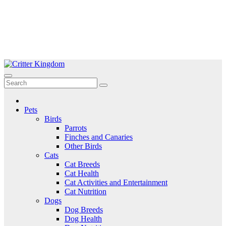
Skip
to
Critter Kingdom
Know all about your pets
content
Pets
Birds
Parrots
Finches and Canaries
Other Birds
Cats
Cat Breeds
Cat Health
Cat Activities and Entertainment
Cat Nutrition
Dogs
Dog Breeds
Dog Health