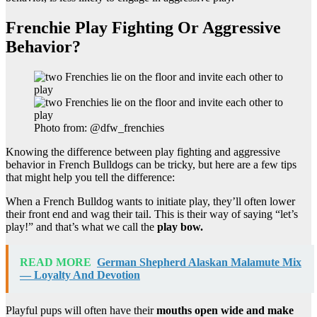
Frenchie Play Fighting Or Aggressive
Behavior?
Photo from: @dfw_frenchies
Knowing the difference between play fighting and aggressive
behavior in French Bulldogs can be tricky, but here are a few tips
that might help you tell the difference:
When a French Bulldog wants to initiate play, they’ll often lower
their front end and wag their tail. This is their way of saying “let’s
play!” and that’s what we call the
play bow.
READ MORE
German Shepherd Alaskan Malamute Mix
— Loyalty And Devotion
Playful pups will often have their
mouths open wide and make