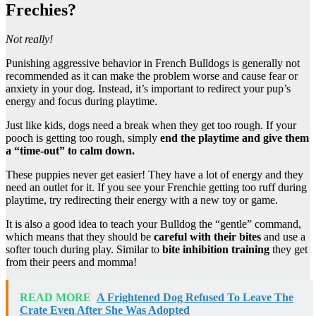
Frechies?
Not really!
Punishing aggressive behavior in French Bulldogs is generally not
recommended as it can make the problem worse and cause fear or
anxiety in your dog. Instead, it’s important to redirect your pup’s
energy and focus during playtime.
Just like kids, dogs need a break when they get too rough. If your
pooch is getting too rough, simply
end the playtime and give them
a “time-out” to calm down.
These puppies never get easier! They have a lot of energy and they
need an outlet for it. If you see your Frenchie getting too ruff during
playtime, try redirecting their energy with a new toy or game.
It is also a good idea to teach your Bulldog the “gentle” command,
which means that they should be
careful with their bites
and use a
softer touch during play. Similar to
bite inhibition training
they get
from their peers and momma!
READ MORE
A Frightened Dog Refused To Leave The
Crate Even After She Was Adopted