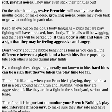
soft, playful noises.
They may even stick their tongues out!
On the other hand
aggressive Frenchies
will usually have their
mouths closed or make deep,
growling noises.
Some may even bark
or growl at nothing in particular.
Keep an eye out on the dog’s body language – pups that are play
fighting will have a relaxed, loose body. Their tails will be wagging,
and their ears will be perked up.
If their body is stiff and tense, it’s
a sign that they may be feeling aggressive and angry.
Don’t worry about the nibble behavior as long as you can tell the
difference between a playful and a harsh bite.
Some pups may
bite each other’s necks during play fights.
Even though these dogs are generally not known to bite,
hard bites
can be a sign that they’ve taken the play time too far.
Think of it like this, when your Frenchie is playing, they are like a
kid in a playground having fun and laughing, when they are
aggressive, it’s like they are in a fight in the schoolyard, serious and
tense.
Therefore,
it is important to monitor your French Bulldog’s play
and intervene if necessary
, to make sure they stay safe and have
fun while playing.