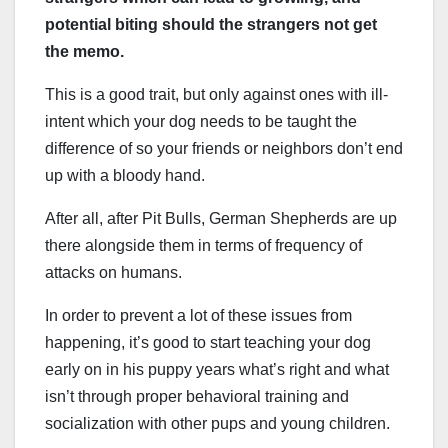
potential biting should the strangers not get
the memo.
This is a good trait, but only against ones with ill-
intent which your dog needs to be taught the
difference of so your friends or neighbors don’t end
up with a bloody hand.
After all, after Pit Bulls, German Shepherds are up
there alongside them in terms of frequency of
attacks on humans.
In order to prevent a lot of these issues from
happening, it’s good to start teaching your dog
early on in his puppy years what’s right and what
isn’t through proper behavioral training and
socialization with other pups and young children.