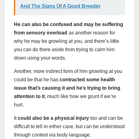
And The Signs Of A Good Breeder
He can also be confused and may be suffering
from sensory overload
as another reason for
why he may be growling at you, and there’s little
you can do there aside from trying to calm him
down using your words.
Another, more indirect form of him growling at you
could be that he has
contracted some health
issue that’s causing it and he’s trying to bring
attention to it
, much like how we grunt if we’re
hurt.
It
could also be a physical injury
too and can be
difficult to tell in either case, but can be understood
through context via body language.