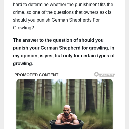
hard to determine whether the punishment fits the
crime, so one of the questions that owners ask is
should you punish German Shepherds For
Growling?
The answer to the question of should you
punish your German Shepherd for growling, in
my opinion, is yes, but only for certain types of
growling.