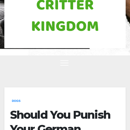
DOGS
Should You Punish
Your German