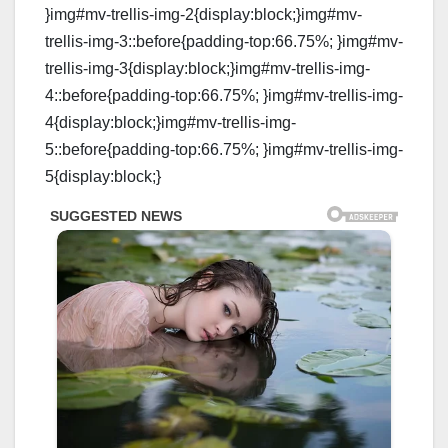
}img#mv-trellis-img-2{display:block;}img#mv-
trellis-img-3::before{padding-top:66.75%; }img#mv-
trellis-img-3{display:block;}img#mv-trellis-img-
4::before{padding-top:66.75%; }img#mv-trellis-img-
4{display:block;}img#mv-trellis-img-
5::before{padding-top:66.75%; }img#mv-trellis-img-
5{display:block;}