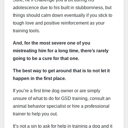
adolescence due to his built in stubbornness, but
things should calm down eventually if you stick to
tough love and positive reinforcement as your
training tools.
And, for the most severe one of you
mistreating him for a long time, there’s rarely
going to be a cure for that one.
The best way to get around that is to not let it
happen in the first place.
If you’re a first time dog owner or are simply
unsure of what to do for GSD training, consult an
animal behavior specialist or hire a professional
trainer to help you out.
It’s not a sin to ask for help in training a dog and it