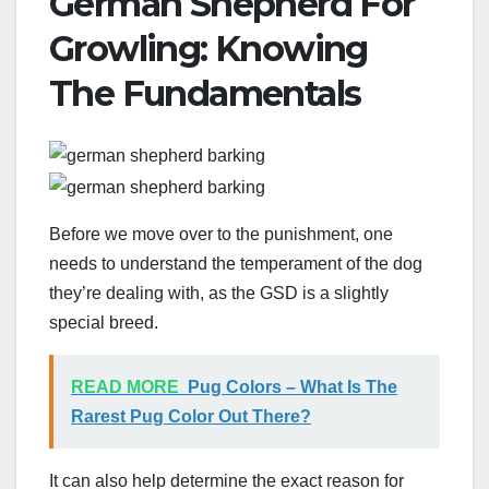
German Shepherd For
Growling: Knowing
The Fundamentals
Before we move over to the punishment, one
needs to understand the temperament of the dog
they’re dealing with, as the GSD is a slightly
special breed.
READ MORE
Pug Colors – What Is The
Rarest Pug Color Out There?
It can also help determine the exact reason for