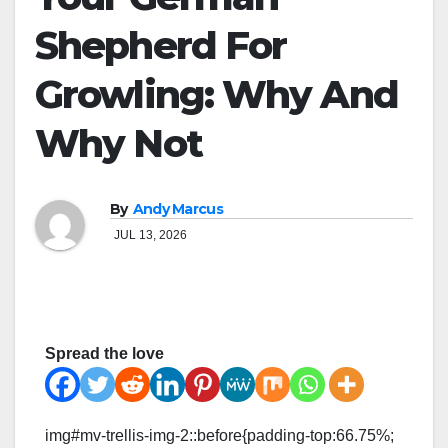
Shepherd For
Growling: Why And
Why Not
By
Andy Marcus
JUL 13, 2026
Spread the love
img#mv-trellis-img-2::before{padding-top:66.75%;