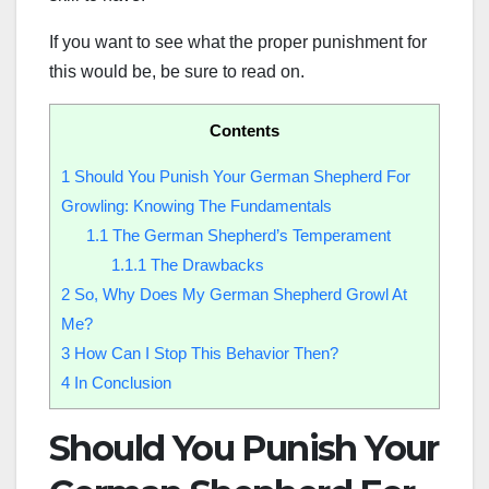
If you want to see what the proper punishment for
this would be, be sure to read on.
Contents
1
Should You Punish Your German Shepherd For
Growling: Knowing The Fundamentals
1.1
The German Shepherd’s Temperament
1.1.1
The Drawbacks
2
So, Why Does My German Shepherd Growl At
Me?
3
How Can I Stop This Behavior Then?
4
In Conclusion
Should You Punish Your