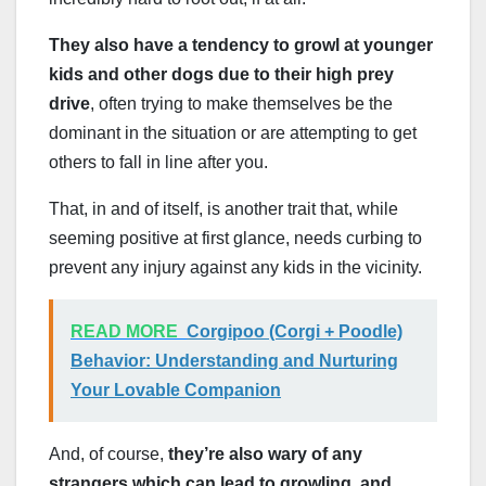
They also have a tendency to growl at younger
kids and other dogs due to their high prey
drive
, often trying to make themselves be the
dominant in the situation or are attempting to get
others to fall in line after you.
That, in and of itself, is another trait that, while
seeming positive at first glance, needs curbing to
prevent any injury against any kids in the vicinity.
READ MORE
Corgipoo (Corgi + Poodle)
Behavior: Understanding and Nurturing
Your Lovable Companion
And, of course,
they’re also wary of any
strangers which can lead to growling, and