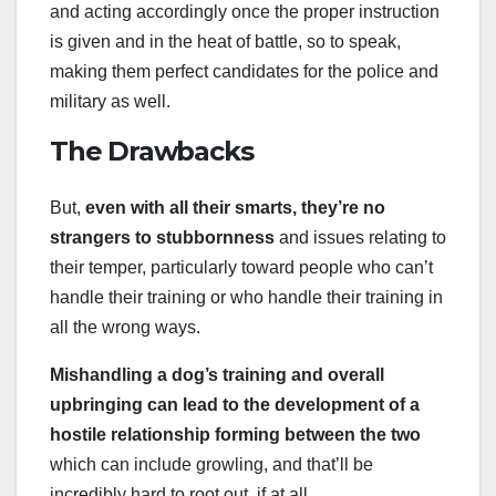
and acting accordingly once the proper instruction
is given and in the heat of battle, so to speak,
making them perfect candidates for the police and
military as well.
The Drawbacks
But,
even with all their smarts, they’re no
strangers to stubbornness
and issues relating to
their temper, particularly toward people who can’t
handle their training or who handle their training in
all the wrong ways.
Mishandling a dog’s training and overall
upbringing can lead to the development of a
hostile relationship forming between the two
which can include growling, and that’ll be
incredibly hard to root out, if at all.