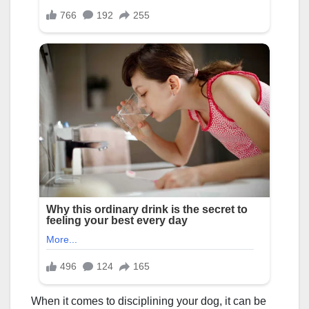
When it comes to disciplining your dog, it can be