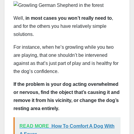
Well,
in most cases you won’t really need to
,
and for the others you have relatively simple
solutions.
For instance, when he’s growling while you two
are playing, that one shouldn’t be intervened
against as that’s just part of play and is healthy for
the dog’s confidence.
If the problem is your dog acting overwhelmed
or nervous, find the object that’s causing it and
remove it from his vicinity, or change the dog’s
resting area entirely.
READ MORE
How To Comfort A Dog With