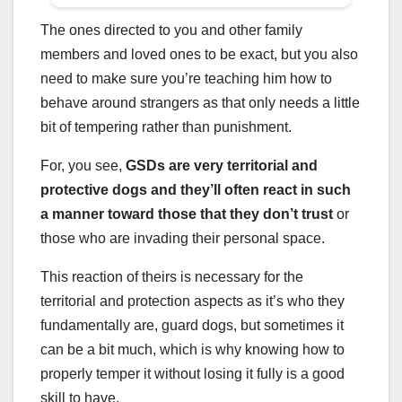
The ones directed to you and other family
members and loved ones to be exact, but you also
need to make sure you’re teaching him how to
behave around strangers as that only needs a little
bit of tempering rather than punishment.
For, you see,
GSDs are very territorial and
protective dogs and they’ll often react in such
a manner toward those that they don’t trust
or
those who are invading their personal space.
This reaction of theirs is necessary for the
territorial and protection aspects as it’s who they
fundamentally are, guard dogs, but sometimes it
can be a bit much, which is why knowing how to
properly temper it without losing it fully is a good
skill to have.