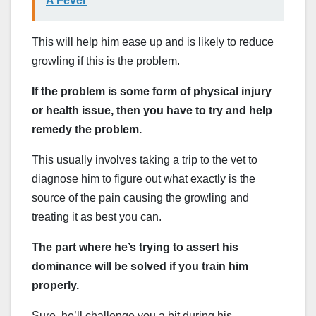
A Fever
This will help him ease up and is likely to reduce
growling if this is the problem.
If the problem is some form of physical injury
or health issue, then you have to try and help
remedy the problem.
This usually involves taking a trip to the vet to
diagnose him to figure out what exactly is the
source of the pain causing the growling and
treating it as best you can.
The part where he’s trying to assert his
dominance will be solved if you train him
properly.
Sure, he’ll challenge you a bit during his