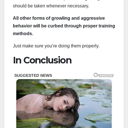
should be taken whenever necessary.
All other forms of growling and aggressive
behavior will be curbed through proper training
methods.
Just make sure you’re doing them properly.
In Conclusion