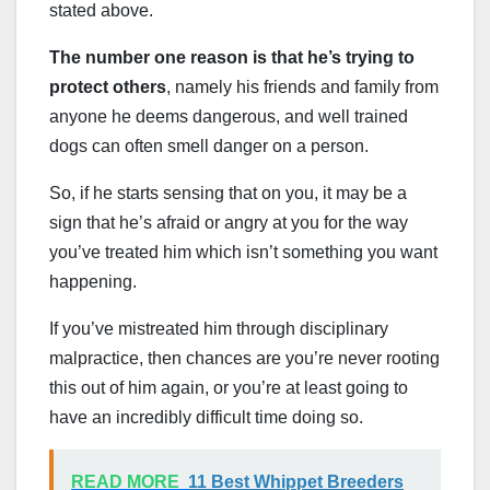
stated above.
The number one reason is that he’s trying to
protect others
, namely his friends and family from
anyone he deems dangerous, and well trained
dogs can often smell danger on a person.
So, if he starts sensing that on you, it may be a
sign that he’s afraid or angry at you for the way
you’ve treated him which isn’t something you want
happening.
If you’ve mistreated him through disciplinary
malpractice, then chances are you’re never rooting
this out of him again, or you’re at least going to
have an incredibly difficult time doing so.
READ MORE
11 Best Whippet Breeders