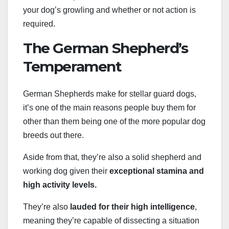
your dog’s growling and whether or not action is
required.
The German Shepherd’s
Temperament
German Shepherds make for stellar guard dogs,
it’s one of the main reasons people buy them for
other than them being one of the more popular dog
breeds out there.
Aside from that, they’re also a solid shepherd and
working dog given their
exceptional stamina and
high activity levels.
They’re also
lauded for their high intelligence
,
meaning they’re capable of dissecting a situation