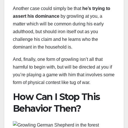
Another case could simply be that
he’s trying to
assert his dominance
by growling at you, a
matter which will be common during his early
adulthood, but should iron itself out as you
challenge his claim and he learns who the
dominant in the household is.
And, finally, one form of growling isn’t all that
harmful to begin with, but will be directed at you if
you’re playing a game with him that involves some
form of physical contest like tug of war.
How Can I Stop This
Behavior Then?