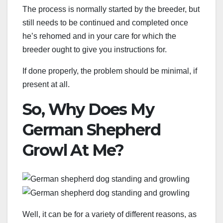
The process is normally started by the breeder, but
still needs to be continued and completed once
he’s rehomed and in your care for which the
breeder ought to give you instructions for.
If done properly, the problem should be minimal, if
present at all.
So, Why Does My
German Shepherd
Growl At Me?
Well, it can be for a variety of different reasons, as