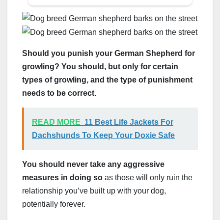
Should you punish your German Shepherd for
growling? You should, but only for certain
types of growling, and the type of punishment
needs to be correct.
READ MORE
11 Best Life Jackets For
Dachshunds To Keep Your Doxie Safe
You should never take any aggressive
measures in doing so
as those will only ruin the
relationship you’ve built up with your dog,
potentially forever.