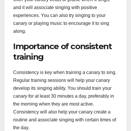
and it will associate singing with positive
experiences. You can also try singing to your
canary or playing music to encourage it to sing
along.
Importance of consistent
training
Consistency is key when training a canary to sing.
Regular training sessions will help your canary
develop its singing ability. You should train your
canary for at least 30 minutes a day, preferably in
the morning when they are most active.
Consistency will also help your canary create a
routine and associate singing with certain times of
the day.