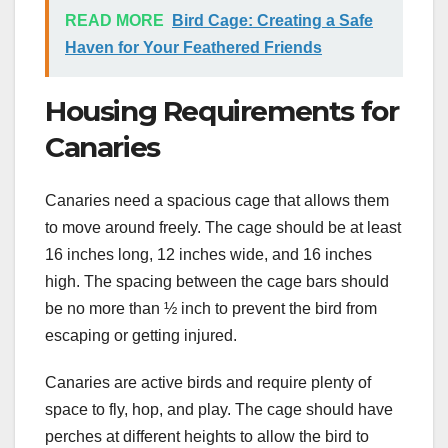
READ MORE
Bird Cage: Creating a Safe
Haven for Your Feathered Friends
Housing Requirements for
Canaries
Canaries need a spacious cage that allows them
to move around freely. The cage should be at least
16 inches long, 12 inches wide, and 16 inches
high. The spacing between the cage bars should
be no more than ½ inch to prevent the bird from
escaping or getting injured.
Canaries are active birds and require plenty of
space to fly, hop, and play. The cage should have
perches at different heights to allow the bird to