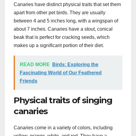
Canaries have distinct physical traits that set them
apart from other pet birds. They are usually
between 4 and 5 inches long, with a wingspan of
about 7 inches. Canaries have a stout, conical
beak that is perfect for cracking seeds, which
makes up a significant portion of their diet.
READ MORE
Birds: Exploring the
Fascinating World of Our Feathered
Friends
Physical traits of singing
canaries
Canaries come in a variety of colors, including
yellow, orange, white, and red. They have a