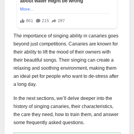
The importance of singing ability in canaries goes
beyond just competitions. Canaries are known for
their ability to lift the mood of their owners with
their beautiful songs. Their singing can create a
relaxing and soothing environment, making them
an ideal pet for people who want to de-stress after
a long day.
In the next sections, we’ll delve deeper into the
history of singing canaries, their characteristics,
the care they need, how to train them, and answer
some frequently asked questions.