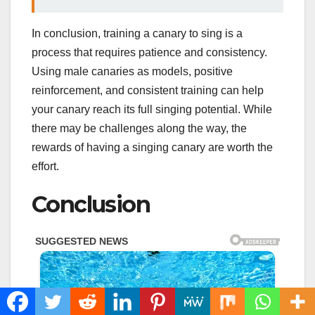
In conclusion, training a canary to sing is a
process that requires patience and consistency.
Using male canaries as models, positive
reinforcement, and consistent training can help
your canary reach its full singing potential. While
there may be challenges along the way, the
rewards of having a singing canary are worth the
effort.
Conclusion