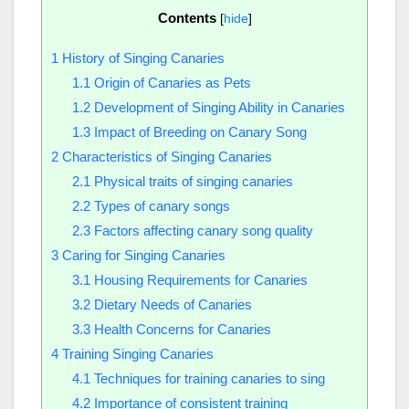
Contents
[
hide
]
1
History of Singing Canaries
1.1
Origin of Canaries as Pets
1.2
Development of Singing Ability in Canaries
1.3
Impact of Breeding on Canary Song
2
Characteristics of Singing Canaries
2.1
Physical traits of singing canaries
2.2
Types of canary songs
2.3
Factors affecting canary song quality
3
Caring for Singing Canaries
3.1
Housing Requirements for Canaries
3.2
Dietary Needs of Canaries
3.3
Health Concerns for Canaries
4
Training Singing Canaries
4.1
Techniques for training canaries to sing
4.2
Importance of consistent training