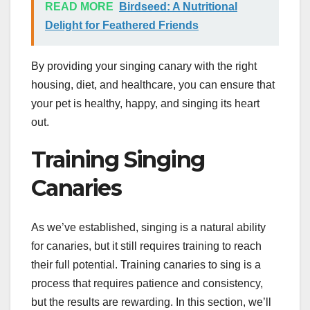
READ MORE
Birdseed: A Nutritional
Delight for Feathered Friends
By providing your singing canary with the right
housing, diet, and healthcare, you can ensure that
your pet is healthy, happy, and singing its heart
out.
Training Singing
Canaries
As we’ve established, singing is a natural ability
for canaries, but it still requires training to reach
their full potential. Training canaries to sing is a
process that requires patience and consistency,
but the results are rewarding. In this section, we’ll