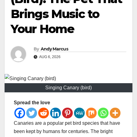
Brings Music to
Your Home
By
Andy Marcus
AUG 6, 2026
Singing Canary (bird)
Spread the love
Canaries are a popular pet bird species that have
been kept by humans for centuries. The bright