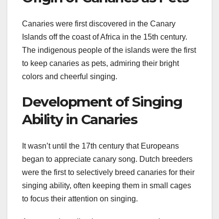
Canaries were first discovered in the Canary
Islands off the coast of Africa in the 15th century.
The indigenous people of the islands were the first
to keep canaries as pets, admiring their bright
colors and cheerful singing.
Development of Singing
Ability in Canaries
It wasn’t until the 17th century that Europeans
began to appreciate canary song. Dutch breeders
were the first to selectively breed canaries for their
singing ability, often keeping them in small cages
to focus their attention on singing.