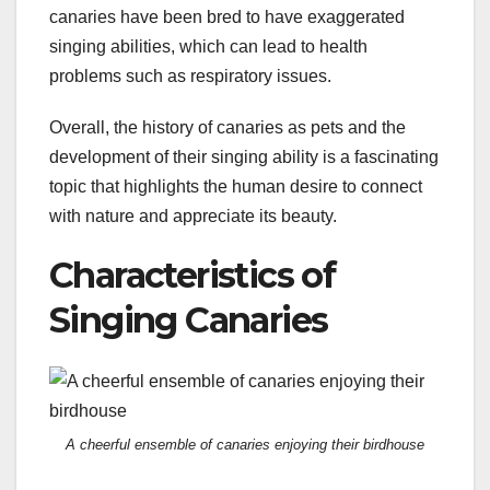
canaries have been bred to have exaggerated
singing abilities, which can lead to health
problems such as respiratory issues.
Overall, the history of canaries as pets and the
development of their singing ability is a fascinating
topic that highlights the human desire to connect
with nature and appreciate its beauty.
Characteristics of
Singing Canaries
A cheerful ensemble of canaries enjoying their birdhouse