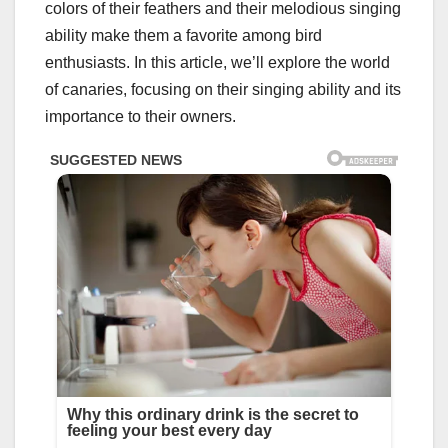
colors of their feathers and their melodious singing
ability make them a favorite among bird
enthusiasts. In this article, we’ll explore the world
of canaries, focusing on their singing ability and its
importance to their owners.