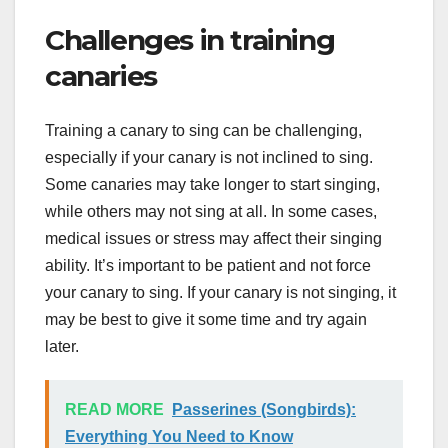
Challenges in training
canaries
Training a canary to sing can be challenging,
especially if your canary is not inclined to sing.
Some canaries may take longer to start singing,
while others may not sing at all. In some cases,
medical issues or stress may affect their singing
ability. It’s important to be patient and not force
your canary to sing. If your canary is not singing, it
may be best to give it some time and try again
later.
READ MORE
Passerines (Songbirds):
Everything You Need to Know