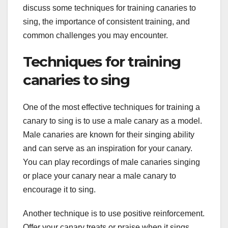
discuss some techniques for training canaries to
sing, the importance of consistent training, and
common challenges you may encounter.
Techniques for training
canaries to sing
One of the most effective techniques for training a
canary to sing is to use a male canary as a model.
Male canaries are known for their singing ability
and can serve as an inspiration for your canary.
You can play recordings of male canaries singing
or place your canary near a male canary to
encourage it to sing.
Another technique is to use positive reinforcement.
Offer your canary treats or praise when it sings,