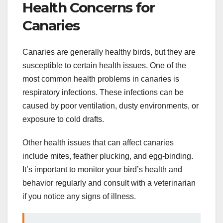
Health Concerns for
Canaries
Canaries are generally healthy birds, but they are
susceptible to certain health issues. One of the
most common health problems in canaries is
respiratory infections. These infections can be
caused by poor ventilation, dusty environments, or
exposure to cold drafts.
Other health issues that can affect canaries
include mites, feather plucking, and egg-binding.
It’s important to monitor your bird’s health and
behavior regularly and consult with a veterinarian
if you notice any signs of illness.