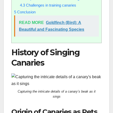
4.3
Challenges in training canaries
5
Conclusion
READ MORE
Goldfinch (Bird): A
Beautiful and Fascinating Species
History of Singing
Canaries
Capturing the intricate details of a canary’s beak as it
sings
Origin of Canaries as Pets