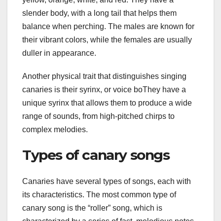
slender body, with a long tail that helps them
balance when perching. The males are known for
their vibrant colors, while the females are usually
duller in appearance.
Another physical trait that distinguishes singing
canaries is their syrinx, or voice boThey have a
unique syrinx that allows them to produce a wide
range of sounds, from high-pitched chirps to
complex melodies.
Types of canary songs
Canaries have several types of songs, each with
its characteristics. The most common type of
canary song is the “roller” song, which is