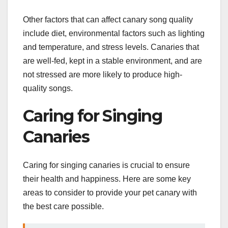
Other factors that can affect canary song quality
include diet, environmental factors such as lighting
and temperature, and stress levels. Canaries that
are well-fed, kept in a stable environment, and are
not stressed are more likely to produce high-
quality songs.
Caring for Singing
Canaries
Caring for singing canaries is crucial to ensure
their health and happiness. Here are some key
areas to consider to provide your pet canary with
the best care possible.