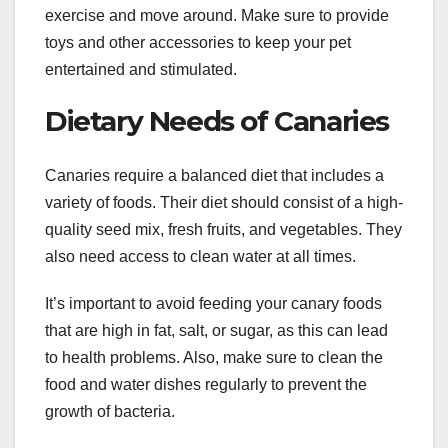
exercise and move around. Make sure to provide
toys and other accessories to keep your pet
entertained and stimulated.
Dietary Needs of Canaries
Canaries require a balanced diet that includes a
variety of foods. Their diet should consist of a high-
quality seed mix, fresh fruits, and vegetables. They
also need access to clean water at all times.
It’s important to avoid feeding your canary foods
that are high in fat, salt, or sugar, as this can lead
to health problems. Also, make sure to clean the
food and water dishes regularly to prevent the
growth of bacteria.