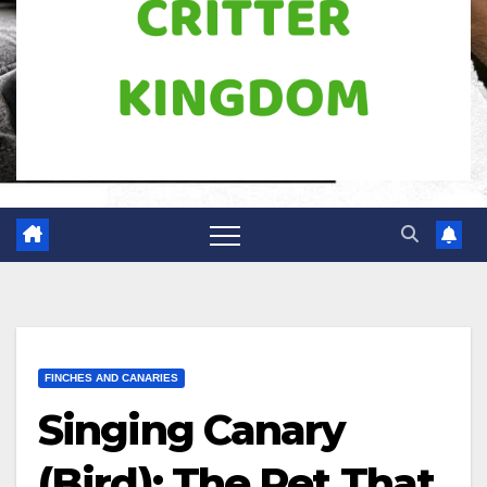
FINCHES AND CANARIES
Singing Canary
(Bird): The Pet That