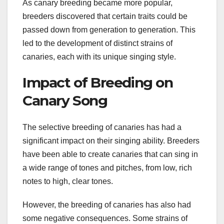
As canary breeding became more popular,
breeders discovered that certain traits could be
passed down from generation to generation. This
led to the development of distinct strains of
canaries, each with its unique singing style.
Impact of Breeding on
Canary Song
The selective breeding of canaries has had a
significant impact on their singing ability. Breeders
have been able to create canaries that can sing in
a wide range of tones and pitches, from low, rich
notes to high, clear tones.
However, the breeding of canaries has also had
some negative consequences. Some strains of