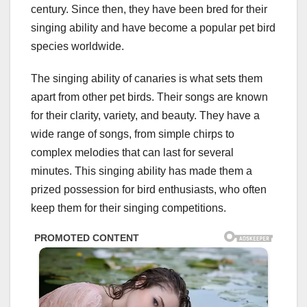
century. Since then, they have been bred for their
singing ability and have become a popular pet bird
species worldwide.
The singing ability of canaries is what sets them
apart from other pet birds. Their songs are known
for their clarity, variety, and beauty. They have a
wide range of songs, from simple chirps to
complex melodies that can last for several
minutes. This singing ability has made them a
prized possession for bird enthusiasts, who often
keep them for their singing competitions.