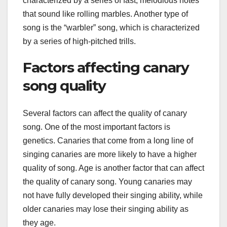
characterized by a series of fast, melodious notes
that sound like rolling marbles. Another type of
song is the “warbler” song, which is characterized
by a series of high-pitched trills.
Factors affecting canary
song quality
Several factors can affect the quality of canary
song. One of the most important factors is
genetics. Canaries that come from a long line of
singing canaries are more likely to have a higher
quality of song. Age is another factor that can affect
the quality of canary song. Young canaries may
not have fully developed their singing ability, while
older canaries may lose their singing ability as
they age.