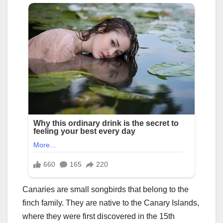
Canaries are small songbirds that belong to the
finch family. They are native to the Canary Islands,
where they were first discovered in the 15th