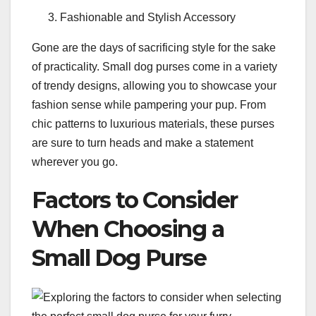
Fashionable and Stylish Accessory
Gone are the days of sacrificing style for the sake
of practicality. Small dog purses come in a variety
of trendy designs, allowing you to showcase your
fashion sense while pampering your pup. From
chic patterns to luxurious materials, these purses
are sure to turn heads and make a statement
wherever you go.
Factors to Consider
When Choosing a
Small Dog Purse