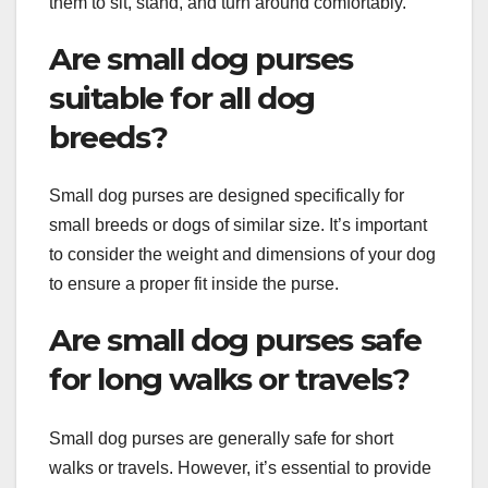
them to sit, stand, and turn around comfortably.
Are small dog purses
suitable for all dog
breeds?
Small dog purses are designed specifically for
small breeds or dogs of similar size. It’s important
to consider the weight and dimensions of your dog
to ensure a proper fit inside the purse.
Are small dog purses safe
for long walks or travels?
Small dog purses are generally safe for short
walks or travels. However, it’s essential to provide