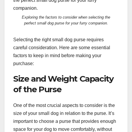
Exploring the factors to consider when selecting the
perfect small dog purse for your furry companion.
Selecting the right small dog purse requires
careful consideration. Here are some essential
factors to keep in mind before making your
purchase:
Size and Weight Capacity
of the Purse
One of the most crucial aspects to consider is the
size of your small dog in relation to the purse. It’s
important to choose a purse that provides enough
space for your dog to move comfortably, without