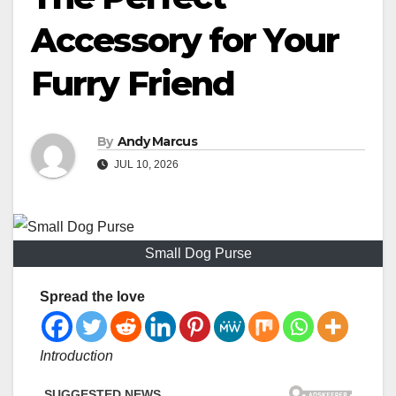
Accessory for Your
Furry Friend
By
Andy Marcus
JUL 10, 2026
Small Dog Purse
Spread the love
Introduction