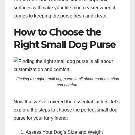
surfaces will make your life much easier when it
comes to keeping the purse fresh and clean.
How to Choose the
Right Small Dog Purse
Finding the right small dog purse is all about customization
and comfort.
Now that we’ve covered the essential factors, let’s
explore the steps to choose the perfect small dog
purse for your furry friend:
Assess Your Dog’s Size and Weight