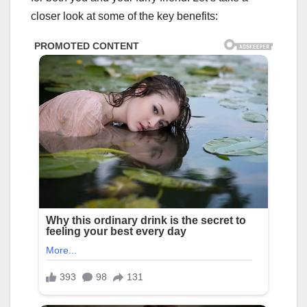
closer look at some of the key benefits: