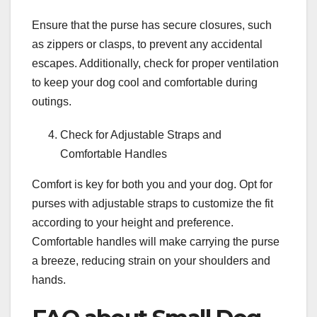
Ensure that the purse has secure closures, such
as zippers or clasps, to prevent any accidental
escapes. Additionally, check for proper ventilation
to keep your dog cool and comfortable during
outings.
Check for Adjustable Straps and
Comfortable Handles
Comfort is key for both you and your dog. Opt for
purses with adjustable straps to customize the fit
according to your height and preference.
Comfortable handles will make carrying the purse
a breeze, reducing strain on your shoulders and
hands.