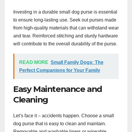
Investing in a durable small dog purse is essential
to ensure long-lasting use. Seek out purses made
from high-quality materials that can withstand wear
and tear. Reinforced stitching and sturdy hardware
will contribute to the overall durability of the purse.
READ MORE
Small Family Dogs: The
Perfect Companions for Your Family
Easy Maintenance and
Cleaning
Let’s face it – accidents happen. Choose a small
dog purse that is easy to clean and maintain.
Removable and washable liners or wipeable