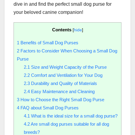
dive in and find the perfect small dog purse for
your beloved canine companion!
Contents
[
hide
]
1
Benefits of Small Dog Purses
2
Factors to Consider When Choosing a Small Dog
Purse
2.1
Size and Weight Capacity of the Purse
2.2
Comfort and Ventilation for Your Dog
2.3
Durability and Quality of Materials
2.4
Easy Maintenance and Cleaning
3
How to Choose the Right Small Dog Purse
4
FAQ about Small Dog Purses
4.1
What is the ideal size for a small dog purse?
4.2
Are small dog purses suitable for all dog
breeds?