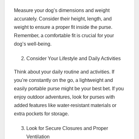
Measure your dog’s dimensions and weight
accurately. Consider their height, length, and
weight to ensure a proper fit inside the purse.
Remember, a comfortable fit is crucial for your
dog’s well-being.
Consider Your Lifestyle and Daily Activities
Think about your daily routine and activities. If
you’re constantly on the go, a lightweight and
easily portable purse might be your best bet. If you
enjoy outdoor adventures, look for purses with
added features like water-resistant materials or
extra pockets for storage.
Look for Secure Closures and Proper
Ventilation