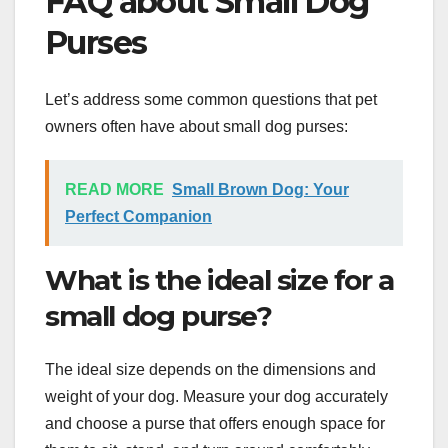
FAQ about Small Dog
Purses
Let’s address some common questions that pet
owners often have about small dog purses:
READ MORE
Small Brown Dog: Your
Perfect Companion
What is the ideal size for a
small dog purse?
The ideal size depends on the dimensions and
weight of your dog. Measure your dog accurately
and choose a purse that offers enough space for