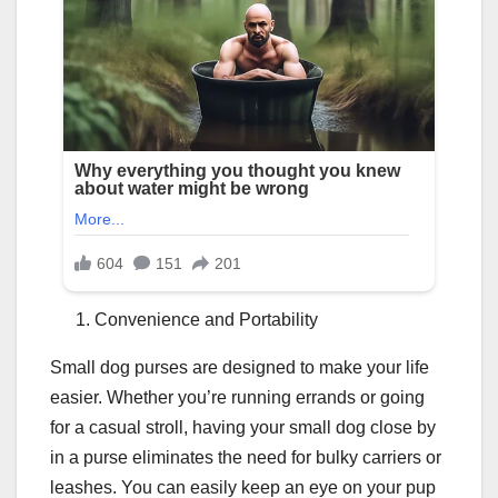
Convenience and Portability
Small dog purses are designed to make your life
easier. Whether you’re running errands or going
for a casual stroll, having your small dog close by
in a purse eliminates the need for bulky carriers or
leashes. You can easily keep an eye on your pup