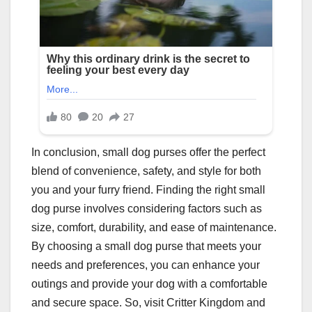
In conclusion, small dog purses offer the perfect
blend of convenience, safety, and style for both
you and your furry friend. Finding the right small
dog purse involves considering factors such as
size, comfort, durability, and ease of maintenance.
By choosing a small dog purse that meets your
needs and preferences, you can enhance your
outings and provide your dog with a comfortable
and secure space. So, visit Critter Kingdom and