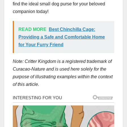
find the ideal small dog purse for your beloved
companion today!
READ MORE
Best Chinchilla Cage:
Providing a Safe and Comfortable Home
for Your Furry Friend
Note: Critter Kingdom is a registered trademark of
Curacao-Nature and is used here solely for the
purpose of illustrating examples within the context
of this article.