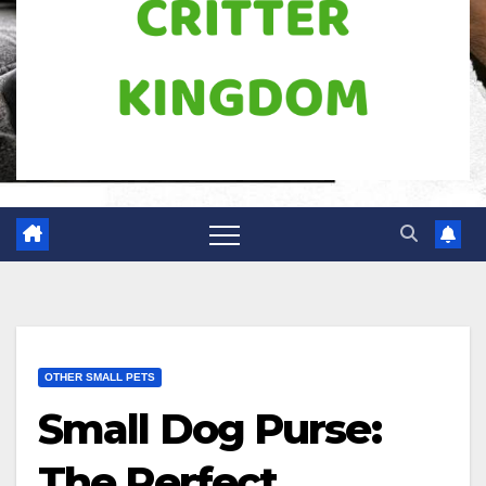
OTHER SMALL PETS
Small Dog Purse:
The Perfect