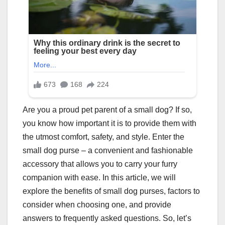
Are you a proud pet parent of a small dog? If so,
you know how important it is to provide them with
the utmost comfort, safety, and style. Enter the
small dog purse – a convenient and fashionable
accessory that allows you to carry your furry
companion with ease. In this article, we will
explore the benefits of small dog purses, factors to
consider when choosing one, and provide
answers to frequently asked questions. So, let’s