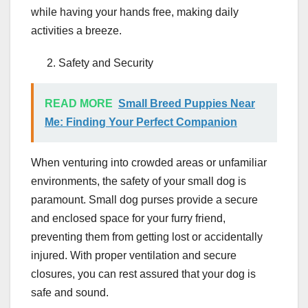
while having your hands free, making daily
activities a breeze.
Safety and Security
READ MORE
Small Breed Puppies Near
Me: Finding Your Perfect Companion
When venturing into crowded areas or unfamiliar
environments, the safety of your small dog is
paramount. Small dog purses provide a secure
and enclosed space for your furry friend,
preventing them from getting lost or accidentally
injured. With proper ventilation and secure
closures, you can rest assured that your dog is
safe and sound.