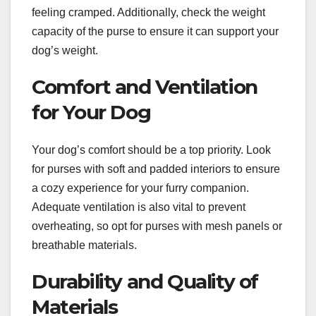
feeling cramped. Additionally, check the weight
capacity of the purse to ensure it can support your
dog’s weight.
Comfort and Ventilation
for Your Dog
Your dog’s comfort should be a top priority. Look
for purses with soft and padded interiors to ensure
a cozy experience for your furry companion.
Adequate ventilation is also vital to prevent
overheating, so opt for purses with mesh panels or
breathable materials.
Durability and Quality of
Materials