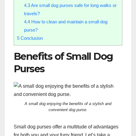
4.3
Are small dog purses safe for long walks or
travels?
4.4
How to clean and maintain a small dog
purse?
5
Conclusion
Benefits of Small Dog
Purses
A small dog enjoying the benefits of a stylish and
convenient dog purse.
Small dog purses offer a multitude of advantages
for both you and your furry friend. Let’s take a