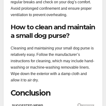
regular breaks and check on your dog’s comfort.
Avoid prolonged confinement and ensure proper
ventilation to prevent overheating.
How to clean and maintain
a small dog purse?
Cleaning and maintaining your small dog purse is
relatively easy. Follow the manufacturer’s
instructions for cleaning, which may include hand-
washing or machine-washing removable liners.
Wipe down the exterior with a damp cloth and
allow it to air dry.
Conclusion