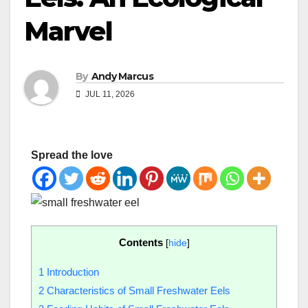
Marvel
By
Andy Marcus
JUL 11, 2026
Spread the love
Contents
[
hide
]
1
Introduction
2
Characteristics of Small Freshwater Eels