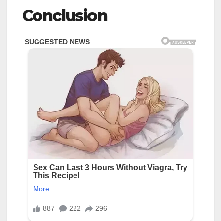
Conclusion