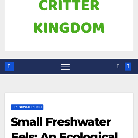
FRESHWATER FISH
Small Freshwater
Eels: An Ecological