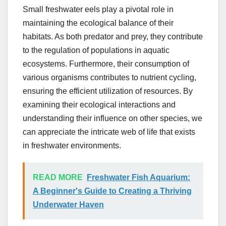
Small freshwater eels play a pivotal role in
maintaining the ecological balance of their
habitats. As both predator and prey, they contribute
to the regulation of populations in aquatic
ecosystems. Furthermore, their consumption of
various organisms contributes to nutrient cycling,
ensuring the efficient utilization of resources. By
examining their ecological interactions and
understanding their influence on other species, we
can appreciate the intricate web of life that exists
in freshwater environments.
READ MORE
Freshwater Fish Aquarium:
A Beginner's Guide to Creating a Thriving
Underwater Haven