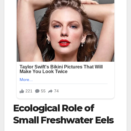
Ecological Role of
Small Freshwater Eels