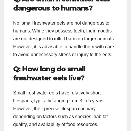
dangerous to humans?
No, small freshwater eels are not dangerous to
humans. While they possess teeth, their mouths
are not designed to inflict harm on larger animals.
However, it is advisable to handle them with care
to avoid unnecessary stress or injury to the eels.
Q: How long do small
freshwater eels live?
Small freshwater eels have relatively short
lifespans, typically ranging from 3 to 5 years.
However, their precise lifespan can vary
depending on factors such as species, habitat
quality, and availability of food resources.