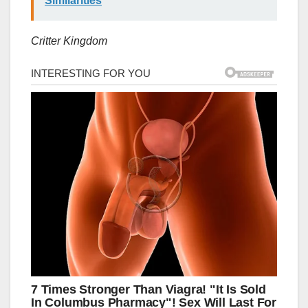
Similarities
Critter Kingdom