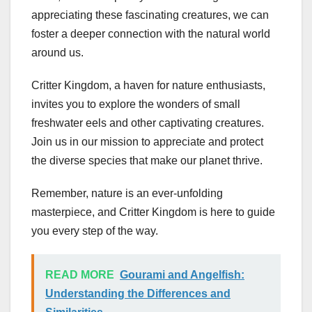
appreciating these fascinating creatures, we can
foster a deeper connection with the natural world
around us.
Critter Kingdom, a haven for nature enthusiasts,
invites you to explore the wonders of small
freshwater eels and other captivating creatures.
Join us in our mission to appreciate and protect
the diverse species that make our planet thrive.
Remember, nature is an ever-unfolding
masterpiece, and Critter Kingdom is here to guide
you every step of the way.
READ MORE
Gourami and Angelfish:
Understanding the Differences and