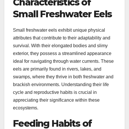
Characteristics of
Small Freshwater Eels
Small freshwater eels exhibit unique physical
attributes that contribute to their adaptability and
survival. With their elongated bodies and slimy
exterior, they possess a streamlined appearance
ideal for navigating through water currents. These
eels are primarily found in rivers, lakes, and
swamps, where they thrive in both freshwater and
brackish environments. Understanding their life
cycle and reproductive habits is crucial in
appreciating their significance within these
ecosystems.
Feeding Habits of