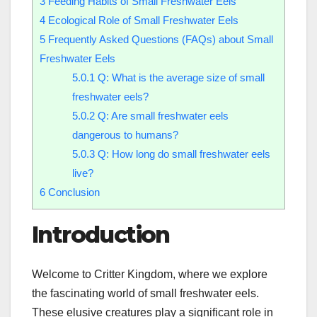
3
Feeding Habits of Small Freshwater Eels
4
Ecological Role of Small Freshwater Eels
5
Frequently Asked Questions (FAQs) about Small
Freshwater Eels
5.0.1
Q: What is the average size of small
freshwater eels?
5.0.2
Q: Are small freshwater eels
dangerous to humans?
5.0.3
Q: How long do small freshwater eels
live?
6
Conclusion
Introduction
Welcome to Critter Kingdom, where we explore
the fascinating world of small freshwater eels.
These elusive creatures play a significant role in