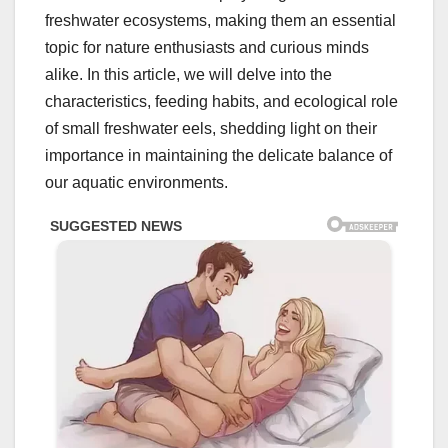
freshwater ecosystems, making them an essential
topic for nature enthusiasts and curious minds
alike. In this article, we will delve into the
characteristics, feeding habits, and ecological role
of small freshwater eels, shedding light on their
importance in maintaining the delicate balance of
our aquatic environments.