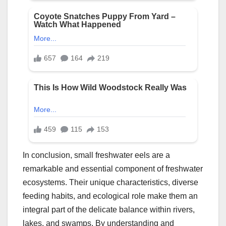
In conclusion, small freshwater eels are a
remarkable and essential component of freshwater
ecosystems. Their unique characteristics, diverse
feeding habits, and ecological role make them an
integral part of the delicate balance within rivers,
lakes, and swamps. By understanding and