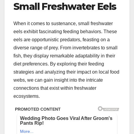
Small Freshwater Eels
When it comes to sustenance, small freshwater
eels exhibit fascinating feeding behaviors. These
eels are opportunistic predators, feasting on a
diverse range of prey. From invertebrates to small
fish, they display remarkable adaptability in their
diet preferences. By exploring their feeding
strategies and analyzing their impact on local food
webs, we can gain insight into the intricate
connections that exist within freshwater
ecosystems.