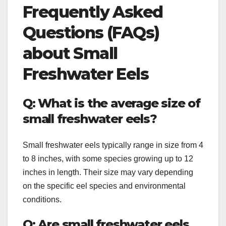
Frequently Asked
Questions (FAQs)
about Small
Freshwater Eels
Q: What is the average size of
small freshwater eels?
Small freshwater eels typically range in size from 4
to 8 inches, with some species growing up to 12
inches in length. Their size may vary depending
on the specific eel species and environmental
conditions.
Q: Are small freshwater eels