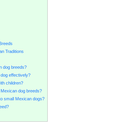
 Breeds
n Traditions
an dog breeds?
dog effectively?
ith children?
l Mexican dog breeds?
to small Mexican dogs?
need?