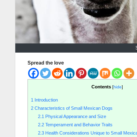
Spread the love
Contents
[
hide
]
1
Introduction
2
Characteristics of Small Mexican Dogs
2.1
Physical Appearance and Size
2.2
Temperament and Behavior Traits
2.3
Health Considerations Unique to Small Mexi