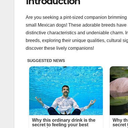
Introduction
Are you seeking a pint-sized companion brimming wi
small Mexican dogs! These adorable breeds have ca
distinctive characteristics and undeniable charm. In
breeds, exploring their unique qualities, cultural s
discover these lively companions!