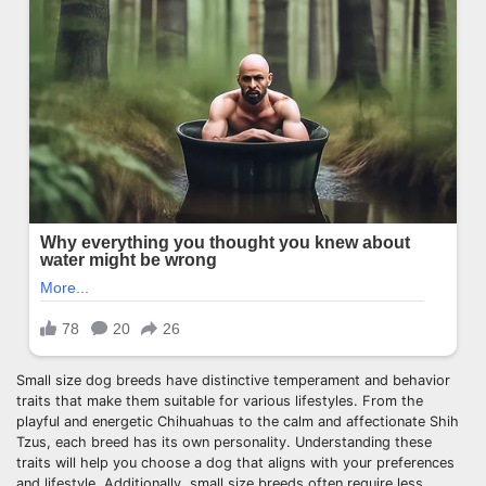
Small size dog breeds have distinctive temperament and behavior
traits that make them suitable for various lifestyles. From the
playful and energetic Chihuahuas to the calm and affectionate Shih
Tzus, each breed has its own personality. Understanding these
traits will help you choose a dog that aligns with your preferences
and lifestyle. Additionally, small size breeds often require less