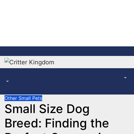
Skip
to
content
Other Small Pets
Small Size Dog
Breed: Finding the