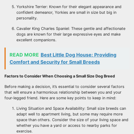
Yorkshire Terrier: Known for their elegant appearance and
confident demeanor, Yorkies are small in size but big in
personality.
Cavalier King Charles Spaniel: These gentle and affectionate
dogs are known for their large expressive eyes and make
excellent companions.
READ MORE
Best Little Dog House: Providing
Comfort and Security for Small Breeds
Factors to Consider When Choosing a Small Size Dog Breed
Before making a decision, it’s essential to consider several factors
that will ensure a harmonious relationship between you and your
four-legged friend. Here are some key points to keep in mind:
Living Situation and Space Availability: Small size breeds can
adapt well to apartment living, but some may require more
space than others. Consider the size of your living space and
whether you have a yard or access to nearby parks for
exercise.