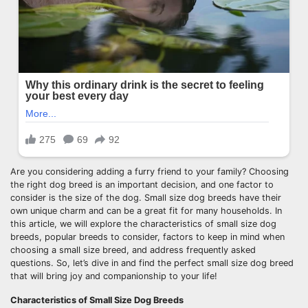
Are you considering adding a furry friend to your family? Choosing
the right dog breed is an important decision, and one factor to
consider is the size of the dog. Small size dog breeds have their
own unique charm and can be a great fit for many households. In
this article, we will explore the characteristics of small size dog
breeds, popular breeds to consider, factors to keep in mind when
choosing a small size breed, and address frequently asked
questions. So, let’s dive in and find the perfect small size dog breed
that will bring joy and companionship to your life!
Characteristics of Small Size Dog Breeds