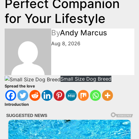
Perfect Companion
for Your Lifestyle
By
Andy Marcus
Aug 8, 2026
Small Size Dog Breed
Spread the love
Introduction