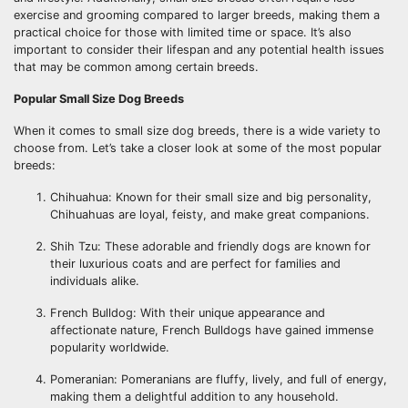
exercise and grooming compared to larger breeds, making them a
practical choice for those with limited time or space. It’s also
important to consider their lifespan and any potential health issues
that may be common among certain breeds.
Popular Small Size Dog Breeds
When it comes to small size dog breeds, there is a wide variety to
choose from. Let’s take a closer look at some of the most popular
breeds:
Chihuahua: Known for their small size and big personality,
Chihuahuas are loyal, feisty, and make great companions.
Shih Tzu: These adorable and friendly dogs are known for
their luxurious coats and are perfect for families and
individuals alike.
French Bulldog: With their unique appearance and
affectionate nature, French Bulldogs have gained immense
popularity worldwide.
Pomeranian: Pomeranians are fluffy, lively, and full of energy,
making them a delightful addition to any household.