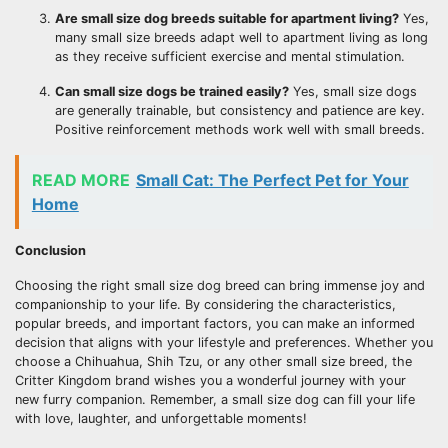
Are small size dog breeds suitable for apartment living?
Yes,
many small size breeds adapt well to apartment living as long
as they receive sufficient exercise and mental stimulation.
Can small size dogs be trained easily?
Yes, small size dogs
are generally trainable, but consistency and patience are key.
Positive reinforcement methods work well with small breeds.
READ MORE
Small Cat: The Perfect Pet for Your
Home
Conclusion
Choosing the right small size dog breed can bring immense joy and
companionship to your life. By considering the characteristics,
popular breeds, and important factors, you can make an informed
decision that aligns with your lifestyle and preferences. Whether you
choose a Chihuahua, Shih Tzu, or any other small size breed, the
Critter Kingdom brand wishes you a wonderful journey with your
new furry companion. Remember, a small size dog can fill your life
with love, laughter, and unforgettable moments!