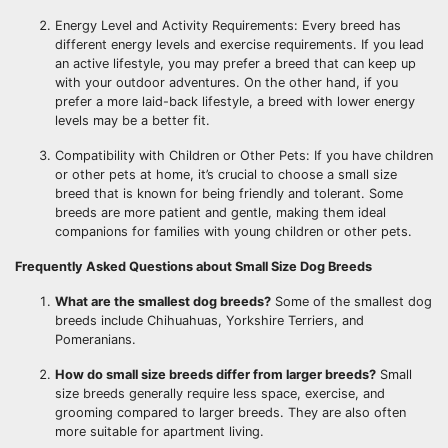
Energy Level and Activity Requirements: Every breed has
different energy levels and exercise requirements. If you lead
an active lifestyle, you may prefer a breed that can keep up
with your outdoor adventures. On the other hand, if you
prefer a more laid-back lifestyle, a breed with lower energy
levels may be a better fit.
Compatibility with Children or Other Pets: If you have children
or other pets at home, it’s crucial to choose a small size
breed that is known for being friendly and tolerant. Some
breeds are more patient and gentle, making them ideal
companions for families with young children or other pets.
Frequently Asked Questions about Small Size Dog Breeds
What are the smallest dog breeds?
Some of the smallest dog
breeds include Chihuahuas, Yorkshire Terriers, and
Pomeranians.
How do small size breeds differ from larger breeds?
Small
size breeds generally require less space, exercise, and
grooming compared to larger breeds. They are also often
more suitable for apartment living.