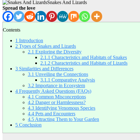
Snakes And Lizards
Spread the love
Contents
1
Introduction
2
Types of Snakes and Lizards
2.1
Exploring the Diversity
2.1.1
Characteristics and Habitats of Snakes
2.1.2
Characteristics and Habitats of Lizards
3
Similarities and Differences
3.1
Unveiling the Connections
3.1.1
Comparative Analysis
3.2
Importance in Ecosystem
4
Frequently Asked Questions (FAQs)
4.1
Common Misconceptions
4.2
Danger or Harmlessness?
4.3
Identifying Venomous Species
4.4
Pets and Encounters
4.5
Attracting Them to Your Garden
5
Conclusion