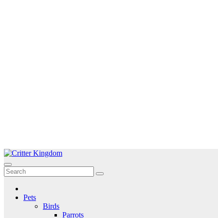
Skip
to
Critter Kingdom
Know all about your pets
content
Pets
Birds
Parrots