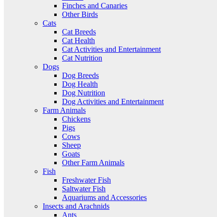
Finches and Canaries
Other Birds
Cats
Cat Breeds
Cat Health
Cat Activities and Entertainment
Cat Nutrition
Dogs
Dog Breeds
Dog Health
Dog Nutrition
Dog Activities and Entertainment
Farm Animals
Chickens
Pigs
Cows
Sheep
Goats
Other Farm Animals
Fish
Freshwater Fish
Saltwater Fish
Aquariums and Accessories
Insects and Arachnids
Ants