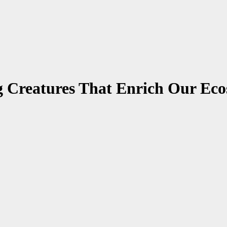
g Creatures That Enrich Our Ec