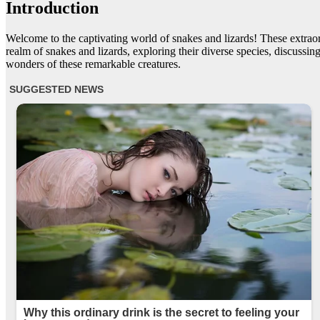
Introduction
Welcome to the captivating world of snakes and lizards! These extraordi
realm of snakes and lizards, exploring their diverse species, discuss
wonders of these remarkable creatures.