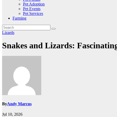
Pet Adoption
Pet Events
Pet Services
Farming
Lizards
Snakes and Lizards: Fascinatin
By
Andy Marcus
Jul 10, 2026