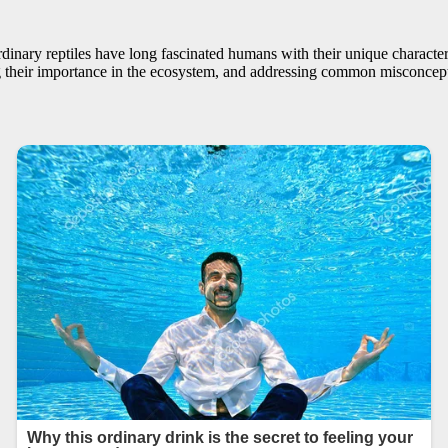
nary reptiles have long fascinated humans with their unique characterist
ing their importance in the ecosystem, and addressing common misconcept