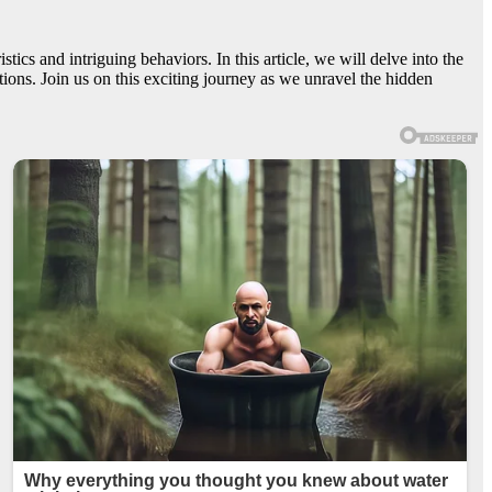
ics and intriguing behaviors. In this article, we will delve into the
ions. Join us on this exciting journey as we unravel the hidden