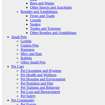
Bees and Wasps
Other Insects and Arachnids
Reptiles and Amphibians
Frogs and Toads
Lizards
Snakes
Turtles and Tortoises
Other Reptiles and Amphibians
Small Pets
Gerbils
Guinea Pigs
Hamsters
Mice and Rats
Rabbits
Other Small Pets
Pet Care
Pet Grooming and Hygiene
Pet Health and Wellness
Pet Housing and Environment
Pet Nutrition and Diet
Pet Training and Behavior
Pet Loss and Bereavement
Pet Safety
Pet Community
Pet Forum