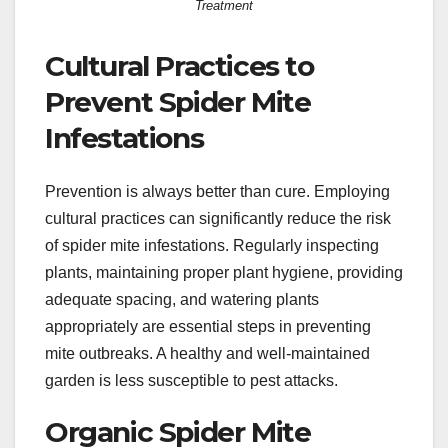
Treatment
Cultural Practices to
Prevent Spider Mite
Infestations
Prevention is always better than cure. Employing
cultural practices can significantly reduce the risk
of spider mite infestations. Regularly inspecting
plants, maintaining proper plant hygiene, providing
adequate spacing, and watering plants
appropriately are essential steps in preventing
mite outbreaks. A healthy and well-maintained
garden is less susceptible to pest attacks.
Organic Spider Mite