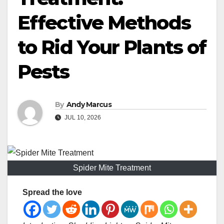
Effective Methods
to Rid Your Plants of
Pests
By
Andy Marcus
JUL 10, 2026
Spider Mite Treatment
Spread the love