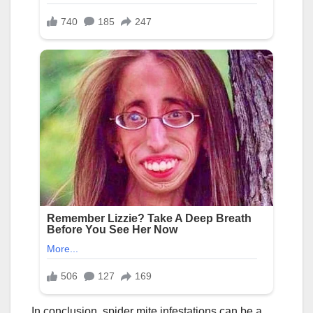
In conclusion, spider mite infestations can be a