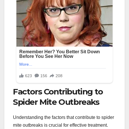
Factors Contributing to
Spider Mite Outbreaks
Understanding the factors that contribute to spider
mite outbreaks is crucial for effective treatment.