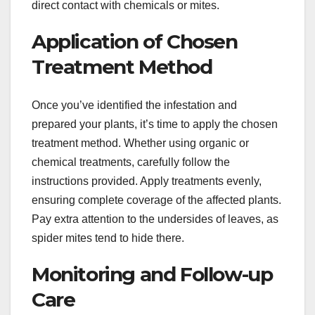
direct contact with chemicals or mites.
Application of Chosen
Treatment Method
Once you’ve identified the infestation and
prepared your plants, it’s time to apply the chosen
treatment method. Whether using organic or
chemical treatments, carefully follow the
instructions provided. Apply treatments evenly,
ensuring complete coverage of the affected plants.
Pay extra attention to the undersides of leaves, as
spider mites tend to hide there.
Monitoring and Follow-up
Care