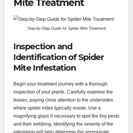
Mite Treatment
Step-by-Step Guide for Spider Mite Treatment
Inspection and
Identification of Spider
Mite Infestation
Begin your treatment journey with a thorough
inspection of your plants. Carefully examine the
leaves, paying close attention to the undersides
where spider mites typically reside. Use a
magnifying glass if necessary to spot the tiny pests
and their webbing. Identifying the severity of the
infestation will help determine the appropriate