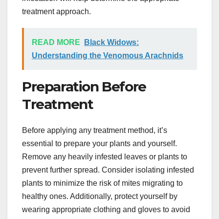
treatment approach.
READ MORE
Black Widows:
Understanding the Venomous Arachnids
Preparation Before
Treatment
Before applying any treatment method, it’s
essential to prepare your plants and yourself.
Remove any heavily infested leaves or plants to
prevent further spread. Consider isolating infested
plants to minimize the risk of mites migrating to
healthy ones. Additionally, protect yourself by
wearing appropriate clothing and gloves to avoid