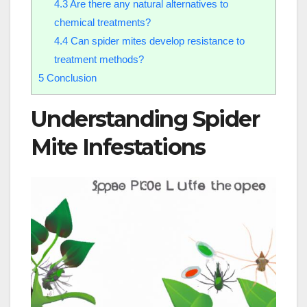
4.3
Are there any natural alternatives to
chemical treatments?
4.4
Can spider mites develop resistance to
treatment methods?
5
Conclusion
Understanding Spider
Mite Infestations