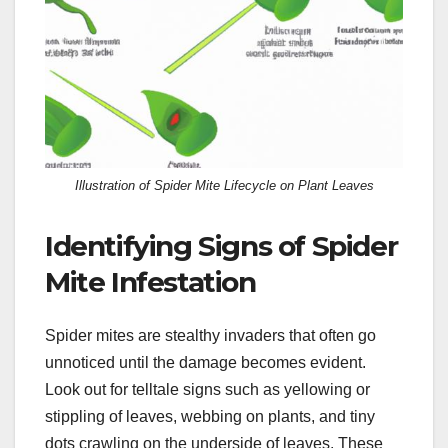
Illustration of Spider Mite Lifecycle on Plant Leaves
Identifying Signs of Spider
Mite Infestation
Spider mites are stealthy invaders that often go
unnoticed until the damage becomes evident.
Look out for telltale signs such as yellowing or
stippling of leaves, webbing on plants, and tiny
dots crawling on the underside of leaves. These