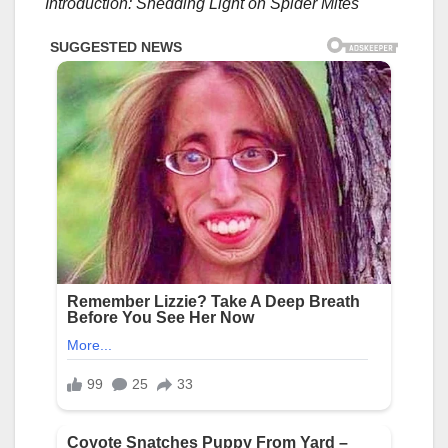
Introduction: Shedding Light on Spider Mites