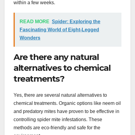
within a few weeks.
READ MORE
Spider: Exploring the
Fascinating World of Eight-Legged
Wonders
Are there any natural
alternatives to chemical
treatments?
Yes, there are several natural alternatives to
chemical treatments. Organic options like neem oil
and predatory mites have proven to be effective in
controlling spider mite infestations. These
methods are eco-friendly and safe for the