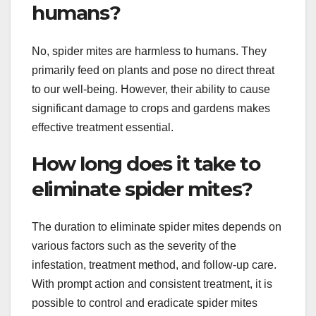
humans?
No, spider mites are harmless to humans. They
primarily feed on plants and pose no direct threat
to our well-being. However, their ability to cause
significant damage to crops and gardens makes
effective treatment essential.
How long does it take to
eliminate spider mites?
The duration to eliminate spider mites depends on
various factors such as the severity of the
infestation, treatment method, and follow-up care.
With prompt action and consistent treatment, it is
possible to control and eradicate spider mites