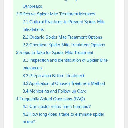
Outbreaks
2
Effective Spider Mite Treatment Methods
2.1
Cultural Practices to Prevent Spider Mite
Infestations
2.2
Organic Spider Mite Treatment Options
2.3
Chemical Spider Mite Treatment Options
3
Steps to Take for Spider Mite Treatment
3.1
Inspection and Identification of Spider Mite
Infestation
3.2
Preparation Before Treatment
3.3
Application of Chosen Treatment Method
3.4
Monitoring and Follow-up Care
4
Frequently Asked Questions (FAQ)
4.1
Can spider mites harm humans?
4.2
How long does it take to eliminate spider
mites?