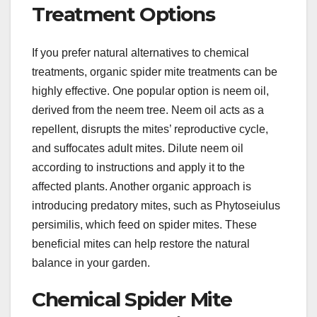
Treatment Options
If you prefer natural alternatives to chemical
treatments, organic spider mite treatments can be
highly effective. One popular option is neem oil,
derived from the neem tree. Neem oil acts as a
repellent, disrupts the mites’ reproductive cycle,
and suffocates adult mites. Dilute neem oil
according to instructions and apply it to the
affected plants. Another organic approach is
introducing predatory mites, such as Phytoseiulus
persimilis, which feed on spider mites. These
beneficial mites can help restore the natural
balance in your garden.
Chemical Spider Mite