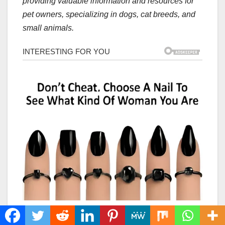
providing valuable information and resources for
pet owners, specializing in dogs, cat breeds, and
small animals.