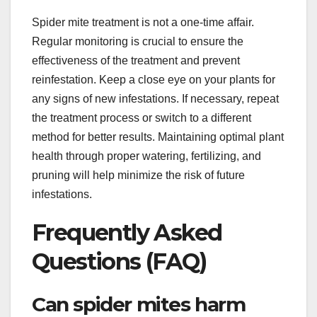
Spider mite treatment is not a one-time affair.
Regular monitoring is crucial to ensure the
effectiveness of the treatment and prevent
reinfestation. Keep a close eye on your plants for
any signs of new infestations. If necessary, repeat
the treatment process or switch to a different
method for better results. Maintaining optimal plant
health through proper watering, fertilizing, and
pruning will help minimize the risk of future
infestations.
Frequently Asked
Questions (FAQ)
Can spider mites harm