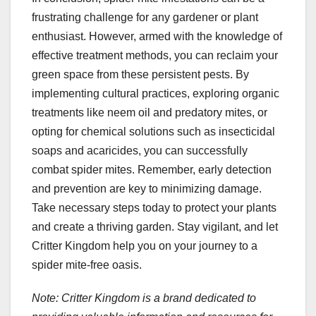
frustrating challenge for any gardener or plant
enthusiast. However, armed with the knowledge of
effective treatment methods, you can reclaim your
green space from these persistent pests. By
implementing cultural practices, exploring organic
treatments like neem oil and predatory mites, or
opting for chemical solutions such as insecticidal
soaps and acaricides, you can successfully
combat spider mites. Remember, early detection
and prevention are key to minimizing damage.
Take necessary steps today to protect your plants
and create a thriving garden. Stay vigilant, and let
Critter Kingdom help you on your journey to a
spider mite-free oasis.
Note: Critter Kingdom is a brand dedicated to