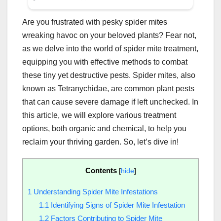
Are you frustrated with pesky spider mites
wreaking havoc on your beloved plants? Fear not,
as we delve into the world of spider mite treatment,
equipping you with effective methods to combat
these tiny yet destructive pests. Spider mites, also
known as Tetranychidae, are common plant pests
that can cause severe damage if left unchecked. In
this article, we will explore various treatment
options, both organic and chemical, to help you
reclaim your thriving garden. So, let’s dive in!
Contents
[
hide
]
1
Understanding Spider Mite Infestations
1.1
Identifying Signs of Spider Mite Infestation
1.2
Factors Contributing to Spider Mite