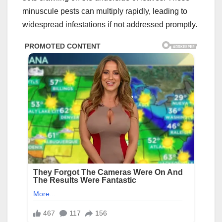
minuscule pests can multiply rapidly, leading to
widespread infestations if not addressed promptly.