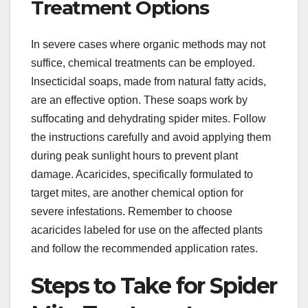
Treatment Options
In severe cases where organic methods may not
suffice, chemical treatments can be employed.
Insecticidal soaps, made from natural fatty acids,
are an effective option. These soaps work by
suffocating and dehydrating spider mites. Follow
the instructions carefully and avoid applying them
during peak sunlight hours to prevent plant
damage. Acaricides, specifically formulated to
target mites, are another chemical option for
severe infestations. Remember to choose
acaricides labeled for use on the affected plants
and follow the recommended application rates.
Steps to Take for Spider