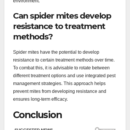
environment.
Can spider mites develop
resistance to treatment
methods?
Spider mites have the potential to develop
resistance to certain treatment methods over time.
To combat this, it is advisable to rotate between
different treatment options and use integrated pest
management strategies. This approach helps
prevent mites from developing resistance and
ensures long-term efficacy.
Conclusion