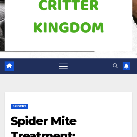
SPIDERS
Spider Mite
Treatment: