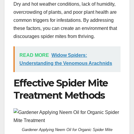
Dry and hot weather conditions, lack of humidity,
overcrowding of plants, and poor plant health are
common triggers for infestations. By addressing
these factors, you can create an environment that
discourages spider mites from thriving.
READ MORE
Widow Spiders:
Understanding the Venomous Arachnids
Effective Spider Mite
Treatment Methods
Gardener Applying Neem Oil for Organic Spider Mite