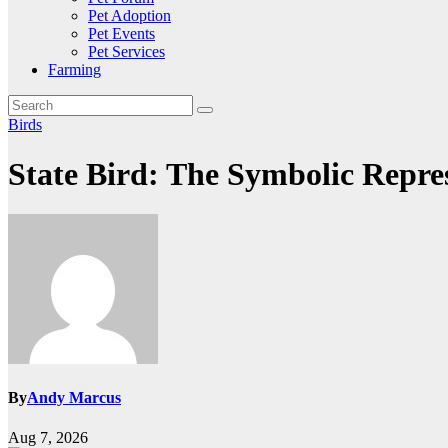
Pet Adoption
Pet Events
Pet Services
Farming
Birds
State Bird: The Symbolic Repres
By
Andy Marcus
Aug 7, 2026