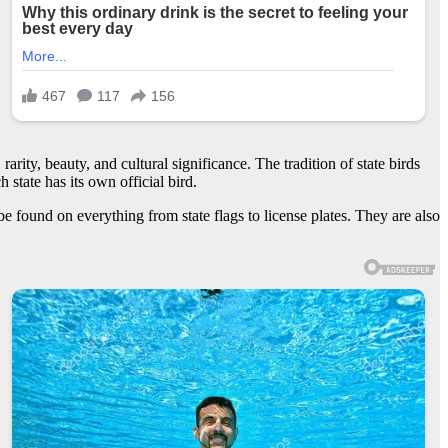
rarity, beauty, and cultural significance. The tradition of state birds
state has its own official bird.
be found on everything from state flags to license plates. They are also