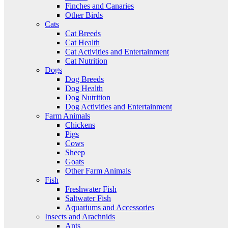
Finches and Canaries
Other Birds
Cats
Cat Breeds
Cat Health
Cat Activities and Entertainment
Cat Nutrition
Dogs
Dog Breeds
Dog Health
Dog Nutrition
Dog Activities and Entertainment
Farm Animals
Chickens
Pigs
Cows
Sheep
Goats
Other Farm Animals
Fish
Freshwater Fish
Saltwater Fish
Aquariums and Accessories
Insects and Arachnids
Ants