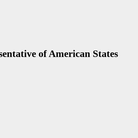
entative of American States