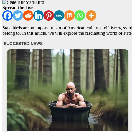
State Bird
Spread the love
State birds are an important part of American culture and history, symbo
belong to. In this article, we will explore the fascinating world of state