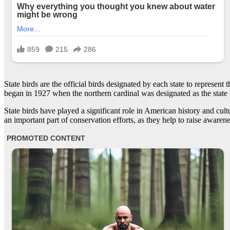
State birds are the official birds designated by each state to represent t
began in 1927 when the northern cardinal was designated as the state b
State birds have played a significant role in American history and cult
an important part of conservation efforts, as they help to raise awarene