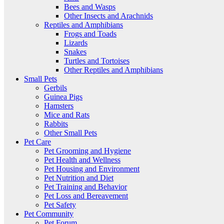
Bees and Wasps
Other Insects and Arachnids
Reptiles and Amphibians
Frogs and Toads
Lizards
Snakes
Turtles and Tortoises
Other Reptiles and Amphibians
Small Pets
Gerbils
Guinea Pigs
Hamsters
Mice and Rats
Rabbits
Other Small Pets
Pet Care
Pet Grooming and Hygiene
Pet Health and Wellness
Pet Housing and Environment
Pet Nutrition and Diet
Pet Training and Behavior
Pet Loss and Bereavement
Pet Safety
Pet Community
Pet Forum