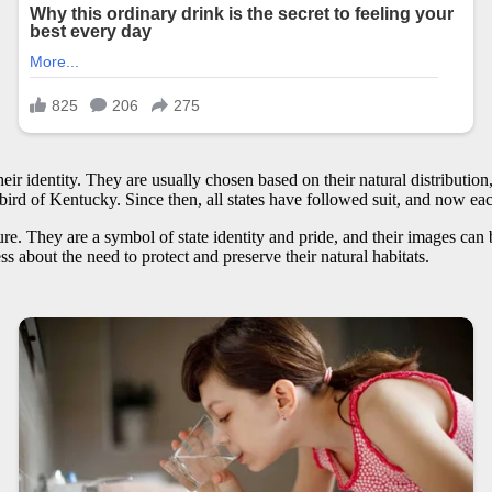
heir identity. They are usually chosen based on their natural distribution, 
ird of Kentucky. Since then, all states have followed suit, and now each 
ure. They are a symbol of state identity and pride, and their images can 
ss about the need to protect and preserve their natural habitats.