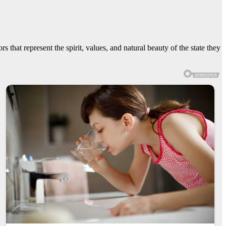
 that represent the spirit, values, and natural beauty of the state they