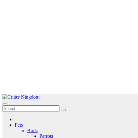
Skip
to
Critter Kingdom
Know all about your pets
content
Pets
Birds
Parrots