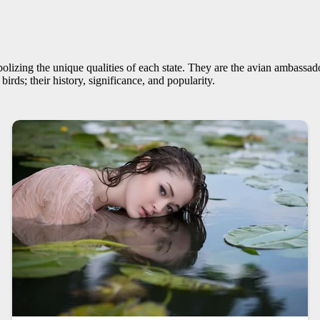
lizing the unique qualities of each state. They are the avian ambassadors
 birds; their history, significance, and popularity.