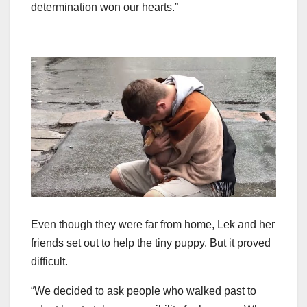
determination won our hearts.”
Even though they were far from home, Lek and her
friends set out to help the tiny puppy. But it proved
difficult.
“We decided to ask people who walked past to