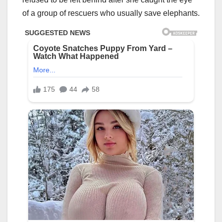
of a group of rescuers who usually save elephants.