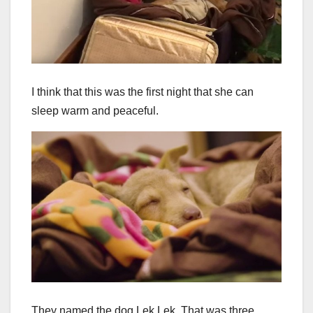
I think that this was the first night that she can
sleep warm and peaceful.
They named the dog Lek Lek. That was three