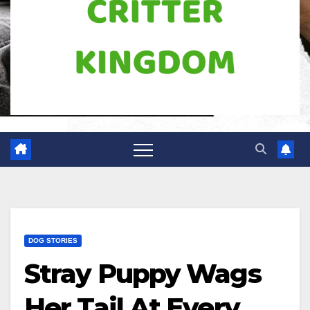
DOG STORIES
Stray Puppy Wags
Her Tail At Every