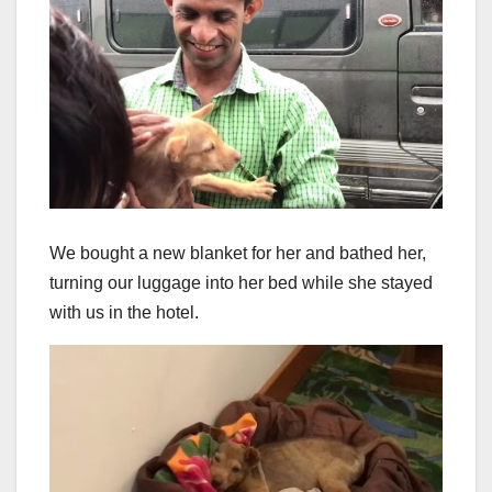
We bought a new blanket for her and bathed her,
turning our luggage into her bed while she stayed
with us in the hotel.