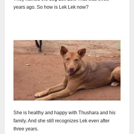
years ago. So how is Lek Lek now?
She is healthy and happy with Thushara and his
family. And she still recognizes Lek even after
three years.