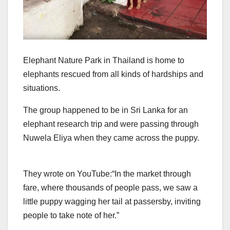
Elephant Nature Park in Thailand is home to
elephants rescued from all kinds of hardships and
situations.
The group happened to be in Sri Lanka for an
elephant research trip and were passing through
Nuwela Eliya when they came across the puppy.
They wrote on YouTube:
“In the market through
fare, where thousands of people pass, we saw a
little puppy wagging her tail at passersby, inviting
people to take note of her.”