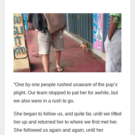
“One by one people rushed unaware of the pup’s
plight. Our team stopped to pat her for awhile, but
we also were in a rush to go.
She began to follow us, and quite far, until we lifted
her up and returned her to where we first met her.
She followed us again and again, until her