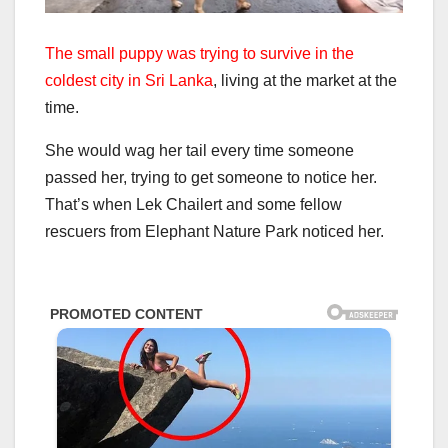
The small puppy was trying to survive in the
coldest city in Sri Lanka
, living at the market at the
time.
She would wag her tail every time someone
passed her, trying to get someone to notice her.
That’s when Lek Chailert and some fellow
rescuers from Elephant Nature Park noticed her.