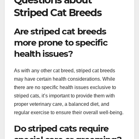
Striped Cat Breeds
Are striped cat breeds
more prone to specific
health issues?
As with any other cat breed, striped cat breeds
may have certain health considerations. While
there are no specific health issues exclusive to
striped cats, it’s important to provide them with
proper veterinary care, a balanced diet, and
regular exercise to ensure their overall well-being.
Do striped cats require