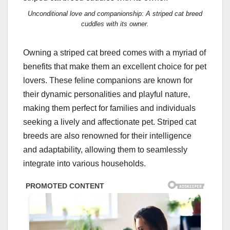
Unconditional love and companionship: A striped cat breed
cuddles with its owner.
Owning a striped cat breed comes with a myriad of
benefits that make them an excellent choice for pet
lovers. These feline companions are known for
their dynamic personalities and playful nature,
making them perfect for families and individuals
seeking a lively and affectionate pet. Striped cat
breeds are also renowned for their intelligence
and adaptability, allowing them to seamlessly
integrate into various households.