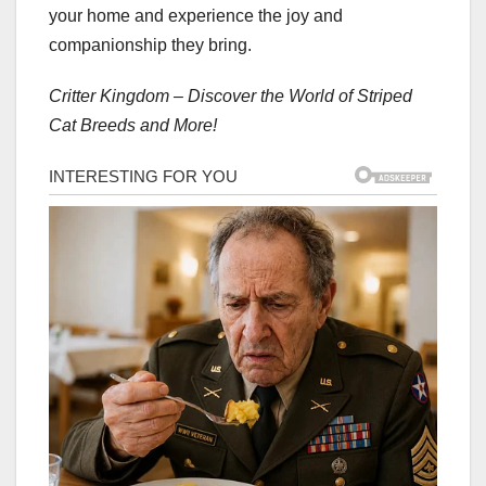
your home and experience the joy and
companionship they bring.
Critter Kingdom – Discover the World of Striped
Cat Breeds and More!