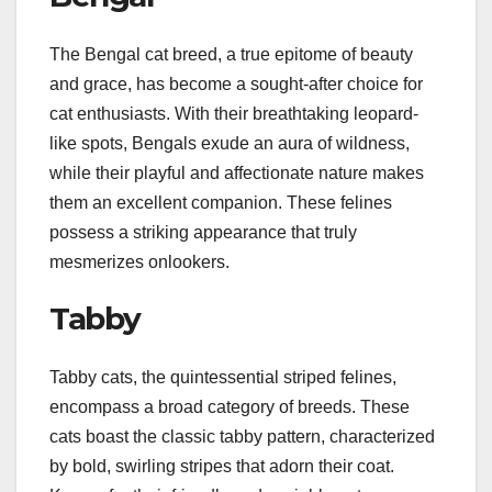
The Bengal cat breed, a true epitome of beauty
and grace, has become a sought-after choice for
cat enthusiasts. With their breathtaking leopard-
like spots, Bengals exude an aura of wildness,
while their playful and affectionate nature makes
them an excellent companion. These felines
possess a striking appearance that truly
mesmerizes onlookers.
Tabby
Tabby cats, the quintessential striped felines,
encompass a broad category of breeds. These
cats boast the classic tabby pattern, characterized
by bold, swirling stripes that adorn their coat.