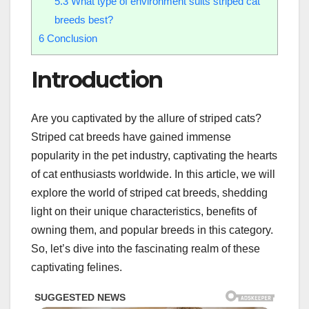
5.3
What type of environment suits striped cat
breeds best?
6
Conclusion
Introduction
Are you captivated by the allure of striped cats?
Striped cat breeds have gained immense
popularity in the pet industry, captivating the hearts
of cat enthusiasts worldwide. In this article, we will
explore the world of striped cat breeds, shedding
light on their unique characteristics, benefits of
owning them, and popular breeds in this category.
So, let’s dive into the fascinating realm of these
captivating felines.