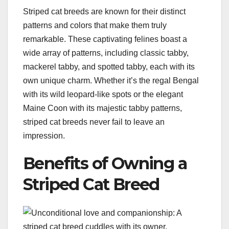
Striped cat breeds are known for their distinct
patterns and colors that make them truly
remarkable. These captivating felines boast a
wide array of patterns, including classic tabby,
mackerel tabby, and spotted tabby, each with its
own unique charm. Whether it’s the regal Bengal
with its wild leopard-like spots or the elegant
Maine Coon with its majestic tabby patterns,
striped cat breeds never fail to leave an
impression.
Benefits of Owning a
Striped Cat Breed