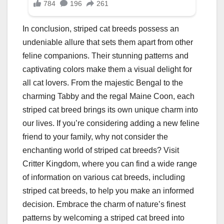
In conclusion, striped cat breeds possess an
undeniable allure that sets them apart from other
feline companions. Their stunning patterns and
captivating colors make them a visual delight for
all cat lovers. From the majestic Bengal to the
charming Tabby and the regal Maine Coon, each
striped cat breed brings its own unique charm into
our lives. If you’re considering adding a new feline
friend to your family, why not consider the
enchanting world of striped cat breeds? Visit
Critter Kingdom, where you can find a wide range
of information on various cat breeds, including
striped cat breeds, to help you make an informed
decision. Embrace the charm of nature’s finest
patterns by welcoming a striped cat breed into