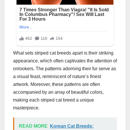
What sets striped cat breeds apart is their striking
appearance, which often captivates the attention of
onlookers. The patterns adorning their fur serve as
a visual feast, reminiscent of nature’s finest
artwork. Moreover, these patterns are often
accompanied by an array of beautiful colors,
making each striped cat breed a unique
masterpiece.
READ MORE
Korean Cat Breeds: