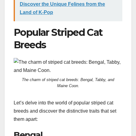
Discover the Unique Felines from the
Land of K-Pop
Popular Striped Cat
Breeds
The charm of striped cat breeds: Bengal, Tabby, and
Maine Coon.
Let’s delve into the world of popular striped cat
breeds and discover the distinctive traits that set
them apart:
Bengal