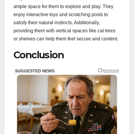
ample space for them to explore and play. They
enjoy interactive toys and scratching posts to
satisfy their natural instincts. Additionally,
providing them with vertical spaces like cat trees
or shelves can help them feel secure and content.
Conclusion