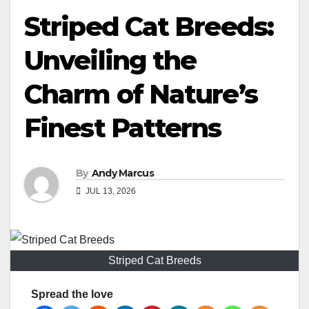
Striped Cat Breeds:
Unveiling the
Charm of Nature’s
Finest Patterns
By
Andy Marcus
JUL 13, 2026
Striped Cat Breeds
Spread the love