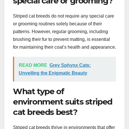
special care or grooming?
Striped cat breeds do not require any special care
or grooming routines solely because of their
patterns. However, regular grooming, including
brushing their fur to prevent matting, is essential
for maintaining their coat’s health and appearance.
READ MORE
Grey Sphynx Cats:
Unveiling the Enigmatic Beauty
What type of
environment suits striped
cat breeds best?
Striped cat breeds thrive in environments that offer