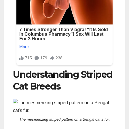
Understanding Striped
Cat Breeds
The mesmerizing striped pattern on a Bengal cat’s fur.