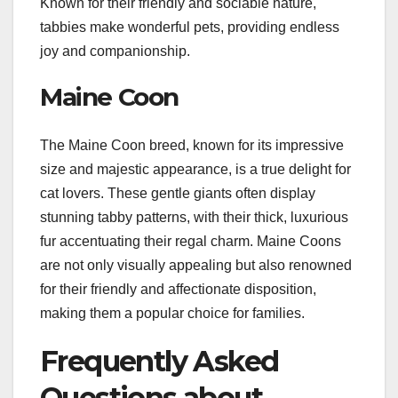
Known for their friendly and sociable nature,
tabbies make wonderful pets, providing endless
joy and companionship.
Maine Coon
The Maine Coon breed, known for its impressive
size and majestic appearance, is a true delight for
cat lovers. These gentle giants often display
stunning tabby patterns, with their thick, luxurious
fur accentuating their regal charm. Maine Coons
are not only visually appealing but also renowned
for their friendly and affectionate disposition,
making them a popular choice for families.
Frequently Asked
Questions about