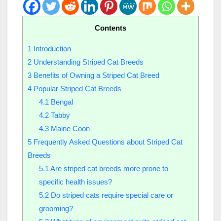
Contents
1
Introduction
2
Understanding Striped Cat Breeds
3
Benefits of Owning a Striped Cat Breed
4
Popular Striped Cat Breeds
4.1
Bengal
4.2
Tabby
4.3
Maine Coon
5
Frequently Asked Questions about Striped Cat
Breeds
5.1
Are striped cat breeds more prone to
specific health issues?
5.2
Do striped cats require special care or
grooming?