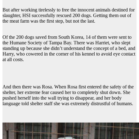
But after working tirelessly to free the innocent animals destined for
slaughter, HSI successfully rescued 200 dogs. Getting them out of
the meat farm was the first step, but not the last.
Of the 200 dogs saved from South Korea, 14 of them were sent to
the Humane Society of Tampa Bay. There was Harriet, who slept
standing up because she didn’t understand the concept of a bed, and
Harry, who cowered in the corner of his kennel to avoid eye contact
at all costs.
And then there was Rosa. When Rosa first entered the safety of the
shelter, her extreme fear caused her to completely shut down. She
pushed herself into the wall trying to disappear, and her body
language told shelter staff she was extremely distrustful of humans.