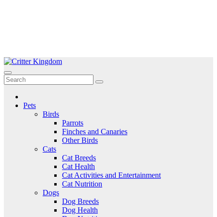
Skip
to
Critter Kingdom
Know all about your pets
content
Pets
Birds
Parrots
Finches and Canaries
Other Birds
Cats
Cat Breeds
Cat Health
Cat Activities and Entertainment
Cat Nutrition
Dogs
Dog Breeds
Dog Health