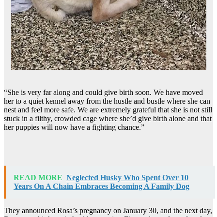
“She is very far along and could give birth soon. We have moved
her to a quiet kennel away from the hustle and bustle where she can
nest and feel more safe. We are extremely grateful that she is not still
stuck in a filthy, crowded cage where she’d give birth alone and that
her puppies will now have a fighting chance.”
READ MORE
Neglected Husky Who Spent Over 10
Years On A Chain Embraces Becoming A Family Dog
They announced Rosa’s pregnancy on January 30, and the next day,