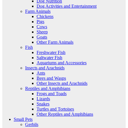
Dog Nutrition
Dog Activities and Entertainment
Farm Animals
Chickens
Pigs
Cows
Sheep
Goats
Other Farm Animals
Fish
Freshwater Fish
Saltwater Fish
Aquariums and Accessories
Insects and Arachnids
Ants
Bees and Wasps
Other Insects and Arachnids
Reptiles and Amphibians
Frogs and Toads
Lizards
Snakes
Turtles and Tortoises
Other Reptiles and Amphibians
Small Pets
Gerbils