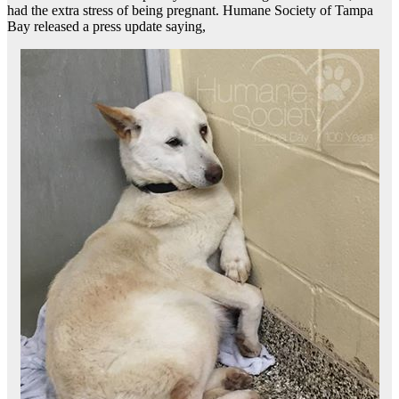
had the extra stress of being pregnant. Humane Society of Tampa
Bay released a press update saying,