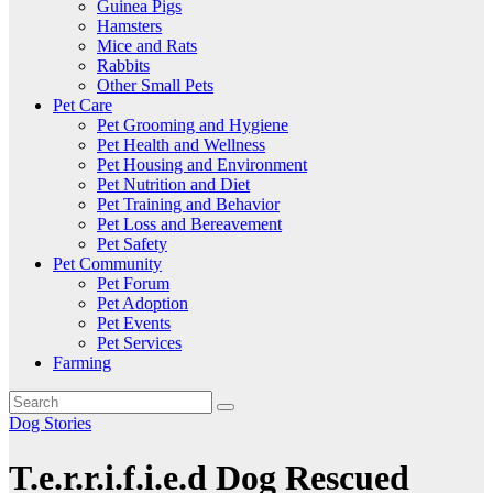
Guinea Pigs
Hamsters
Mice and Rats
Rabbits
Other Small Pets
Pet Care
Pet Grooming and Hygiene
Pet Health and Wellness
Pet Housing and Environment
Pet Nutrition and Diet
Pet Training and Behavior
Pet Loss and Bereavement
Pet Safety
Pet Community
Pet Forum
Pet Adoption
Pet Events
Pet Services
Farming
Dog Stories
T.e.r.r.i.f.i.e.d Dog Rescued