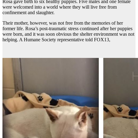
Rosa gave birth to six healthy puppies. Five males and one female
were welcomed into a world where they will live free from
confinement and slaughter.
Their mother, however, was not free from the memories of her
former life. Rosa’s post-traumatic stress continued after her puppies
were born, and it was soon obvious the shelter environment was not
helping. A Humane Society representative told FOX13,