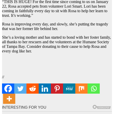
“THIS IS HUGE! For the first time since coming to us on January
22, Rosa accepted pets from volunteer Lori Smart. Lori has been
coming in faithfully every day to sit with Rosa to help her learn to
trust. It’s working.”
Rosa is improving every day, and slowly, she’s putting the tragedy
that was her former life behind her.
She’s a loving mother and has started to bond with her foster family,
all thanks to her rescuers and the volunteers at the Humane Society
of Tampa Bay. Consider donating to their cause to help Rosa and
every dog like her.
//