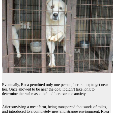
Eventually, Rosa permitted only one person, her trainer, to get near
her. Once allowed to be near the dog, it didn’t take long to
determine the real reason behind her extreme anxiety.
After surviving a meat farm, being transported thousands of miles,
and introduced to a completely new and strange environment, Rosa