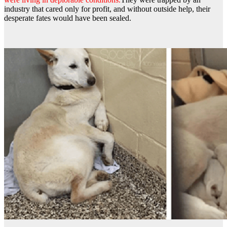
industry that cared only for profit, and without outside help, their
desperate fates would have been sealed.