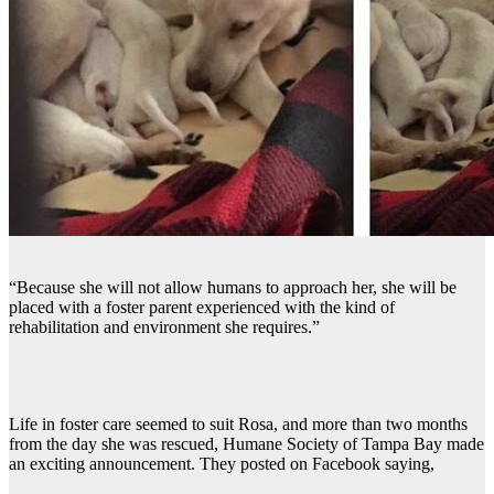
“Because she will not allow humans to approach her, she will be
placed with a foster parent experienced with the kind of
rehabilitation and environment she requires.”
Life in foster care seemed to suit Rosa, and more than two months
from the day she was rescued, Humane Society of Tampa Bay made
an exciting announcement. They posted on Facebook saying,