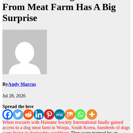
From Meat Farm Has A Big
Surprise
By
Andy Marcus
Jul 28, 2026
Spread the love
When rescuers with Humane Society International finally gained
access to a dog meat farm in Wonju, South Korea, hundreds of dogs
were living in deplorable conditions.
They were trapped by an