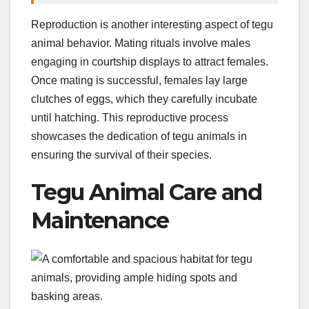
Reproduction is another interesting aspect of tegu
animal behavior. Mating rituals involve males
engaging in courtship displays to attract females.
Once mating is successful, females lay large
clutches of eggs, which they carefully incubate
until hatching. This reproductive process
showcases the dedication of tegu animals in
ensuring the survival of their species.
Tegu Animal Care and
Maintenance