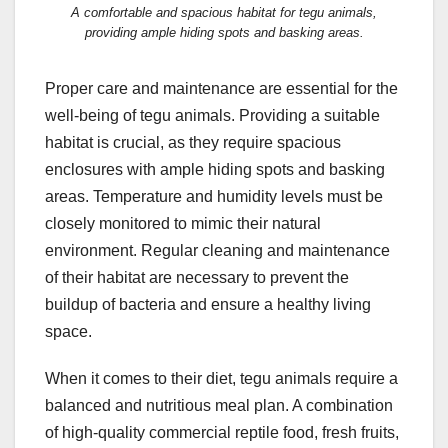
A comfortable and spacious habitat for tegu animals,
providing ample hiding spots and basking areas.
Proper care and maintenance are essential for the
well-being of tegu animals. Providing a suitable
habitat is crucial, as they require spacious
enclosures with ample hiding spots and basking
areas. Temperature and humidity levels must be
closely monitored to mimic their natural
environment. Regular cleaning and maintenance
of their habitat are necessary to prevent the
buildup of bacteria and ensure a healthy living
space.
When it comes to their diet, tegu animals require a
balanced and nutritious meal plan. A combination
of high-quality commercial reptile food, fresh fruits,