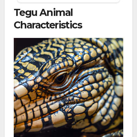
Tegu Animal
Characteristics