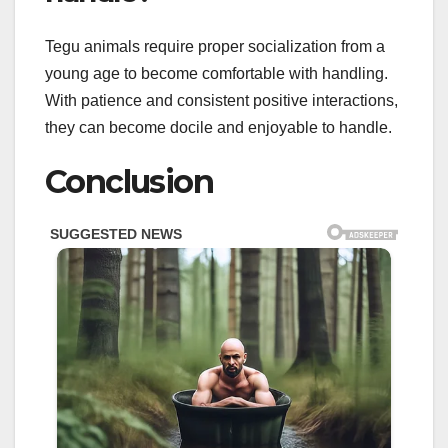
Tegu animals require proper socialization from a
young age to become comfortable with handling.
With patience and consistent positive interactions,
they can become docile and enjoyable to handle.
Conclusion