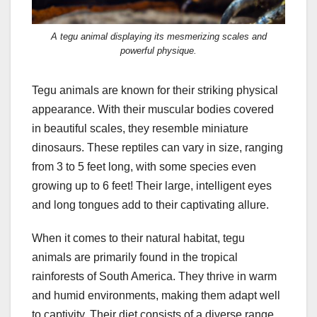
A tegu animal displaying its mesmerizing scales and
powerful physique.
Tegu animals are known for their striking physical
appearance. With their muscular bodies covered
in beautiful scales, they resemble miniature
dinosaurs. These reptiles can vary in size, ranging
from 3 to 5 feet long, with some species even
growing up to 6 feet! Their large, intelligent eyes
and long tongues add to their captivating allure.
When it comes to their natural habitat, tegu
animals are primarily found in the tropical
rainforests of South America. They thrive in warm
and humid environments, making them adapt well
to captivity. Their diet consists of a diverse range