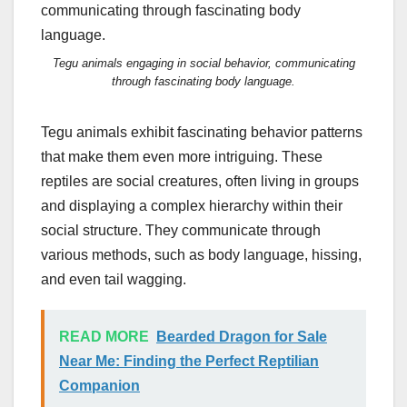
Tegu animals engaging in social behavior, communicating
through fascinating body language.
Tegu animals exhibit fascinating behavior patterns
that make them even more intriguing. These
reptiles are social creatures, often living in groups
and displaying a complex hierarchy within their
social structure. They communicate through
various methods, such as body language, hissing,
and even tail wagging.
READ MORE
Bearded Dragon for Sale
Near Me: Finding the Perfect Reptilian
Companion