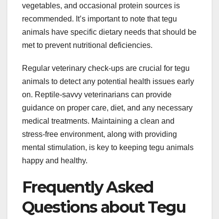
vegetables, and occasional protein sources is
recommended. It’s important to note that tegu
animals have specific dietary needs that should be
met to prevent nutritional deficiencies.
Regular veterinary check-ups are crucial for tegu
animals to detect any potential health issues early
on. Reptile-savvy veterinarians can provide
guidance on proper care, diet, and any necessary
medical treatments. Maintaining a clean and
stress-free environment, along with providing
mental stimulation, is key to keeping tegu animals
happy and healthy.
Frequently Asked
Questions about Tegu