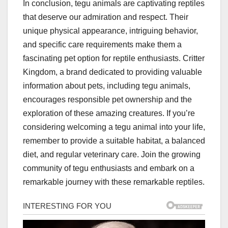
In conclusion, tegu animals are captivating reptiles
that deserve our admiration and respect. Their
unique physical appearance, intriguing behavior,
and specific care requirements make them a
fascinating pet option for reptile enthusiasts. Critter
Kingdom, a brand dedicated to providing valuable
information about pets, including tegu animals,
encourages responsible pet ownership and the
exploration of these amazing creatures. If you’re
considering welcoming a tegu animal into your life,
remember to provide a suitable habitat, a balanced
diet, and regular veterinary care. Join the growing
community of tegu enthusiasts and embark on a
remarkable journey with these remarkable reptiles.