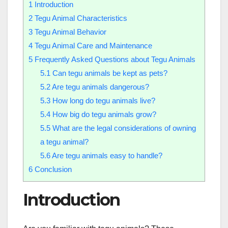
1
Introduction
2
Tegu Animal Characteristics
3
Tegu Animal Behavior
4
Tegu Animal Care and Maintenance
5
Frequently Asked Questions about Tegu Animals
5.1
Can tegu animals be kept as pets?
5.2
Are tegu animals dangerous?
5.3
How long do tegu animals live?
5.4
How big do tegu animals grow?
5.5
What are the legal considerations of owning
a tegu animal?
5.6
Are tegu animals easy to handle?
6
Conclusion
Introduction