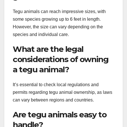
Tegu animals can reach impressive sizes, with
some species growing up to 6 feet in length.
However, the size can vary depending on the
species and individual care.
What are the legal
considerations of owning
a tegu animal?
It’s essential to check local regulations and
permits regarding tegu animal ownership, as laws
can vary between regions and countries.
Are tegu animals easy to
handle?