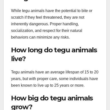
While tegu animals have the potential to bite or
scratch if they feel threatened, they are not
inherently dangerous. Proper handling,
socialization, and respect for their natural
behaviors can minimize any risks.
How long do tegu animals
live?
Tegu animals have an average lifespan of 15 to 20
years, but with proper care, some individuals have
been known to live up to 25 years or more.
How big do tegu animals
grow?