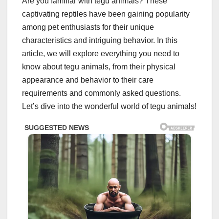
Are you familiar with tegu animals? These
captivating reptiles have been gaining popularity
among pet enthusiasts for their unique
characteristics and intriguing behavior. In this
article, we will explore everything you need to
know about tegu animals, from their physical
appearance and behavior to their care
requirements and commonly asked questions.
Let’s dive into the wonderful world of tegu animals!