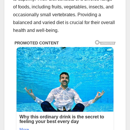
of foods, including fruits, vegetables, insects, and
occasionally small vertebrates. Providing a
balanced and varied diet is crucial for their overall
health and well-being.