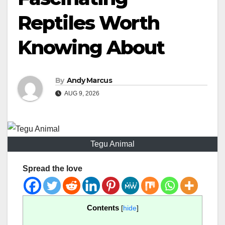
Reptiles Worth
Knowing About
By
Andy Marcus
AUG 9, 2026
Tegu Animal
Spread the love
Contents
[
hide
]