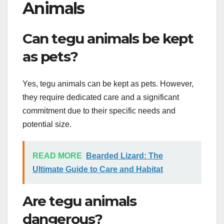
Animals
Can tegu animals be kept
as pets?
Yes, tegu animals can be kept as pets. However,
they require dedicated care and a significant
commitment due to their specific needs and
potential size.
READ MORE
Bearded Lizard: The
Ultimate Guide to Care and Habitat
Are tegu animals
dangerous?