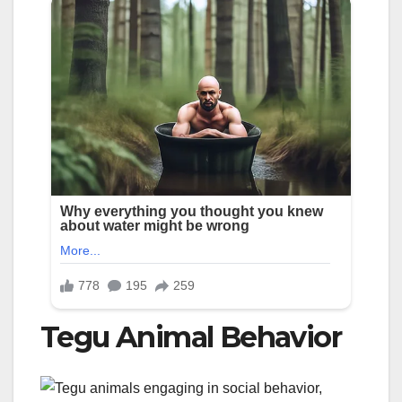
Tegu Animal Behavior