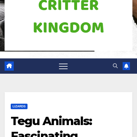
LIZARDS
Tegu Animals:
Fascinating