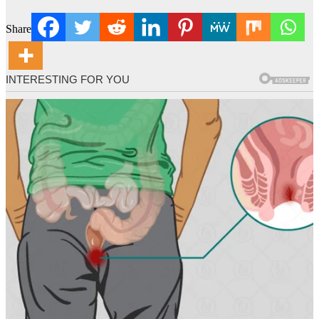
Share