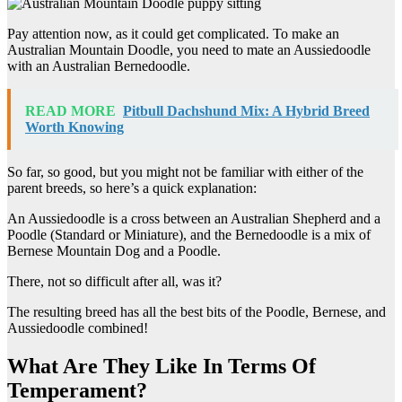
Pay attention now, as it could get complicated. To make an
Australian Mountain Doodle, you need to mate an Aussiedoodle
with an Australian Bernedoodle.
READ MORE
Pitbull Dachshund Mix: A Hybrid Breed
Worth Knowing
So far, so good, but you might not be familiar with either of the
parent breeds, so here’s a quick explanation:
An Aussiedoodle is a cross between an Australian Shepherd and a
Poodle (Standard or Miniature), and the Bernedoodle is a mix of
Bernese Mountain Dog and a Poodle.
There, not so difficult after all, was it?
The resulting breed has all the best bits of the Poodle, Bernese, and
Aussiedoodle combined!
What Are They Like In Terms Of
Temperament?