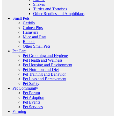
Snakes
Turtles and Tortoises
Other Reptiles and Amphibians
Small Pets
Gerbils
Guinea Pigs
Hamsters
Mice and Rats
Rabbits
Other Small Pets
Pet Care
Pet Grooming and Hygiene
Pet Health and Wellness
Pet Housing and Environment
Pet Nutrition and Diet
Pet Training and Behavior
Pet Loss and Bereavement
Pet Safety
Pet Community
Pet Forum
Pet Adoption
Pet Events
Pet Services
Farming