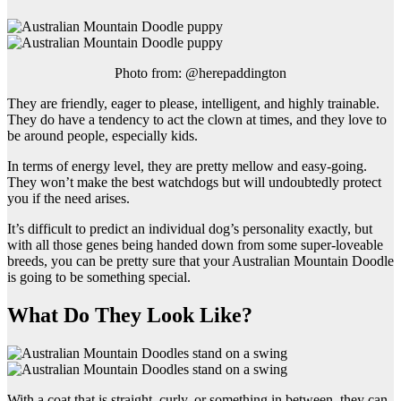
Photo from: @herepaddington
They are friendly, eager to please, intelligent, and highly trainable.
They do have a tendency to act the clown at times, and they love to
be around people, especially kids.
In terms of energy level, they are pretty mellow and easy-going.
They won’t make the best watchdogs but will undoubtedly protect
you if the need arises.
It’s difficult to predict an individual dog’s personality exactly, but
with all those genes being handed down from some super-loveable
breeds, you can be pretty sure that your Australian Mountain Doodle
is going to be something special.
What Do They Look Like?
With a coat that is straight, curly, or something in between, they can