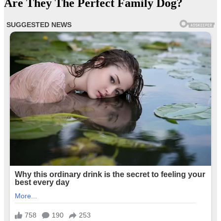
Are They The Perfect Family Dog?