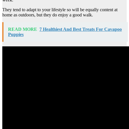
They tend to adapt to your lifestyle so will be equally content at
home as outdoors, but they do enjoy a good walk.
READ MORE
7 Healthiest And Best Treats For Cavapoo
Puppies