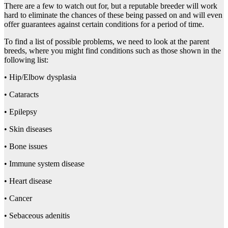
There are a few to watch out for, but a reputable breeder will work
hard to eliminate the chances of these being passed on and will even
offer guarantees against certain conditions for a period of time.
To find a list of possible problems, we need to look at the parent
breeds, where you might find conditions such as those shown in the
following list:
• Hip/Elbow dysplasia
• Cataracts
• Epilepsy
• Skin diseases
• Bone issues
• Immune system disease
• Heart disease
• Cancer
• Sebaceous adenitis