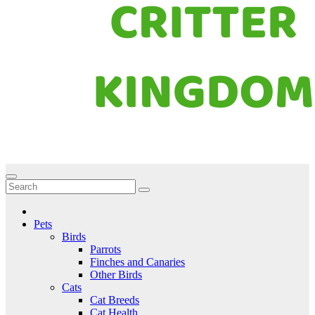
Critter Kingdom
Know all about your pets
Pets
Birds
Parrots
Finches and Canaries
Other Birds
Cats
Cat Breeds
Cat Health