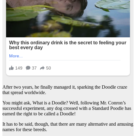
After two years, he finally managed it, sparking the Doodle craze
that spread worldwide.
You might ask, What is a Doodle? Well, following Mr. Conron’s
successful experiment, any dog crossed with a Standard Poodle has
earned the right to be called a Doodle!
It has to be said, though, that there are many alternative and amusing
names for these breeds.