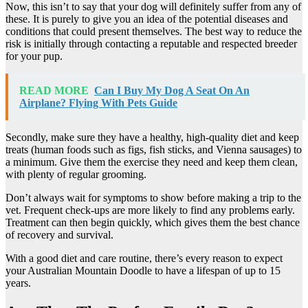
Now, this isn’t to say that your dog will definitely suffer from any of
these. It is purely to give you an idea of the potential diseases and
conditions that could present themselves. The best way to reduce the
risk is initially through contacting a reputable and respected breeder
for your pup.
READ MORE
Can I Buy My Dog A Seat On An
Airplane? Flying With Pets Guide
Secondly, make sure they have a healthy, high-quality diet and keep
treats (human foods such as figs, fish sticks, and Vienna sausages) to
a minimum. Give them the exercise they need and keep them clean,
with plenty of regular grooming.
Don’t always wait for symptoms to show before making a trip to the
vet. Frequent check-ups are more likely to find any problems early.
Treatment can then begin quickly, which gives them the best chance
of recovery and survival.
With a good diet and care routine, there’s every reason to expect
your Australian Mountain Doodle to have a lifespan of up to 15
years.