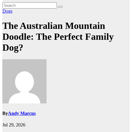
Dogs
The Australian Mountain
Doodle: The Perfect Family
Dog?
By
Andy Marcus
Jul 29, 2026