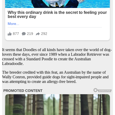
It seems that Doodles of all kinds have taken over the world of dog-
lovers these days, ever since 1989 when a Labrador Retriever was
crossed with a Standard Poodle to create the Australian
Labradoodle.
The breeder credited with this feat, an Australian by the name of
Wally Conron, provided guide dogs for sight-impaired people and
was attempting to create an allergy-free breed.