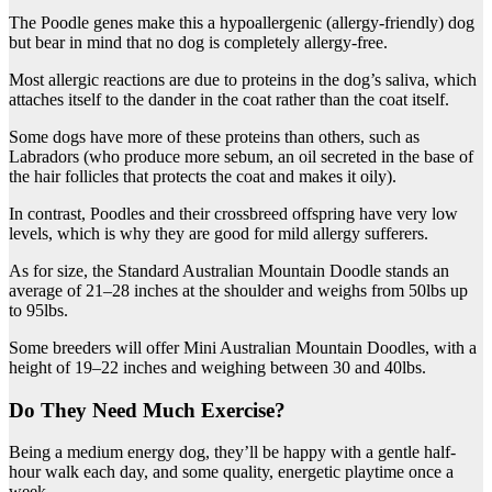
The Poodle genes make this a hypoallergenic (allergy-friendly) dog
but bear in mind that no dog is completely allergy-free.
Most allergic reactions are due to proteins in the dog’s saliva, which
attaches itself to the dander in the coat rather than the coat itself.
Some dogs have more of these proteins than others, such as
Labradors (who produce more sebum, an oil secreted in the base of
the hair follicles that protects the coat and makes it oily).
In contrast, Poodles and their crossbreed offspring have very low
levels, which is why they are good for mild allergy sufferers.
As for size, the Standard Australian Mountain Doodle stands an
average of 21–28 inches at the shoulder and weighs from 50lbs up
to 95lbs.
Some breeders will offer Mini Australian Mountain Doodles, with a
height of 19–22 inches and weighing between 30 and 40lbs.
Do They Need Much Exercise?
Being a medium energy dog, they’ll be happy with a gentle half-
hour walk each day, and some quality, energetic playtime once a
week.