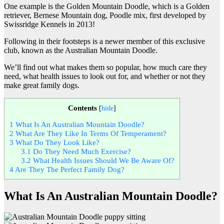
One example is the Golden Mountain Doodle, which is a Golden
retriever, Bernese Mountain dog, Poodle mix, first developed by
Swissridge Kennels in 2013!
Following in their footsteps is a newer member of this exclusive
club, known as the Australian Mountain Doodle.
We’ll find out what makes them so popular, how much care they
need, what health issues to look out for, and whether or not they
make great family dogs.
Contents
[
hide
]
1
What Is An Australian Mountain Doodle?
2
What Are They Like In Terms Of Temperament?
3
What Do They Look Like?
3.1
Do They Need Much Exercise?
3.2
What Health Issues Should We Be Aware Of?
4
Are They The Perfect Family Dog?
What Is An Australian Mountain Doodle?