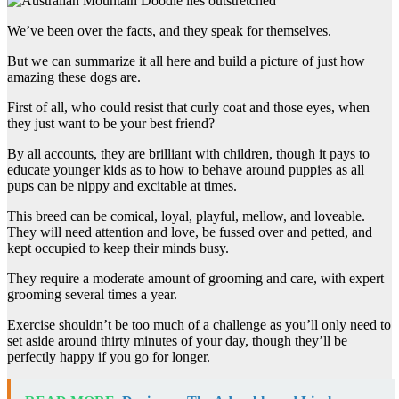
We’ve been over the facts, and they speak for themselves.
But we can summarize it all here and build a picture of just how
amazing these dogs are.
First of all, who could resist that curly coat and those eyes, when
they just want to be your best friend?
By all accounts, they are brilliant with children, though it pays to
educate younger kids as to how to behave around puppies as all
pups can be nippy and excitable at times.
This breed can be comical, loyal, playful, mellow, and loveable.
They will need attention and love, be fussed over and petted, and
kept occupied to keep their minds busy.
They require a moderate amount of grooming and care, with expert
grooming several times a year.
Exercise shouldn’t be too much of a challenge as you’ll only need to
set aside around thirty minutes of your day, though they’ll be
perfectly happy if you go for longer.