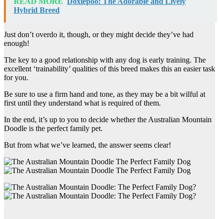
READ MORE
Doxiepoo: The Adorable and Lively
Hybrid Breed
Just don’t overdo it, though, or they might decide they’ve had
enough!
The key to a good relationship with any dog is early training. The
excellent ‘trainability’ qualities of this breed makes this an easier task
for you.
Be sure to use a firm hand and tone, as they may be a bit wilful at
first until they understand what is required of them.
In the end, it’s up to you to decide whether the Australian Mountain
Doodle is the perfect family pet.
But from what we’ve learned, the answer seems clear!