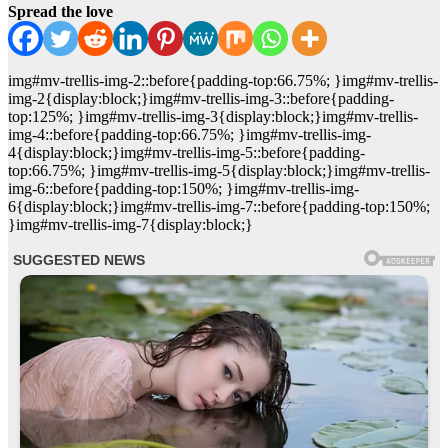
Spread the love
img#mv-trellis-img-2::before{padding-top:66.75%; }img#mv-trellis-
img-2{display:block;}img#mv-trellis-img-3::before{padding-
top:125%; }img#mv-trellis-img-3{display:block;}img#mv-trellis-
img-4::before{padding-top:66.75%; }img#mv-trellis-img-
4{display:block;}img#mv-trellis-img-5::before{padding-
top:66.75%; }img#mv-trellis-img-5{display:block;}img#mv-trellis-
img-6::before{padding-top:150%; }img#mv-trellis-img-
6{display:block;}img#mv-trellis-img-7::before{padding-top:150%;
}img#mv-trellis-img-7{display:block;}