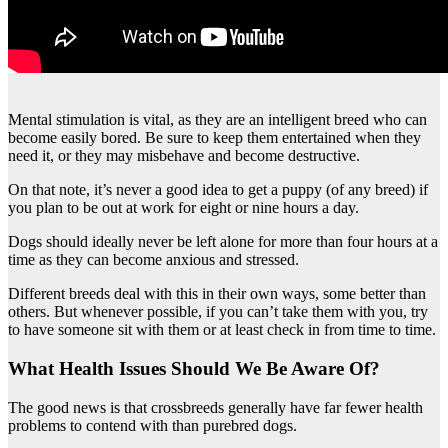
Mental stimulation is vital, as they are an intelligent breed who can
become easily bored. Be sure to keep them entertained when they
need it, or they may misbehave and become destructive.
On that note, it’s never a good idea to get a puppy (of any breed) if
you plan to be out at work for eight or nine hours a day.
Dogs should ideally never be left alone for more than four hours at a
time as they can become anxious and stressed.
Different breeds deal with this in their own ways, some better than
others. But whenever possible, if you can’t take them with you, try
to have someone sit with them or at least check in from time to time.
What Health Issues Should We Be Aware Of?
The good news is that crossbreeds generally have far fewer health
problems to contend with than purebred dogs.