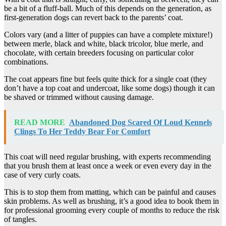
be a bit of a fluff-ball. Much of this depends on the generation, as
first-generation dogs can revert back to the parents’ coat.
Colors vary (and a litter of puppies can have a complete mixture!)
between merle, black and white, black tricolor, blue merle, and
chocolate, with certain breeders focusing on particular color
combinations.
The coat appears fine but feels quite thick for a single coat (they
don’t have a top coat and undercoat, like some dogs) though it can
be shaved or trimmed without causing damage.
READ MORE
Abandoned Dog Scared Of Loud Kennels
Clings To Her Teddy Bear For Comfort
This coat will need regular brushing, with experts recommending
that you brush them at least once a week or even every day in the
case of very curly coats.
This is to stop them from matting, which can be painful and causes
skin problems. As well as brushing, it’s a good idea to book them in
for professional grooming every couple of months to reduce the risk
of tangles.