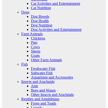
Cat Activities and Entertainment
Cat Nutrition
Dogs
Dog Breeds
Dog Health
Dog Nutrition
Dog Activities and Entertainment
Farm Animals
Chickens
Pigs
Cows
Sheep
Goats
Other Farm Animals
Fish
Freshwater Fish
Saltwater Fish
Aquariums and Accessories
Insects and Arachnids
Ants
Bees and Wasps
Other Insects and Arachnids
Reptiles and Amphibians
Frogs and Toads
Lizards