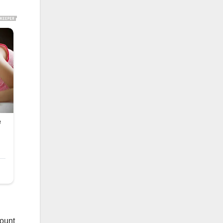
mount