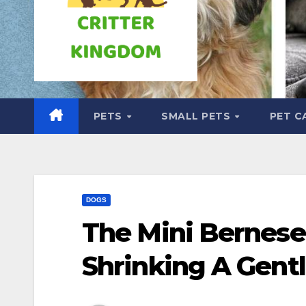
PETS
SMALL PETS
PET C
DOGS
The Mini Bernese
Shrinking A Gentl