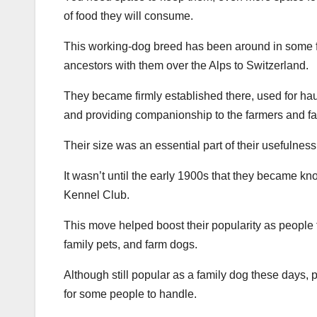
of food they will consume.
This working-dog breed has been around in some f
ancestors with them over the Alps to Switzerland.
They became firmly established there, used for hau
and providing companionship to the farmers and fam
Their size was an essential part of their usefulness
It wasn’t until the early 1900s that they became 
Kennel Club.
This move helped boost their popularity as people f
family pets, and farm dogs.
Although still popular as a family dog these days, 
for some people to handle.