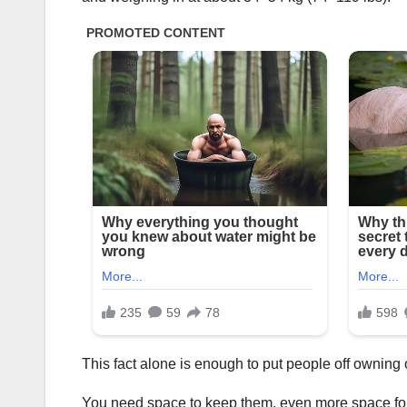
This fact alone is enough to put people off owning 
You need space to keep them, even more space for