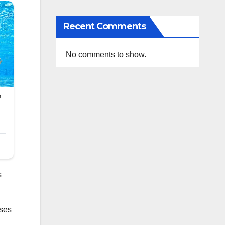
Recent Comments
No comments to show.
s
ases