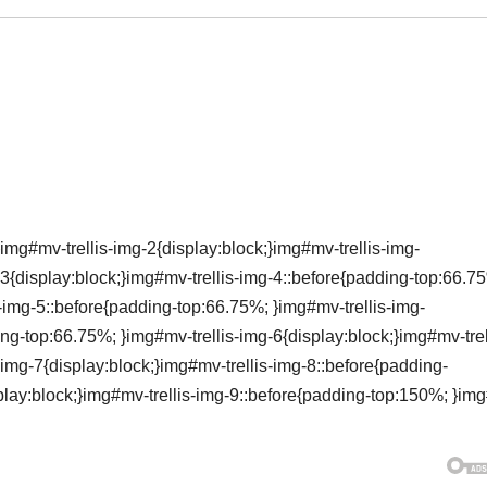
img#mv-trellis-img-2{display:block;}img#mv-trellis-img-
3{display:block;}img#mv-trellis-img-4::before{padding-top:66.7
s-img-5::before{padding-top:66.75%; }img#mv-trellis-img-
ing-top:66.75%; }img#mv-trellis-img-6{display:block;}img#mv-trel
img-7{display:block;}img#mv-trellis-img-8::before{padding-
lay:block;}img#mv-trellis-img-9::before{padding-top:150%; }im