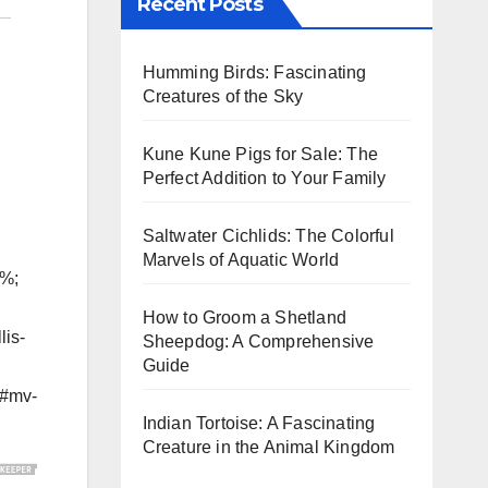
Recent Posts
Humming Birds: Fascinating
Creatures of the Sky
Kune Kune Pigs for Sale: The
Perfect Addition to Your Family
Saltwater Cichlids: The Colorful
Marvels of Aquatic World
5%;
How to Groom a Shetland
lis-
Sheepdog: A Comprehensive
Guide
g#mv-
Indian Tortoise: A Fascinating
Creature in the Animal Kingdom