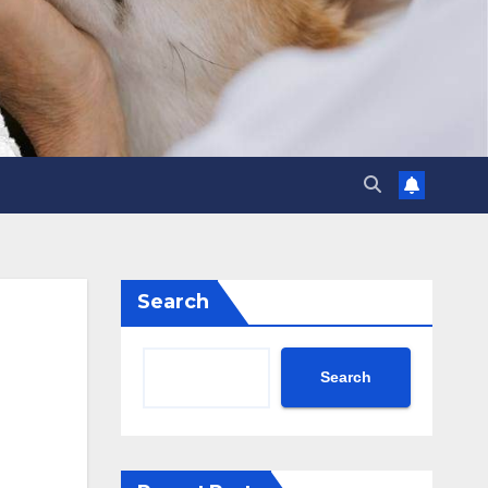
Search
Search