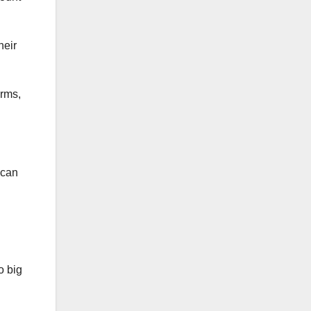
heir
arms,
ican
o big