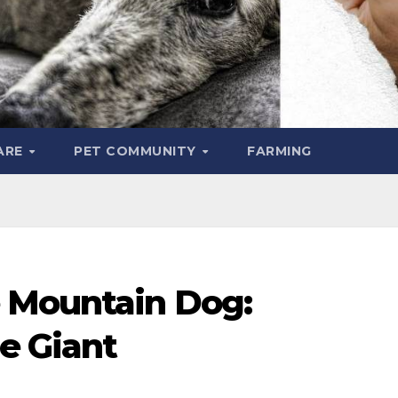
ARE
PET COMMUNITY
FARMING
 Mountain Dog:
e Giant