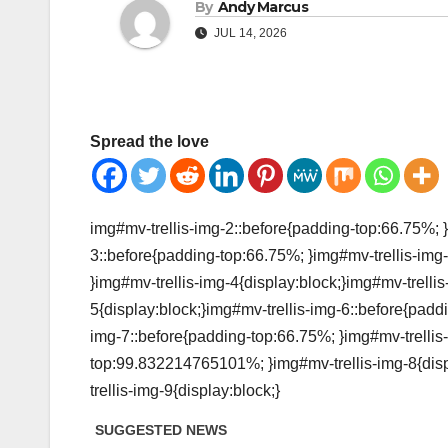
By
Andy Marcus
JUL 14, 2026
Spread the love
img#mv-trellis-img-2::before{padding-top:66.75%; }
3::before{padding-top:66.75%; }img#mv-trellis-img-
}img#mv-trellis-img-4{display:block;}img#mv-trelli
5{display:block;}img#mv-trellis-img-6::before{padd
img-7::before{padding-top:66.75%; }img#mv-trellis-
top:99.832214765101%; }img#mv-trellis-img-8{disp
trellis-img-9{display:block;}