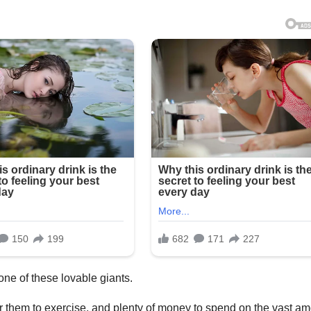
one of these lovable giants.
 them to exercise, and plenty of money to spend on the vast a