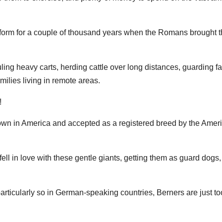
orm for a couple of thousand years when the Romans brought t
ling heavy carts, herding cattle over long distances, guarding f
ilies living in remote areas.
!
known in America and accepted as a registered breed by the Amer
ell in love with these gentle giants, getting them as guard dogs,
particularly so in German-speaking countries, Berners are just to