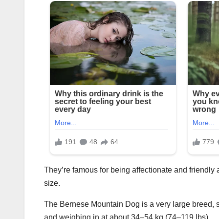
They’re famous for being affectionate and friendly an
size.
The Bernese Mountain Dog is a very large breed, s
and weighing in at about 34–54 kg (74–119 lbs).