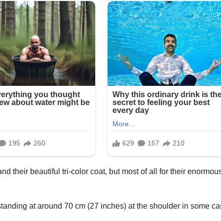
d their beautiful tri-color coat, but most of all for their enormou
tanding at around 70 cm (27 inches) at the shoulder in some c