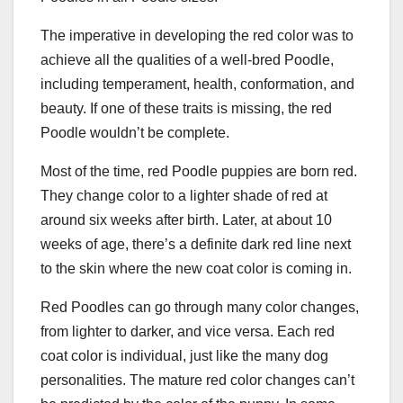
The imperative in developing the red color was to
achieve all the qualities of a well-bred Poodle,
including temperament, health, conformation, and
beauty. If one of these traits is missing, the red
Poodle wouldn’t be complete.
Most of the time, red Poodle puppies are born red.
They change color to a lighter shade of red at
around six weeks after birth. Later, at about 10
weeks of age, there’s a definite dark red line next
to the skin where the new coat color is coming in.
Red Poodles can go through many color changes,
from lighter to darker, and vice versa. Each red
coat color is individual, just like the many dog
personalities. The mature red color changes can’t