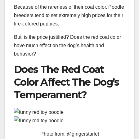
Because of the rareness of their coat color, Poodle
breeders tend to set extremely high prices for their
fire-colored puppies.
But, is the price justified? Does the red coat color
have much effect on the dog’s health and
behavior?
Does The Red Coat
Color Affect The Dog’s
Temperament?
Photo from: @gingerstarlet