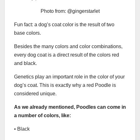
Photo from: @gingerstarlet
Fun fact: a dog’s coat color is the result of two
base colors.
Besides the many colors and color combinations,
every dog coat is a direct result of the colors red
and black.
Genetics play an important role in the color of your
dog’s coat. This is exactly why a red Poodle is
considered unique.
As we already mentioned, Poodles can come in
a number of colors, like:
• Black