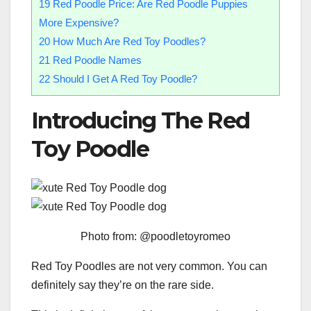
19
Red Poodle Price: Are Red Poodle Puppies
More Expensive?
20
How Much Are Red Toy Poodles?
21
Red Poodle Names
22
Should I Get A Red Toy Poodle?
Introducing The Red
Toy Poodle
Photo from: @poodletoyromeo
Red Toy Poodles are not very common. You can
definitely say they’re on the rare side.