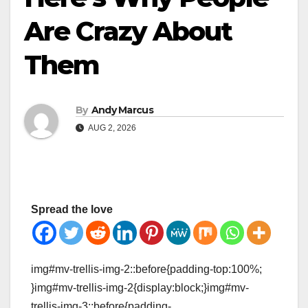
Are Crazy About
Them
By
Andy Marcus
AUG 2, 2026
Spread the love
img#mv-trellis-img-2::before{padding-top:100%;
}img#mv-trellis-img-2{display:block;}img#mv-
trellis-img-3::before{padding-