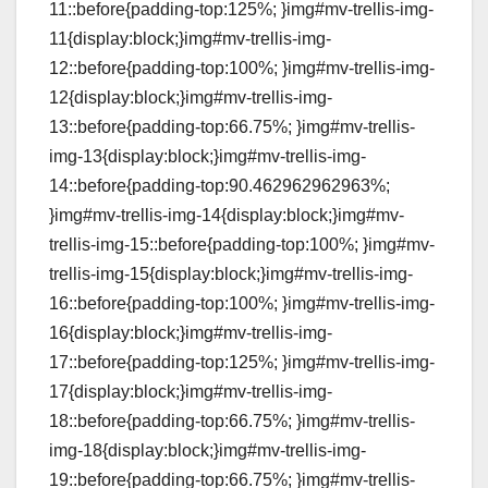
11::before{padding-top:125%; }img#mv-trellis-img-
11{display:block;}img#mv-trellis-img-
12::before{padding-top:100%; }img#mv-trellis-img-
12{display:block;}img#mv-trellis-img-
13::before{padding-top:66.75%; }img#mv-trellis-
img-13{display:block;}img#mv-trellis-img-
14::before{padding-top:90.462962962963%;
}img#mv-trellis-img-14{display:block;}img#mv-
trellis-img-15::before{padding-top:100%; }img#mv-
trellis-img-15{display:block;}img#mv-trellis-img-
16::before{padding-top:100%; }img#mv-trellis-img-
16{display:block;}img#mv-trellis-img-
17::before{padding-top:125%; }img#mv-trellis-img-
17{display:block;}img#mv-trellis-img-
18::before{padding-top:66.75%; }img#mv-trellis-
img-18{display:block;}img#mv-trellis-img-
19::before{padding-top:66.75%; }img#mv-trellis-