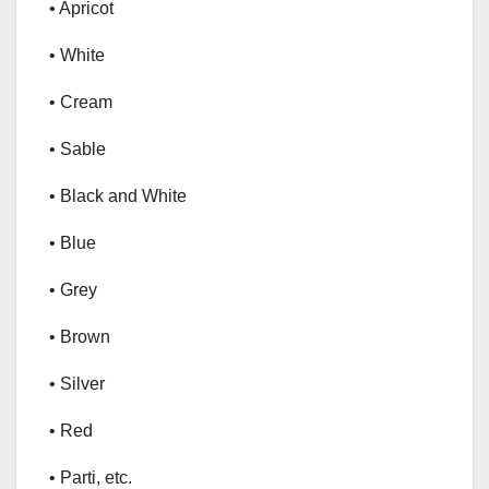
• Apricot
• White
• Cream
• Sable
• Black and White
• Blue
• Grey
• Brown
• Silver
• Red
• Parti, etc.