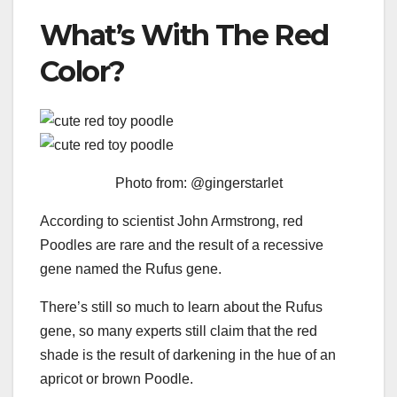
What’s With The Red
Color?
Photo from: @gingerstarlet
According to scientist John Armstrong, red
Poodles are rare and the result of a recessive
gene named the Rufus gene.
There’s still so much to learn about the Rufus
gene, so many experts still claim that the red
shade is the result of darkening in the hue of an
apricot or brown Poodle.