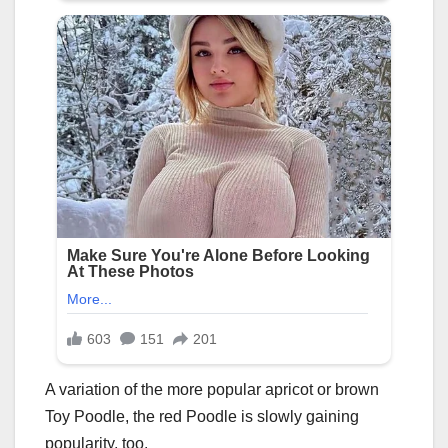
A variation of the more popular apricot or brown
Toy Poodle, the red Poodle is slowly gaining
popularity, too.