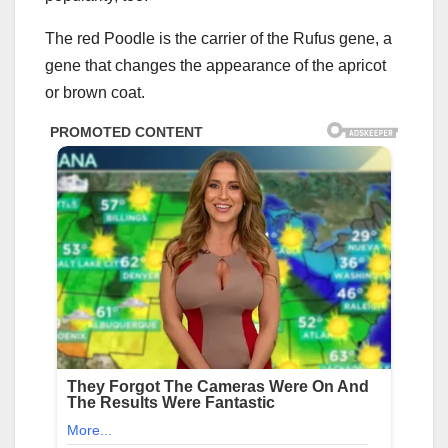
The red Poodle is the carrier of the Rufus gene, a
gene that changes the appearance of the apricot
or brown coat.