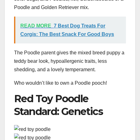
Poodle and Golden Retriever mix.
READ MORE
7 Best Dog Treats For
Corgis: The Best Snack For Good Boys
The Poodle parent gives the mixed breed puppy a
teddy bear look, hypoallergenic traits, less
shedding, and a lovely temperament.
Who wouldn’t like to own a Poodle pooch!
Red Toy Poodle
Standard: Genetics