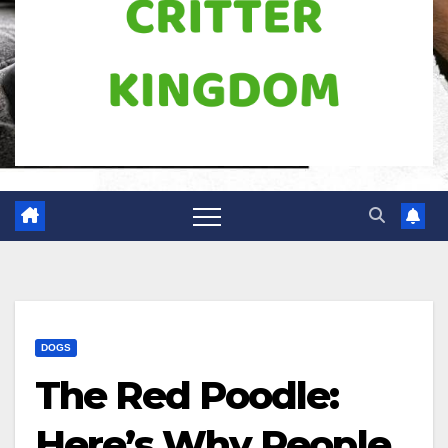
DOGS
The Red Poodle:
Here’s Why People