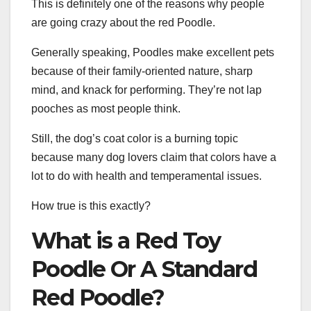
This is definitely one of the reasons why people
are going crazy about the red Poodle.
Generally speaking, Poodles make excellent pets
because of their family-oriented nature, sharp
mind, and knack for performing. They’re not lap
pooches as most people think.
Still, the dog’s coat color is a burning topic
because many dog lovers claim that colors have a
lot to do with health and temperamental issues.
How true is this exactly?
What is a Red Toy
Poodle Or A Standard
Red Poodle?