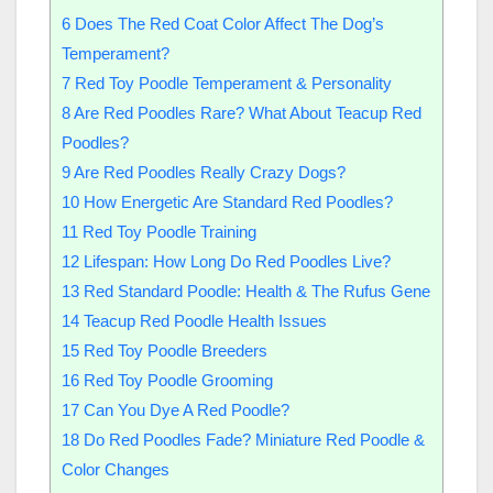
6
Does The Red Coat Color Affect The Dog’s
Temperament?
7
Red Toy Poodle Temperament & Personality
8
Are Red Poodles Rare? What About Teacup Red
Poodles?
9
Are Red Poodles Really Crazy Dogs?
10
How Energetic Are Standard Red Poodles?
11
Red Toy Poodle Training
12
Lifespan: How Long Do Red Poodles Live?
13
Red Standard Poodle: Health & The Rufus Gene
14
Teacup Red Poodle Health Issues
15
Red Toy Poodle Breeders
16
Red Toy Poodle Grooming
17
Can You Dye A Red Poodle?
18
Do Red Poodles Fade? Miniature Red Poodle &
Color Changes