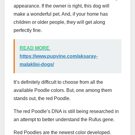
appearance. If the owner is right, this dog will
make a wonderful pet. And, if your home has
children or older people, they will get along
perfectly fine.
READ MORE
https://www.pupvine.com/aksaray-
malaklisi-dogs/
It’s definitely difficult to choose from all the
available Poodle colors. But, one among them
stands out, the red Poodle.
The red Poodle’s DNA is still being researched in
an attempt to better understand the Rufus gene.
Red Poodles are the newest color developed.