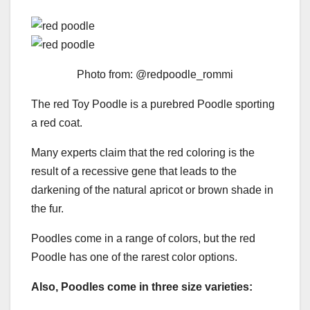
Photo from: @redpoodle_rommi
The red Toy Poodle is a purebred Poodle sporting
a red coat.
Many experts claim that the red coloring is the
result of a recessive gene that leads to the
darkening of the natural apricot or brown shade in
the fur.
Poodles come in a range of colors, but the red
Poodle has one of the rarest color options.
Also, Poodles come in three size varieties: