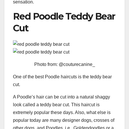
sensation.
Red Poodle Teddy Bear
Cut
Photo from: @couturecanine_
One of the best Poodle haircuts is the teddy bear
cut.
A Poodle’s hair can be cut into a natural shaggy
look called a teddy bear cut. This haircut is
extremely popular these days. Also, what else is
popular today are many designer dogs, crosses of
other dogs, and Poodles, i.e., Goldendoodles or a