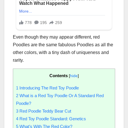
Even though they may appear different, red
Poodles are the same fabulous Poodles as all the
other colors, with a tiny dash of uniqueness and
rarity.
Contents
[
hide
]
1
Introducing The Red Toy Poodle
2
What is a Red Toy Poodle Or A Standard Red
Poodle?
3
Red Poodle Teddy Bear Cut
4
Red Toy Poodle Standard: Genetics
5
What’s With The Red Color?