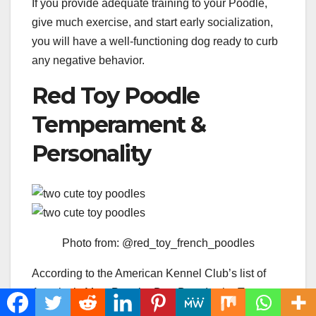
If you provide adequate training to your Poodle,
give much exercise, and start early socialization,
you will have a well-functioning dog ready to curb
any negative behavior.
Red Toy Poodle
Temperament &
Personality
Photo from: @red_toy_french_poodles
According to the American Kennel Club’s list of
America’s Most Popular Dog Breeds, the Toy
Poodle ranks around number seven of 194 dog