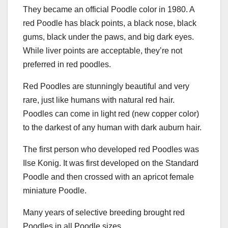
They became an official Poodle color in 1980. A
red Poodle has black points, a black nose, black
gums, black under the paws, and big dark eyes.
While liver points are acceptable, they’re not
preferred in red poodles.
Red Poodles are stunningly beautiful and very
rare, just like humans with natural red hair.
Poodles can come in light red (new copper color)
to the darkest of any human with dark auburn hair.
The first person who developed red Poodles was
Ilse Konig. It was first developed on the Standard
Poodle and then crossed with an apricot female
miniature Poodle.
Many years of selective breeding brought red
Poodles in all Poodle sizes.