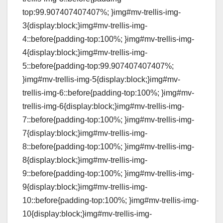
top:99.907407407407%; }img#mv-trellis-img-
3{display:block;}img#mv-trellis-img-
4::before{padding-top:100%; }img#mv-trellis-img-
4{display:block;}img#mv-trellis-img-
5::before{padding-top:99.907407407407%;
}img#mv-trellis-img-5{display:block;}img#mv-
trellis-img-6::before{padding-top:100%; }img#mv-
trellis-img-6{display:block;}img#mv-trellis-img-
7::before{padding-top:100%; }img#mv-trellis-img-
7{display:block;}img#mv-trellis-img-
8::before{padding-top:100%; }img#mv-trellis-img-
8{display:block;}img#mv-trellis-img-
9::before{padding-top:100%; }img#mv-trellis-img-
9{display:block;}img#mv-trellis-img-
10::before{padding-top:100%; }img#mv-trellis-img-
10{display:block;}img#mv-trellis-img-