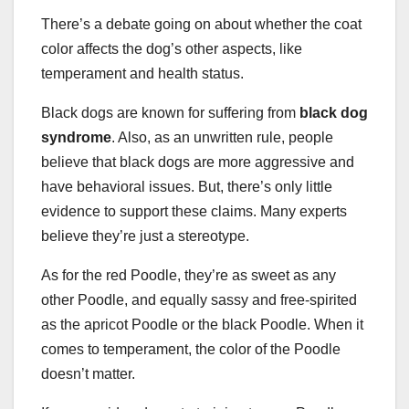
There’s a debate going on about whether the coat
color affects the dog’s other aspects, like
temperament and health status.
Black dogs are known for suffering from
black dog
syndrome
. Also, as an unwritten rule, people
believe that black dogs are more aggressive and
have behavioral issues. But, there’s only little
evidence to support these claims. Many experts
believe they’re just a stereotype.
As for the red Poodle, they’re as sweet as any
other Poodle, and equally sassy and free-spirited
as the apricot Poodle or the black Poodle. When it
comes to temperament, the color of the Poodle
doesn’t matter.