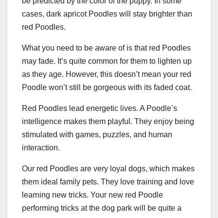
be predicted by the color of the puppy. In some
cases, dark apricot Poodles will stay brighter than
red Poodles.
What you need to be aware of is that red Poodles
may fade. It’s quite common for them to lighten up
as they age. However, this doesn’t mean your red
Poodle won’t still be gorgeous with its faded coat.
Red Poodles lead energetic lives. A Poodle’s
intelligence makes them playful. They enjoy being
stimulated with games, puzzles, and human
interaction.
Our red Poodles are very loyal dogs, which makes
them ideal family pets. They love training and love
learning new tricks. Your new red Poodle
performing tricks at the dog park will be quite a