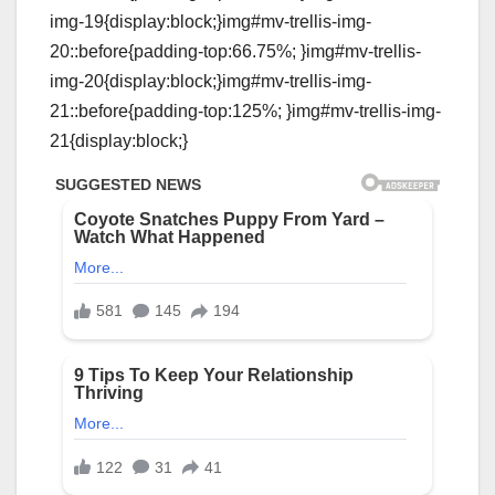
img-19{display:block;}img#mv-trellis-img-
20::before{padding-top:66.75%; }img#mv-trellis-
img-20{display:block;}img#mv-trellis-img-
21::before{padding-top:125%; }img#mv-trellis-img-
21{display:block;}