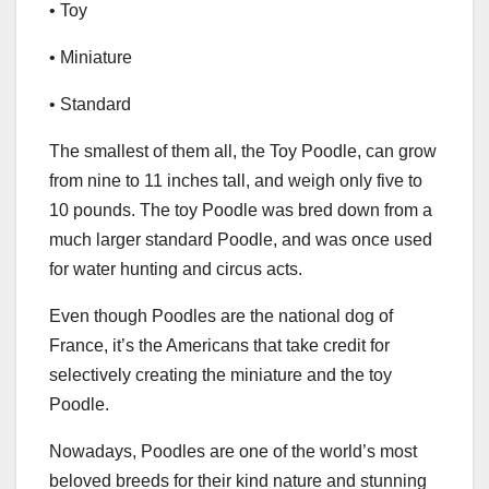
• Toy
• Miniature
• Standard
The smallest of them all, the Toy Poodle, can grow
from nine to 11 inches tall, and weigh only five to
10 pounds. The toy Poodle was bred down from a
much larger standard Poodle, and was once used
for water hunting and circus acts.
Even though Poodles are the national dog of
France, it’s the Americans that take credit for
selectively creating the miniature and the toy
Poodle.
Nowadays, Poodles are one of the world’s most
beloved breeds for their kind nature and stunning