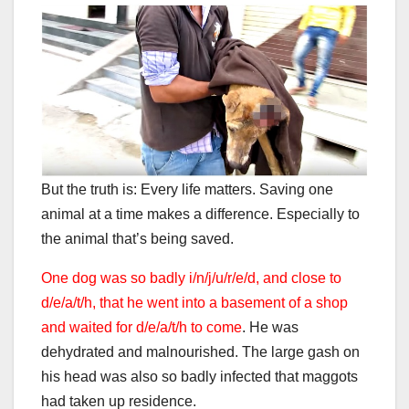
But the truth is: Every life matters. Saving one
animal at a time makes a difference. Especially to
the animal that’s being saved.
One dog was so badly i/n/j/u/r/e/d, and close to
d/e/a/t/h, that he went into a basement of a shop
and waited for d/e/a/t/h to come
. He was
dehydrated and malnourished. The large gash on
his head was also so badly infected that maggots
had taken up residence.