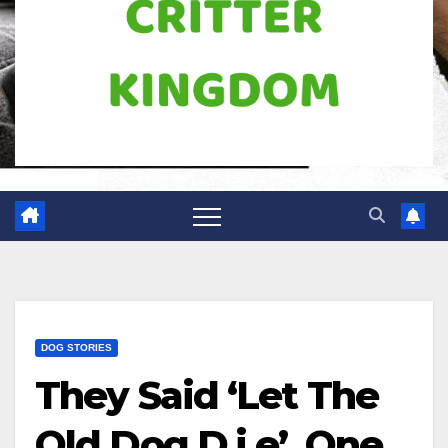
DOG STORIES
They Said ‘Let The
Old Dog D.i.e’, One