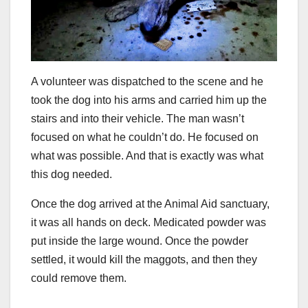
A volunteer was dispatched to the scene and he
took the dog into his arms and carried him up the
stairs and into their vehicle. The man wasn’t
focused on what he couldn’t do. He focused on
what was possible. And that is exactly was what
this dog needed.
Once the dog arrived at the Animal Aid sanctuary,
it was all hands on deck. Medicated powder was
put inside the large wound. Once the powder
settled, it would kill the maggots, and then they
could remove them.