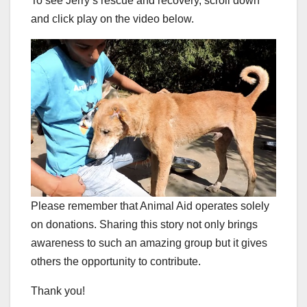
To see Jerry’s rescue and recovery, scroll down
and click play on the video below.
Please remember that Animal Aid operates solely
on donations. Sharing this story not only brings
awareness to such an amazing group but it gives
others the opportunity to contribute.
Thank you!