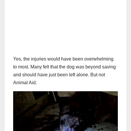
Yes, the injuries would have been overwhelming
to most. Many felt that the dog was beyond saving
and should have just been left alone. But not
Animal Aid.