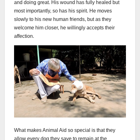
and doing great. His wound has fully healed but
most importantly, so has his spirit. He moves
slowly to his new human friends, but as they
welcome him closer, he willingly accepts their
affection.
What makes Animal Aid so special is that they
allow every dog they save to remain at the