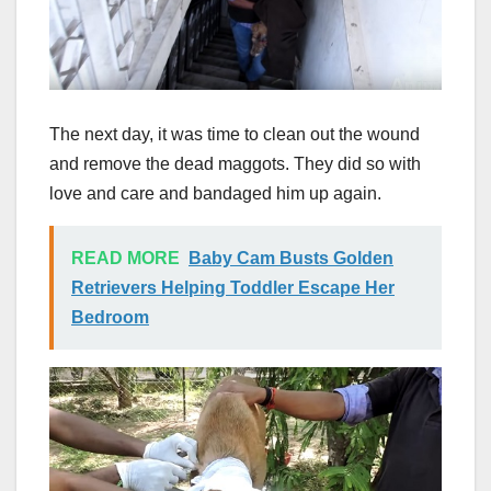
The next day, it was time to clean out the wound
and remove the dead maggots. They did so with
love and care and bandaged him up again.
READ MORE
Baby Cam Busts Golden
Retrievers Helping Toddler Escape Her
Bedroom