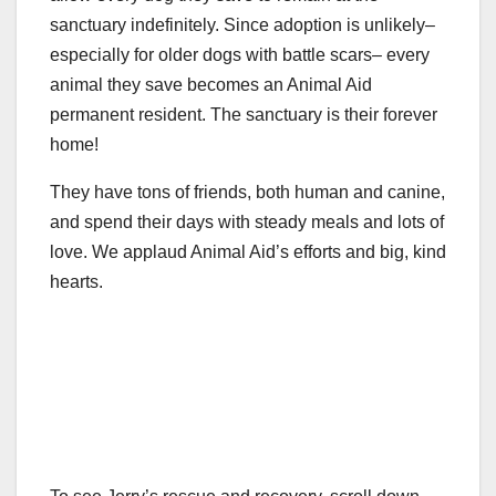
sanctuary indefinitely. Since adoption is unlikely–
especially for older dogs with battle scars– every
animal they save becomes an Animal Aid
permanent resident. The sanctuary is their forever
home!
They have tons of friends, both human and canine,
and spend their days with steady meals and lots of
love. We applaud Animal Aid’s efforts and big, kind
hearts.