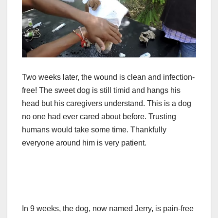
Two weeks later, the wound is clean and infection-
free! The sweet dog is still timid and hangs his
head but his caregivers understand. This is a dog
no one had ever cared about before. Trusting
humans would take some time. Thankfully
everyone around him is very patient.
In 9 weeks, the dog, now named Jerry, is pain-free