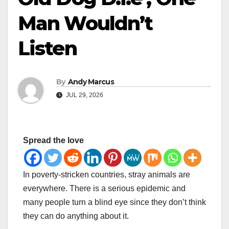
Man Wouldn’t
Listen
By
Andy Marcus
JUL 29, 2026
Spread the love
In poverty-stricken countries, stray animals are
everywhere. There is a serious epidemic and
many people turn a blind eye since they don’t think
they can do anything about it.