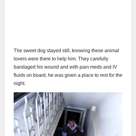
The sweet dog stayed still, knowing these animal
lovers were there to help him. They carefully
bandaged his wound and with pain meds and IV
fluids on board, he was given a place to rest for the
night.