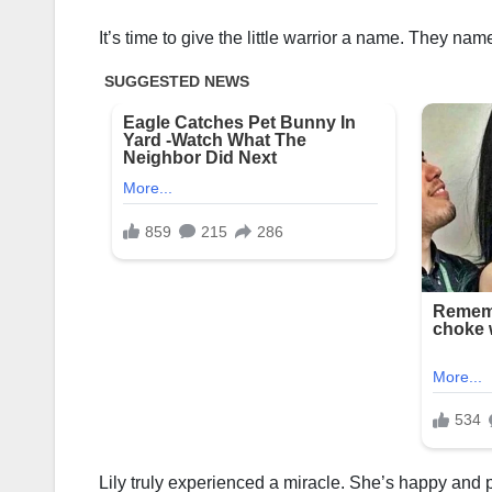
It’s time to give the little warrior a name. They name
Lily truly experienced a miracle. She’s happy and