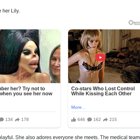
 her Lily.
 playful. She also adores everyone she meets. The medical team