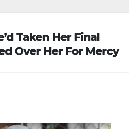
’d Taken Her Final
yed Over Her For Mercy