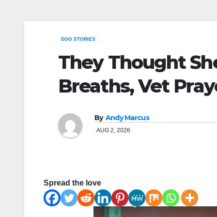
DOG STORIES
They Thought She
Breaths, Vet Pra
By
Andy Marcus
AUG 2, 2026
Spread the love