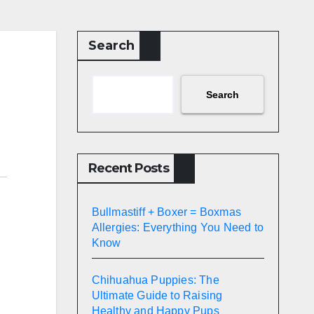
Search
Search
Recent Posts
Bullmastiff + Boxer = Boxmas
Allergies: Everything You Need to
Know
Chihuahua Puppies: The
Ultimate Guide to Raising
Healthy and Happy Pups