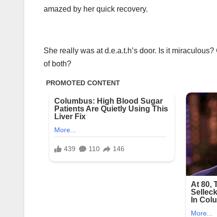
amazed by her quick recovery.
She really was at d.e.a.t.h’s door. Is it miraculous?
of both?