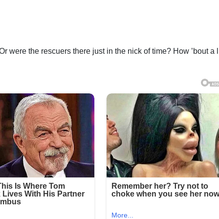
 Or were the rescuers there just in the nick of time? How ’bout a li