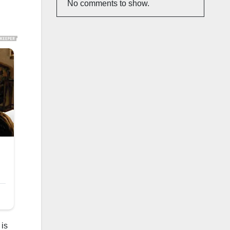
No comments to show.
 is