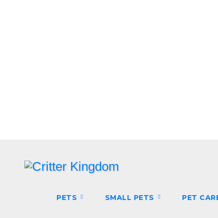
Skip
to
content
PETS
SMALL PETS
PET CAR