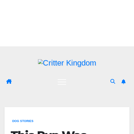
Skip
to
content
DOG STORIES