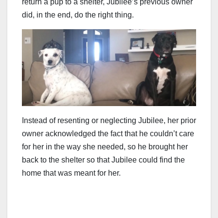
return a pup to a shelter, Jubilee’s previous owner
did, in the end, do the right thing.
Instead of resenting or neglecting Jubilee, her prior
owner acknowledged the fact that he couldn’t care
for her in the way she needed, so he brought her
back to the shelter so that Jubilee could find the
home that was meant for her.