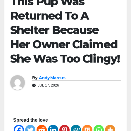
This Pup Was
Returned To A
Shelter Because
Her Owner Claimed
She Was Too Clingy!
By
Andy Marcus
JUL 17, 2026
Spread the love