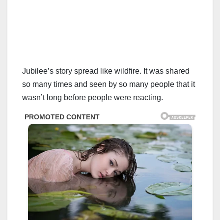
Jubilee’s story spread like wildfire. It was shared
so many times and seen by so many people that it
wasn’t long before people were reacting.