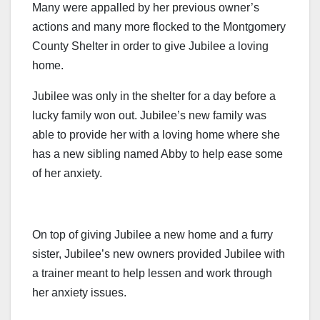
Many were appalled by her previous owner’s
actions and many more flocked to the Montgomery
County Shelter in order to give Jubilee a loving
home.
Jubilee was only in the shelter for a day before a
lucky family won out. Jubilee’s new family was
able to provide her with a loving home where she
has a new sibling named Abby to help ease some
of her anxiety.
On top of giving Jubilee a new home and a furry
sister, Jubilee’s new owners provided Jubilee with
a trainer meant to help lessen and work through
her anxiety issues.