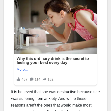
It is believed that she was destructive because she
was suffering from anxiety. And while these
reasons aren’t the ones that would make most