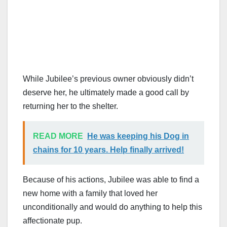
While Jubilee’s previous owner obviously didn’t
deserve her, he ultimately made a good call by
returning her to the shelter.
READ MORE
He was keeping his Dog in
chains for 10 years. Help finally arrived!
Because of his actions, Jubilee was able to find a
new home with a family that loved her
unconditionally and would do anything to help this
affectionate pup.