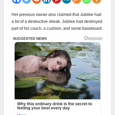
Her previous owner also claimed that Jubilee had
a bit of a destructive streak. Jubilee had destroyed
part of his couch, a cushion, and some baseboard.