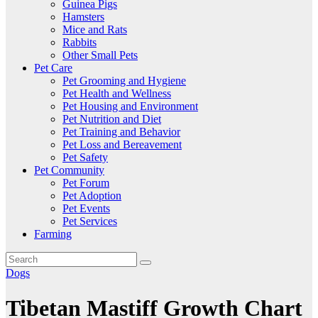
Guinea Pigs
Hamsters
Mice and Rats
Rabbits
Other Small Pets
Pet Care
Pet Grooming and Hygiene
Pet Health and Wellness
Pet Housing and Environment
Pet Nutrition and Diet
Pet Training and Behavior
Pet Loss and Bereavement
Pet Safety
Pet Community
Pet Forum
Pet Adoption
Pet Events
Pet Services
Farming
Dogs
Tibetan Mastiff Growth Chart