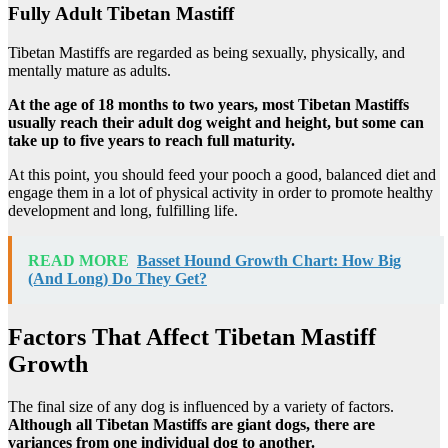
Fully Adult Tibetan Mastiff
Tibetan Mastiffs are regarded as being sexually, physically, and
mentally mature as adults.
At the age of 18 months to two years, most Tibetan Mastiffs
usually reach their adult dog weight and height, but some can
take up to five years to reach full maturity.
At this point, you should feed your pooch a good, balanced diet and
engage them in a lot of physical activity in order to promote healthy
development and long, fulfilling life.
READ MORE
Basset Hound Growth Chart: How Big
(And Long) Do They Get?
Factors That Affect Tibetan Mastiff
Growth
The final size of any dog is influenced by a variety of factors.
Although all Tibetan Mastiffs are giant dogs, there are
variances from one individual dog to another.