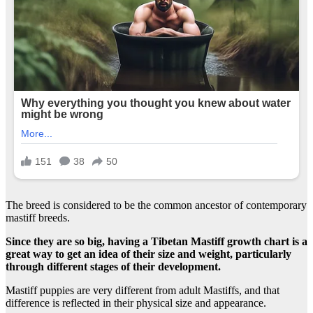
The breed is considered to be the common ancestor of contemporary
mastiff breeds.
Since they are so big, having a Tibetan Mastiff growth chart is a
great way to get an idea of their size and weight, particularly
through different stages of their development.
Mastiff puppies are very different from adult Mastiffs, and that
difference is reflected in their physical size and appearance.