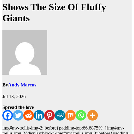
Shows The Size Of Fluffy
Giants
By
Andy Marcus
Jul 13, 2026
Spread the love
img#mv-trellis-img-2::before{padding-top:66.6875%; }img#mv-
trellis-img-2{display:block;}img#mv-trellis-img-3::before{padding-