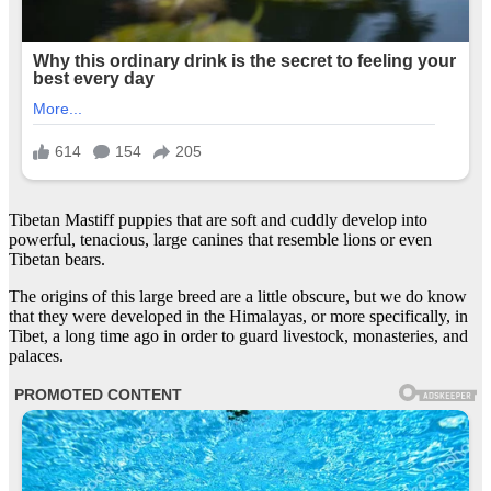
Tibetan Mastiff puppies that are soft and cuddly develop into
powerful, tenacious, large canines that resemble lions or even
Tibetan bears.
The origins of this large breed are a little obscure, but we do know
that they were developed in the Himalayas, or more specifically, in
Tibet, a long time ago in order to guard livestock, monasteries, and
palaces.