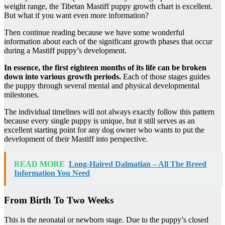
weight range, the Tibetan Mastiff puppy growth chart is excellent.
But what if you want even more information?
Then continue reading because we have some wonderful
information about each of the significant growth phases that occur
during a Mastiff puppy’s development.
In essence, the first eighteen months of its life can be broken
down into various growth periods.
Each of those stages guides
the puppy through several mental and physical developmental
milestones.
The individual timelines will not always exactly follow this pattern
because every single puppy is unique, but it still serves as an
excellent starting point for any dog owner who wants to put the
development of their Mastiff into perspective.
READ MORE
Long-Haired Dalmatian – All The Breed
Information You Need
From Birth To Two Weeks
This is the neonatal or newborn stage. Due to the puppy’s closed