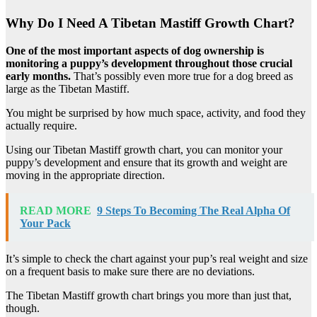
Why Do I Need A Tibetan Mastiff Growth Chart?
One of the most important aspects of dog ownership is
monitoring a puppy’s development throughout those crucial
early months.
That’s possibly even more true for a dog breed as
large as the Tibetan Mastiff.
You might be surprised by how much space, activity, and food they
actually require.
Using our Tibetan Mastiff growth chart, you can monitor your
puppy’s development and ensure that its growth and weight are
moving in the appropriate direction.
READ MORE
9 Steps To Becoming The Real Alpha Of
Your Pack
It’s simple to check the chart against your pup’s real weight and size
on a frequent basis to make sure there are no deviations.
The Tibetan Mastiff growth chart brings you more than just that,
though.