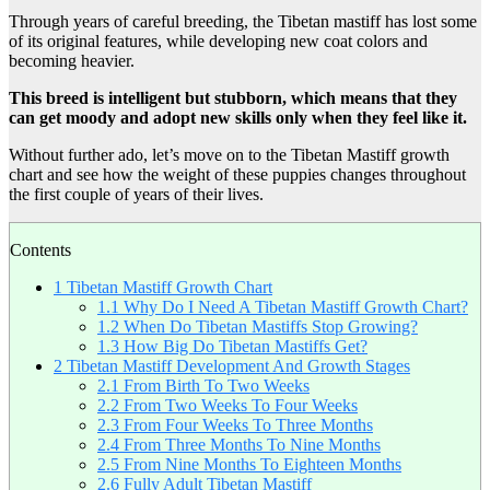
Through years of careful breeding, the Tibetan mastiff has lost some
of its original features, while developing new coat colors and
becoming heavier.
This breed is intelligent but stubborn, which means that they
can get moody and adopt new skills only when they feel like it.
Without further ado, let’s move on to the Tibetan Mastiff growth
chart and see how the weight of these puppies changes throughout
the first couple of years of their lives.
Contents
1
Tibetan Mastiff Growth Chart
1.1
Why Do I Need A Tibetan Mastiff Growth Chart?
1.2
When Do Tibetan Mastiffs Stop Growing?
1.3
How Big Do Tibetan Mastiffs Get?
2
Tibetan Mastiff Development And Growth Stages
2.1
From Birth To Two Weeks
2.2
From Two Weeks To Four Weeks
2.3
From Four Weeks To Three Months
2.4
From Three Months To Nine Months
2.5
From Nine Months To Eighteen Months
2.6
Fully Adult Tibetan Mastiff