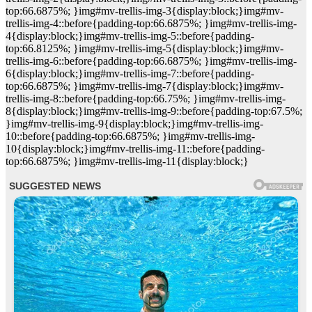
top:66.6875%; }img#mv-trellis-img-3{display:block;}img#mv-
trellis-img-4::before{padding-top:66.6875%; }img#mv-trellis-img-
4{display:block;}img#mv-trellis-img-5::before{padding-
top:66.8125%; }img#mv-trellis-img-5{display:block;}img#mv-
trellis-img-6::before{padding-top:66.6875%; }img#mv-trellis-img-
6{display:block;}img#mv-trellis-img-7::before{padding-
top:66.6875%; }img#mv-trellis-img-7{display:block;}img#mv-
trellis-img-8::before{padding-top:66.75%; }img#mv-trellis-img-
8{display:block;}img#mv-trellis-img-9::before{padding-top:67.5%;
}img#mv-trellis-img-9{display:block;}img#mv-trellis-img-
10::before{padding-top:66.6875%; }img#mv-trellis-img-
10{display:block;}img#mv-trellis-img-11::before{padding-
top:66.6875%; }img#mv-trellis-img-11{display:block;}