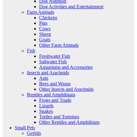
Dog Nutrition
Dog Activities and Entertainment
Farm Animals
Chickens
Pigs
Cows
Sheep
Goats
Other Farm Animals
Fish
Freshwater Fish
Saltwater Fish
Aquariums and Accessories
Insects and Arachnids
Ants
Bees and Wasps
Other Insects and Arachnids
Reptiles and Amphibians
Frogs and Toads
Lizards
Snakes
Turtles and Tortoises
Other Reptiles and Amphibians
Small Pets
Gerbils