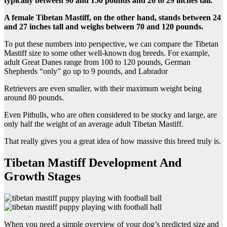
typically between 90 and 150 pounds and 26 to 29 inches tall.
A female Tibetan Mastiff, on the other hand, stands between 24
and 27 inches tall and weighs between 70 and 120 pounds.
To put these numbers into perspective, we can compare the Tibetan
Mastiff size to some other well-known dog breeds. For example,
adult Great Danes range from 100 to 120 pounds, German
Shepherds “only” go up to 9 pounds, and Labrador
Retrievers are even smaller, with their maximum weight being
around 80 pounds.
Even Pitbulls, who are often considered to be stocky and large, are
only half the weight of an average adult Tibetan Mastiff.
That really gives you a great idea of how massive this breed truly is.
Tibetan Mastiff Development And
Growth Stages
When you need a simple overview of your dog’s predicted size and