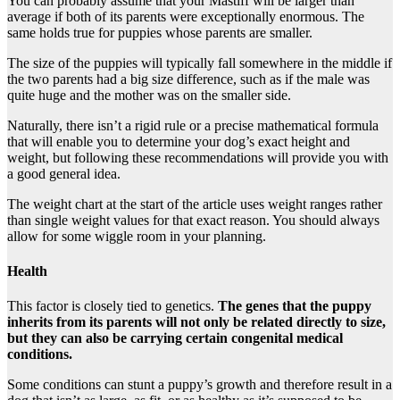
You can probably assume that your Mastiff will be larger than
average if both of its parents were exceptionally enormous. The
same holds true for puppies whose parents are smaller.
The size of the puppies will typically fall somewhere in the middle if
the two parents had a big size difference, such as if the male was
quite huge and the mother was on the smaller side.
Naturally, there isn’t a rigid rule or a precise mathematical formula
that will enable you to determine your dog’s exact height and
weight, but following these recommendations will provide you with
a good general idea.
The weight chart at the start of the article uses weight ranges rather
than single weight values for that exact reason. You should always
allow for some wiggle room in your planning.
Health
This factor is closely tied to genetics.
The genes that the puppy
inherits from its parents will not only be related directly to size,
but they can also be carrying certain congenital medical
conditions.
Some conditions can stunt a puppy’s growth and therefore result in a