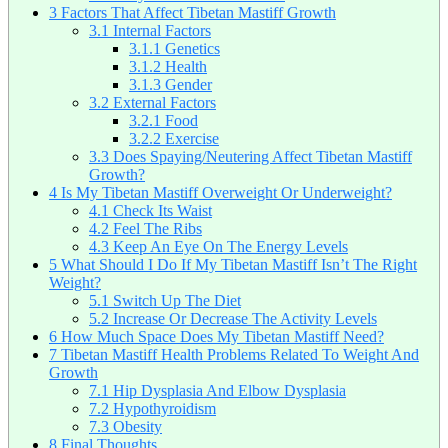
3
Factors That Affect Tibetan Mastiff Growth
3.1
Internal Factors
3.1.1
Genetics
3.1.2
Health
3.1.3
Gender
3.2
External Factors
3.2.1
Food
3.2.2
Exercise
3.3
Does Spaying/Neutering Affect Tibetan Mastiff
Growth?
4
Is My Tibetan Mastiff Overweight Or Underweight?
4.1
Check Its Waist
4.2
Feel The Ribs
4.3
Keep An Eye On The Energy Levels
5
What Should I Do If My Tibetan Mastiff Isn’t The Right
Weight?
5.1
Switch Up The Diet
5.2
Increase Or Decrease The Activity Levels
6
How Much Space Does My Tibetan Mastiff Need?
7
Tibetan Mastiff Health Problems Related To Weight And
Growth
7.1
Hip Dysplasia And Elbow Dysplasia
7.2
Hypothyroidism
7.3
Obesity
8
Final Thoughts