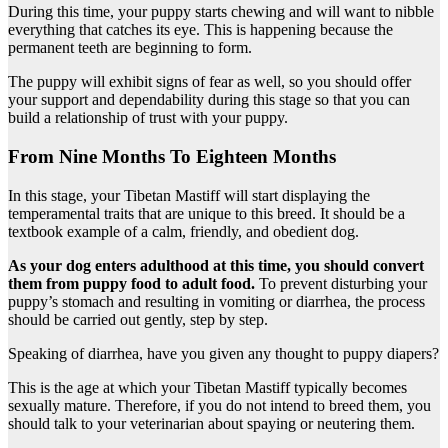
During this time, your puppy starts chewing and will want to nibble
everything that catches its eye. This is happening because the
permanent teeth are beginning to form.
The puppy will exhibit signs of fear as well, so you should offer
your support and dependability during this stage so that you can
build a relationship of trust with your puppy.
From Nine Months To Eighteen Months
In this stage, your Tibetan Mastiff will start displaying the
temperamental traits that are unique to this breed. It should be a
textbook example of a calm, friendly, and obedient dog.
As your dog enters adulthood at this time, you should convert
them from puppy food to adult food.
To prevent disturbing your
puppy’s stomach and resulting in vomiting or diarrhea, the process
should be carried out gently, step by step.
Speaking of diarrhea, have you given any thought to puppy diapers?
This is the age at which your Tibetan Mastiff typically becomes
sexually mature. Therefore, if you do not intend to breed them, you
should talk to your veterinarian about spaying or neutering them.