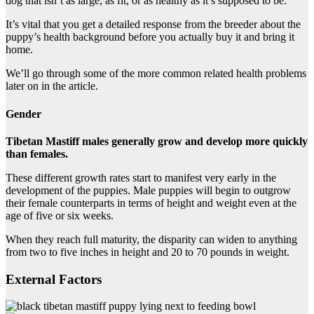
dog that isn’t as large, as fit, or as healthy as it’s supposed to be.
It’s vital that you get a detailed response from the breeder about the
puppy’s health background before you actually buy it and bring it
home.
We’ll go through some of the more common related health problems
later on in the article.
Gender
Tibetan Mastiff males generally grow and develop more quickly
than females.
These different growth rates start to manifest very early in the
development of the puppies. Male puppies will begin to outgrow
their female counterparts in terms of height and weight even at the
age of five or six weeks.
When they reach full maturity, the disparity can widen to anything
from two to five inches in height and 20 to 70 pounds in weight.
External Factors