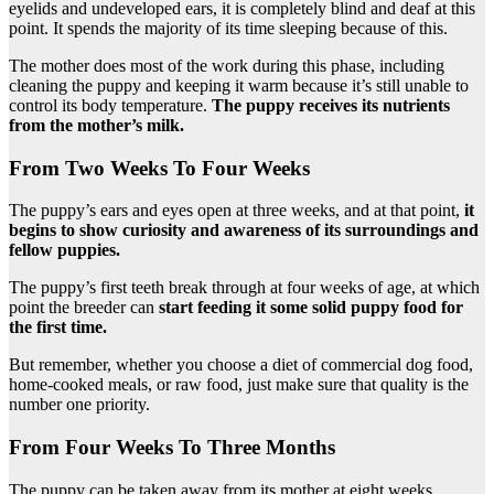
eyelids and undeveloped ears, it is completely blind and deaf at this
point. It spends the majority of its time sleeping because of this.
The mother does most of the work during this phase, including
cleaning the puppy and keeping it warm because it’s still unable to
control its body temperature.
The puppy receives its nutrients
from the mother’s milk.
From Two Weeks To Four Weeks
The puppy’s ears and eyes open at three weeks, and at that point,
it
begins to show curiosity and awareness of its surroundings and
fellow puppies.
The puppy’s first teeth break through at four weeks of age, at which
point the breeder can
start feeding it some solid puppy food for
the first time.
But remember, whether you choose a diet of commercial dog food,
home-cooked meals, or raw food, just make sure that quality is the
number one priority.
From Four Weeks To Three Months
The puppy can be taken away from its mother at eight weeks