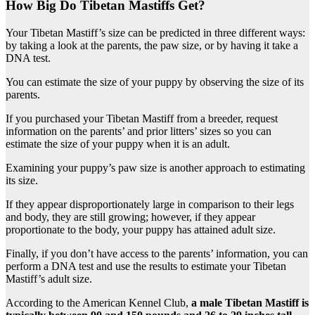
How Big Do Tibetan Mastiffs Get?
Your Tibetan Mastiff’s size can be predicted in three different ways:
by taking a look at the parents, the paw size, or by having it take a
DNA test.
You can estimate the size of your puppy by observing the size of its
parents.
If you purchased your Tibetan Mastiff from a breeder, request
information on the parents’ and prior litters’ sizes so you can
estimate the size of your puppy when it is an adult.
Examining your puppy’s paw size is another approach to estimating
its size.
If they appear disproportionately large in comparison to their legs
and body, they are still growing; however, if they appear
proportionate to the body, your puppy has attained adult size.
Finally, if you don’t have access to the parents’ information, you can
perform a DNA test and use the results to estimate your Tibetan
Mastiff’s adult size.
According to the American Kennel Club,
a male Tibetan Mastiff is