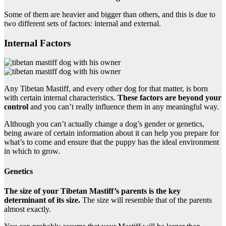
Some of them are heavier and bigger than others, and this is due to
two different sets of factors: internal and external.
Internal Factors
Any Tibetan Mastiff, and every other dog for that matter, is born
with certain internal characteristics.
These factors are beyond your
control
and you can’t really influence them in any meaningful way.
Although you can’t actually change a dog’s gender or genetics,
being aware of certain information about it can help you prepare for
what’s to come and ensure that the puppy has the ideal environment
in which to grow.
Genetics
The size of your Tibetan Mastiff’s parents is the key
determinant of its size.
The size will resemble that of the parents
almost exactly.