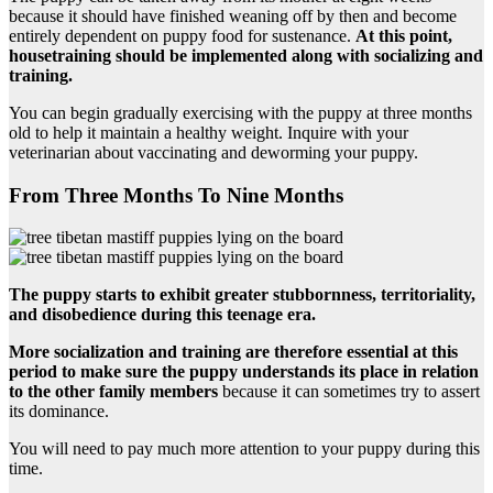
because it should have finished weaning off by then and become
entirely dependent on puppy food for sustenance.
At this point,
housetraining should be implemented along with socializing and
training.
You can begin gradually exercising with the puppy at three months
old to help it maintain a healthy weight. Inquire with your
veterinarian about vaccinating and deworming your puppy.
From Three Months To Nine Months
The puppy starts to exhibit greater stubbornness, territoriality,
and disobedience during this teenage era.
More socialization and training are therefore essential at this
period to make sure the puppy understands its place in relation
to the other family members
because it can sometimes try to assert
its dominance.
You will need to pay much more attention to your puppy during this
time.