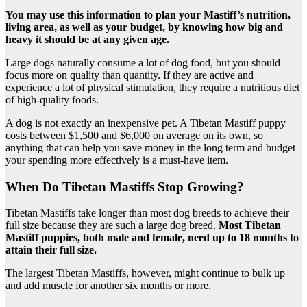
You may use this information to plan your Mastiff’s nutrition,
living area, as well as your budget, by knowing how big and
heavy it should be at any given age.
Large dogs naturally consume a lot of dog food, but you should
focus more on quality than quantity. If they are active and
experience a lot of physical stimulation, they require a nutritious diet
of high-quality foods.
A dog is not exactly an inexpensive pet. A Tibetan Mastiff puppy
costs between $1,500 and $6,000 on average on its own, so
anything that can help you save money in the long term and budget
your spending more effectively is a must-have item.
When Do Tibetan Mastiffs Stop Growing?
Tibetan Mastiffs take longer than most dog breeds to achieve their
full size because they are such a large dog breed.
Most Tibetan
Mastiff puppies, both male and female, need up to 18 months to
attain their full size.
The largest Tibetan Mastiffs, however, might continue to bulk up
and add muscle for another six months or more.