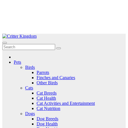
Skip
to
Critter Kingdom
Know all about your pets
content
Pets
Birds
Parrots
Finches and Canaries
Other Birds
Cats
Cat Breeds
Cat Health
Cat Activities and Entertainment
Cat Nutrition
Dogs
Dog Breeds
Dog Health