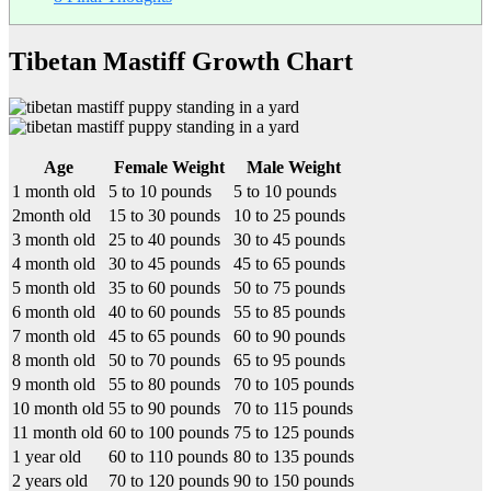
Tibetan Mastiff Growth Chart
Age
Female Weight
Male Weight
1 month old
5 to 10 pounds
5 to 10 pounds
2month old
15 to 30 pounds
10 to 25 pounds
3 month old
25 to 40 pounds
30 to 45 pounds
4 month old
30 to 45 pounds
45 to 65 pounds
5 month old
35 to 60 pounds
50 to 75 pounds
6 month old
40 to 60 pounds
55 to 85 pounds
7 month old
45 to 65 pounds
60 to 90 pounds
8 month old
50 to 70 pounds
65 to 95 pounds
9 month old
55 to 80 pounds
70 to 105 pounds
10 month old
55 to 90 pounds
70 to 115 pounds
11 month old
60 to 100 pounds
75 to 125 pounds
1 year old
60 to 110 pounds
80 to 135 pounds
2 years old
70 to 120 pounds
90 to 150 pounds