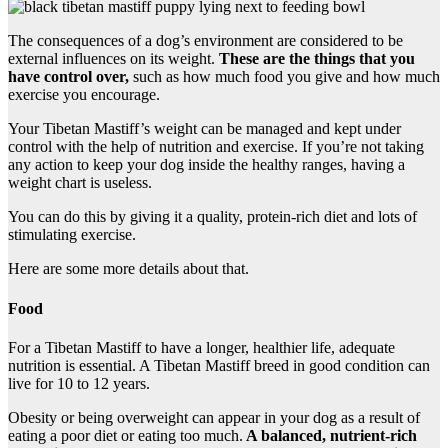
The consequences of a dog’s environment are considered to be
external influences on its weight.
These are the things that you
have control over,
such as how much food you give and how much
exercise you encourage.
Your Tibetan Mastiff’s weight can be managed and kept under
control with the help of nutrition and exercise. If you’re not taking
any action to keep your dog inside the healthy ranges, having a
weight chart is useless.
You can do this by giving it a quality, protein-rich diet and lots of
stimulating exercise.
Here are some more details about that.
Food
For a Tibetan Mastiff to have a longer, healthier life, adequate
nutrition is essential. A Tibetan Mastiff breed in good condition can
live for 10 to 12 years.
Obesity or being overweight can appear in your dog as a result of
eating a poor diet or eating too much.
A balanced, nutrient-rich