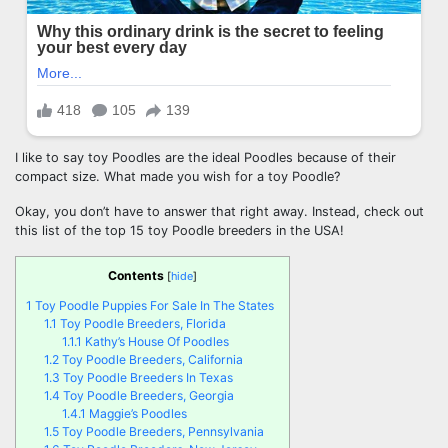
I like to say toy Poodles are the ideal Poodles because of their
compact size. What made you wish for a toy Poodle?
Okay, you don’t have to answer that right away. Instead, check out
this list of the top 15 toy Poodle breeders in the USA!
Contents
[
hide
]
1
Toy Poodle Puppies For Sale In The States
1.1
Toy Poodle Breeders, Florida
1.1.1
Kathy’s House Of Poodles
1.2
Toy Poodle Breeders, California
1.3
Toy Poodle Breeders In Texas
1.4
Toy Poodle Breeders, Georgia
1.4.1
Maggie’s Poodles
1.5
Toy Poodle Breeders, Pennsylvania