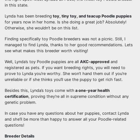
in this state.
Lynda has been breeding
toy, tiny toy, and teacup Poodle puppies
for years now in her home. Is she doing a great job? Absolutely!
Otherwise, she wouldn’t be on this list.
Finding specifically toy Poodle breeders was not a picnic. Still, I
managed to find Lynda, thanks to her good recommendations. Lets
see what makes this breeder worth visiting!
Well, Lynda’s toy Poodle puppies are all
AKC-approved
and
registered as pets. If you want breeding rights, you will need to
prove to Lynda you’re worthy. She won’t hand them out if you’re
unreliable or if she thinks you’ll use the puppy to get rich fast.
Besides this, Lynda’s toys come with
a one-year health
certification
, proving they’re all in supreme condition without any
genetic problem.
In case you have any questions about her puppies, contact Lynda
and she’ll be more than happy to answer all your Poodle-related
questions!
Breeder Details