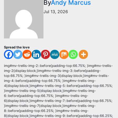
By
Andy Marcus
Jul 13, 2026
Spread the love
img#mv-trellis-img-2::before{padding-top:66.75%; }img#mv-trellis-
img-2{display:block;}img#mv-trellis-img-3::before{padding-
top:66.75%; }img#mv-trellis-img-3{display:block;}img#mv-trellis-
img-4::before{padding-top:66.75%; }img#mv-trellis-img-
4{display:block;}img#mv-trellis-img-5::before{padding-top:66.75%;
}img#mv-trellis-img-5{display:block;}img#mv-trellis-img-
6::before{padding-top:66.75%; }img#mv-trellis-img-
6{display:block;}img#mv-trellis-img-7::before{padding-top:66.75%;
}img#mv-trellis-img-7{display:block;}img#mv-trellis-img-
8::before{padding-top:66.25%; }img#mv-trellis-img-
8{display:block;}img#mv-trellis-img-9::before{padding-top:66.25%;