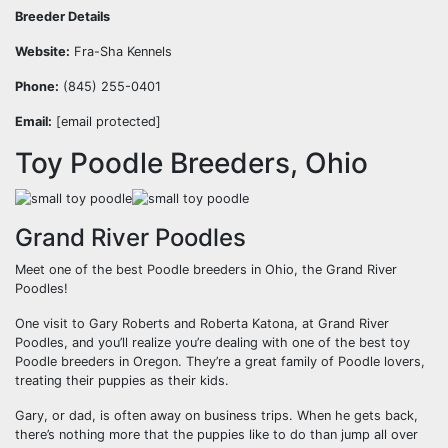
Breeder Details
Website:
Fra-Sha Kennels
Phone:
(845) 255-0401
Email:
[email protected]
Toy Poodle Breeders, Ohio
Grand River Poodles
Meet one of the
best Poodle breeders in Ohio
, the Grand River
Poodles!
One visit to Gary Roberts and Roberta Katona, at Grand River
Poodles, and you’ll realize you’re dealing with one of the best toy
Poodle breeders in Oregon. They’re a great family of Poodle lovers,
treating their puppies as their kids.
Gary, or dad, is often away on business trips. When he gets back,
there’s nothing more that the puppies like to do than jump all over