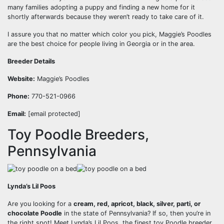
many families adopting a puppy and finding a new home for it
shortly afterwards because they weren’t ready to take care of it.
I assure you that no matter which color you pick, Maggie’s Poodles
are the best choice for people living in Georgia or in the area.
Breeder Details
Website:
Maggie’s Poodles
Phone:
770-521-0966
Email:
[email protected]
Toy Poodle Breeders,
Pennsylvania
Lynda’s Lil Poos
Are you looking for a
cream, red, apricot, black, silver, parti, or
chocolate Poodle
in the state of Pennsylvania? If so, then you’re in
the right spot! Meet Lynda’s Lil Poos, the finest toy Poodle breeder