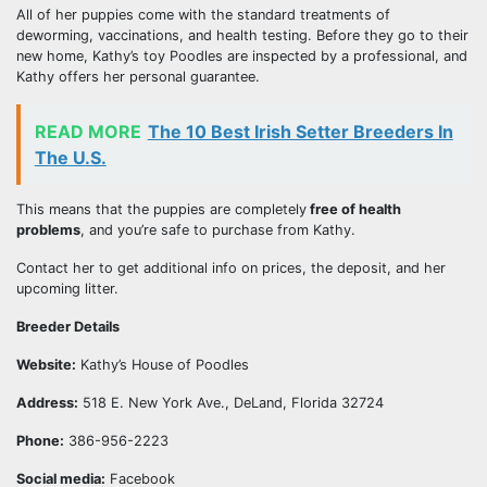
All of her puppies come with the standard treatments of
deworming, vaccinations, and health testing. Before they go to their
new home, Kathy’s toy Poodles are inspected by a professional, and
Kathy offers her personal guarantee.
READ MORE
The 10 Best Irish Setter Breeders In
The U.S.
This means that the puppies are completely
free of health
problems
, and you’re safe to purchase from Kathy.
Contact her to get additional info on prices, the deposit, and her
upcoming litter.
Breeder Details
Website:
Kathy’s House of Poodles
Address:
518 E. New York Ave., DeLand, Florida 32724
Phone:
386-956-2223
Social media:
Facebook