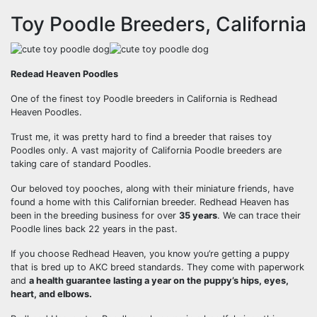
Toy Poodle Breeders, California
Redead Heaven Poodles
One of the finest toy Poodle breeders in California is Redhead
Heaven Poodles.
Trust me, it was pretty hard to find a breeder that raises toy
Poodles only. A vast majority of California Poodle breeders are
taking care of standard Poodles.
Our beloved toy pooches, along with their miniature friends, have
found a home with this Californian breeder. Redhead Heaven has
been in the breeding business for over
35 years
. We can trace their
Poodle lines back 22 years in the past.
If you choose Redhead Heaven, you know you’re getting a puppy
that is bred up to AKC breed standards. They come with paperwork
and
a health guarantee lasting a year on the puppy’s hips, eyes,
heart, and elbows.