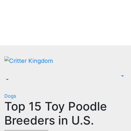
Skip
to
content
Dogs
Top 15 Toy Poodle
Breeders in U.S.