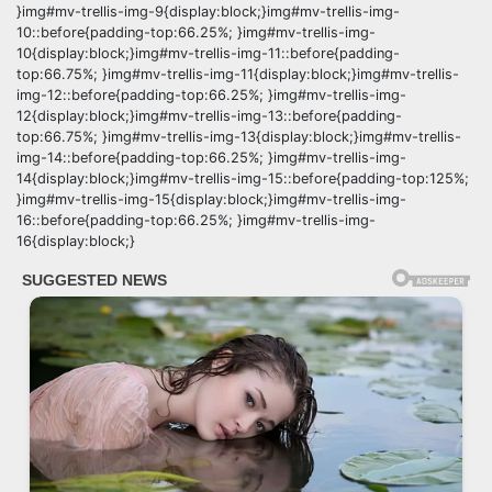
}img#mv-trellis-img-9{display:block;}img#mv-trellis-img-
10::before{padding-top:66.25%; }img#mv-trellis-img-
10{display:block;}img#mv-trellis-img-11::before{padding-
top:66.75%; }img#mv-trellis-img-11{display:block;}img#mv-trellis-
img-12::before{padding-top:66.25%; }img#mv-trellis-img-
12{display:block;}img#mv-trellis-img-13::before{padding-
top:66.75%; }img#mv-trellis-img-13{display:block;}img#mv-trellis-
img-14::before{padding-top:66.25%; }img#mv-trellis-img-
14{display:block;}img#mv-trellis-img-15::before{padding-top:125%;
}img#mv-trellis-img-15{display:block;}img#mv-trellis-img-
16::before{padding-top:66.25%; }img#mv-trellis-img-
16{display:block;}