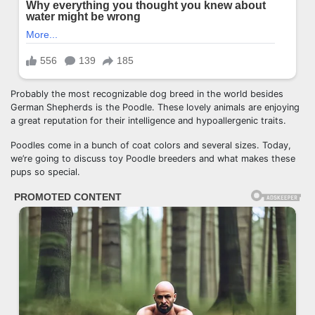
Probably the most recognizable dog breed in the world besides
German Shepherds is the Poodle. These lovely animals are enjoying
a great reputation for their intelligence and hypoallergenic traits.
Poodles come in a bunch of coat colors and several sizes. Today,
we’re going to discuss toy Poodle breeders and what makes these
pups so special.