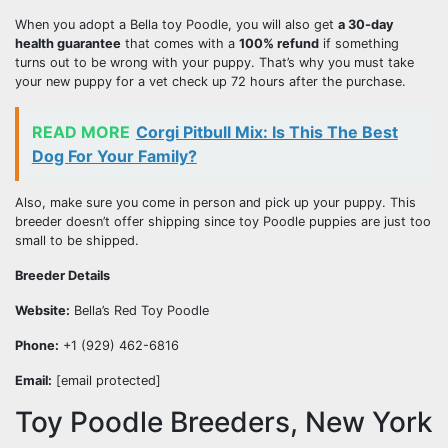
When you adopt a Bella toy Poodle, you will also get
a 30-day
health guarantee
that comes with a
100% refund
if something
turns out to be wrong with your puppy. That’s why you must take
your new puppy for a vet check up 72 hours after the purchase.
READ MORE
Corgi Pitbull Mix: Is This The Best
Dog For Your Family?
Also, make sure you come in person and pick up your puppy. This
breeder doesn’t offer shipping since toy Poodle puppies are just too
small to be shipped.
Breeder Details
Website:
Bella’s Red Toy Poodle
Phone:
+1 (929) 462-6816
Email:
[email protected]
Toy Poodle Breeders, New York