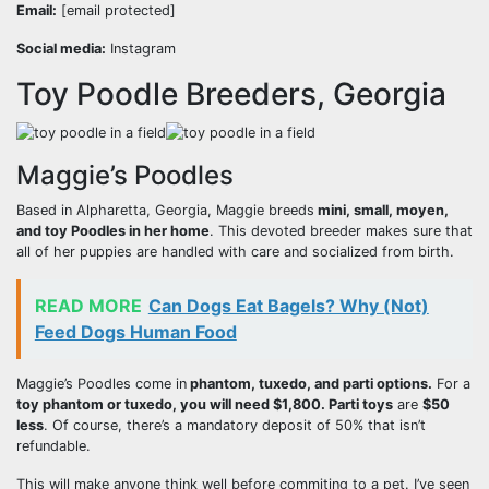
Email:
[email protected]
Social media:
Instagram
Toy Poodle Breeders, Georgia
Maggie’s Poodles
Based in Alpharetta, Georgia, Maggie breeds
mini, small, moyen,
and toy Poodles in her home
. This devoted breeder makes sure that
all of her puppies are handled with care and socialized from birth.
READ MORE
Can Dogs Eat Bagels? Why (Not)
Feed Dogs Human Food
Maggie’s Poodles come in
phantom, tuxedo, and parti options.
For a
toy phantom or tuxedo, you will need $1,800. Parti toys
are
$50
less
. Of course, there’s a mandatory deposit of 50% that isn’t
refundable.
This will make anyone think well before commiting to a pet. I’ve seen