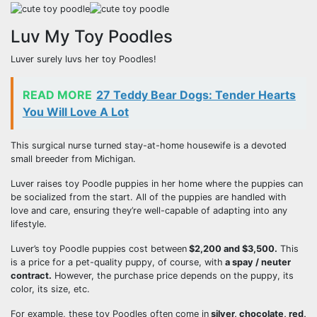
Luv My Toy Poodles
Luver surely luvs her toy Poodles!
READ MORE
27 Teddy Bear Dogs: Tender Hearts
You Will Love A Lot
This surgical nurse turned stay-at-home housewife is a devoted
small breeder from Michigan.
Luver raises toy Poodle puppies in her home where the puppies can
be socialized from the start. All of the puppies are handled with
love and care, ensuring they’re well-capable of adapting into any
lifestyle.
Luver’s toy Poodle puppies cost between
$2,200 and $3,500.
This
is a price for a pet-quality puppy, of course, with
a spay / neuter
contract.
However, the purchase price depends on the puppy, its
color, its size, etc.
For example, these toy Poodles often come in
silver, chocolate, red,