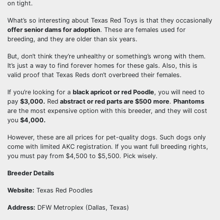
on tight.
What’s so interesting about Texas Red Toys is that they occasionally
offer senior dams for adoption
. These are females used for
breeding, and they are older than six years.
But, don’t think they’re unhealthy or something’s wrong with them.
It’s just a way to find forever homes for these gals. Also, this is
valid proof that Texas Reds don’t overbreed their females.
If you’re looking for a
black apricot or red Poodle
, you will need to
pay
$3,000.
Red
abstract or red parts are $500 more
.
Phantoms
are the most expensive option with this breeder, and they will cost
you
$4,000.
However, these are all prices for pet-quality dogs. Such dogs only
come with limited AKC registration. If you want full breeding rights,
you must pay from $4,500 to $5,500. Pick wisely.
Breeder Details
Website:
Texas Red Poodles
Address:
DFW Metroplex (Dallas, Texas)