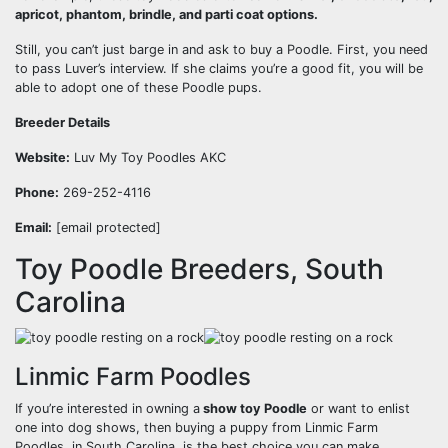
apricot, phantom, brindle, and parti coat options.
Still, you can’t just barge in and ask to buy a Poodle. First, you need
to pass Luver’s interview. If she claims you’re a good fit, you will be
able to adopt one of these Poodle pups.
Breeder Details
Website:
Luv My Toy Poodles AKC
Phone:
269-252-4116
Email:
[email protected]
Toy Poodle Breeders, South
Carolina
Linmic Farm Poodles
If you’re interested in owning a
show toy Poodle
or want to enlist
one into dog shows, then buying a puppy from Linmic Farm
Poodles, in South Carolina, is the best choice you can make.