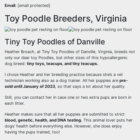
Email:
[email protected]
Toy Poodle Breeders, Virginia
Tiny Toy Poodles of Danville
Heather Broach, at Tiny Toy Poodles of Danville, Virginia, breeds not
only our dear toy Poodles, but other sizes of this hypoallergenic
dog breed:
tiny toys, teacups, and tiny teacups.
I chose Heather and her breeding practice because she’s a vet
technician working also as a dog trainer. All her puppies are
pre-
sold until January of 2023
, so that says a lot about her quality.
Still, you can contact her in case one or two extra pups are born in
each litter.
Heather makes sure that all her puppies are submitted to strict
blood, genetic, health, and DNA testing.
This animal lover puts her
dogs’ health before everything else. However, she does enjoy
having the pups trained, too!