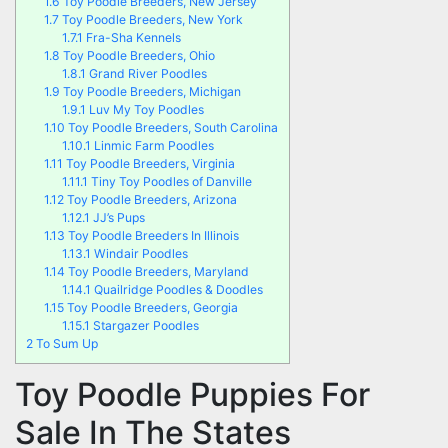
1.6
Toy Poodle Breeders, New Jersey
1.7
Toy Poodle Breeders, New York
1.7.1
Fra-Sha Kennels
1.8
Toy Poodle Breeders, Ohio
1.8.1
Grand River Poodles
1.9
Toy Poodle Breeders, Michigan
1.9.1
Luv My Toy Poodles
1.10
Toy Poodle Breeders, South Carolina
1.10.1
Linmic Farm Poodles
1.11
Toy Poodle Breeders, Virginia
1.11.1
Tiny Toy Poodles of Danville
1.12
Toy Poodle Breeders, Arizona
1.12.1
JJ’s Pups
1.13
Toy Poodle Breeders In Illinois
1.13.1
Windair Poodles
1.14
Toy Poodle Breeders, Maryland
1.14.1
Quailridge Poodles & Doodles
1.15
Toy Poodle Breeders, Georgia
1.15.1
Stargazer Poodles
2
To Sum Up
Toy Poodle Puppies For
Sale In The States