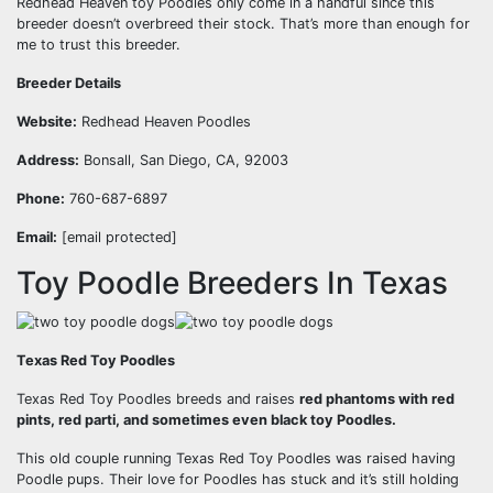
Redhead Heaven toy Poodles only come in a handful since this
breeder doesn’t overbreed their stock. That’s more than enough for
me to trust this breeder.
Breeder Details
Website:
Redhead Heaven Poodles
Address:
Bonsall, San Diego, CA, 92003
Phone:
760-687-6897
Email:
[email protected]
Toy Poodle Breeders In Texas
Texas Red Toy Poodles
Texas Red Toy Poodles breeds and raises
red phantoms with red
pints, red parti, and sometimes even black toy Poodles.
This old couple running Texas Red Toy Poodles was raised having
Poodle pups. Their love for Poodles has stuck and it’s still holding