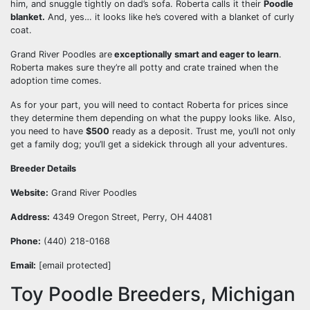
him, and snuggle tightly on dad’s sofa. Roberta calls it their
Poodle
blanket.
And, yes… it looks like he’s covered with a blanket of curly
coat.
Grand River Poodles are
exceptionally smart and eager to learn
.
Roberta makes sure they’re all potty and crate trained when the
adoption time comes.
As for your part, you will need to contact Roberta for prices since
they determine them depending on what the puppy looks like. Also,
you need to have
$500
ready as a deposit. Trust me, you’ll not only
get a family dog; you’ll get a sidekick through all your adventures.
Breeder Details
Website:
Grand River Poodles
Address:
4349 Oregon Street, Perry, OH 44081
Phone:
(440) 218-0168
Email:
[email protected]
Toy Poodle Breeders, Michigan