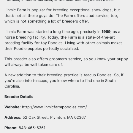
Linmic Farm is popular for breeding exceptional show dogs, but
that’s not all these guys do. The Farm offers stud service, too,
which is not something a lot of breeders offer.
Linmic Farm was started a long time ago, precisely in
1969,
as a
horse breeding facility. Today, the Farm is a state-of-the-art
breeding facility for toy Poodles. Living with other animals makes
their Poodle puppies perfectly socialized.
This breeder also offers groomer’s service, so you know your puppy
will always be well taken care of.
A new addition to their breeding practice is teacup Poodles. So, if
you’re also into teacups, you know where to find one in South
Carolina.
Breeder Details
Website:
http://www.linmicfarmpoodles.com/
Address:
52 Oak Street, Plymton, MA 02367
Phone:
843-465-6361