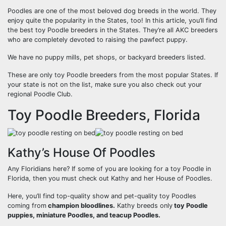
Poodles are one of the most beloved dog breeds in the world. They
enjoy quite the popularity in the States, too! In this article, you’ll find
the best toy Poodle breeders in the States. They’re all AKC breeders
who are completely devoted to raising the pawfect puppy.
We have no puppy mills, pet shops, or backyard breeders listed.
These are only toy Poodle breeders from the most popular States. If
your state is not on the list, make sure you also check out your
regional Poodle Club.
Toy Poodle Breeders, Florida
Kathy’s House Of Poodles
Any Floridians here? If some of you are looking for a toy Poodle in
Florida, then you must check out Kathy and her House of Poodles.
Here, you’ll find top-quality show and pet-quality toy Poodles
coming from
champion bloodlines.
Kathy breeds only
toy Poodle
puppies, miniature Poodles, and teacup Poodles.