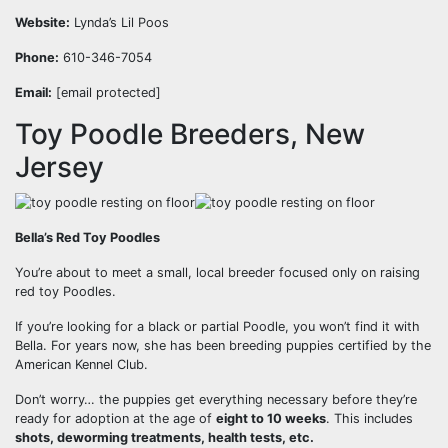
Website:
Lynda’s Lil Poos
Phone:
610-346-7054
Email:
[email protected]
Toy Poodle Breeders, New
Jersey
Bella’s Red Toy Poodles
You’re about to meet a small, local breeder focused only on raising
red toy Poodles.
If you’re looking for a black or partial Poodle, you won’t find it with
Bella. For years now, she has been breeding puppies certified by the
American Kennel Club.
Don’t worry… the puppies get everything necessary before they’re
ready for adoption at the age of
eight to 10 weeks
. This includes
shots, deworming treatments, health tests, etc.