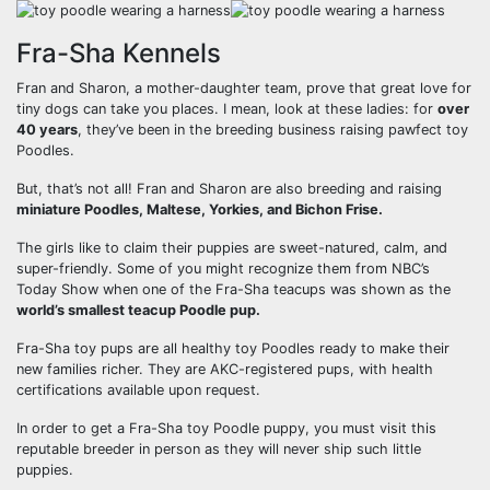
Fra-Sha Kennels
Fran and Sharon, a mother-daughter team, prove that great love for
tiny dogs can take you places. I mean, look at these ladies: for
over
40 years
, they’ve been in the breeding business raising pawfect toy
Poodles.
But, that’s not all! Fran and Sharon are also breeding and raising
miniature Poodles, Maltese, Yorkies, and Bichon Frise.
The girls like to claim their puppies are sweet-natured, calm, and
super-friendly. Some of you might recognize them from NBC’s
Today Show when one of the Fra-Sha teacups was shown as the
world’s smallest teacup Poodle pup.
Fra-Sha toy pups are all healthy toy Poodles ready to make their
new families richer. They are AKC-registered pups, with health
certifications available upon request.
In order to get a Fra-Sha toy Poodle puppy, you must visit this
reputable breeder in person as they will never ship such little
puppies.