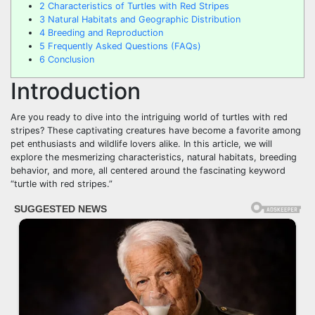
2
Characteristics of Turtles with Red Stripes
3
Natural Habitats and Geographic Distribution
4
Breeding and Reproduction
5
Frequently Asked Questions (FAQs)
6
Conclusion
Introduction
Are you ready to dive into the intriguing world of turtles with red
stripes? These captivating creatures have become a favorite among
pet enthusiasts and wildlife lovers alike. In this article, we will
explore the mesmerizing characteristics, natural habitats, breeding
behavior, and more, all centered around the fascinating keyword
“turtle with red stripes.”