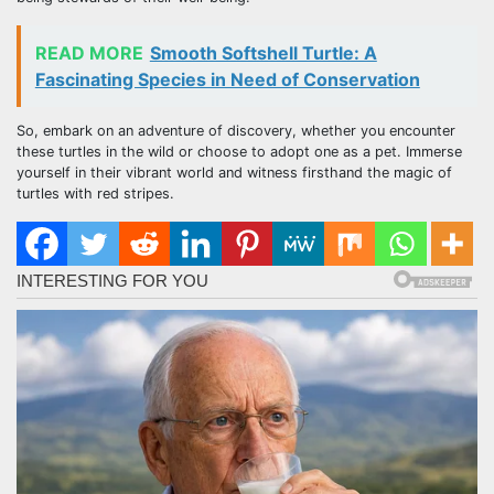
READ MORE
Smooth Softshell Turtle: A
Fascinating Species in Need of Conservation
So, embark on an adventure of discovery, whether you encounter
these turtles in the wild or choose to adopt one as a pet. Immerse
yourself in their vibrant world and witness firsthand the magic of
turtles with red stripes.