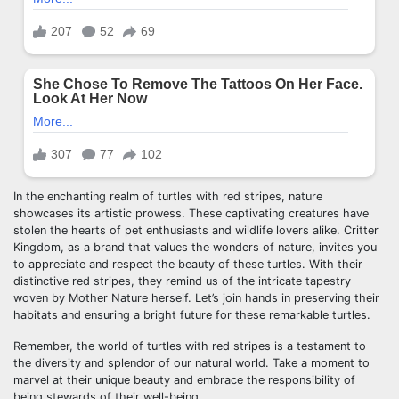
In the enchanting realm of turtles with red stripes, nature
showcases its artistic prowess. These captivating creatures have
stolen the hearts of pet enthusiasts and wildlife lovers alike. Critter
Kingdom, as a brand that values the wonders of nature, invites you
to appreciate and respect the beauty of these turtles. With their
distinctive red stripes, they remind us of the intricate tapestry
woven by Mother Nature herself. Let’s join hands in preserving their
habitats and ensuring a bright future for these remarkable turtles.
Remember, the world of turtles with red stripes is a testament to
the diversity and splendor of our natural world. Take a moment to
marvel at their unique beauty and embrace the responsibility of
being stewards of their well-being.