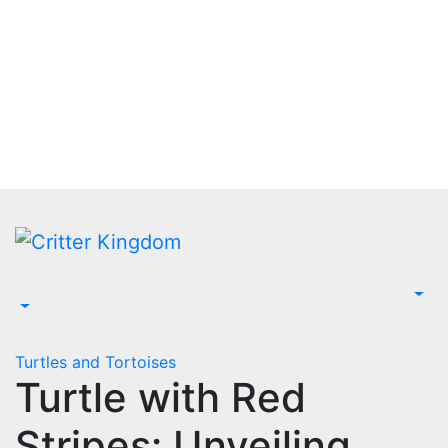
Skip
to
content
Turtles and Tortoises
Turtle with Red
Stripes: Unveiling