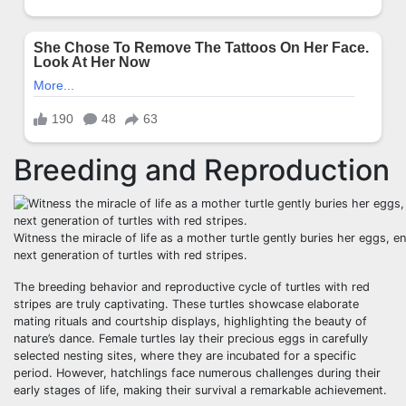
Breeding and Reproduction
Witness the miracle of life as a mother turtle gently buries her eggs, e
next generation of turtles with red stripes.
The breeding behavior and reproductive cycle of turtles with red
stripes are truly captivating. These turtles showcase elaborate
mating rituals and courtship displays, highlighting the beauty of
nature’s dance. Female turtles lay their precious eggs in carefully
selected nesting sites, where they are incubated for a specific
period. However, hatchlings face numerous challenges during their
early stages of life, making their survival a remarkable achievement.