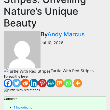
Nature’s Unique
Beauty
By
Andy Marcus
Jul 10, 2026
Turtle With Red Stripes
Spread the love
Contents
1
Introduction