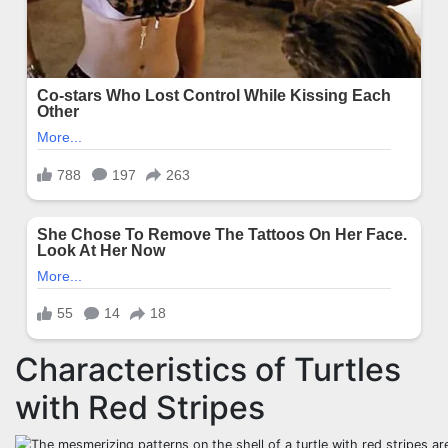
Characteristics of Turtles
with Red Stripes