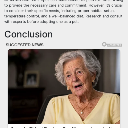
to provide the necessary care and commitment. However, it’s crucial
to consider their specific needs, including proper habitat setup,
temperature control, and a well-balanced diet. Research and consult
with experts before adopting one as a pet.
Conclusion