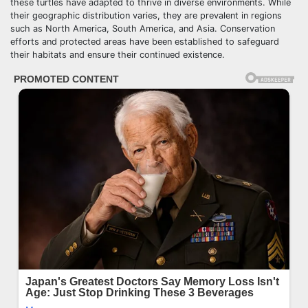
these turtles have adapted to thrive in diverse environments. While
their geographic distribution varies, they are prevalent in regions
such as North America, South America, and Asia. Conservation
efforts and protected areas have been established to safeguard
their habitats and ensure their continued existence.