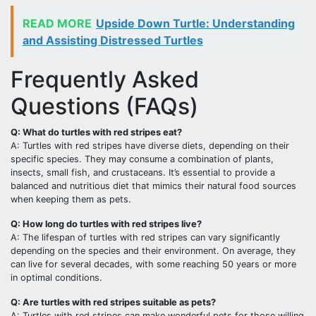
READ MORE
Upside Down Turtle: Understanding
and Assisting Distressed Turtles
Frequently Asked
Questions (FAQs)
Q: What do turtles with red stripes eat?
A: Turtles with red stripes have diverse diets, depending on their
specific species. They may consume a combination of plants,
insects, small fish, and crustaceans. It’s essential to provide a
balanced and nutritious diet that mimics their natural food sources
when keeping them as pets.
Q: How long do turtles with red stripes live?
A: The lifespan of turtles with red stripes can vary significantly
depending on the species and their environment. On average, they
can live for several decades, with some reaching 50 years or more
in optimal conditions.
Q: Are turtles with red stripes suitable as pets?
A: Turtles with red stripes can make wonderful pets for those willing