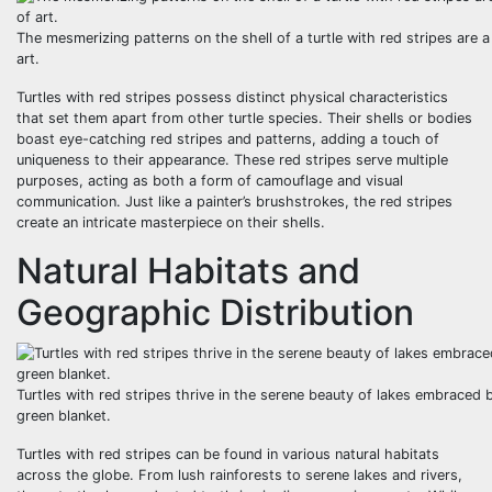
The mesmerizing patterns on the shell of a turtle with red stripes are a
art.
Turtles with red stripes possess distinct physical characteristics
that set them apart from other turtle species. Their shells or bodies
boast eye-catching red stripes and patterns, adding a touch of
uniqueness to their appearance. These red stripes serve multiple
purposes, acting as both a form of camouflage and visual
communication. Just like a painter’s brushstrokes, the red stripes
create an intricate masterpiece on their shells.
Natural Habitats and
Geographic Distribution
Turtles with red stripes thrive in the serene beauty of lakes embraced b
green blanket.
Turtles with red stripes can be found in various natural habitats
across the globe. From lush rainforests to serene lakes and rivers,