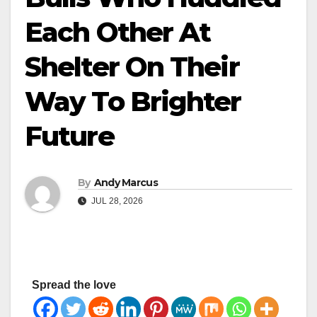
Each Other At
Shelter On Their
Way To Brighter
Future
By
Andy Marcus
JUL 28, 2026
Spread the love