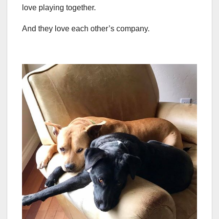
love playing together.
And they love each other’s company.