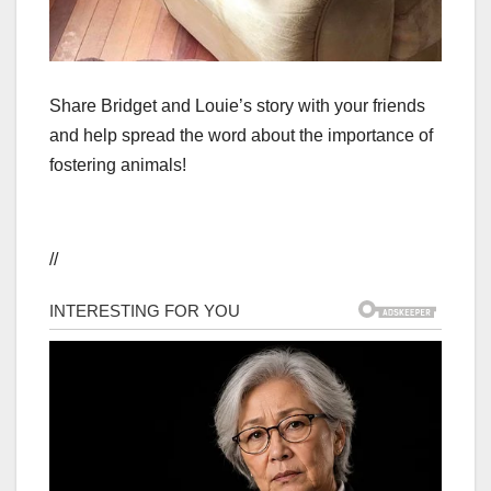
Share Bridget and Louie’s story with your friends
and help spread the word about the importance of
fostering animals!
//