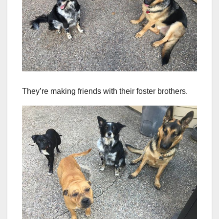
They’re making friends with their foster brothers.