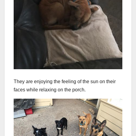
They are enjoying the feeling of the sun on their
faces while relaxing on the porch.