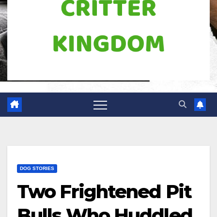
DOG STORIES
Two Frightened Pit
Bulls Who Huddled