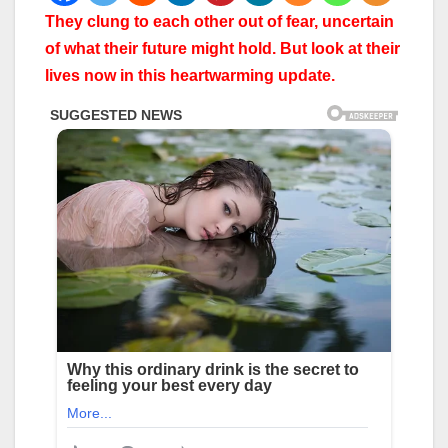
They clung to each other out of fear, uncertain
of what their future might hold. But look at their
lives now in this heartwarming update.