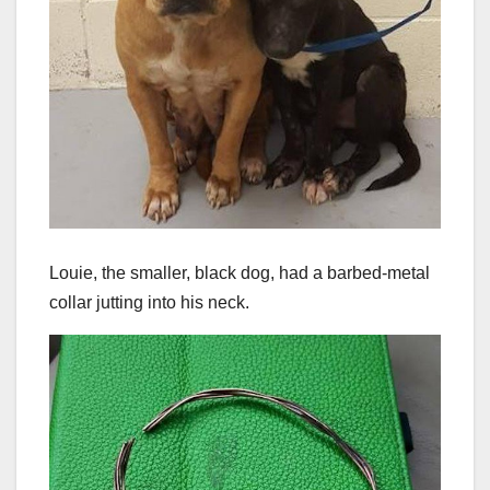
Louie, the smaller, black dog, had a barbed-metal
collar jutting into his neck.