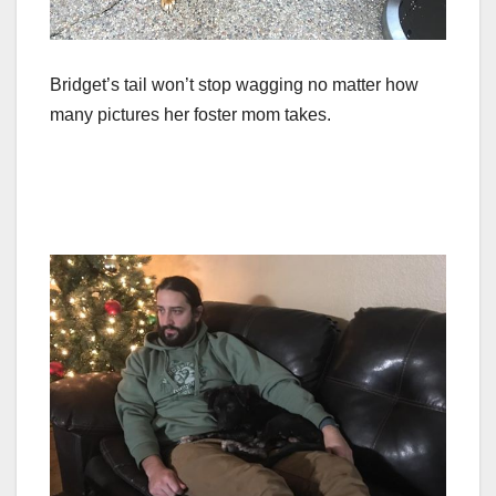
Bridget’s tail won’t stop wagging no matter how
many pictures her foster mom takes.