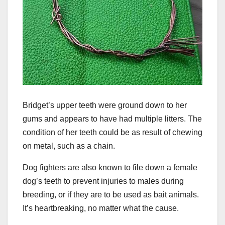
Bridget’s upper teeth were ground down to her
gums and appears to have had multiple litters. The
condition of her teeth could be as result of chewing
on metal, such as a chain.
Dog fighters are also known to file down a female
dog’s teeth to prevent injuries to males during
breeding, or if they are to be used as bait animals.
It’s heartbreaking, no matter what the cause.