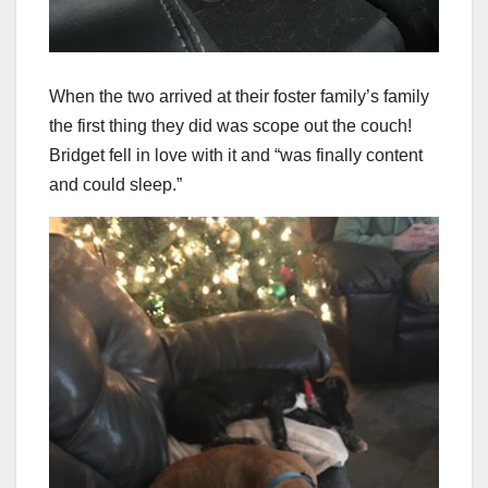
When the two arrived at their foster family’s family
the first thing they did was scope out the couch!
Bridget fell in love with it and “was finally content
and could sleep.”