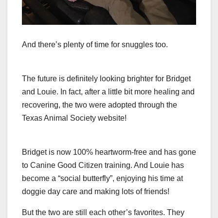
And there’s plenty of time for snuggles too.
The future is definitely looking brighter for Bridget
and Louie. In fact, after a little bit more healing and
recovering, the two were adopted through the
Texas Animal Society website!
Bridget is now 100% heartworm-free and has gone
to Canine Good Citizen training. And Louie has
become a “social butterfly”, enjoying his time at
doggie day care and making lots of friends!
But the two are still each other’s favorites. They