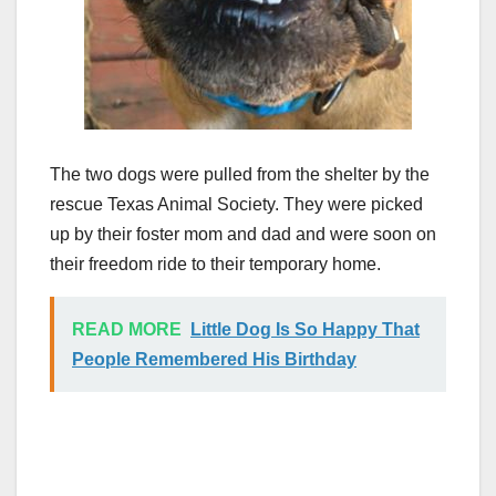
The two dogs were pulled from the shelter by the
rescue Texas Animal Society. They were picked
up by their foster mom and dad and were soon on
their freedom ride to their temporary home.
READ MORE
Little Dog Is So Happy That
People Remembered His Birthday