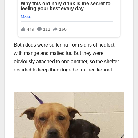
Both dogs were suffering from signs of neglect,
with mange and matted fur. But they were
obviously attached to one another, so the shelter
decided to keep them together in their kennel.