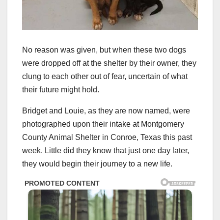
No reason was given, but when these two dogs
were dropped off at the shelter by their owner, they
clung to each other out of fear, uncertain of what
their future might hold.
Bridget and Louie, as they are now named, were
photographed upon their intake at Montgomery
County Animal Shelter in Conroe, Texas this past
week. Little did they know that just one day later,
they would begin their journey to a new life.