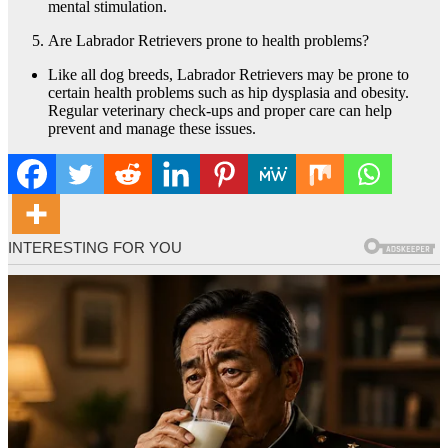
mental stimulation.
Are Labrador Retrievers prone to health problems?
Like all dog breeds, Labrador Retrievers may be prone to
certain health problems such as hip dysplasia and obesity.
Regular veterinary check-ups and proper care can help
prevent and manage these issues.