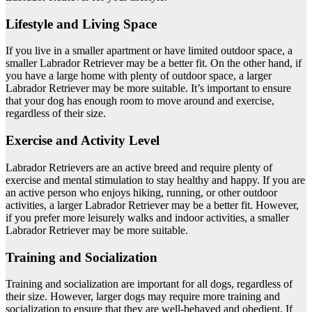
Lifestyle and Living Space
If you live in a smaller apartment or have limited outdoor space, a
smaller Labrador Retriever may be a better fit. On the other hand, if
you have a large home with plenty of outdoor space, a larger
Labrador Retriever may be more suitable. It’s important to ensure
that your dog has enough room to move around and exercise,
regardless of their size.
Exercise and Activity Level
Labrador Retrievers are an active breed and require plenty of
exercise and mental stimulation to stay healthy and happy. If you are
an active person who enjoys hiking, running, or other outdoor
activities, a larger Labrador Retriever may be a better fit. However,
if you prefer more leisurely walks and indoor activities, a smaller
Labrador Retriever may be more suitable.
Training and Socialization
Training and socialization are important for all dogs, regardless of
their size. However, larger dogs may require more training and
socialization to ensure that they are well-behaved and obedient. If