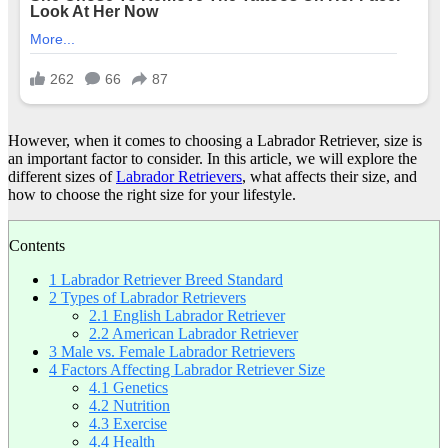
However, when it comes to choosing a Labrador Retriever, size is
an important factor to consider. In this article, we will explore the
different sizes of
Labrador Retrievers
, what affects their size, and
how to choose the right size for your lifestyle.
Contents
1
Labrador Retriever Breed Standard
2
Types of Labrador Retrievers
2.1
English Labrador Retriever
2.2
American Labrador Retriever
3
Male vs. Female Labrador Retrievers
4
Factors Affecting Labrador Retriever Size
4.1
Genetics
4.2
Nutrition
4.3
Exercise
4.4
Health