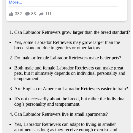
Can Labrador Retrievers grow larger than the breed standard?
Yes, some Labrador Retrievers may grow larger than the
breed standard due to genetics or other factors.
Do male or female Labrador Retrievers make better pets?
Both male and female Labrador Retrievers can make great
pets, but it ultimately depends on individual personality and
temperament.
Are English or American Labrador Retrievers easier to train?
It’s not necessarily about the breed, but rather the individual
dog’s personality and temperament.
Can Labrador Retrievers live in small apartments?
Yes, Labrador Retrievers can adapt to living in smaller
apartments as long as they receive enough exercise and