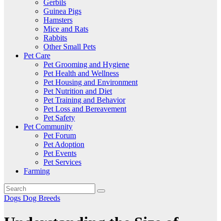
Gerbils
Guinea Pigs
Hamsters
Mice and Rats
Rabbits
Other Small Pets
Pet Care
Pet Grooming and Hygiene
Pet Health and Wellness
Pet Housing and Environment
Pet Nutrition and Diet
Pet Training and Behavior
Pet Loss and Bereavement
Pet Safety
Pet Community
Pet Forum
Pet Adoption
Pet Events
Pet Services
Farming
Dogs
Dog Breeds