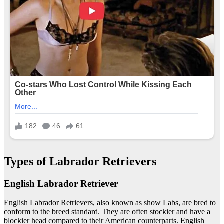
Types of Labrador Retrievers
English Labrador Retriever
English Labrador Retrievers, also known as show Labs, are bred to
conform to the breed standard. They are often stockier and have a
blockier head compared to their American counterparts. English