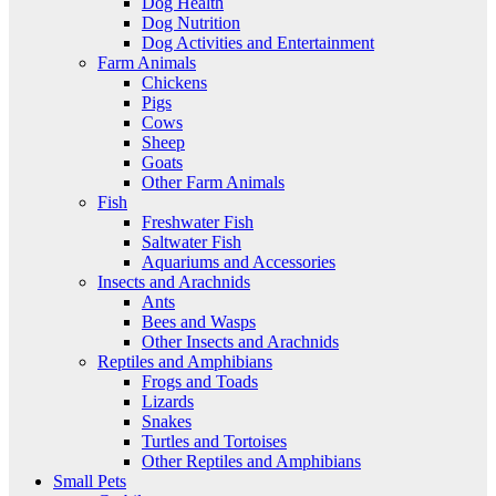
Dog Health
Dog Nutrition
Dog Activities and Entertainment
Farm Animals
Chickens
Pigs
Cows
Sheep
Goats
Other Farm Animals
Fish
Freshwater Fish
Saltwater Fish
Aquariums and Accessories
Insects and Arachnids
Ants
Bees and Wasps
Other Insects and Arachnids
Reptiles and Amphibians
Frogs and Toads
Lizards
Snakes
Turtles and Tortoises
Other Reptiles and Amphibians
Small Pets