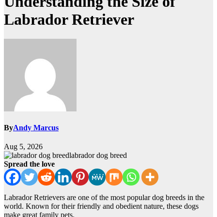
Understanding the Size of
Labrador Retriever
By
Andy Marcus
Aug 5, 2026
labrador dog breed
Spread the love
Labrador Retrievers are one of the most popular dog breeds in the
world. Known for their friendly and obedient nature, these dogs
make great family pets.