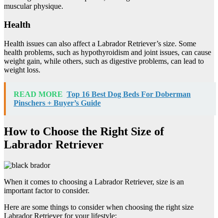
muscular physique.
Health
Health issues can also affect a Labrador Retriever’s size. Some
health problems, such as hypothyroidism and joint issues, can cause
weight gain, while others, such as digestive problems, can lead to
weight loss.
READ MORE
Top 16 Best Dog Beds For Doberman
Pinschers + Buyer’s Guide
How to Choose the Right Size of
Labrador Retriever
When it comes to choosing a Labrador Retriever, size is an
important factor to consider.
Here are some things to consider when choosing the right size
Labrador Retriever for your lifestyle: