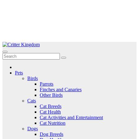
Skip
to
Critter Kingdom
Know all about your pets
content
Pets
Birds
Parrots
Finches and Canaries
Other Birds
Cats
Cat Breeds
Cat Health
Cat Activities and Entertainment
Cat Nutrition
Dogs
Dog Breeds