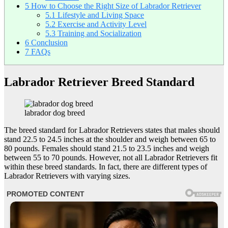
5
How to Choose the Right Size of Labrador Retriever
5.1
Lifestyle and Living Space
5.2
Exercise and Activity Level
5.3
Training and Socialization
6
Conclusion
7
FAQs
Labrador Retriever Breed Standard
labrador dog breed
The breed standard for Labrador Retrievers states that males should
stand 22.5 to 24.5 inches at the shoulder and weigh between 65 to
80 pounds. Females should stand 21.5 to 23.5 inches and weigh
between 55 to 70 pounds. However, not all Labrador Retrievers fit
within these breed standards. In fact, there are different types of
Labrador Retrievers with varying sizes.