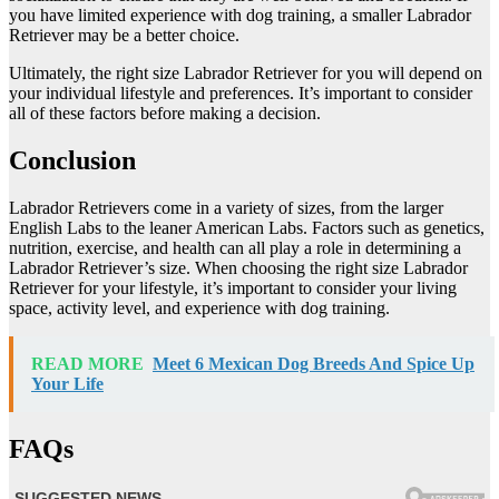
you have limited experience with dog training, a smaller Labrador
Retriever may be a better choice.
Ultimately, the right size Labrador Retriever for you will depend on
your individual lifestyle and preferences. It’s important to consider
all of these factors before making a decision.
Conclusion
Labrador Retrievers come in a variety of sizes, from the larger
English Labs to the leaner American Labs. Factors such as genetics,
nutrition, exercise, and health can all play a role in determining a
Labrador Retriever’s size. When choosing the right size Labrador
Retriever for your lifestyle, it’s important to consider your living
space, activity level, and experience with dog training.
READ MORE
Meet 6 Mexican Dog Breeds And Spice Up
Your Life
FAQs