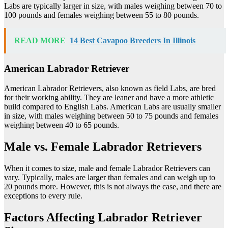
Labs are typically larger in size, with males weighing between 70 to
100 pounds and females weighing between 55 to 80 pounds.
READ MORE
14 Best Cavapoo Breeders In Illinois
American Labrador Retriever
American Labrador Retrievers, also known as field Labs, are bred
for their working ability. They are leaner and have a more athletic
build compared to English Labs. American Labs are usually smaller
in size, with males weighing between 50 to 75 pounds and females
weighing between 40 to 65 pounds.
Male vs. Female Labrador Retrievers
When it comes to size, male and female Labrador Retrievers can
vary. Typically, males are larger than females and can weigh up to
20 pounds more. However, this is not always the case, and there are
exceptions to every rule.
Factors Affecting Labrador Retriever