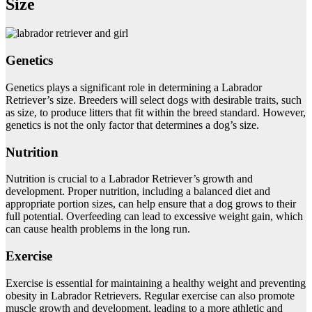
Size
Genetics
Genetics plays a significant role in determining a Labrador
Retriever’s size. Breeders will select dogs with desirable traits, such
as size, to produce litters that fit within the breed standard. However,
genetics is not the only factor that determines a dog’s size.
Nutrition
Nutrition is crucial to a Labrador Retriever’s growth and
development. Proper nutrition, including a balanced diet and
appropriate portion sizes, can help ensure that a dog grows to their
full potential. Overfeeding can lead to excessive weight gain, which
can cause health problems in the long run.
Exercise
Exercise is essential for maintaining a healthy weight and preventing
obesity in Labrador Retrievers. Regular exercise can also promote
muscle growth and development, leading to a more athletic and