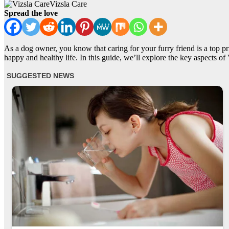
Vizsla Care
Spread the love
As a dog owner, you know that caring for your furry friend is a top pri
happy and healthy life. In this guide, we’ll explore the key aspects of