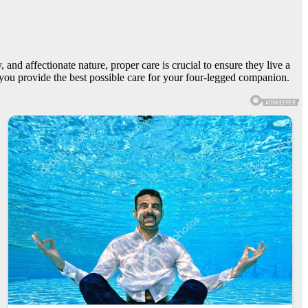
and affectionate nature, proper care is crucial to ensure they live a
lp you provide the best possible care for your four-legged companion.