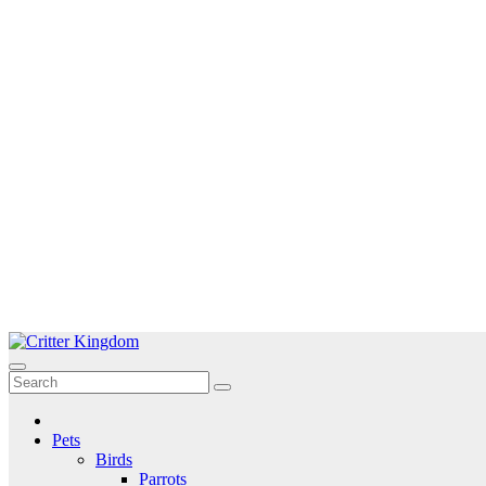
Skip
to
Critter Kingdom
Know all about your pets
content
Pets
Birds
Parrots