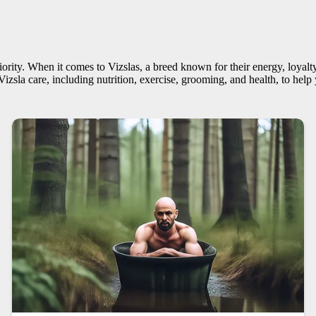
ority. When it comes to Vizslas, a breed known for their energy, loyalty, 
 Vizsla care, including nutrition, exercise, grooming, and health, to he