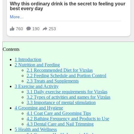
Contents
1
Introduction
2
Nutrition and Feeding
2.1
Recommended Diet for Vizslas
2.2
Feeding Schedule and Portion Control
2.3
Treats and Supplements
3
Exercise and Activity
3.1
Daily exercise requirements for Vizslas
3.2
Types of activities and games for Vizslas
3.3
Importance of mental stimulation
4
Grooming and Hygiene
4.1
Coat Care and Grooming Tips
4.2
Bathing Frequency and Products to Use
4.3
Dental Care and Nail Trimming
5
Health and Wellness