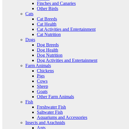
Finches and Canaries
Other Birds
Cats
Cat Breeds
Cat Health
Cat Activities and Entertainment
Cat Nutrition
Dogs
Dog Breeds
Dog Health
Dog Nutrition
Dog Activities and Entertainment
Farm Animals
Chickens
Pigs
Cows
Sheep
Goats
Other Farm Animals
Fish
Freshwater Fish
Saltwater Fish
Aquariums and Accessories
Insects and Arachnids
Ants