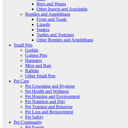
Bees and Wasps
Other Insects and Arachnids
Reptiles and Amphibians
Frogs and Toads
Lizards
Snakes
Turtles and Tortoises
Other Reptiles and Amphibians
Small Pets
Gerbils
Guinea Pigs
Hamsters
Mice and Rats
Rabbits
Other Small Pets
Pet Care
Pet Grooming and Hygiene
Pet Health and Wellness
Pet Housing and Environment
Pet Nutrition and Diet
Pet Training and Behavior
Pet Loss and Bereavement
Pet Safety
Pet Community
Pet Forum