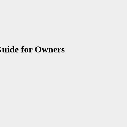
Guide for Owners