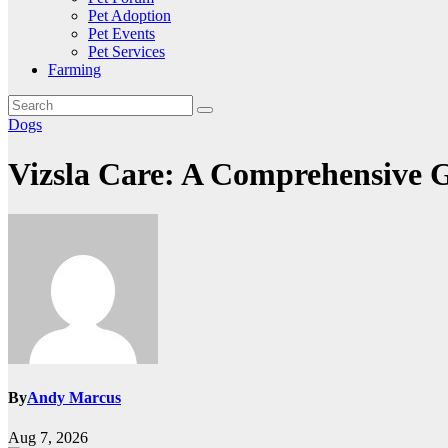
Pet Adoption
Pet Events
Pet Services
Farming
Dogs
Vizsla Care: A Comprehensive 
By
Andy Marcus
Aug 7, 2026