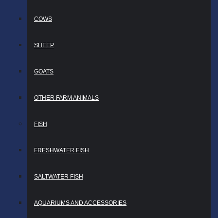
COWS
SHEEP
GOATS
OTHER FARM ANIMALS
FISH
FRESHWATER FISH
SALTWATER FISH
AQUARIUMS AND ACCESSORIES