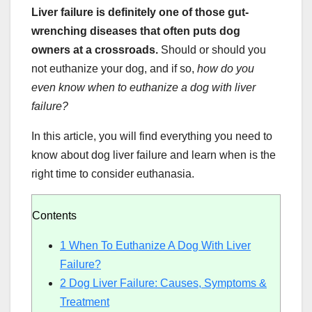
Liver failure is definitely one of those gut-
wrenching diseases that often puts dog
owners at a crossroads.
Should or should you
not euthanize your dog, and if so,
how do you
even know when to euthanize a dog with liver
failure?
In this article, you will find everything you need to
know about dog liver failure and learn when is the
right time to consider euthanasia.
Contents
1
When To Euthanize A Dog With Liver
Failure?
2
Dog Liver Failure: Causes, Symptoms &
Treatment