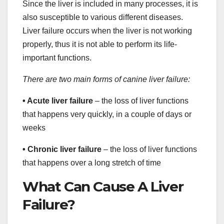
Since the liver is included in many processes, it is
also susceptible to various different diseases.
Liver failure occurs when the liver is not working
properly, thus it is not able to perform its life-
important functions.
There are two main forms of canine liver failure:
• Acute liver failure
– the loss of liver functions
that happens very quickly, in a couple of days or
weeks
• Chronic liver failure
– the loss of liver functions
that happens over a long stretch of time
What Can Cause A Liver
Failure?