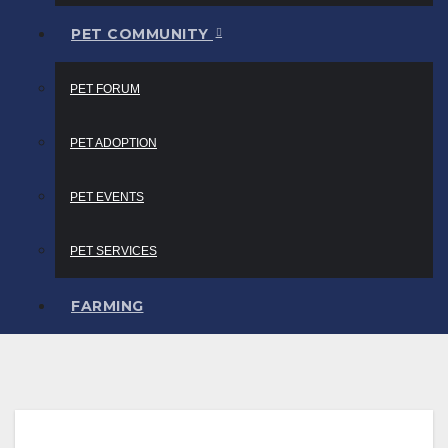
PET COMMUNITY
PET FORUM
PET ADOPTION
PET EVENTS
PET SERVICES
FARMING