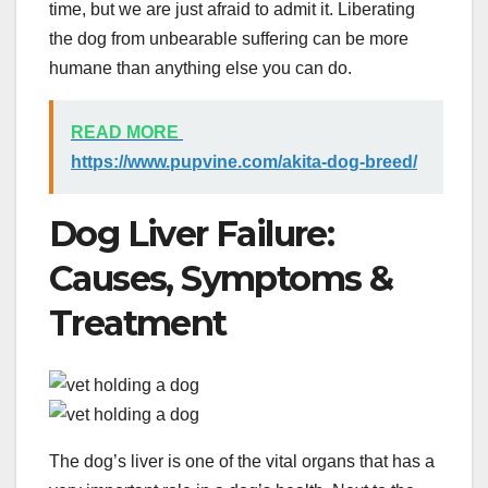
time, but we are just afraid to admit it. Liberating
the dog from unbearable suffering can be more
humane than anything else you can do.
READ MORE
https://www.pupvine.com/akita-dog-breed/
Dog Liver Failure:
Causes, Symptoms &
Treatment
The dog’s liver is one of the vital organs that has a