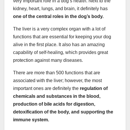
very important role in a dog’s health. Next to the
kidney, heart, lungs, and brain, it definitely has
one of the central roles in the dog’s body.
The liver is a very complex organ with a lot of
functions that are essential for keeping your dog
alive in the first place. It also has an amazing
capability of self-healing, which provides great
protection against many diseases.
There are more than 500 functions that are
associated with the liver; however, the most
important ones are definitely the
regulation of
chemicals and substances in the blood,
production of bile acids for digestion,
detoxification of the body, and supporting the
immune system.