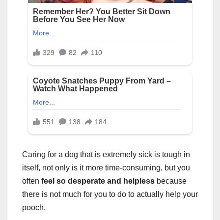
Caring for a dog that is extremely sick is tough in
itself, not only is it more time-consuming, but you
often
feel so desperate and helpless
because
there is not much for you to do to actually help your
pooch.