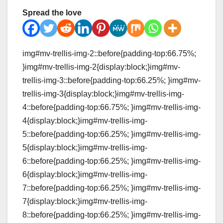
Spread the love
img#mv-trellis-img-2::before{padding-top:66.75%;
}img#mv-trellis-img-2{display:block;}img#mv-
trellis-img-3::before{padding-top:66.25%; }img#mv-
trellis-img-3{display:block;}img#mv-trellis-img-
4::before{padding-top:66.75%; }img#mv-trellis-img-
4{display:block;}img#mv-trellis-img-
5::before{padding-top:66.25%; }img#mv-trellis-img-
5{display:block;}img#mv-trellis-img-
6::before{padding-top:66.25%; }img#mv-trellis-img-
6{display:block;}img#mv-trellis-img-
7::before{padding-top:66.25%; }img#mv-trellis-img-
7{display:block;}img#mv-trellis-img-
8::before{padding-top:66.25%; }img#mv-trellis-img-