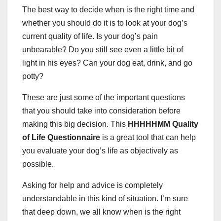
The best way to decide when is the right time and
whether you should do it is to look at your dog’s
current quality of life. Is your dog’s pain
unbearable? Do you still see even a little bit of
light in his eyes? Can your dog eat, drink, and go
potty?
These are just some of the important questions
that you should take into consideration before
making this big decision. This
HHHHHMM Quality
of Life Questionnaire
is a great tool that can help
you evaluate your dog’s life as objectively as
possible.
Asking for help and advice is completely
understandable in this kind of situation. I’m sure
that deep down, we all know when is the right