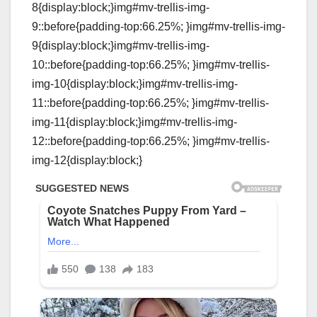
8{display:block;}img#mv-trellis-img-
9::before{padding-top:66.25%; }img#mv-trellis-img-
9{display:block;}img#mv-trellis-img-
10::before{padding-top:66.25%; }img#mv-trellis-
img-10{display:block;}img#mv-trellis-img-
11::before{padding-top:66.25%; }img#mv-trellis-
img-11{display:block;}img#mv-trellis-img-
12::before{padding-top:66.25%; }img#mv-trellis-
img-12{display:block;}