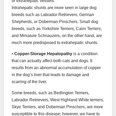
or extrahepatic vessels.
Intrahepatic shunts are more seen in large dog
breeds such as Labrador Retrievers, German
Shepherds, or Doberman Pinschers. Small dog
breeds, such as Yorkshire Terriers, Cairn Terriers,
and Miniature Schnauzers, on the other hand, are
much more predisposed to extrahepatic shunts.
•
Copper-Storage Hepatopathy
is a condition
that can actually affect both cats and dogs. It
results from an abnormal accumulation of copper
in the dog’s liver that leads to damage and
scarring of the liver.
Some breeds, such as Bedlington Terriers,
Labrador Retrievers, West Highland White terriers,
Skye Terriers, and Doberman Pinschers, are more
susceptible to this disease; however, we have to