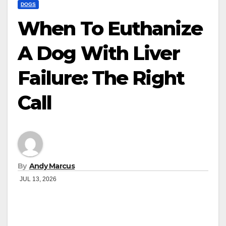
DOGS
When To Euthanize
A Dog With Liver
Failure: The Right
Call
By
Andy Marcus
JUL 13, 2026