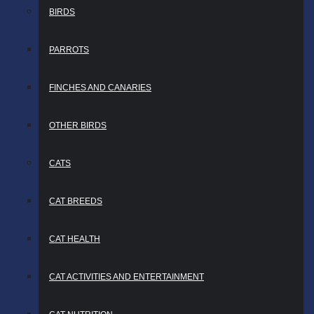
BIRDS
PARROTS
FINCHES AND CANARIES
OTHER BIRDS
CATS
CAT BREEDS
CAT HEALTH
CAT ACTIVITIES AND ENTERTAINMENT