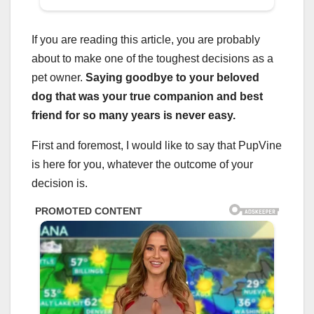
If you are reading this article, you are probably
about to make one of the toughest decisions as a
pet owner.
Saying goodbye to your beloved
dog that was your true companion and best
friend for so many years is never easy.
First and foremost, I would like to say that PupVine
is here for you, whatever the outcome of your
decision is.