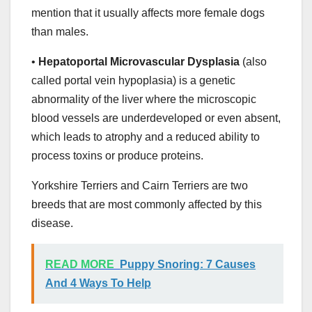
mention that it usually affects more female dogs
than males.
•
Hepatoportal Microvascular Dysplasia
(also
called portal vein hypoplasia) is a genetic
abnormality of the liver where the microscopic
blood vessels are underdeveloped or even absent,
which leads to atrophy and a reduced ability to
process toxins or produce proteins.
Yorkshire Terriers and Cairn Terriers are two
breeds that are most commonly affected by this
disease.
READ MORE
Puppy Snoring: 7 Causes
And 4 Ways To Help