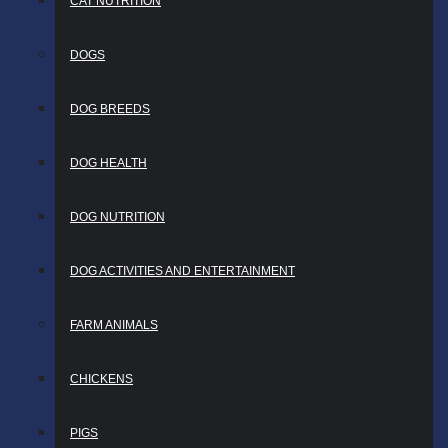
CAT NUTRITION
DOGS
DOG BREEDS
DOG HEALTH
DOG NUTRITION
DOG ACTIVITIES AND ENTERTAINMENT
FARM ANIMALS
CHICKENS
PIGS