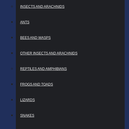
INSECTS AND ARACHNIDS
ANTS
BEES AND WASPS
OTHER INSECTS AND ARACHNIDS
REPTILES AND AMPHIBIANS
FROGS AND TOADS
LIZARDS
SNAKES