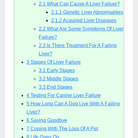
2.1
What Can Cause A Liver Failure?
2.1.1
Genetic Liver Abnormalities
2.1.2
Acquired Liver Diseases
2.2
What Are Some Symptoms Of Liver
Failure?
2.3
Is There Treatment For A Failing
Liver?
3
Stages Of Liver Failure
3.1
Early Stages
3.2
Middle Stages
3.3
End Stages
4
Testing For Canine Liver Failure
5
How Long Can A Dog Live With A Failing
Liver?
6
Saying Goodbye
7
Coping With The Loss Of A Pet
8
Life Goes On