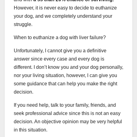
However, it is never easy to decide to euthanize
your dog, and we completely understand your
struggle.
When to euthanize a dog with liver failure?
Unfortunately, I cannot give you a definitive
answer since every case and every dog is
different. I don’t know you and your dog personally,
nor your living situation, however, I can give you
some guidance that can help you make the right
decision.
If you need help, talk to your family, friends, and
seek professional advice since this is not an easy
decision. An objective opinion may be very helpful
in this situation.