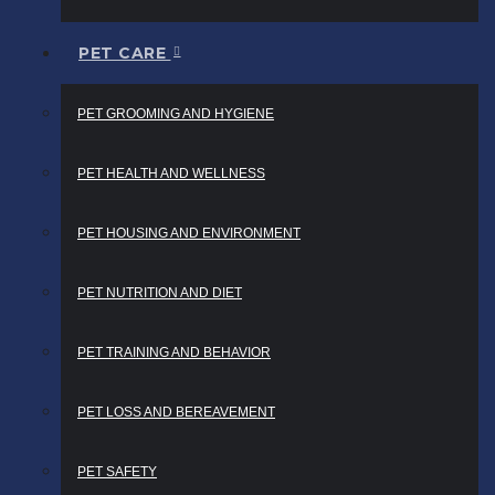
PET CARE
PET GROOMING AND HYGIENE
PET HEALTH AND WELLNESS
PET HOUSING AND ENVIRONMENT
PET NUTRITION AND DIET
PET TRAINING AND BEHAVIOR
PET LOSS AND BEREAVEMENT
PET SAFETY