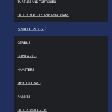
TURTLES AND TORTOISES
OTHER REPTILES AND AMPHIBIANS
SMALL PETS
GERBILS
GUINEA PIGS
HAMSTERS
MICE AND RATS
RABBITS
OTHER SMALL PETS