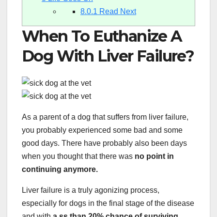
8.0.1
Read Next
When To Euthanize A
Dog With Liver Failure?
As a parent of a dog that suffers from liver failure,
you probably experienced some bad and some
good days. There have probably also been days
when you thought that there was
no point in
continuing anymore.
Liver failure is a truly agonizing process,
especially for dogs in the final stage of the disease
and with
a ss than 20% chance of surviving.