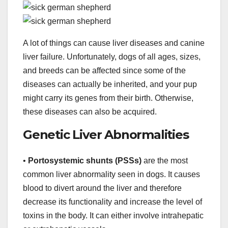
A lot of things can cause liver diseases and canine
liver failure. Unfortunately, dogs of all ages, sizes,
and breeds can be affected since some of the
diseases can actually be inherited, and your pup
might carry its genes from their birth. Otherwise,
these diseases can also be acquired.
Genetic Liver Abnormalities
•
Portosystemic shunts (PSSs)
are the most
common liver abnormality seen in dogs. It causes
blood to divert around the liver and therefore
decrease its functionality and increase the level of
toxins in the body. It can either involve intrahepatic