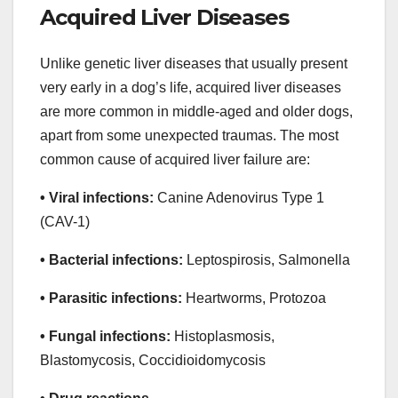
Acquired Liver Diseases
Unlike genetic liver diseases that usually present
very early in a dog’s life, acquired liver diseases
are more common in middle-aged and older dogs,
apart from some unexpected traumas. The most
common cause of acquired liver failure are:
• Viral infections:
Canine Adenovirus Type 1
(CAV-1)
• Bacterial infections:
Leptospirosis, Salmonella
• Parasitic infections:
Heartworms, Protozoa
• Fungal infections:
Histoplasmosis,
Blastomycosis, Coccidioidomycosis