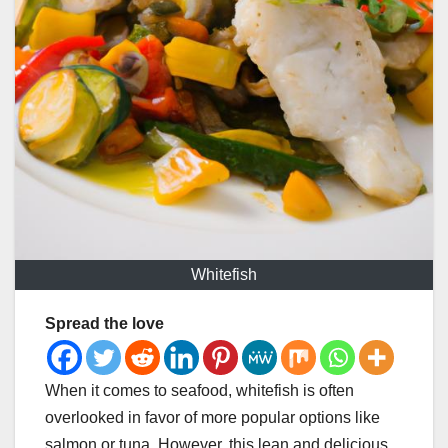
Whitefish
Spread the love
When it comes to seafood, whitefish is often
overlooked in favor of more popular options like
salmon or tuna. However, this lean and delicious