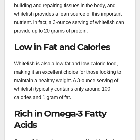
building and repairing tissues in the body, and
whitefish provides a lean source of this important
nutrient. In fact, a 3-ounce serving of whitefish can
provide up to 20 grams of protein.
Low in Fat and Calories
Whitefish is also a low-fat and low-calorie food,
making it an excellent choice for those looking to
maintain a healthy weight. A 3-ounce serving of
whitefish typically contains only around 100
calories and 1 gram of fat.
Rich in Omega-3 Fatty
Acids