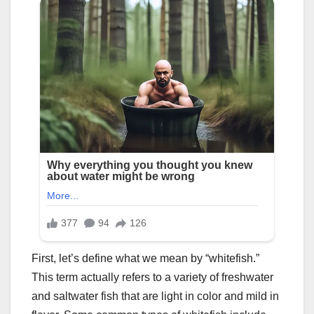
First, let’s define what we mean by “whitefish.”
This term actually refers to a variety of freshwater
and saltwater fish that are light in color and mild in