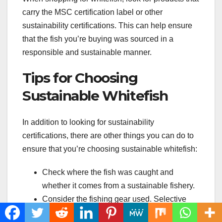
carry the MSC certification label or other
sustainability certifications. This can help ensure
that the fish you’re buying was sourced in a
responsible and sustainable manner.
Tips for Choosing
Sustainable Whitefish
In addition to looking for sustainability
certifications, there are other things you can do to
ensure that you’re choosing sustainable whitefish:
Check where the fish was caught and
whether it comes from a sustainable fishery.
Consider the fishing gear used. Selective
gear like hook-and-line or traps tend to be