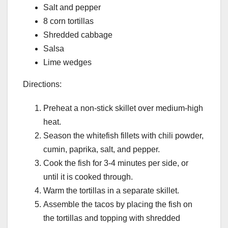
Salt and pepper
8 corn tortillas
Shredded cabbage
Salsa
Lime wedges
Directions:
Preheat a non-stick skillet over medium-high
heat.
Season the whitefish fillets with chili powder,
cumin, paprika, salt, and pepper.
Cook the fish for 3-4 minutes per side, or
until it is cooked through.
Warm the tortillas in a separate skillet.
Assemble the tacos by placing the fish on
the tortillas and topping with shredded