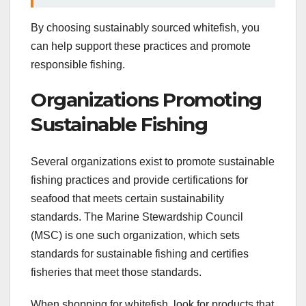
By choosing sustainably sourced whitefish, you
can help support these practices and promote
responsible fishing.
Organizations Promoting
Sustainable Fishing
Several organizations exist to promote sustainable
fishing practices and provide certifications for
seafood that meets certain sustainability
standards. The Marine Stewardship Council
(MSC) is one such organization, which sets
standards for sustainable fishing and certifies
fisheries that meet those standards.
When shopping for whitefish, look for products that