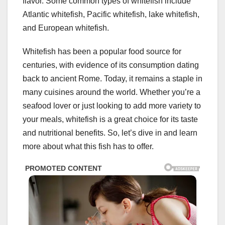
flavor. Some common types of whitefish include
Atlantic whitefish, Pacific whitefish, lake whitefish,
and European whitefish.
Whitefish has been a popular food source for
centuries, with evidence of its consumption dating
back to ancient Rome. Today, it remains a staple in
many cuisines around the world. Whether you’re a
seafood lover or just looking to add more variety to
your meals, whitefish is a great choice for its taste
and nutritional benefits. So, let’s dive in and learn
more about what this fish has to offer.