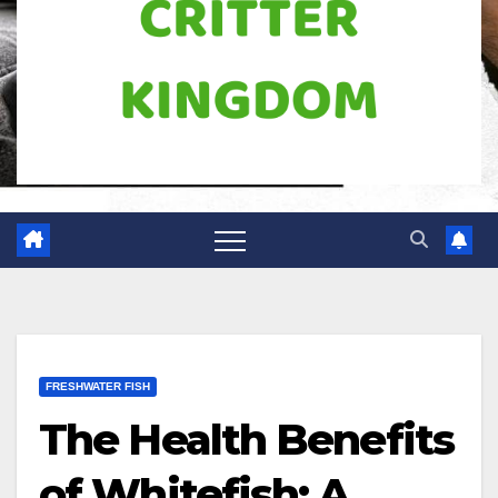
FRESHWATER FISH
The Health Benefits
of Whitefish: A