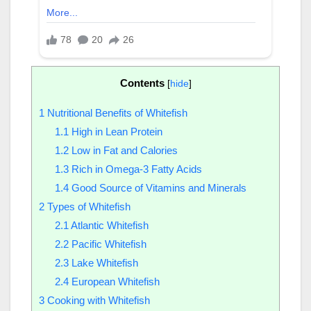
Contents
[
hide
]
1
Nutritional Benefits of Whitefish
1.1
High in Lean Protein
1.2
Low in Fat and Calories
1.3
Rich in Omega-3 Fatty Acids
1.4
Good Source of Vitamins and Minerals
2
Types of Whitefish
2.1
Atlantic Whitefish
2.2
Pacific Whitefish
2.3
Lake Whitefish
2.4
European Whitefish
3
Cooking with Whitefish