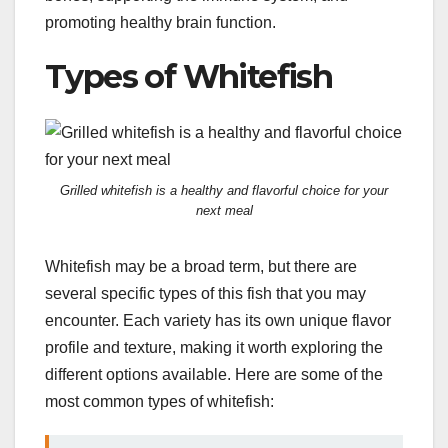
promoting healthy brain function.
Types of Whitefish
Grilled whitefish is a healthy and flavorful choice for your
next meal
Whitefish may be a broad term, but there are
several specific types of this fish that you may
encounter. Each variety has its own unique flavor
profile and texture, making it worth exploring the
different options available. Here are some of the
most common types of whitefish: