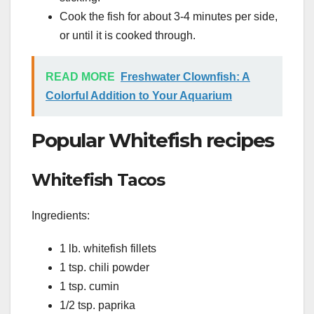
Cook the fish for about 3-4 minutes per side,
or until it is cooked through.
READ MORE
Freshwater Clownfish: A
Colorful Addition to Your Aquarium
Popular Whitefish recipes
Whitefish Tacos
Ingredients:
1 lb. whitefish fillets
1 tsp. chili powder
1 tsp. cumin
1/2 tsp. paprika