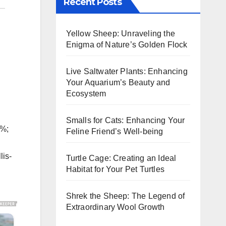
Recent Posts
Yellow Sheep: Unraveling the
Enigma of Nature’s Golden Flock
Live Saltwater Plants: Enhancing
Your Aquarium’s Beauty and
Ecosystem
Smalls for Cats: Enhancing Your
5%;
Feline Friend’s Well-being
lis-
Turtle Cage: Creating an Ideal
Habitat for Your Pet Turtles
Shrek the Sheep: The Legend of
Extraordinary Wool Growth