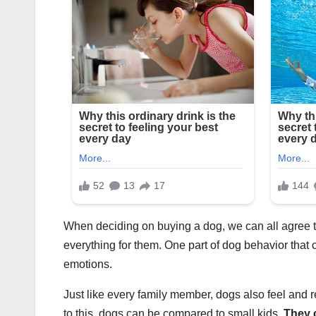
When deciding on buying a dog, we can all agree th
everything for them. One part of dog behavior that 
emotions.
Just like every family member, dogs also feel and
to this, dogs can be compared to small kids.
They 