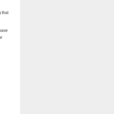
 that
ehave
ur