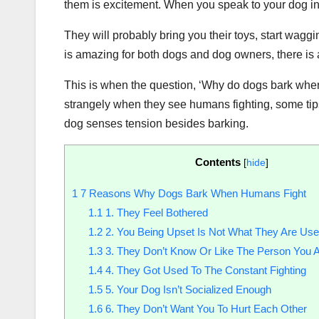
them is excitement. When you speak to your dog in
They will probably bring you their toys, start waggin
is amazing for both dogs and dog owners, there is a
This is when the question, ‘Why do dogs bark whe
strangely when they see humans fighting, some tip
dog senses tension besides barking.
Contents
[
hide
]
1
7 Reasons Why Dogs Bark When Humans Fight
1.1
1. They Feel Bothered
1.2
2. You Being Upset Is Not What They Are Use
1.3
3. They Don’t Know Or Like The Person You A
1.4
4. They Got Used To The Constant Fighting
1.5
5. Your Dog Isn’t Socialized Enough
1.6
6. They Don’t Want You To Hurt Each Other