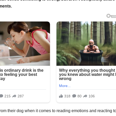
ments.
om their dog when it comes to reading emotions and reacting t