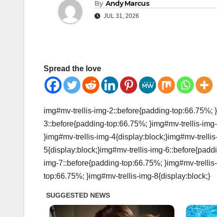
By
Andy Marcus
JUL 31, 2026
Spread the love
img#mv-trellis-img-2::before{padding-top:66.75%; }
3::before{padding-top:66.75%; }img#mv-trellis-img-
}img#mv-trellis-img-4{display:block;}img#mv-trelli
5{display:block;}img#mv-trellis-img-6::before{padd
img-7::before{padding-top:66.75%; }img#mv-trellis-
top:66.75%; }img#mv-trellis-img-8{display:block;}