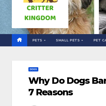
PETS
SMALL PETS
PET C
DOGS
Why Do Dogs Ba
7 Reasons