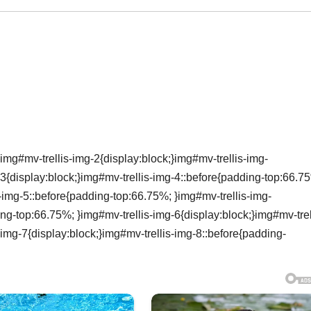
img#mv-trellis-img-2{display:block;}img#mv-trellis-img-
3{display:block;}img#mv-trellis-img-4::before{padding-top:66.7
s-img-5::before{padding-top:66.75%; }img#mv-trellis-img-
ing-top:66.75%; }img#mv-trellis-img-6{display:block;}img#mv-trel
img-7{display:block;}img#mv-trellis-img-8::before{padding-