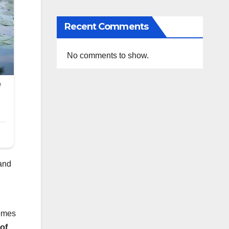
Recent Comments
No comments to show.
 and
comes
of