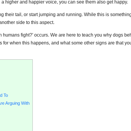
 a higher and happier voice, you can see them also get happy.
g their tail, or start jumping and running. While this is something
nother side to this aspect.
n humans fight?’ occurs. We are here to teach you why dogs b
s for when this happens, and what some other signs are that yo
d To
re Arguing With