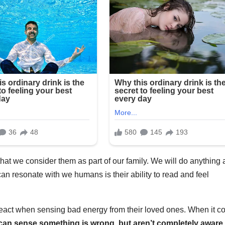
at we consider them as part of our family. We will do anything
can resonate with we humans is their ability to read and feel
 react when sensing bad energy from their loved ones. When it 
can sense something is wrong, but aren’t completely aware 