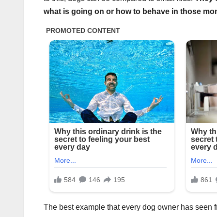
what is going on or how to behave in those mo
The best example that every dog owner has seen fr