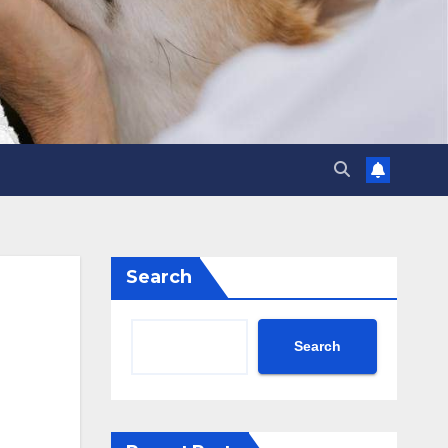
Search
Search