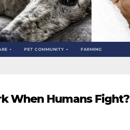
ARE
PET COMMUNITY
FARMING
rk When Humans Fight?