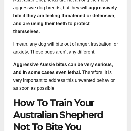
aggressive dog breeds, but they will
aggressively
bite if they are feeling threatened or defensive,
and are using their teeth to protect
themselves.
I mean, any dog will bite out of anger, frustration, or
anxiety. These pups aren’t any different.
Aggressive Aussie bites can be very serious,
and in some cases even lethal.
Therefore, it is
very important to address this unwanted behavior
as soon as possible.
How To Train Your
Australian Shepherd
Not To Bite You