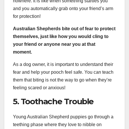
nowhere. It is like when something startles you
and you automatically grab onto your friend’s arm
for protection!
Australian Shepherds bite out of fear to protect
themselves, just like how you would cling to
your friend or anyone near you at that
moment.
As a dog owner, it is important to understand their
fear and help your pooch feel safe. You can teach
them that biting is not the way to go when they’re
feeling scared or anxious!
5. Toothache Trouble
Young Australian Shepherd puppies go through a
teething phase where they love to nibble on