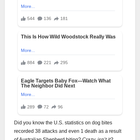
Did you know the U.S. statistics on dog bites
recorded 38 attacks and even 1 death as a result
of Australian Shepherd biting?
Crazy, isn’t it?