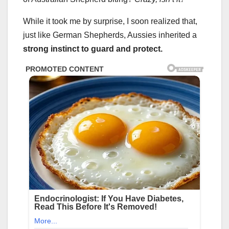
While it took me by surprise, I soon realized that,
just like German Shepherds, Aussies inherited a
strong instinct to guard and protect.