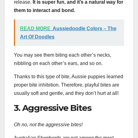
release.
It is super fun, and it’s a natural way for
them to interact and bond.
READ MORE
Aussiedoodle Colors – The
Art Of Doodles
You may see them biting each other’s necks,
nibbling on each other’s ears, and so on.
Thanks to this type of bite, Aussie puppies learned
proper bite inhibition. Therefore, playful bites are
usually soft and gentle, and they don’t hurt at all!
3. Aggressive Bites
Oh no, not the aggressive bites!
Australian Shepherds are not among the most