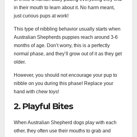
in their mouth to learn about it. No harm meant,
just curious pups at work!
This type of nibbling behavior usually starts when
Australian Shepherds puppies reach around 3-6
months of age. Don’t worry, this is a perfectly
normal phase, and they’ll grow out of it as they get
older.
However, you should not encourage your pup to
nibble on you during this phase! Replace your
hand with chew toys!
2. Playful Bites
When Australian Shepherd dogs play with each
other, they often use their mouths to grab and