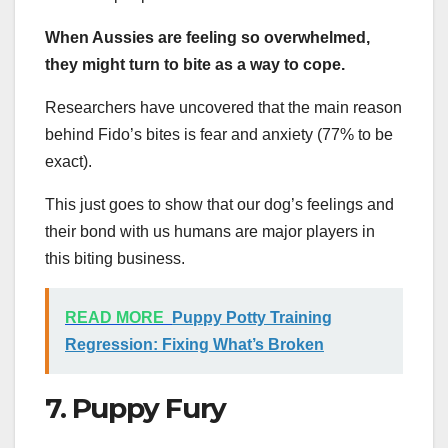
When Aussies are feeling so overwhelmed,
they might turn to bite as a way to cope.
Researchers have uncovered that the main reason
behind Fido’s bites is fear and anxiety (77% to be
exact).
This just goes to show that our dog’s feelings and
their bond with us humans are major players in
this biting business.
READ MORE
Puppy Potty Training
Regression: Fixing What’s Broken
7. Puppy Fury