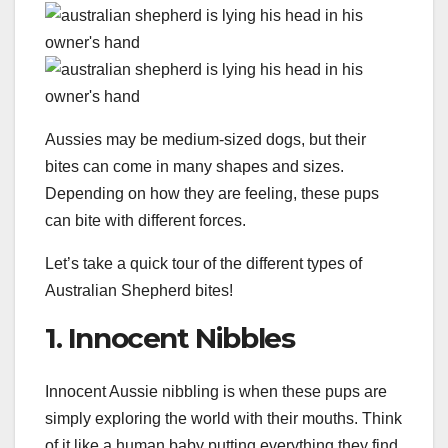
Aussies may be medium-sized dogs, but their
bites can come in many shapes and sizes.
Depending on how they are feeling, these pups
can bite with different forces.
Let’s take a quick tour of the different types of
Australian Shepherd bites!
1. Innocent Nibbles
Innocent Aussie nibbling is when these pups are
simply exploring the world with their mouths. Think
of it like a human baby putting everything they find