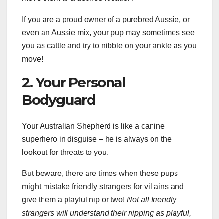
If you are a proud owner of a purebred Aussie, or
even an Aussie mix, your pup may sometimes see
you as cattle and try to nibble on your ankle as you
move!
2. Your Personal
Bodyguard
Your Australian Shepherd is like a canine
superhero in disguise – he is always on the
lookout for threats to you.
But beware, there are times when these pups
might mistake friendly strangers for villains and
give them a playful nip or two!
Not all friendly
strangers will understand their nipping as playful,