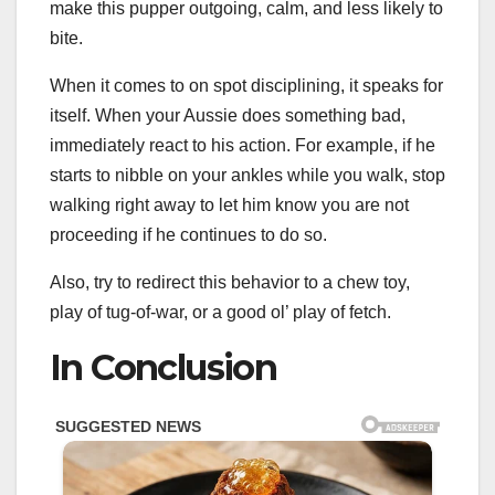
make this pupper outgoing, calm, and less likely to
bite.
When it comes to on spot disciplining, it speaks for
itself. When your Aussie does something bad,
immediately react to his action. For example, if he
starts to nibble on your ankles while you walk, stop
walking right away to let him know you are not
proceeding if he continues to do so.
Also, try to redirect this behavior to a chew toy,
play of tug-of-war, or a good ol’ play of fetch.
In Conclusion