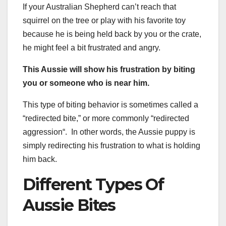
If your Australian Shepherd can’t reach that
squirrel on the tree or play with his favorite toy
because he is being held back by you or the crate,
he might feel a bit frustrated and angry.
This Aussie will show his frustration by biting
you or someone who is near him.
This type of biting behavior is sometimes called a
“redirected bite,” or more commonly “redirected
aggression“. In other words, the Aussie puppy is
simply redirecting his frustration to what is holding
him back.
Different Types Of
Aussie Bites