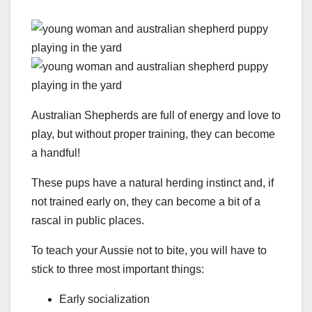
Australian Shepherds are full of energy and love to
play, but without proper training, they can become
a handful!
These pups have a natural herding instinct and, if
not trained early on, they can become a bit of a
rascal in public places.
To teach your Aussie not to bite, you will have to
stick to three most important things:
Early socialization