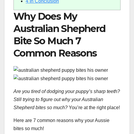
4
In Conclusion
Why Does My
Australian Shepherd
Bite So Much 7
Common Reasons
Are you tired of dodging your puppy’s sharp teeth?
Still trying to figure out why your Australian
Shepherd bites so much?
You’re at the right place!
Here are 7 common reasons why your Aussie
bites so much!