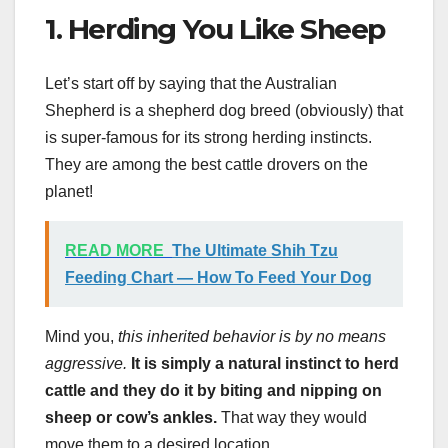
1. Herding You Like Sheep
Let’s start off by saying that the Australian
Shepherd is a shepherd dog breed (obviously) that
is super-famous for its strong herding instincts.
They are among the best cattle drovers on the
planet!
READ MORE
The Ultimate Shih Tzu
Feeding Chart — How To Feed Your Dog
Mind you,
this inherited behavior is by no means
aggressive.
It is simply a natural instinct to herd
cattle and they do it by biting and nipping on
sheep or cow’s ankles.
That way they would
move them to a desired location.