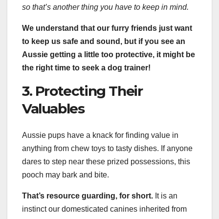
so that’s another thing you have to keep in mind.
We understand that our furry friends just want
to keep us safe and sound, but if you see an
Aussie getting a little too protective, it might be
the right time to seek a dog trainer!
3. Protecting Their
Valuables
Aussie pups have a knack for finding value in
anything from chew toys to tasty dishes. If anyone
dares to step near these prized possessions, this
pooch may bark and bite.
That’s
resource guarding
, for short.
It is an
instinct our domesticated canines inherited from