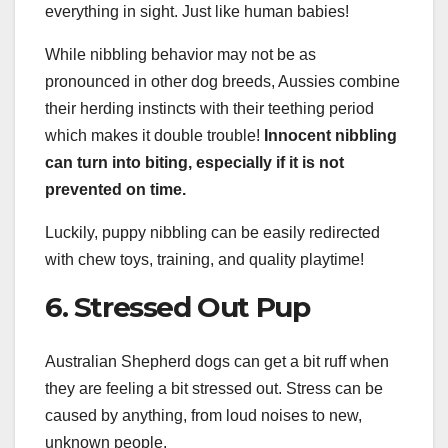
everything in sight. Just like human babies!
While nibbling behavior may not be as
pronounced in other dog breeds, Aussies combine
their herding instincts with their teething period
which makes it double trouble!
Innocent nibbling
can turn into biting, especially if it is not
prevented on time.
Luckily, puppy nibbling can be easily redirected
with chew toys, training, and quality playtime!
6. Stressed Out Pup
Australian Shepherd dogs can get a bit ruff when
they are feeling a bit stressed out. Stress can be
caused by anything, from loud noises to new,
unknown people.