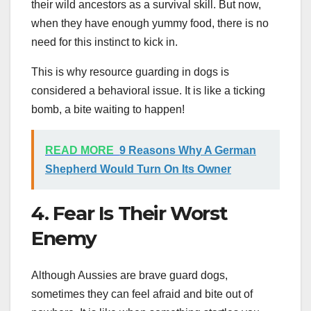
their wild ancestors as a survival skill. But now,
when they have enough yummy food, there is no
need for this instinct to kick in.
This is why resource guarding in dogs is
considered a behavioral issue. It is like a ticking
bomb, a bite waiting to happen!
READ MORE
9 Reasons Why A German
Shepherd Would Turn On Its Owner
4. Fear Is Their Worst
Enemy
Although Aussies are brave guard dogs,
sometimes they can feel afraid and bite out of