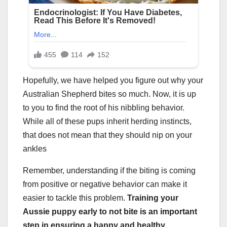
Hopefully, we have helped you figure out why your
Australian Shepherd bites so much. Now, it is up
to you to find the root of his nibbling behavior.
While all of these pups inherit herding instincts,
that does not mean that they should nip on your
ankles
Remember, understanding if the biting is coming
from positive or negative behavior can make it
easier to tackle this problem.
Training your
Aussie puppy early to not bite is an important
step in ensuring a happy and healthy