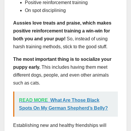
Positive reinforcement training
On spot disciplining
Aussies love treats and praise, which makes
positive reinforcement training a win-win for
both you and your pup!
So, instead of using
harsh training methods, stick to the good stuff.
The most important thing is to socialize your
puppy early.
This includes having them meet
different dogs, people, and even other animals
such as cats.
READ MORE
What Are Those Black
Spots On My German Shepherd’s Belly?
Establishing new and healthy friendships will