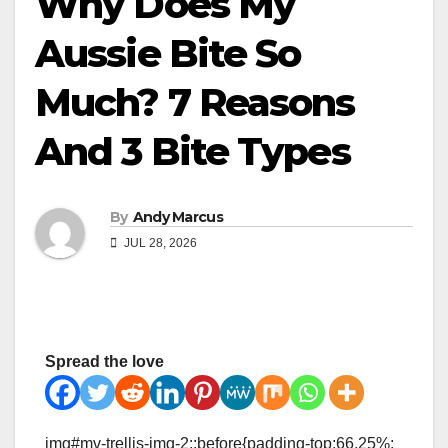
Why Does My
Aussie Bite So
Much? 7 Reasons
And 3 Bite Types
By
Andy Marcus
JUL 28, 2026
Spread the love
img#mv-trellis-img-2::before{padding-top:66.25%;