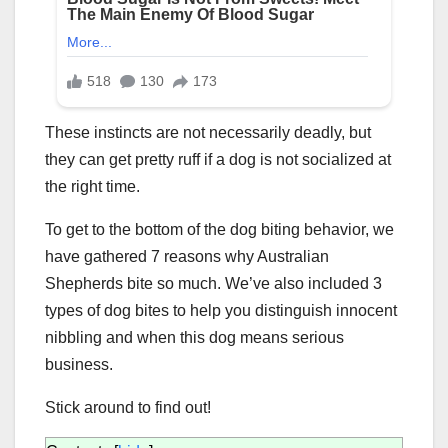
These instincts are not necessarily deadly, but
they can get pretty ruff if a dog is not socialized at
the right time.
To get to the bottom of the dog biting behavior, we
have gathered 7 reasons why Australian
Shepherds bite so much. We’ve also included 3
types of dog bites to help you distinguish innocent
nibbling and when this dog means serious
business.
Stick around to find out!