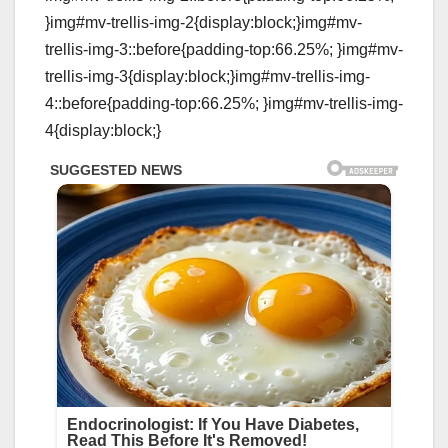
}img#mv-trellis-img-2{display:block;}img#mv-
trellis-img-3::before{padding-top:66.25%; }img#mv-
trellis-img-3{display:block;}img#mv-trellis-img-
4::before{padding-top:66.25%; }img#mv-trellis-img-
4{display:block;}