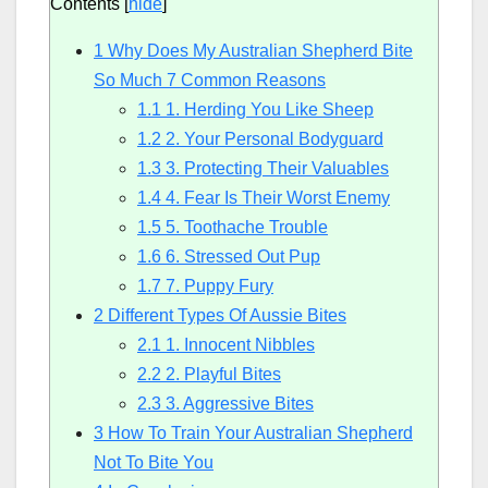
Contents
[
hide
]
1
Why Does My Australian Shepherd Bite
So Much 7 Common Reasons
1.1
1. Herding You Like Sheep
1.2
2. Your Personal Bodyguard
1.3
3. Protecting Their Valuables
1.4
4. Fear Is Their Worst Enemy
1.5
5. Toothache Trouble
1.6
6. Stressed Out Pup
1.7
7. Puppy Fury
2
Different Types Of Aussie Bites
2.1
1. Innocent Nibbles
2.2
2. Playful Bites
2.3
3. Aggressive Bites
3
How To Train Your Australian Shepherd
Not To Bite You