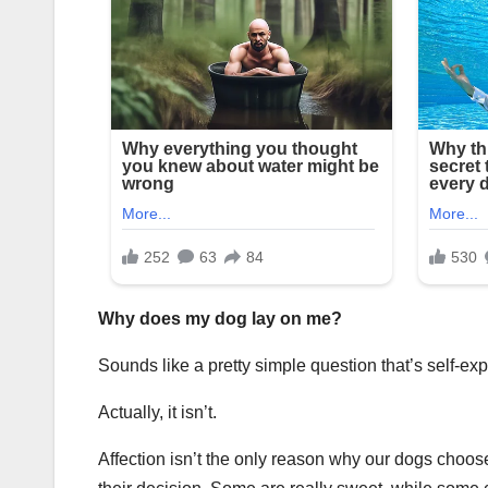
Why does my dog lay on me?
Sounds like a pretty simple question that’s self-exp
Actually, it isn’t.
Affection isn’t the only reason why our dogs choose