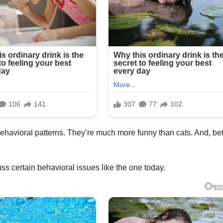
ehavioral patterns. They’re much more funny than cats. And, bet
cuss certain behavioral issues like the one today.