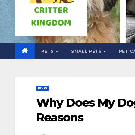
PETS
SMALL PETS
PET C
DOGS
Why Does My Dog
Reasons