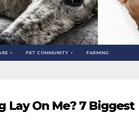
ARE
PET COMMUNITY
FARMING
 Lay On Me? 7 Biggest