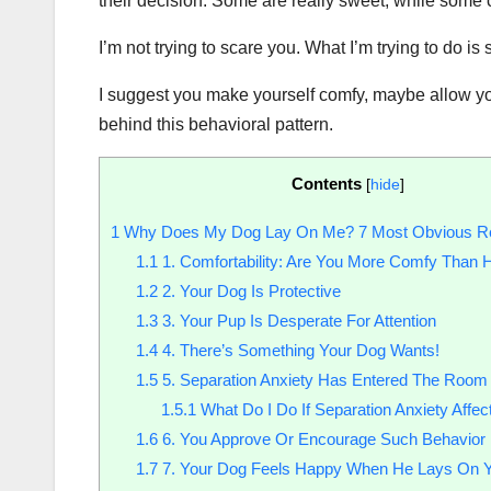
their decision. Some are really sweet, while some 
I’m not trying to scare you. What I’m trying to do is
I suggest you make yourself comfy, maybe allow you
behind this behavioral pattern.
Contents
[
hide
]
1
Why Does My Dog Lay On Me? 7 Most Obvious R
1.1
1. Comfortability: Are You More Comfy Than 
1.2
2. Your Dog Is Protective
1.3
3. Your Pup Is Desperate For Attention
1.4
4. There’s Something Your Dog Wants!
1.5
5. Separation Anxiety Has Entered The Room
1.5.1
What Do I Do If Separation Anxiety Affe
1.6
6. You Approve Or Encourage Such Behavior
1.7
7. Your Dog Feels Happy When He Lays On 