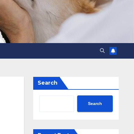
Search
Search