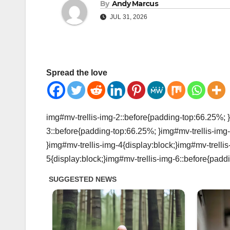
By
Andy Marcus
JUL 31, 2026
Spread the love
img#mv-trellis-img-2::before{padding-top:66.25%; }
3::before{padding-top:66.25%; }img#mv-trellis-img-
}img#mv-trellis-img-4{display:block;}img#mv-trelli
5{display:block;}img#mv-trellis-img-6::before{padd