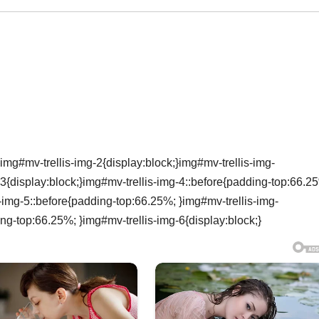
img#mv-trellis-img-2{display:block;}img#mv-trellis-img-
3{display:block;}img#mv-trellis-img-4::before{padding-top:66.2
s-img-5::before{padding-top:66.25%; }img#mv-trellis-img-
ing-top:66.25%; }img#mv-trellis-img-6{display:block;}