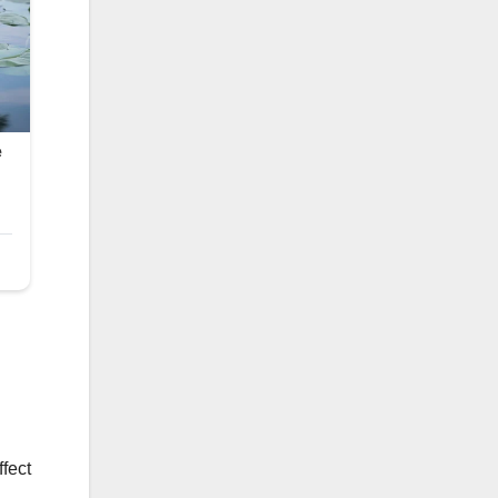
ffect