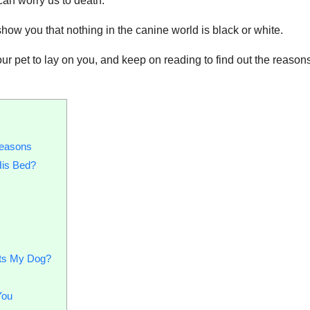
can worry us to death.
 show you that nothing in the canine world is black or white.
r pet to lay on you, and keep on reading to find out the reason
easons
His Bed?
cts My Dog?
You