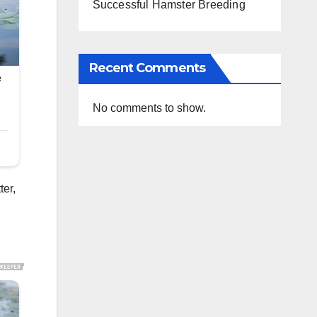
Successful Hamster Breeding
Recent Comments
No comments to show.
ter,