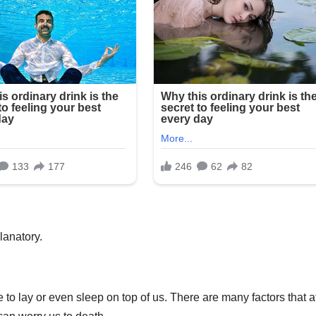
lanatory.
 to lay or even sleep on top of us. There are many factors that a