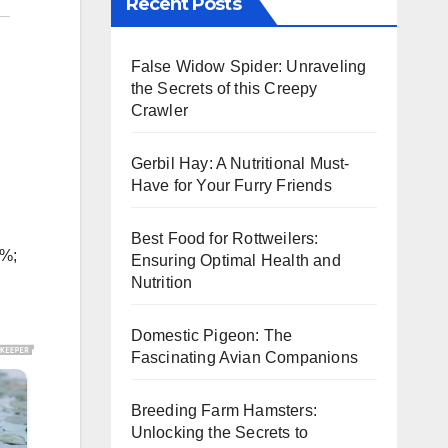
Recent Posts
False Widow Spider: Unraveling
the Secrets of this Creepy
Crawler
Gerbil Hay: A Nutritional Must-
Have for Your Furry Friends
Best Food for Rottweilers:
5%;
Ensuring Optimal Health and
Nutrition
Domestic Pigeon: The
Fascinating Avian Companions
Breeding Farm Hamsters:
Unlocking the Secrets to