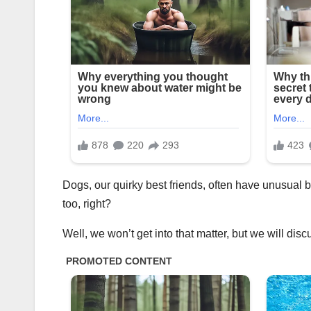
Dogs, our quirky best friends, often have unusual b
too, right?
Well, we won’t get into that matter, but we will dis