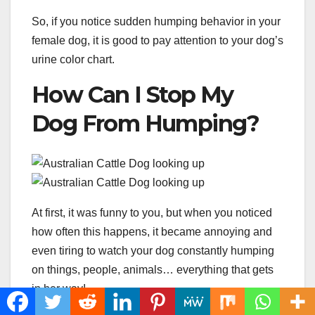
So, if you notice sudden humping behavior in your
female dog, it is good to pay attention to your dog’s
urine color chart.
How Can I Stop My
Dog From Humping?
At first, it was funny to you, but when you noticed
how often this happens, it became annoying and
even tiring to watch your dog constantly humping
on things, people, animals… everything that gets
in her way!