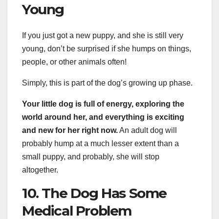
Young
If you just got a new puppy, and she is still very
young, don’t be surprised if she humps on things,
people, or other animals often!
Simply, this is part of the dog’s growing up phase.
Your little dog is full of energy, exploring the
world around her, and everything is exciting
and new for her right now.
An adult dog will
probably hump at a much lesser extent than a
small puppy, and probably, she will stop
altogether.
10. The Dog Has Some
Medical Problem