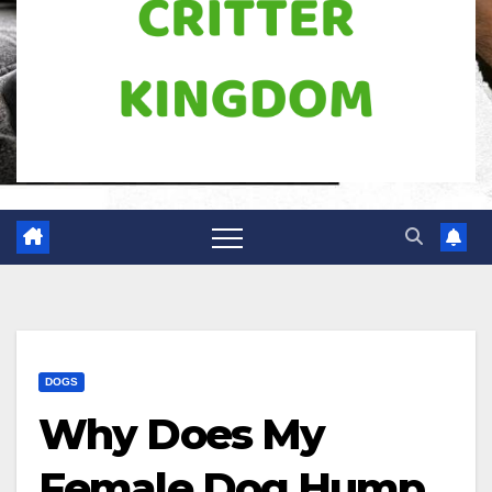
DOGS
Why Does My
Female Dog Hump