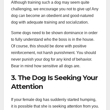
Although training such a dog may seem quite
challenging, we encourage you not to give up! Any
dog can become an obedient and good-natured
dog with adequate training and socialization.
Some dogs need to be shown dominance in order
to fully understand who the boss is in the house.
Of course, this should be done with positive
reinforcement, not harsh punishment. You should
never punish your dog for any kind of behavior.
Bear in mind how sensitive all dogs are.
3. The Dog Is Seeking Your
Attention
If your female dog has suddenly started humping,
it is possible that she is seeking attention from you.