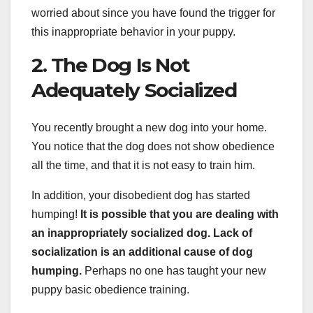
worried about since you have found the trigger for
this inappropriate behavior in your puppy.
2. The Dog Is Not
Adequately Socialized
You recently brought a new dog into your home.
You notice that the dog does not show obedience
all the time, and that it is not easy to train him.
In addition, your disobedient dog has started
humping!
It is possible that you are dealing with
an inappropriately socialized dog. Lack of
socialization is an additional cause of dog
humping.
Perhaps no one has taught your new
puppy basic obedience training.