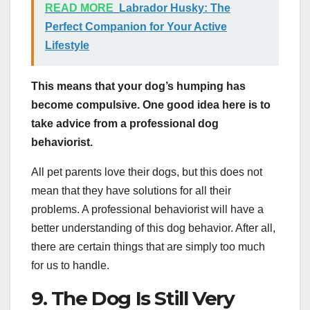
READ MORE
Labrador Husky: The
Perfect Companion for Your Active
Lifestyle
This means that your dog’s humping has
become compulsive. One good idea here is to
take advice from a professional dog
behaviorist.
All pet parents love their dogs, but this does not
mean that they have solutions for all their
problems. A professional behaviorist will have a
better understanding of this dog behavior. After all,
there are certain things that are simply too much
for us to handle.
9. The Dog Is Still Very