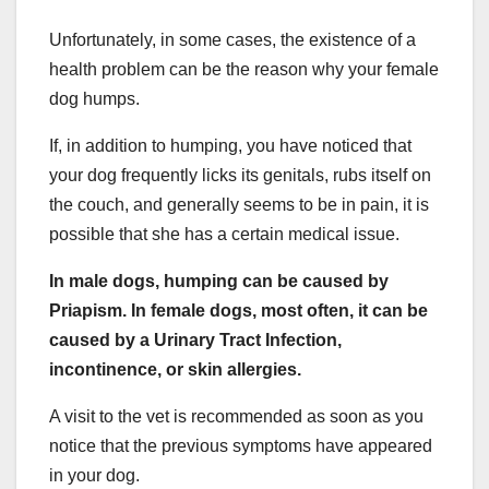
Unfortunately, in some cases, the existence of a
health problem can be the reason why your female
dog humps.
If, in addition to humping, you have noticed that
your dog frequently licks its genitals, rubs itself on
the couch, and generally seems to be in pain, it is
possible that she has a certain medical issue.
In male dogs, humping can be caused by
Priapism. In female dogs, most often, it can be
caused by a Urinary Tract Infection,
incontinence, or skin allergies.
A visit to the vet is recommended as soon as you
notice that the previous symptoms have appeared
in your dog.