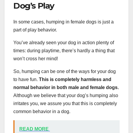
Dog’s Play
In some cases, humping in female dogs is just a
part of play behavior.
You’ve already seen your dog in action plenty of
times: during playtime, there’s hardly a thing that
won’t cross her mind!
So, humping can be one of the ways for your dog
to have fun.
This is completely harmless and
normal behavior in both male and female dogs.
Although we believe that your dog’s humping also
irritates you, we assure you that this is completely
common behavior in a dog.
READ MORE