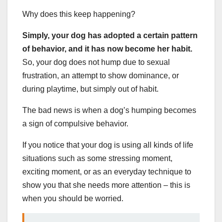
Why does this keep happening?
Simply, your dog has adopted a certain pattern
of behavior, and it has now become her habit.
So, your dog does not hump due to sexual
frustration, an attempt to show dominance, or
during playtime, but simply out of habit.
The bad news is when a dog’s humping becomes
a sign of compulsive behavior.
If you notice that your dog is using all kinds of life
situations such as some stressing moment,
exciting moment, or as an everyday technique to
show you that she needs more attention – this is
when you should be worried.