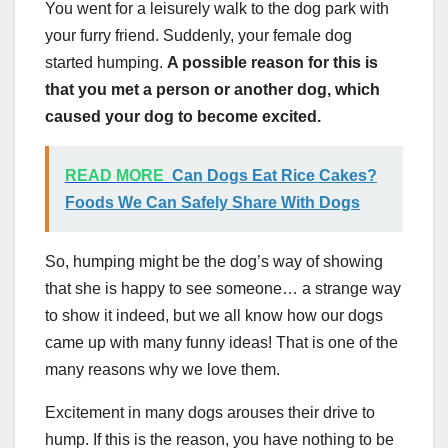
You went for a leisurely walk to the dog park with
your furry friend. Suddenly, your female dog
started humping.
A possible reason for this is
that you met a person or another dog, which
caused your dog to become excited.
READ MORE
Can Dogs Eat Rice Cakes?
Foods We Can Safely Share With Dogs
So, humping might be the dog’s way of showing
that she is happy to see someone… a strange way
to show it indeed, but we all know how our dogs
came up with many funny ideas! That is one of the
many reasons why we love them.
Excitement in many dogs arouses their drive to
hump. If this is the reason, you have nothing to be