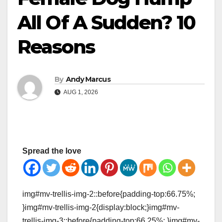
All Of A Sudden? 10
Reasons
By
Andy Marcus
AUG 1, 2026
Spread the love
img#mv-trellis-img-2::before{padding-top:66.75%;
}img#mv-trellis-img-2{display:block;}img#mv-
trellis-img-3::before{padding-top:66.25%; }img#mv-