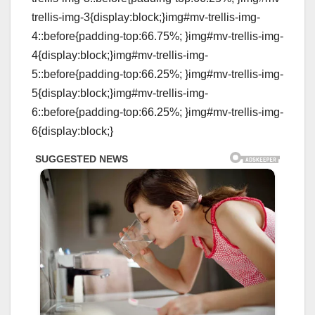
trellis-img-3{display:block;}img#mv-trellis-img-
4::before{padding-top:66.75%; }img#mv-trellis-img-
4{display:block;}img#mv-trellis-img-
5::before{padding-top:66.25%; }img#mv-trellis-img-
5{display:block;}img#mv-trellis-img-
6::before{padding-top:66.25%; }img#mv-trellis-img-
6{display:block;}