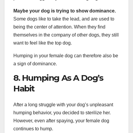
Maybe your dog is trying to show dominance.
Some dogs like to take the lead, and are used to
being the center of attention. When they find
themselves in the company of other dogs, they still
want to feel like the top dog.
Humping in your female dog can therefore also be
a sign of dominance.
8. Humping As A Dog’s
Habit
After a long struggle with your dog’s unpleasant
humping behavior, you decided to sterilize her.
However, even after spaying, your female dog
continues to hump.