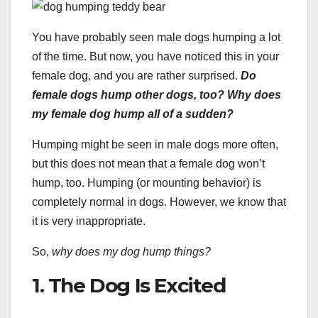
You have probably seen male dogs humping a lot
of the time. But now, you have noticed this in your
female dog, and you are rather surprised.
Do
female dogs hump other dogs, too? Why does
my female dog hump all of a sudden?
Humping might be seen in male dogs more often,
but this does not mean that a female dog won’t
hump, too. Humping (or mounting behavior) is
completely normal in dogs. However, we know that
it is very inappropriate.
So,
why does my dog hump things?
1. The Dog Is Excited