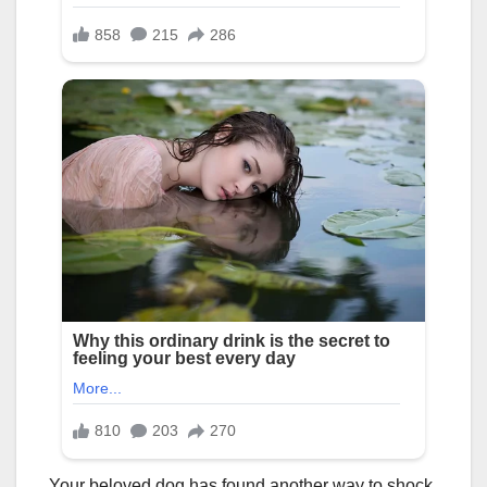
Your beloved dog has found another way to shock