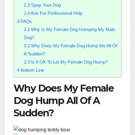
2.3
Spay Your Dog
2.4
Ask For Professional Help
3
FAQs
3.1
Why Is My Female Dog Humping My Male
Dog?
3.2
Why Does My Female Dog Hump Me All Of
A Sudden?
3.3
Is It OK To Let My Female Dog Hump?
4
Bottom Line
Why Does My Female
Dog Hump All Of A
Sudden?