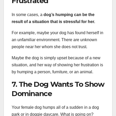
Frustrated
In some cases, a
dog’s humping can be the
result of a situation that is stressful for her.
For example, maybe your dog has found herself in
an unfamiliar environment. There are unknown
people near her whom she does not trust.
Maybe the dog is simply upset because of a new
situation, and her way of showing her frustration is
by humping a person, furniture, or an animal.
7. The Dog Wants To Show
Dominance
Your female dog humps all of a sudden in a dog
park or in doggie daycare. What is going on?