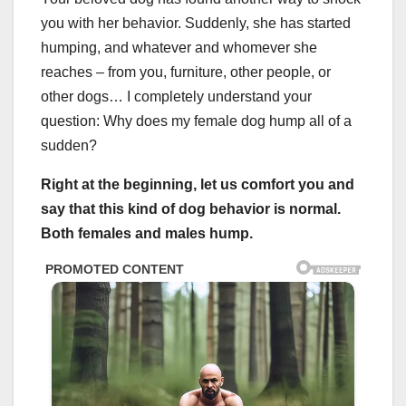
you with her behavior. Suddenly, she has started
humping, and whatever and whomever she
reaches – from you, furniture, other people, or
other dogs… I completely understand your
question: Why does my female dog hump all of a
sudden?
Right at the beginning, let us comfort you and
say that this kind of dog behavior is normal.
Both females and males hump.