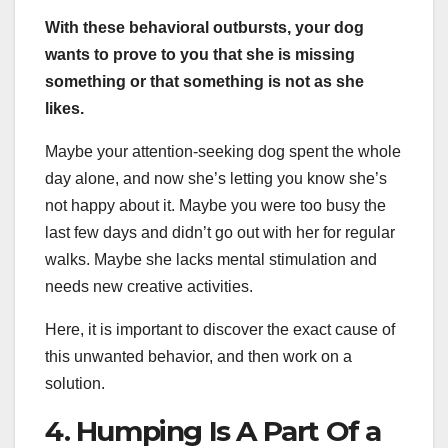
With these behavioral outbursts, your dog
wants to prove to you that she is missing
something or that something is not as she
likes.
Maybe your attention-seeking dog spent the whole
day alone, and now she’s letting you know she’s
not happy about it. Maybe you were too busy the
last few days and didn’t go out with her for regular
walks. Maybe she lacks mental stimulation and
needs new creative activities.
Here, it is important to discover the exact cause of
this unwanted behavior, and then work on a
solution.
4. Humping Is A Part Of a