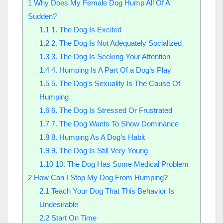
1
Why Does My Female Dog Hump All Of A
Sudden?
1.1
1. The Dog Is Excited
1.2
2. The Dog Is Not Adequately Socialized
1.3
3. The Dog Is Seeking Your Attention
1.4
4. Humping Is A Part Of a Dog’s Play
1.5
5. The Dog’s Sexuality Is The Cause Of
Humping
1.6
6. The Dog Is Stressed Or Frustrated
1.7
7. The Dog Wants To Show Dominance
1.8
8. Humping As A Dog’s Habit
1.9
9. The Dog Is Still Very Young
1.10
10. The Dog Has Some Medical Problem
2
How Can I Stop My Dog From Humping?
2.1
Teach Your Dog That This Behavior Is
Undesirable
2.2
Start On Time