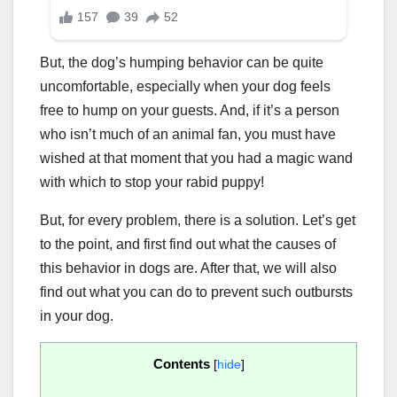
But, the dog’s humping behavior can be quite
uncomfortable, especially when your dog feels
free to hump on your guests. And, if it’s a person
who isn’t much of an animal fan, you must have
wished at that moment that you had a magic wand
with which to stop your rabid puppy!
But, for every problem, there is a solution. Let’s get
to the point, and first find out what the causes of
this behavior in dogs are. After that, we will also
find out what you can do to prevent such outbursts
in your dog.
Contents
[
hide
]