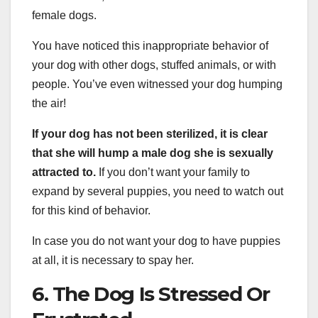
female dogs.
You have noticed this inappropriate behavior of
your dog with other dogs, stuffed animals, or with
people. You’ve even witnessed your dog humping
the air!
If your dog has not been sterilized, it is clear
that she will hump a male dog she is sexually
attracted to.
If you don’t want your family to
expand by several puppies, you need to watch out
for this kind of behavior.
In case you do not want your dog to have puppies
at all, it is necessary to spay her.
6. The Dog Is Stressed Or