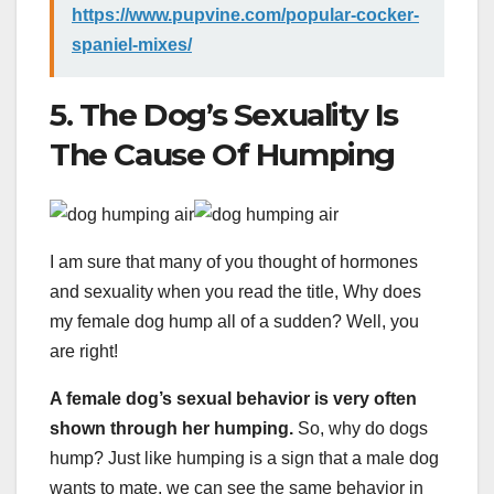
https://www.pupvine.com/popular-cocker-
spaniel-mixes/
5. The Dog’s Sexuality Is
The Cause Of Humping
I am sure that many of you thought of hormones
and sexuality when you read the title, Why does
my female dog hump all of a sudden? Well, you
are right!
A female dog’s sexual behavior is very often
shown through her humping.
So, why do dogs
hump? Just like humping is a sign that a male dog
wants to mate, we can see the same behavior in