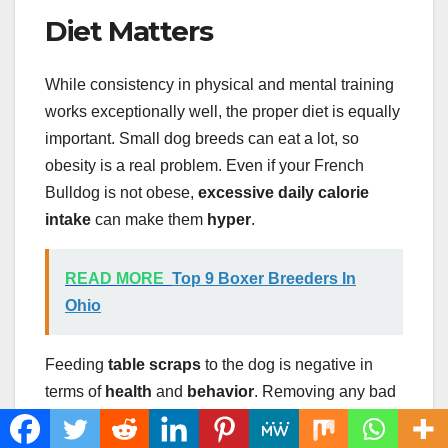
Diet Matters
While consistency in physical and mental training
works exceptionally well, the proper diet is equally
important. Small dog breeds can eat a lot, so
obesity is a real problem. Even if your French
Bulldog is not obese,
excessive daily calorie
intake
can make them
hyper
.
READ MORE
Top 9 Boxer Breeders In
Ohio
Feeding
table scraps
to the dog is negative in
terms of
health
and
behavior
. Removing any bad
diet habits, such as
giving treats too often
,
feeding them low quality food
, or
irregular