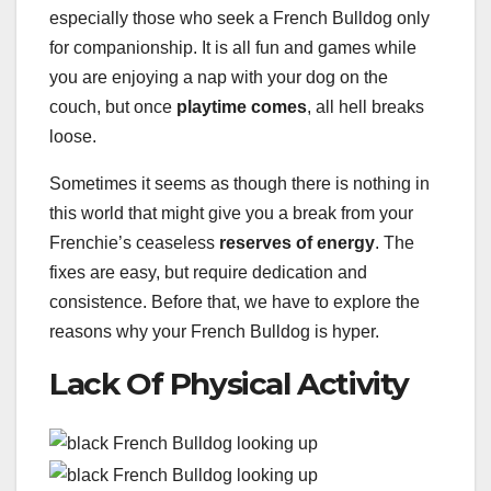
especially those who seek a French Bulldog only
for companionship. It is all fun and games while
you are enjoying a nap with your dog on the
couch, but once
playtime comes
, all hell breaks
loose.
Sometimes it seems as though there is nothing in
this world that might give you a break from your
Frenchie’s ceaseless
reserves of energy
. The
fixes are easy, but require dedication and
consistence. Before that, we have to explore the
reasons why your French Bulldog is hyper.
Lack Of Physical Activity