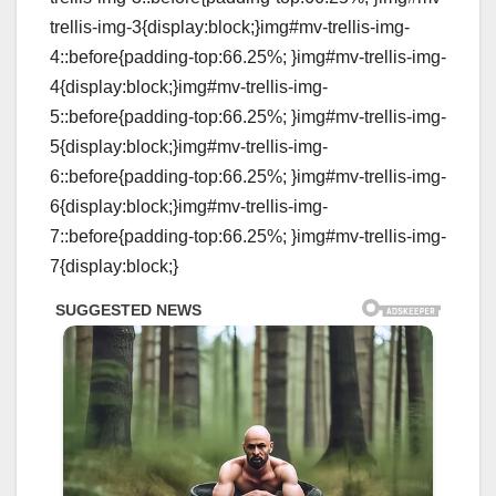
trellis-img-3{display:block;}img#mv-trellis-img-
4::before{padding-top:66.25%; }img#mv-trellis-img-
4{display:block;}img#mv-trellis-img-
5::before{padding-top:66.25%; }img#mv-trellis-img-
5{display:block;}img#mv-trellis-img-
6::before{padding-top:66.25%; }img#mv-trellis-img-
6{display:block;}img#mv-trellis-img-
7::before{padding-top:66.25%; }img#mv-trellis-img-
7{display:block;}