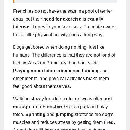
Frenchies do not have the stamina pool of terrier
dogs, but their
need for exercise is equally
intense
. It goes in your favor, as a Frenchie owner,
that a little physical activity goes a long way.
Dogs get bored when doing nothing, just like
humans. The difference is that they are not fond of
Netflix, Amazon Prime, reading books, etc.
Playing some fetch
,
obedience training
and
other mental and physical activities make them
feel good about themselves.
Walking slowly for a kilometer or two is often
not
enough for a Frenchie
. Go to a park and play
fetch.
Sprinting
and
jumping
stretches the dog’s
muscles and reduces stress by getting them
tired
.