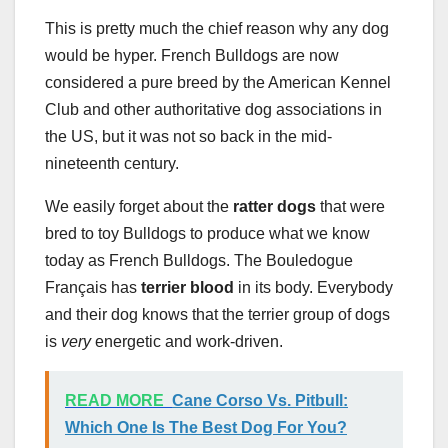
This is pretty much the chief reason why any dog
would be hyper. French Bulldogs are now
considered a pure breed by the American Kennel
Club and other authoritative dog associations in
the US, but it was not so back in the mid-
nineteenth century.
We easily forget about the
ratter dogs
that were
bred to toy Bulldogs to produce what we know
today as French Bulldogs. The Bouledogue
Français has
terrier blood
in its body. Everybody
and their dog knows that the terrier group of dogs
is
very
energetic and work-driven.
READ MORE
Cane Corso Vs. Pitbull:
Which One Is The Best Dog For You?