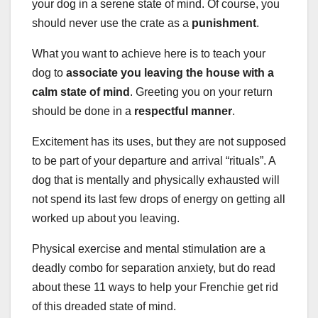
your dog in a serene state of mind. Of course, you
should never use the crate as a
punishment
.
What you want to achieve here is to teach your
dog to
associate you leaving the house with a
calm state of mind
. Greeting you on your return
should be done in a
respectful manner
.
Excitement has its uses, but they are not supposed
to be part of your departure and arrival “rituals”. A
dog that is mentally and physically exhausted will
not spend its last few drops of energy on getting all
worked up about you leaving.
Physical exercise and mental stimulation are a
deadly combo for separation anxiety, but do read
about these 11 ways to help your Frenchie get rid
of this dreaded state of mind.