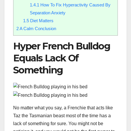
1.4.1
How To Fix Hyperactivity Caused By
Separation Anxiety
1.5
Diet Matters
2
A Calm Conclusion
Hyper French Bulldog
Equals Lack Of
Something
No matter what you say, a Frenchie that acts like
Taz the Tasmanian beast most of the time has a
lack of something for sure. You might not be