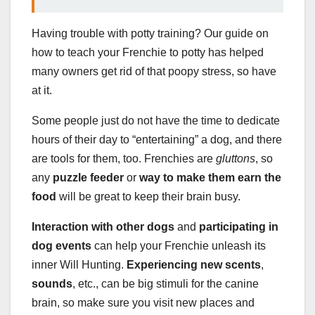
Having trouble with potty training? Our guide on
how to teach your Frenchie to potty has helped
many owners get rid of that poopy stress, so have
at it.
Some people just do not have the time to dedicate
hours of their day to “entertaining” a dog, and there
are tools for them, too. Frenchies are
gluttons
, so
any
puzzle feeder
or
way to make them earn the
food
will be great to keep their brain busy.
Interaction with other dogs
and
participating in
dog events
can help your Frenchie unleash its
inner Will Hunting.
Experiencing new scents
,
sounds
, etc., can be big stimuli for the canine
brain, so make sure you visit new places and