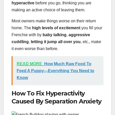
hyperactive
before you go, thinking you are
making an active choice of leaving them.
Most owners make things worse on their return
home. The
high levels of excitement
you fill your
Frenchie with by
baby talking
,
aggressive
cuddling
,
letting it jump all over you
, etc., make
it even worse than before.
READ MORE
How Much Raw Food To
Feed A Puppy—Everything You Need to
Know
How To Fix Hyperactivity
Caused By Separation Anxiety