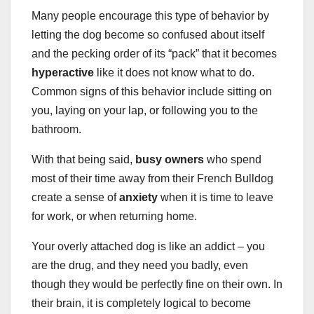
Many people encourage this type of behavior by
letting the dog become so confused about itself
and the pecking order of its “pack” that it becomes
hyperactive
like it does not know what to do.
Common signs of this behavior include sitting on
you, laying on your lap, or following you to the
bathroom.
With that being said,
busy owners
who spend
most of their time away from their French Bulldog
create a sense of
anxiety
when it is time to leave
for work, or when returning home.
Your overly attached dog is like an addict – you
are the drug, and they need you badly, even
though they would be perfectly fine on their own. In
their brain, it is completely logical to become