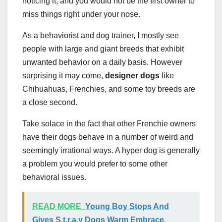
noticing it, and you would not be the first owner to
miss things right under your nose.
As a behaviorist and dog trainer, I mostly see
people with large and giant breeds that exhibit
unwanted behavior on a daily basis. However
surprising it may come,
designer dogs
like
Chihuahuas, Frenchies, and some toy breeds are
a close second.
Take solace in the fact that other Frenchie owners
have their dogs behave in a number of weird and
seemingly irrational ways. A hyper dog is generally
a problem you would prefer to some other
behavioral issues.
READ MORE
Young Boy Stops And
Gives S.t.r.a.y Dogs Warm Embrace,