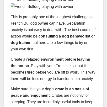
This is probably one of the toughest challenges a
French Bulldog owner can have. Separation
anxiety is not easy to deal with. The best course of
action would be
consulting a dog behaviorist
or
dog trainer
, but here are a few things to try on
your own first.
Create a
relaxed environment before leaving
the house
. Play with your Frenchie so that it
becomes tired before you are off to work. This way
there will be less energy to transform into anxiety.
Make sure that your dog’s
crate
is an oasis of
peace and enjoyment
. Crates are not only for
sleeping. They are incredibly useful tools to keep