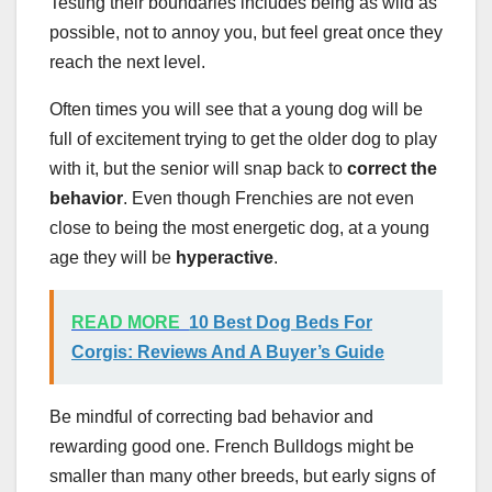
Testing their boundaries includes being as wild as
possible, not to annoy you, but feel great once they
reach the next level.
Often times you will see that a young dog will be
full of excitement trying to get the older dog to play
with it, but the senior will snap back to
correct the
behavior
. Even though Frenchies are not even
close to being the most energetic dog, at a young
age they will be
hyperactive
.
READ MORE
10 Best Dog Beds For
Corgis: Reviews And A Buyer’s Guide
Be mindful of correcting bad behavior and
rewarding good one. French Bulldogs might be
smaller than many other breeds, but early signs of