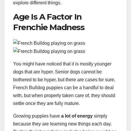
explore different things.
Age Is A Factor In
Frenchie Madness
You might have noticed that it is mostly younger
dogs that are hyper. Senior dogs cannot be
bothered to be hyper, but there are cases for sure.
French Bulldog puppies can be a handful to deal
with, but when properly taken care of, they should
settle once they are fully mature.
Growing puppies have
a lot of energy
simply
because they are learning new things each day.