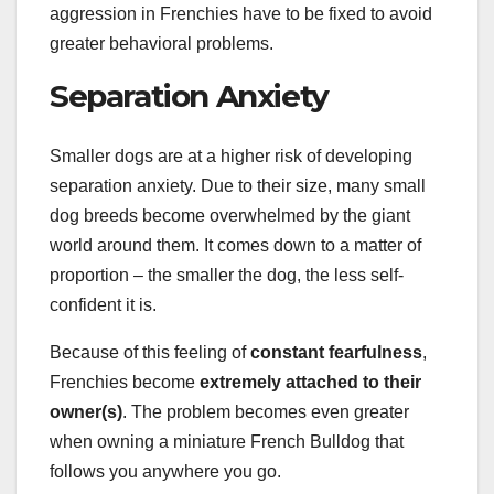
aggression in Frenchies have to be fixed to avoid
greater behavioral problems.
Separation Anxiety
Smaller dogs are at a higher risk of developing
separation anxiety. Due to their size, many small
dog breeds become overwhelmed by the giant
world around them. It comes down to a matter of
proportion – the smaller the dog, the less self-
confident it is.
Because of this feeling of
constant fearfulness
,
Frenchies become
extremely attached to their
owner(s)
. The problem becomes even greater
when owning a miniature French Bulldog that
follows you anywhere you go.