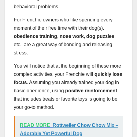
behavioral problems.
For Frenchie owners who like spending every
moment of their free time with their dog(s),
obedience training
,
nose work
,
dog puzzles
,
etc., are a great way of bonding and releasing
stress.
You will notice that at the beginning of these more
complex activities, your Frenchie will
quickly lose
focus
. Assuming you already trained your dog in
basic obedience, using
positive reinforcement
that includes treats or favorite toys is going to be
your go-to method.
READ MORE
Rottweiler Chow Chow Mix –
Adorable Yet Powerful Dog