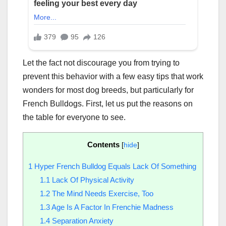
Let the fact not discourage you from trying to
prevent this behavior with a few easy tips that work
wonders for most dog breeds, but particularly for
French Bulldogs. First, let us put the reasons on
the table for everyone to see.
Contents
[
hide
]
1
Hyper French Bulldog Equals Lack Of Something
1.1
Lack Of Physical Activity
1.2
The Mind Needs Exercise, Too
1.3
Age Is A Factor In Frenchie Madness
1.4
Separation Anxiety