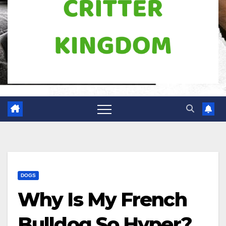
DOGS
Why Is My French
Bulldog So Hyper?