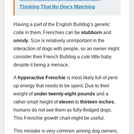
Thinking That No One’s Watching
Having a part of the English Bulldog’s genetic
code in them, Frenchies can be
stubborn
and
unruly
. Size is relatively unimportant in the
interaction of dogs with people, so an owner might
consider their French Bulldog a cute little baby
despite it being a menace.
A
hyperactive Frenchie
is most likely full of pent-
up energy that needs to be spent. Due to their
weight of
under twenty-eight pounds
and a
rather small height of
eleven
to
thirteen inches
,
humans do not see them as fully-fledged dogs.
This Frenchie growth chart might be useful.
This mistake is very common among dog owners,