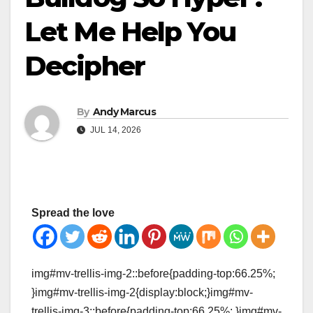
Let Me Help You
Decipher
By
Andy Marcus
JUL 14, 2026
Spread the love
img#mv-trellis-img-2::before{padding-top:66.25%;
}img#mv-trellis-img-2{display:block;}img#mv-
trellis-img-3::before{padding-top:66.25%; }img#mv-