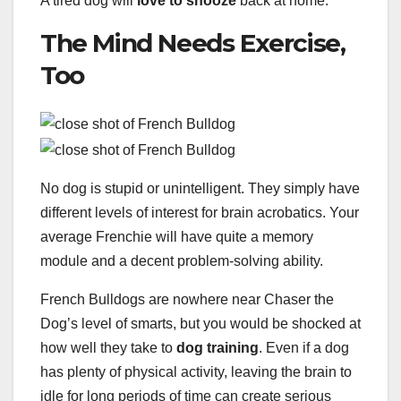
A tired dog will
love to snooze
back at home.
The Mind Needs Exercise,
Too
No dog is stupid or unintelligent. They simply have
different levels of interest for brain acrobatics. Your
average Frenchie will have quite a memory
module and a decent problem-solving ability.
French Bulldogs are nowhere near Chaser the
Dog’s level of smarts, but you would be shocked at
how well they take to
dog training
. Even if a dog
has plenty of physical activity, leaving the brain to
idle for long periods of time can create serious