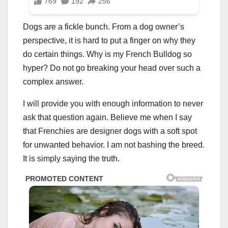
Dogs are a fickle bunch. From a dog owner’s
perspective, it is hard to put a finger on why they
do certain things. Why is my French Bulldog so
hyper? Do not go breaking your head over such a
complex answer.
I will provide you with enough information to never
ask that question again. Believe me when I say
that Frenchies are designer dogs with a soft spot
for unwanted behavior. I am not bashing the breed.
It is simply saying the truth.