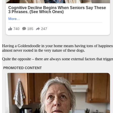
Having a Goldendoodle in your home means having tons of happiness a
almost never rooted in the very nature of these dogs.
Quite the opposite – there are always some external factors that trig