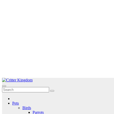
Skip
to
Critter Kingdom
Know all about your pets
content
Pets
Birds
Parrots