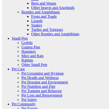
Bees and Wasps
Other Insects and Arachnids
Reptiles and Amphibians
Frogs and Toads
Lizards
Snakes
Turtles and Tortoises
Other Reptiles and Amphibians
Small Pets
Gerbils
Guinea Pigs
Hamsters
Mice and Rats
Rabbits
Other Small Pets
Pet Care
Pet Grooming and Hygiene
Pet Health and Wellness
Pet Housing and Environment
Pet Nutrition and Diet
Pet Training and Behavior
Pet Loss and Bereavement
Pet Safety
Pet Community
Pet Forum