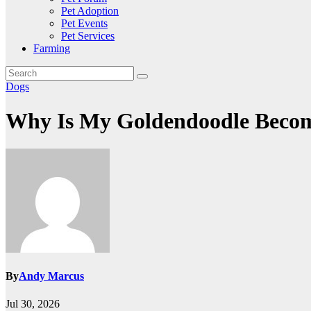
Pet Adoption
Pet Events
Pet Services
Farming
Dogs
Why Is My Goldendoodle Becom
By
Andy Marcus
Jul 30, 2026