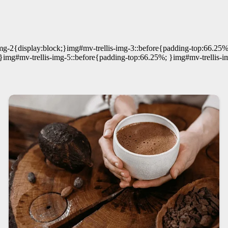
mg-2{display:block;}img#mv-trellis-img-3::before{padding-top:66.25%
}img#mv-trellis-img-5::before{padding-top:66.25%; }img#mv-trellis-i