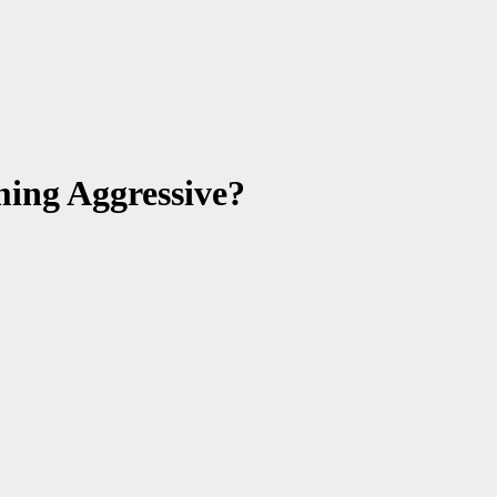
ing Aggressive?