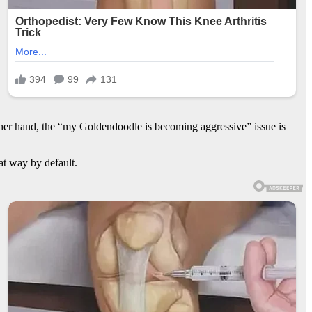
ther hand, the “my Goldendoodle is becoming aggressive” issue is
hat way by default.