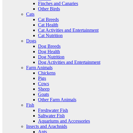
Finches and Canaries
Other Birds
Cats
Cat Breeds
Cat Health
Cat Activities and Entertainment
Cat Nutrition
Dogs
Dog Breeds
Dog Health
Dog Nutrition
Dog Activities and Entertainment
Farm Animals
Chickens
Pigs
Cows
Sheep
Goats
Other Farm Animals
Fish
Freshwater Fish
Saltwater Fish
Aquariums and Accessories
Insects and Arachnids
Ants