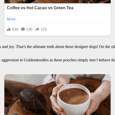
nd joy. That’s the ultimate truth about these designer dogs! On the o
ger aggression in Goldendoodles as these pooches simply don’t behave t