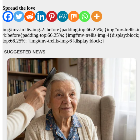
Spread the love
img#mv-trellis-img-2::before{padding-top:66.25%; }img#mv-trellis-i
4::before{padding-top:66.25%; }img#mv-trellis-img-4{display:block;
top:66.25%; }img#mv-trellis-img-6{display:block;}