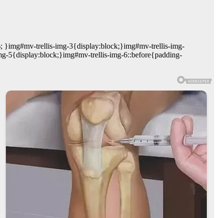
; }img#mv-trellis-img-3{display:block;}img#mv-trellis-img-
mg-5{display:block;}img#mv-trellis-img-6::before{padding-