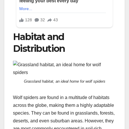
Habitat and
Distribution
Grassland habitat, an ideal home for wolf spiders
Wolf spiders are found in a multitude of habitats
across the globe, making them a highly adaptable
species. They can be found in grasslands, forests,
deserts, and even suburban areas. However, they
are most commonly encountered in soil-rich