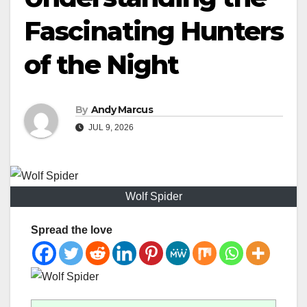
Fascinating Hunters
of the Night
By
Andy Marcus
JUL 9, 2026
Wolf Spider
Spread the love