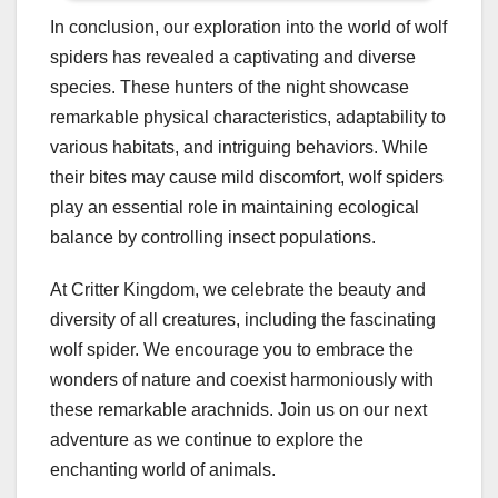
In conclusion, our exploration into the world of wolf
spiders has revealed a captivating and diverse
species. These hunters of the night showcase
remarkable physical characteristics, adaptability to
various habitats, and intriguing behaviors. While
their bites may cause mild discomfort, wolf spiders
play an essential role in maintaining ecological
balance by controlling insect populations.
At Critter Kingdom, we celebrate the beauty and
diversity of all creatures, including the fascinating
wolf spider. We encourage you to embrace the
wonders of nature and coexist harmoniously with
these remarkable arachnids. Join us on our next
adventure as we continue to explore the
enchanting world of animals.