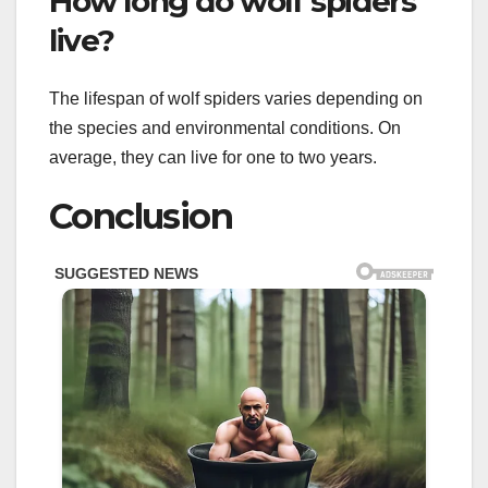
How long do wolf spiders
live?
The lifespan of wolf spiders varies depending on
the species and environmental conditions. On
average, they can live for one to two years.
Conclusion