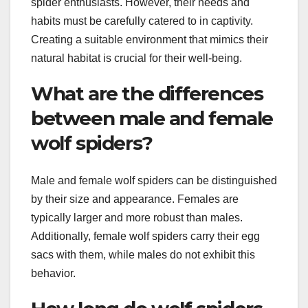
spider enthusiasts. However, their needs and
habits must be carefully catered to in captivity.
Creating a suitable environment that mimics their
natural habitat is crucial for their well-being.
What are the differences
between male and female
wolf spiders?
Male and female wolf spiders can be distinguished
by their size and appearance. Females are
typically larger and more robust than males.
Additionally, female wolf spiders carry their egg
sacs with them, while males do not exhibit this
behavior.