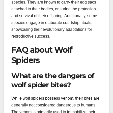
species. They are known to carry their egg sacs
attached to their bodies, ensuring the protection
and survival of their offspring. Additionally, some
species engage in elaborate courtship rituals,
showcasing their evolutionary adaptations for
reproductive success.
FAQ about Wolf
Spiders
What are the dangers of
wolf spider bites?
While wolf spiders possess venom, their bites are
generally not considered dangerous to humans.
The venom is primarily used to immobilize their