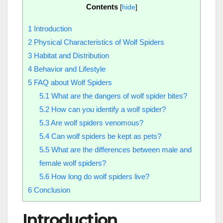
Contents
[
hide
]
1
Introduction
2
Physical Characteristics of Wolf Spiders
3
Habitat and Distribution
4
Behavior and Lifestyle
5
FAQ about Wolf Spiders
5.1
What are the dangers of wolf spider bites?
5.2
How can you identify a wolf spider?
5.3
Are wolf spiders venomous?
5.4
Can wolf spiders be kept as pets?
5.5
What are the differences between male and
female wolf spiders?
5.6
How long do wolf spiders live?
6
Conclusion
Introduction