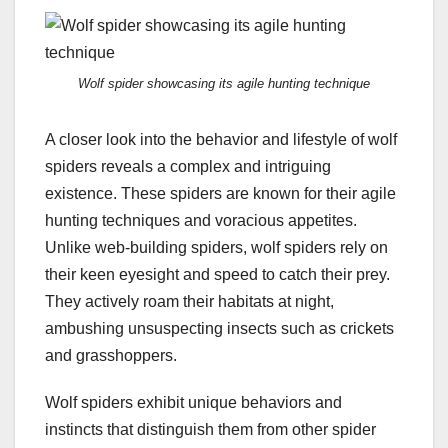
Wolf spider showcasing its agile hunting technique
A closer look into the behavior and lifestyle of wolf
spiders reveals a complex and intriguing
existence. These spiders are known for their agile
hunting techniques and voracious appetites.
Unlike web-building spiders, wolf spiders rely on
their keen eyesight and speed to catch their prey.
They actively roam their habitats at night,
ambushing unsuspecting insects such as crickets
and grasshoppers.
Wolf spiders exhibit unique behaviors and
instincts that distinguish them from other spider