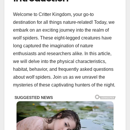
Welcome to Critter Kingdom, your go-to
destination for all things nature-related! Today, we
embark on an exciting journey into the realm of
wolf spiders. These eight-legged creatures have
long captured the imagination of nature
enthusiasts and researchers alike. In this article,
we will delve into the physical characteristics,
habitat, behavior, and frequently asked questions
about wolf spiders. Join us as we unravel the
mysteries of these captivating hunters of the night.