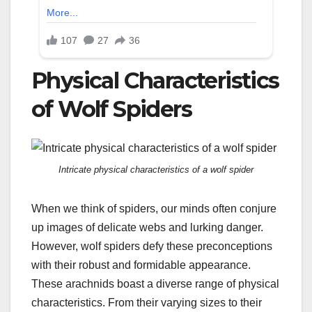
Physical Characteristics
of Wolf Spiders
Intricate physical characteristics of a wolf spider
When we think of spiders, our minds often conjure
up images of delicate webs and lurking danger.
However, wolf spiders defy these preconceptions
with their robust and formidable appearance.
These arachnids boast a diverse range of physical
characteristics. From their varying sizes to their