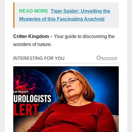
READ MORE
Tiger Spider: Unveiling the
Mysteries of this Fascinating Arachnid
Critter Kingdom
– Your guide to discovering the
wonders of nature.