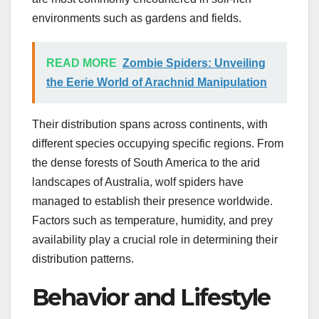
environments such as gardens and fields.
READ MORE
Zombie Spiders: Unveiling
the Eerie World of Arachnid Manipulation
Their distribution spans across continents, with
different species occupying specific regions. From
the dense forests of South America to the arid
landscapes of Australia, wolf spiders have
managed to establish their presence worldwide.
Factors such as temperature, humidity, and prey
availability play a crucial role in determining their
distribution patterns.
Behavior and Lifestyle