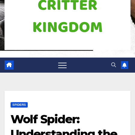
SPIDERS
Wolf Spider:
Understanding the