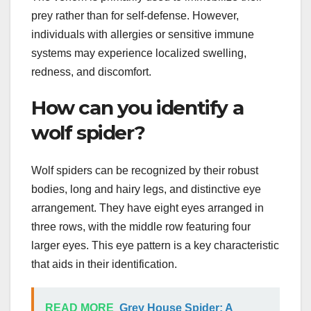
prey rather than for self-defense. However,
individuals with allergies or sensitive immune
systems may experience localized swelling,
redness, and discomfort.
How can you identify a
wolf spider?
Wolf spiders can be recognized by their robust
bodies, long and hairy legs, and distinctive eye
arrangement. They have eight eyes arranged in
three rows, with the middle row featuring four
larger eyes. This eye pattern is a key characteristic
that aids in their identification.
READ MORE
Grey House Spider: A