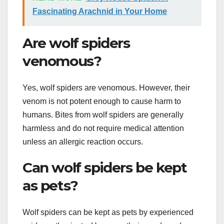
Fascinating Arachnid in Your Home
Are wolf spiders
venomous?
Yes, wolf spiders are venomous. However, their
venom is not potent enough to cause harm to
humans. Bites from wolf spiders are generally
harmless and do not require medical attention
unless an allergic reaction occurs.
Can wolf spiders be kept
as pets?
Wolf spiders can be kept as pets by experienced