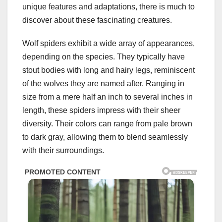
unique features and adaptations, there is much to
discover about these fascinating creatures.
Wolf spiders exhibit a wide array of appearances,
depending on the species. They typically have
stout bodies with long and hairy legs, reminiscent
of the wolves they are named after. Ranging in
size from a mere half an inch to several inches in
length, these spiders impress with their sheer
diversity. Their colors can range from pale brown
to dark gray, allowing them to blend seamlessly
with their surroundings.