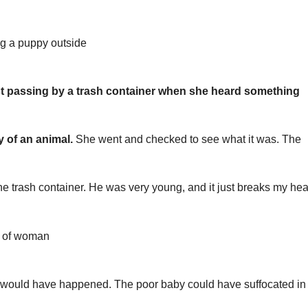
 passing by a trash container when she heard something
y of an animal.
She went and checked to see what it was. The
he trash container. He was very young, and it just breaks my hear
would have happened. The poor baby could have suffocated in 