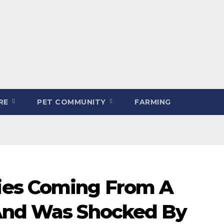
ARE
PET COMMUNITY
FARMING
es Coming From A
 And Was Shocked By