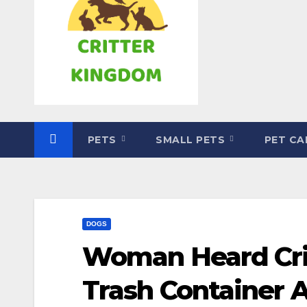
PETS
SMALL PETS
PET C
DOGS
Woman Heard Cri
Trash Container