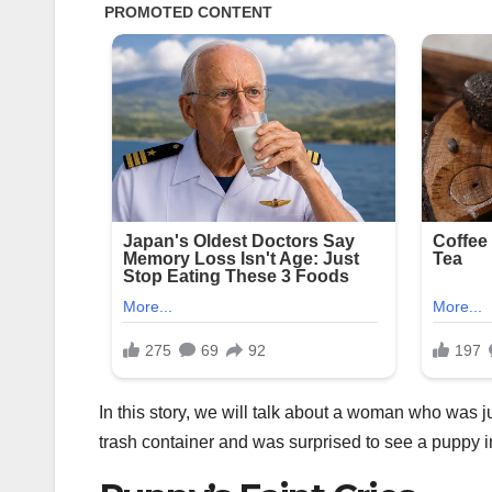
In this story, we will talk about a woman who was
trash container and was surprised to see a puppy i