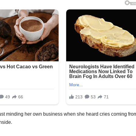
 just minding her own business when she heard cries coming fro
nside.