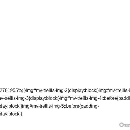
2781955%; }img#mv-trellis-img-2{display:block;}img#mv-trellis-
rellis-img-3{display:block;}img#mv-trellis-img-4::before{padd
ay:block;}img#mv-trellis-img-5::before{padding-
lay:block;}