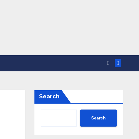
Search
Search