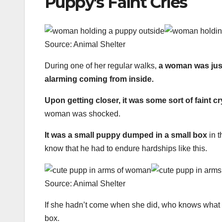
Puppy’s Faint Cries
Source: Animal Shelter
During one of her regular walks,
a woman was just
alarming coming from inside.
Upon getting closer, it was some sort of faint cr
woman was shocked.
It was a small puppy dumped in a small box
in t
know that he had to endure hardships like this.
Source: Animal Shelter
If she hadn’t come when she did, who knows what 
box.