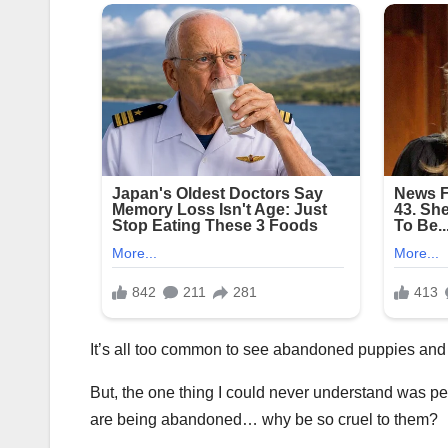
It’s all too common to see abandoned puppies and d
But, the one thing I could never understand was pe
are being abandoned… why be so cruel to them?