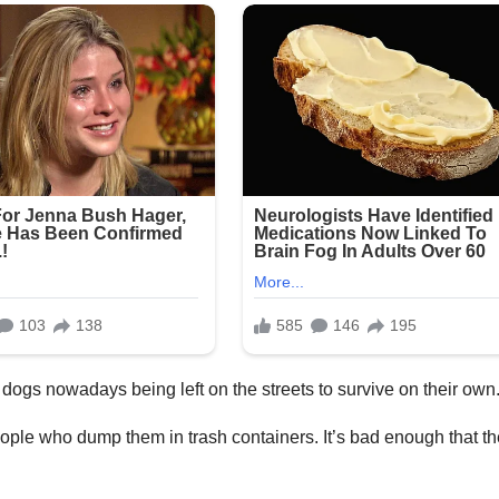
ogs nowadays being left on the streets to survive on their own
ople who dump them in trash containers. It’s bad enough that t