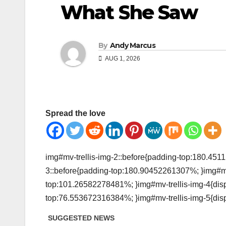
What She Saw
By
Andy Marcus
AUG 1, 2026
Spread the love
img#mv-trellis-img-2::before{padding-top:180.4511
3::before{padding-top:180.90452261307%; }img#mv-t
top:101.26582278481%; }img#mv-trellis-img-4{displ
top:76.553672316384%; }img#mv-trellis-img-5{disp