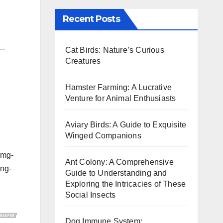
Recent Posts
Cat Birds: Nature’s Curious
Creatures
Hamster Farming: A Lucrative
Venture for Animal Enthusiasts
Aviary Birds: A Guide to Exquisite
Winged Companions
img-
Ant Colony: A Comprehensive
ing-
Guide to Understanding and
Exploring the Intricacies of These
Social Insects
Dog Immune System: