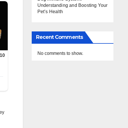
Understanding and Boosting Your
Pet’s Health
Recent Comments
No comments to show.
.
hey