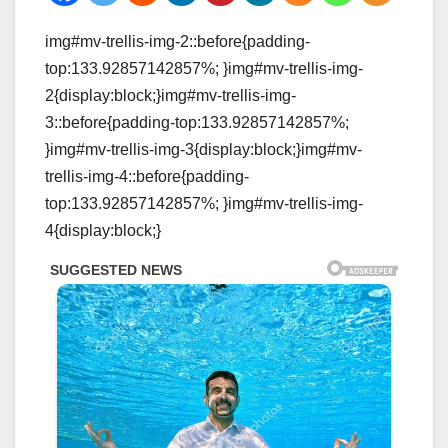
img#mv-trellis-img-2::before{padding-
top:133.92857142857%; }img#mv-trellis-img-
2{display:block;}img#mv-trellis-img-
3::before{padding-top:133.92857142857%;
}img#mv-trellis-img-3{display:block;}img#mv-
trellis-img-4::before{padding-
top:133.92857142857%; }img#mv-trellis-img-
4{display:block;}