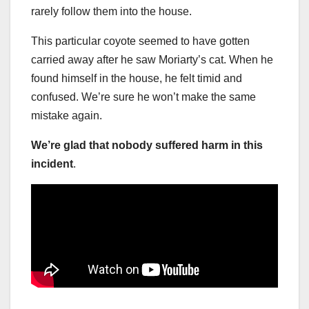
rarely follow them into the house.
This particular coyote seemed to have gotten
carried away after he saw Moriarty’s cat. When he
found himself in the house, he felt timid and
confused. We’re sure he won’t make the same
mistake again.
We’re glad that nobody suffered harm in this
incident
.