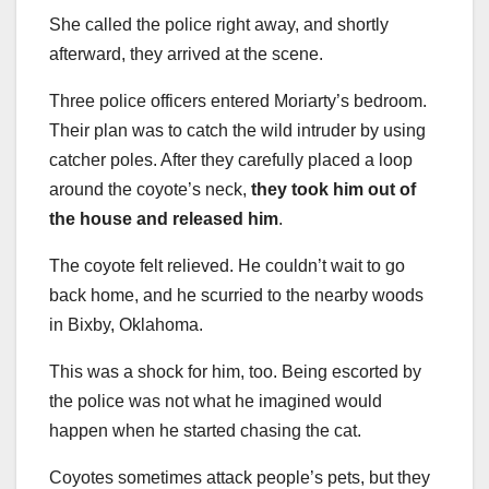
She called the police right away, and shortly
afterward, they arrived at the scene.
Three police officers entered Moriarty’s bedroom.
Their plan was to catch the wild intruder by using
catcher poles. After they carefully placed a loop
around the coyote’s neck,
they took him out of
the house and released him
.
The coyote felt relieved. He couldn’t wait to go
back home, and he scurried to the nearby woods
in Bixby, Oklahoma.
This was a shock for him, too. Being escorted by
the police was not what he imagined would
happen when he started chasing the cat.
Coyotes sometimes attack people’s pets, but they