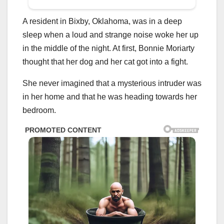
A resident in Bixby, Oklahoma, was in a deep
sleep when a loud and strange noise woke her up
in the middle of the night. At first, Bonnie Moriarty
thought that her dog and her cat got into a fight.
She never imagined that a mysterious intruder was
in her home and that he was heading towards her
bedroom.