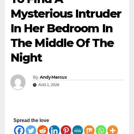
Mysterious Intruder
In Her Bedroom In
The Middle Of The
Night
By
Andy Marcus
AUG 1, 2026
Spread the love