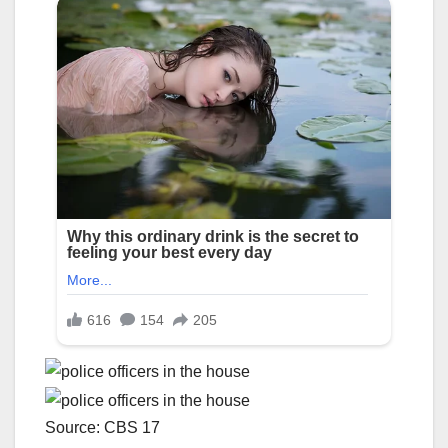
Source: CBS 17