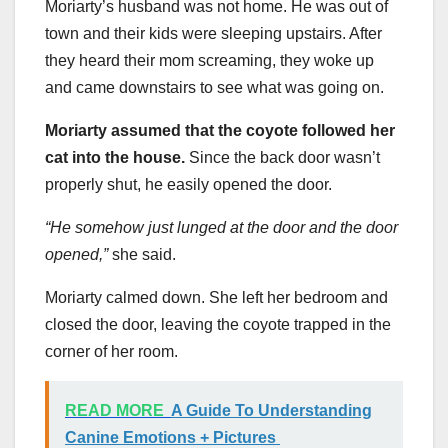
Moriarty’s husband was not home. He was out of
town and their kids were sleeping upstairs. After
they heard their mom screaming, they woke up
and came downstairs to see what was going on.
Moriarty assumed that the coyote followed her
cat into the house.
Since the back door wasn’t
properly shut, he easily opened the door.
“He somehow just lunged at the door and the door
opened,”
she said.
Moriarty calmed down. She left her bedroom and
closed the door, leaving the coyote trapped in the
corner of her room.
READ MORE
A Guide To Understanding
Canine Emotions + Pictures