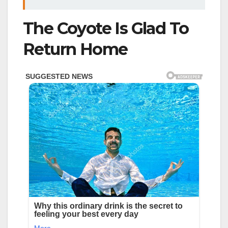
The Coyote Is Glad To
Return Home