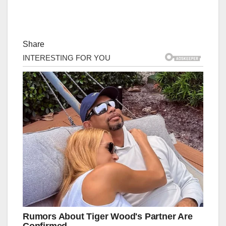
Share