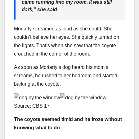
came running into my room. It was still
dark,”
she said.
Moriarty screamed as loud as she could. She
couldn’t believe her eyes. She quickly turned on
the lights. That’s when she saw that the coyote
crouched in the corner of the room.
As soon as Moriarty’s dog heard his mom’s
screams, he rushed to her bedroom and started
barking at the coyote.
Source: CBS 17
The coyote seemed timid and he froze without
knowing what to do
.