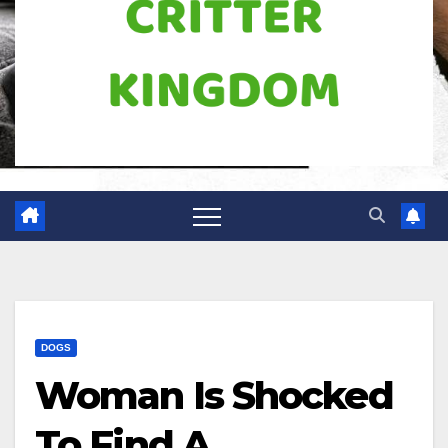
DOGS
Woman Is Shocked
To Find A