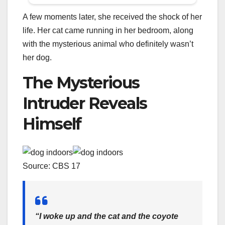
A few moments later, she received the shock of her
life. Her cat came running in her bedroom, along
with the mysterious animal who definitely wasn’t
her dog.
The Mysterious
Intruder Reveals
Himself
Source: CBS 17
“I woke up and the cat and the coyote