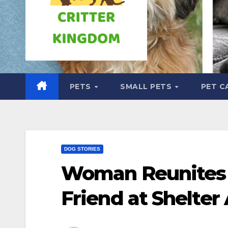
PETS
SMALL PETS
PET C
DOG STORIES
Woman Reunites 
Friend at Shelter 