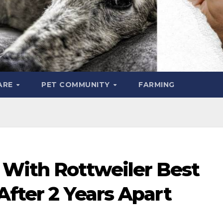
ARE
PET COMMUNITY
FARMING
With Rottweiler Best
After 2 Years Apart