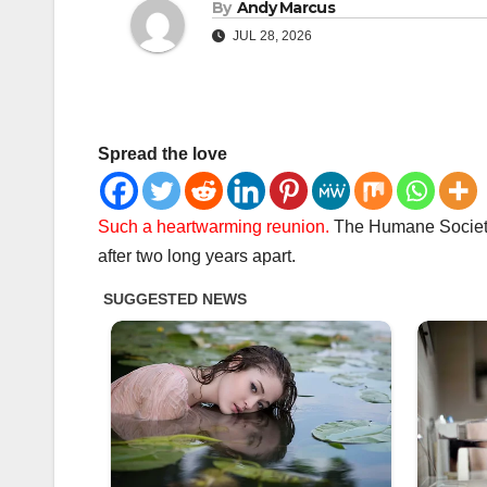
By
Andy Marcus
JUL 28, 2026
Spread the love
Such a heartwarming reunion.
The Humane Society 
after two long years apart.