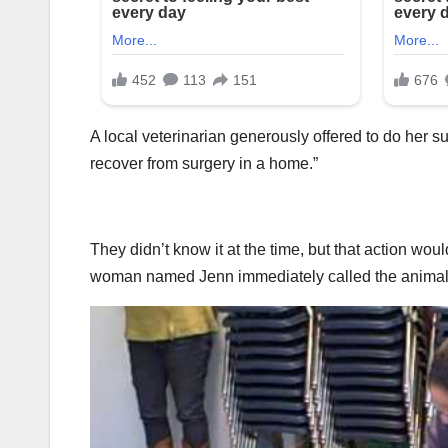
A local veterinarian generously offered to do her s
recover from surgery in a home.”
They didn’t know it at the time, but that action w
woman named Jenn immediately called the animal 