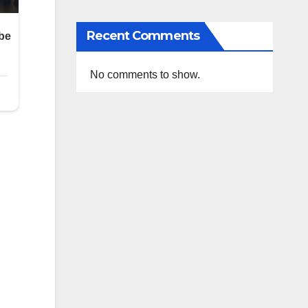
Recent Comments
No comments to show.