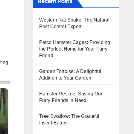
Recent Posts
Western Rat Snake: The Natural
Pest Control Expert
Petco Hamster Cages: Providing
the Perfect Home for Your Furry
Friend
ting
Garden Tortoise: A Delightful
Addition to Your Garden
Hamster Rescue: Saving Our
Furry Friends in Need
Tree Swallow: The Graceful
Insect-Eaters