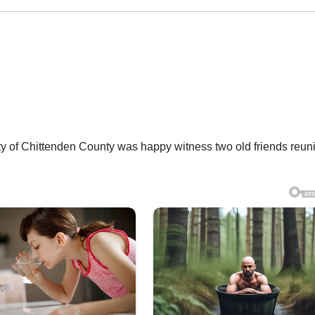
of Chittenden County was happy witness two old friends reuni