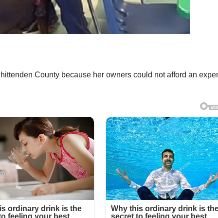
Chittenden County because her owners could not afford an expe