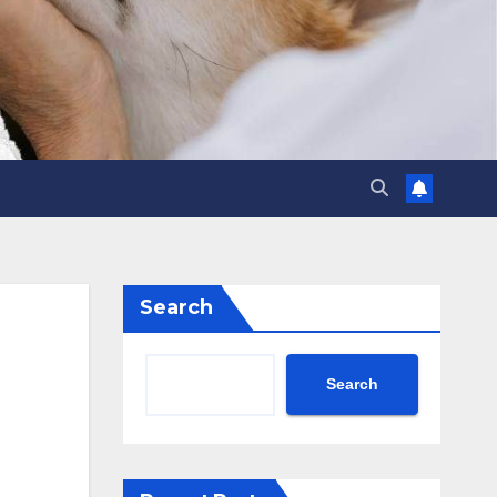
Search
Search