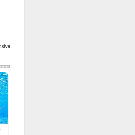
nsive