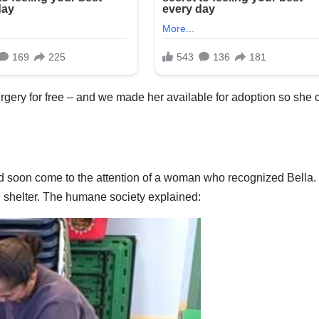
urgery for free – and we made her available for adoption so she 
ould soon come to the attention of a woman who recognized Bella.
shelter. The humane society explained: