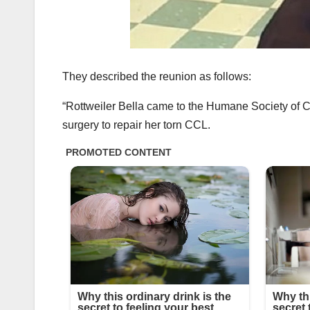
They described the reunion as follows:
“Rottweiler Bella came to the Humane Society of 
surgery to repair her torn CCL.