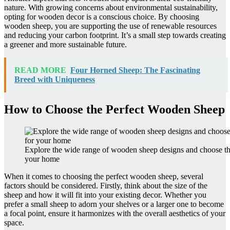
nature. With growing concerns about environmental sustainability,
opting for wooden decor is a conscious choice. By choosing
wooden sheep, you are supporting the use of renewable resources
and reducing your carbon footprint. It’s a small step towards creating
a greener and more sustainable future.
READ MORE
Four Horned Sheep: The Fascinating
Breed with Uniqueness
How to Choose the Perfect Wooden Sheep
Explore the wide range of wooden sheep designs and choose the
your home
When it comes to choosing the perfect wooden sheep, several
factors should be considered. Firstly, think about the size of the
sheep and how it will fit into your existing decor. Whether you
prefer a small sheep to adorn your shelves or a larger one to become
a focal point, ensure it harmonizes with the overall aesthetics of your
space.