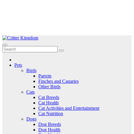
Skip
to
Critter Kingdom
Know all about your pets
content
Pets
Birds
Parrots
Finches and Canaries
Other Birds
Cats
Cat Breeds
Cat Health
Cat Activities and Entertainment
Cat Nutrition
Dogs
Dog Breeds
Dog Health