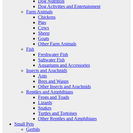
Dog Nutrition
Dog Activities and Entertainment
Farm Animals
Chickens
Pigs
Cows
Sheep
Goats
Other Farm Animals
Fish
Freshwater Fish
Saltwater Fish
Aquariums and Accessories
Insects and Arachnids
Ants
Bees and Wasps
Other Insects and Arachnids
Reptiles and Amphibians
Frogs and Toads
Lizards
Snakes
Turtles and Tortoises
Other Reptiles and Amphibians
Small Pets
Gerbils