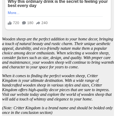
Wooden sheep are the perfect addition to your home decor, bringing
a touch of natural beauty and rustic charm. Their unique aesthetic
appeal, durability, and eco-friendly nature make them a popular
choice among decor enthusiasts. When selecting a wooden sheep,
consider factors such as size, design, and quality. With proper care
and maintenance, your wooden sheep will continue to bring warmth
and character to your space for years to come.
When it comes to finding the perfect wooden sheep, Critter
Kingdom is your ultimate destination. With a wide range of
handcrafted wooden sheep in various styles and sizes, Critter
Kingdom offers high-quality decor pieces that are sure to impress.
Visit our website today and explore the world of wooden sheep that
will add a touch of whimsy and elegance to your home.
(Note: Critter Kingdom is a brand name and should be bolded only
once in the conclusion section)