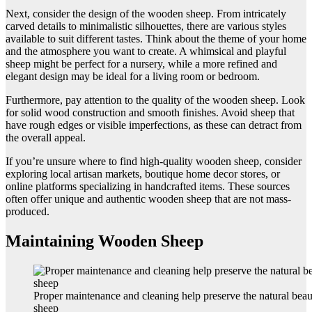
Next, consider the design of the wooden sheep. From intricately
carved details to minimalistic silhouettes, there are various styles
available to suit different tastes. Think about the theme of your home
and the atmosphere you want to create. A whimsical and playful
sheep might be perfect for a nursery, while a more refined and
elegant design may be ideal for a living room or bedroom.
Furthermore, pay attention to the quality of the wooden sheep. Look
for solid wood construction and smooth finishes. Avoid sheep that
have rough edges or visible imperfections, as these can detract from
the overall appeal.
If you’re unsure where to find high-quality wooden sheep, consider
exploring local artisan markets, boutique home decor stores, or
online platforms specializing in handcrafted items. These sources
often offer unique and authentic wooden sheep that are not mass-
produced.
Maintaining Wooden Sheep
Proper maintenance and cleaning help preserve the natural bea
sheep