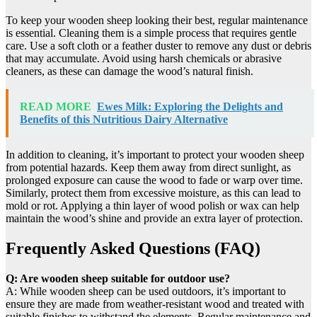
To keep your wooden sheep looking their best, regular maintenance
is essential. Cleaning them is a simple process that requires gentle
care. Use a soft cloth or a feather duster to remove any dust or debris
that may accumulate. Avoid using harsh chemicals or abrasive
cleaners, as these can damage the wood’s natural finish.
READ MORE
Ewes Milk: Exploring the Delights and
Benefits of this Nutritious Dairy Alternative
In addition to cleaning, it’s important to protect your wooden sheep
from potential hazards. Keep them away from direct sunlight, as
prolonged exposure can cause the wood to fade or warp over time.
Similarly, protect them from excessive moisture, as this can lead to
mold or rot. Applying a thin layer of wood polish or wax can help
maintain the wood’s shine and provide an extra layer of protection.
Frequently Asked Questions (FAQ)
Q: Are wooden sheep suitable for outdoor use?
A: While wooden sheep can be used outdoors, it’s important to
ensure they are made from weather-resistant wood and treated with
suitable finishes to withstand the elements. Regular maintenance and