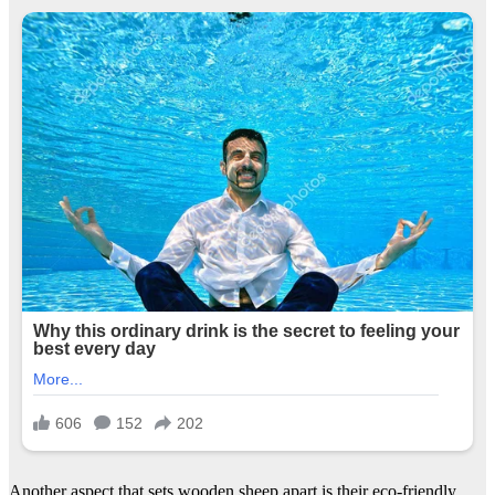
Another aspect that sets wooden sheep apart is their eco-friendly