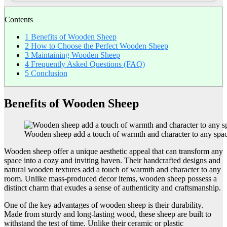
Contents
1
Benefits of Wooden Sheep
2
How to Choose the Perfect Wooden Sheep
3
Maintaining Wooden Sheep
4
Frequently Asked Questions (FAQ)
5
Conclusion
Benefits of Wooden Sheep
Wooden sheep add a touch of warmth and character to any spa
Wooden sheep offer a unique aesthetic appeal that can transform any
space into a cozy and inviting haven. Their handcrafted designs and
natural wooden textures add a touch of warmth and character to any
room. Unlike mass-produced decor items, wooden sheep possess a
distinct charm that exudes a sense of authenticity and craftsmanship.
One of the key advantages of wooden sheep is their durability.
Made from sturdy and long-lasting wood, these sheep are built to
withstand the test of time. Unlike their ceramic or plastic