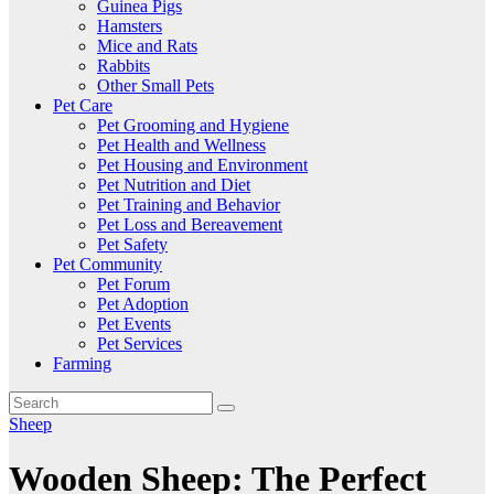
Guinea Pigs
Hamsters
Mice and Rats
Rabbits
Other Small Pets
Pet Care
Pet Grooming and Hygiene
Pet Health and Wellness
Pet Housing and Environment
Pet Nutrition and Diet
Pet Training and Behavior
Pet Loss and Bereavement
Pet Safety
Pet Community
Pet Forum
Pet Adoption
Pet Events
Pet Services
Farming
Sheep
Wooden Sheep: The Perfect