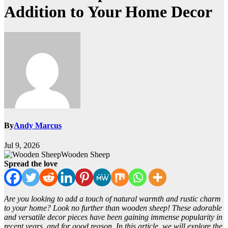
Addition to Your Home Decor
By
Andy Marcus
Jul 9, 2026
Wooden Sheep
Spread the love
Are you looking to add a touch of natural warmth and rustic charm
to your home? Look no further than wooden sheep! These adorable
and versatile decor pieces have been gaining immense popularity in
recent years, and for good reason. In this article, we will explore the