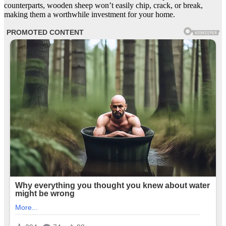
counterparts, wooden sheep won’t easily chip, crack, or break,
making them a worthwhile investment for your home.