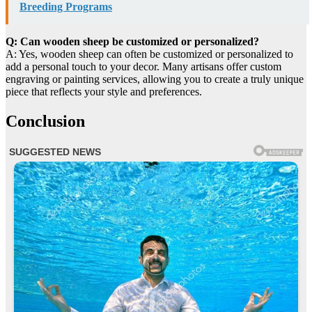
Breeding Programs
Q: Can wooden sheep be customized or personalized?
A: Yes, wooden sheep can often be customized or personalized to
add a personal touch to your decor. Many artisans offer custom
engraving or painting services, allowing you to create a truly unique
piece that reflects your style and preferences.
Conclusion