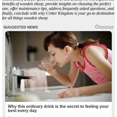
benefits of wooden sheep, provide insights on choosing the perfect
one, offer maintenance tips, address frequently asked questions, and
finally, conclude with why Critter Kingdom is your go-to destination
for all things wooden sheep.