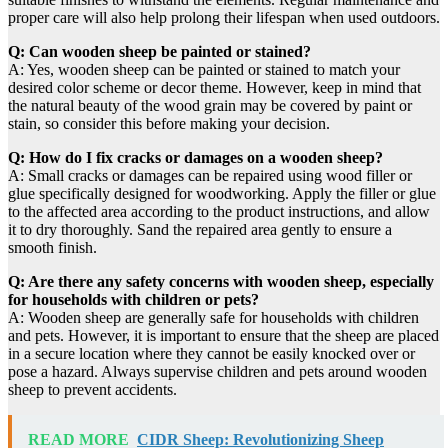
proper care will also help prolong their lifespan when used outdoors.
Q: Can wooden sheep be painted or stained?
A: Yes, wooden sheep can be painted or stained to match your
desired color scheme or decor theme. However, keep in mind that
the natural beauty of the wood grain may be covered by paint or
stain, so consider this before making your decision.
Q: How do I fix cracks or damages on a wooden sheep?
A: Small cracks or damages can be repaired using wood filler or
glue specifically designed for woodworking. Apply the filler or glue
to the affected area according to the product instructions, and allow
it to dry thoroughly. Sand the repaired area gently to ensure a
smooth finish.
Q: Are there any safety concerns with wooden sheep, especially
for households with children or pets?
A: Wooden sheep are generally safe for households with children
and pets. However, it is important to ensure that the sheep are placed
in a secure location where they cannot be easily knocked over or
pose a hazard. Always supervise children and pets around wooden
sheep to prevent accidents.
READ MORE
CIDR Sheep: Revolutionizing Sheep