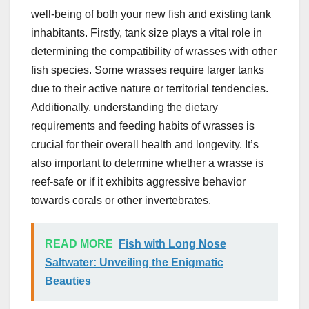
well-being of both your new fish and existing tank
inhabitants. Firstly, tank size plays a vital role in
determining the compatibility of wrasses with other
fish species. Some wrasses require larger tanks
due to their active nature or territorial tendencies.
Additionally, understanding the dietary
requirements and feeding habits of wrasses is
crucial for their overall health and longevity. It’s
also important to determine whether a wrasse is
reef-safe or if it exhibits aggressive behavior
towards corals or other invertebrates.
READ MORE
Fish with Long Nose
Saltwater: Unveiling the Enigmatic
Beauties