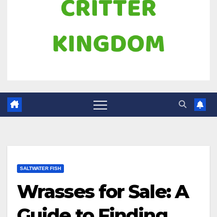
SALTWATER FISH
Wrasses for Sale: A
Guide to Finding