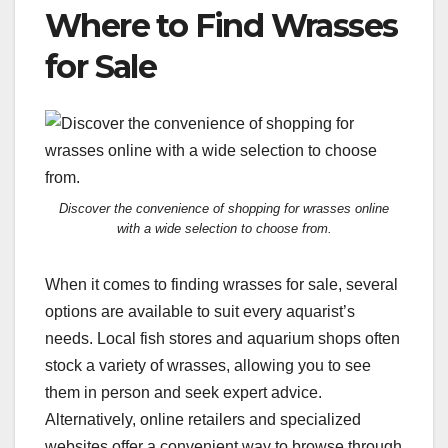
Where to Find Wrasses
for Sale
Discover the convenience of shopping for wrasses online
with a wide selection to choose from.
When it comes to finding wrasses for sale, several
options are available to suit every aquarist’s
needs. Local fish stores and aquarium shops often
stock a variety of wrasses, allowing you to see
them in person and seek expert advice.
Alternatively, online retailers and specialized
websites offer a convenient way to browse through