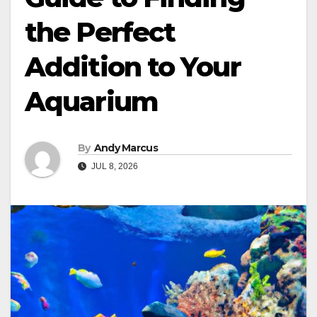
the Perfect
Addition to Your
Aquarium
By
Andy Marcus
JUL 8, 2026