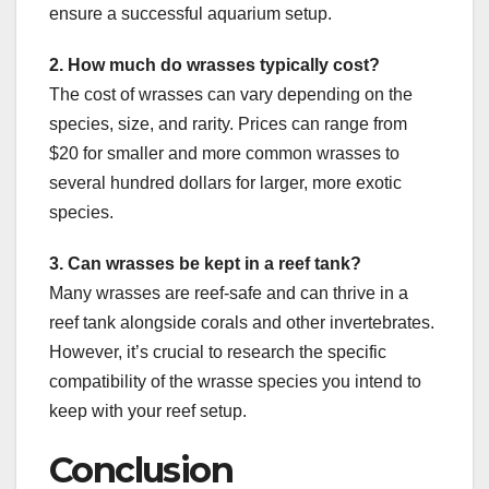
ensure a successful aquarium setup.
2. How much do wrasses typically cost?
The cost of wrasses can vary depending on the
species, size, and rarity. Prices can range from
$20 for smaller and more common wrasses to
several hundred dollars for larger, more exotic
species.
3. Can wrasses be kept in a reef tank?
Many wrasses are reef-safe and can thrive in a
reef tank alongside corals and other invertebrates.
However, it’s crucial to research the specific
compatibility of the wrasse species you intend to
keep with your reef setup.
Conclusion