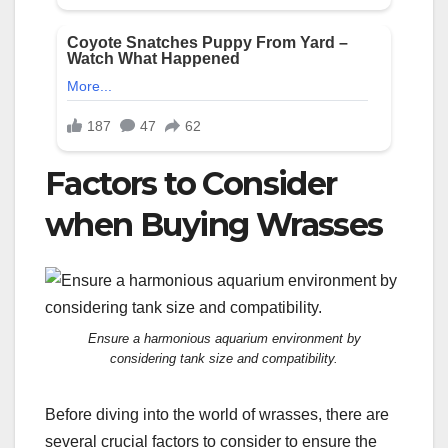
Factors to Consider
when Buying Wrasses
Ensure a harmonious aquarium environment by
considering tank size and compatibility.
Before diving into the world of wrasses, there are
several crucial factors to consider to ensure the