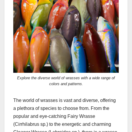
Explore the diverse world of wrasses with a wide range of
colors and patterns.
The world of wrasses is vast and diverse, offering
a plethora of species to choose from. From the
popular and eye-catching Fairy Wrasse
(Cirrhilabrus sp.) to the energetic and charming