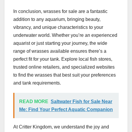
In conclusion, wrasses for sale are a fantastic
addition to any aquarium, bringing beauty,
vibrancy, and unique characteristics to your
underwater world. Whether you’re an experienced
aquarist or just starting your journey, the wide
range of wrasses available ensures there’s a
perfect fit for your tank. Explore local fish stores,
trusted online retailers, and specialized websites
to find the wrasses that best suit your preferences
and tank requirements.
READ MORE
Saltwater Fish for Sale Near
Me: Find Your Perfect Aquatic Companion
At Critter Kingdom, we understand the joy and