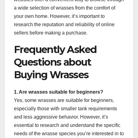
a wide selection of wrasses from the comfort of
your own home. However, it’s important to
research the reputation and reliability of online
sellers before making a purchase.
Frequently Asked
Questions about
Buying Wrasses
1. Are wrasses suitable for beginners?
Yes, some wrasses are suitable for beginners,
especially those with smaller tank requirements
and less aggressive behavior. However, it’s
essential to research and understand the specific
needs of the wrasse species you’re interested in to