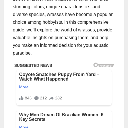
stunning colors, unique characteristics, and
diverse species, wrasses have become a popular
choice among hobbyists. In this comprehensive
guide, we’ll explore the world of wrasses, provide
valuable insights on purchasing them, and help
you make an informed decision for your aquatic
paradise.