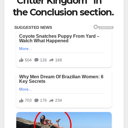
“Critter Kingdom” in
the Conclusion section.