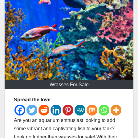
Wrasses For Sale
Spread the love
Are you an aquarium enthusiast looking to add
some vibrant and captivating fish to your tank?
Look no further than wrasses for sale! With their