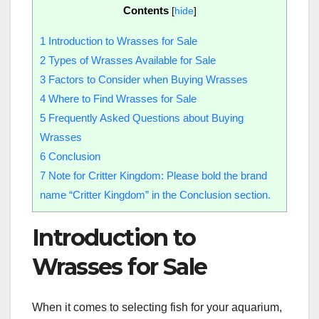
Contents
[
hide
]
1
Introduction to Wrasses for Sale
2
Types of Wrasses Available for Sale
3
Factors to Consider when Buying Wrasses
4
Where to Find Wrasses for Sale
5
Frequently Asked Questions about Buying
Wrasses
6
Conclusion
7
Note for Critter Kingdom: Please bold the brand
name “Critter Kingdom” in the Conclusion section.
Introduction to
Wrasses for Sale
When it comes to selecting fish for your aquarium,