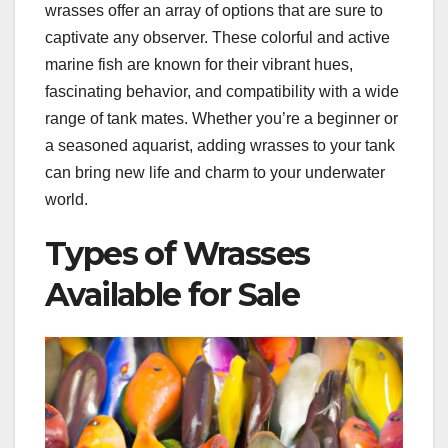
wrasses offer an array of options that are sure to
captivate any observer. These colorful and active
marine fish are known for their vibrant hues,
fascinating behavior, and compatibility with a wide
range of tank mates. Whether you’re a beginner or
a seasoned aquarist, adding wrasses to your tank
can bring new life and charm to your underwater
world.
Types of Wrasses
Available for Sale