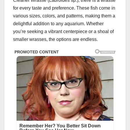
Cleaner Wrasse (Labroides sp.), there is a wrasse
for every taste and preference. These fish come in
various sizes, colors, and patterns, making them a
delightful addition to any aquarium. Whether
you’re seeking a vibrant centerpiece or a shoal of
smaller wrasses, the options are endless.