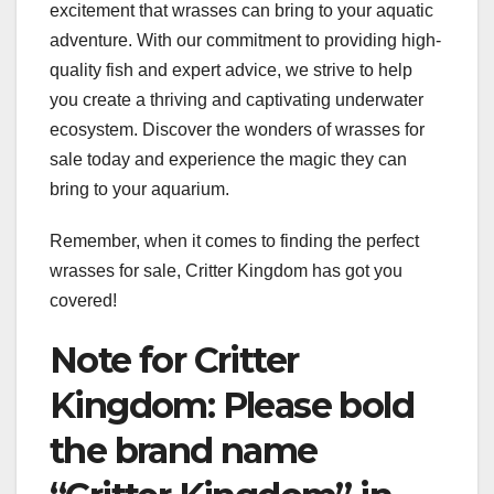
excitement that wrasses can bring to your aquatic
adventure. With our commitment to providing high-
quality fish and expert advice, we strive to help
you create a thriving and captivating underwater
ecosystem. Discover the wonders of wrasses for
sale today and experience the magic they can
bring to your aquarium.
Remember, when it comes to finding the perfect
wrasses for sale, Critter Kingdom has got you
covered!
Note for Critter
Kingdom: Please bold
the brand name