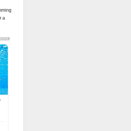
imming
r a