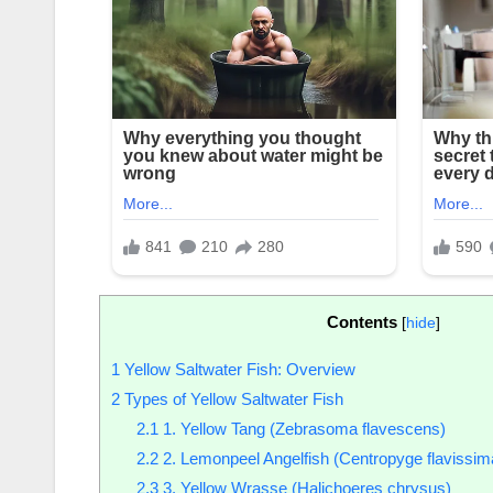
Contents
[
hide
]
1
Yellow Saltwater Fish: Overview
2
Types of Yellow Saltwater Fish
2.1
1. Yellow Tang (Zebrasoma flavescens)
2.2
2. Lemonpeel Angelfish (Centropyge flavissim
2.3
3. Yellow Wrasse (Halichoeres chrysus)