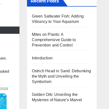
Recent Posts
Green Saltwater Fish: Adding
Vibrancy to Your Aquarium
Mites on Plants: A
Comprehensive Guide to
Prevention and Control
Introduction
ven.
Ostrich Head in Sand: Debunking
 asked
the Myth and Unveiling the
Symbolism
Golden Orb: Unveiling the
Mysteries of Nature’s Marvel