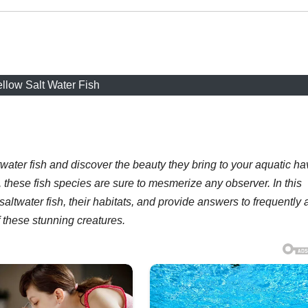
llow Salt Water Fish
twater fish and discover the beauty they bring to your aquatic ha
, these fish species are sure to mesmerize any observer. In this
w saltwater fish, their habitats, and provide answers to frequently
 these stunning creatures.