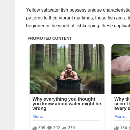
Yellow saltwater fish possess unique characterist
patterns to their vibrant markings, these fish are a
beginner in the world of fishkeeping, these captivat