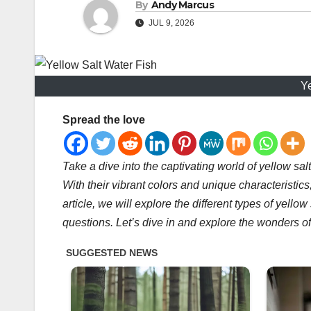
By
Andy Marcus
JUL 9, 2026
Ye
Spread the love
Take a dive into the captivating world of yellow sal
With their vibrant colors and unique characteristics
article, we will explore the different types of yello
questions. Let’s dive in and explore the wonders of