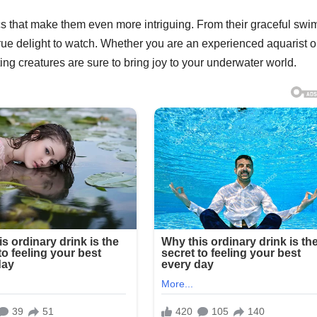
ics that make them even more intriguing. From their graceful sw
 true delight to watch. Whether you are an experienced aquarist o
ing creatures are sure to bring joy to your underwater world.