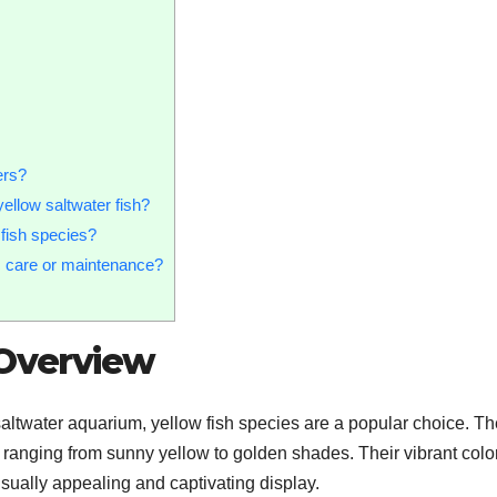
ers?
ellow saltwater fish?
 fish species?
ic care or maintenance?
 Overview
saltwater aquarium, yellow fish species are a popular choice. T
s, ranging from sunny yellow to golden shades. Their vibrant colo
sually appealing and captivating display.