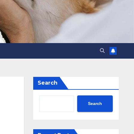
Search
Search