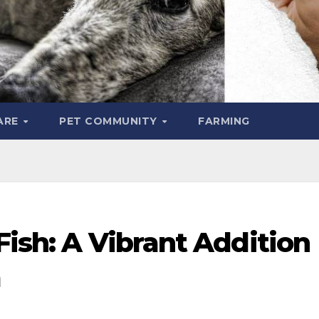
ARE
PET COMMUNITY
FARMING
Fish: A Vibrant Addition
m