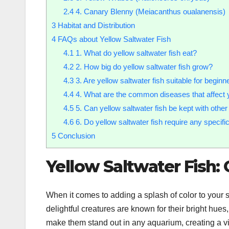
2.4
4. Canary Blenny (Meiacanthus oualanensis)
3
Habitat and Distribution
4
FAQs about Yellow Saltwater Fish
4.1
1. What do yellow saltwater fish eat?
4.2
2. How big do yellow saltwater fish grow?
4.3
3. Are yellow saltwater fish suitable for beginn
4.4
4. What are the common diseases that affect y
4.5
5. Can yellow saltwater fish be kept with other
4.6
6. Do yellow saltwater fish require any specif
5
Conclusion
Yellow Saltwater Fish:
When it comes to adding a splash of color to your 
delightful creatures are known for their bright hue
make them stand out in any aquarium, creating a vi