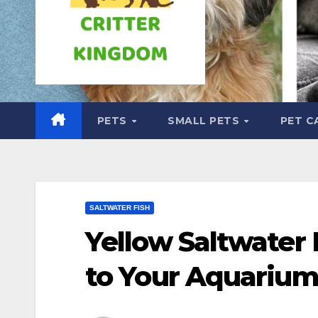
PETS
SMALL PETS
PET C
SALTWATER FISH
Yellow Saltwater 
to Your Aquariu