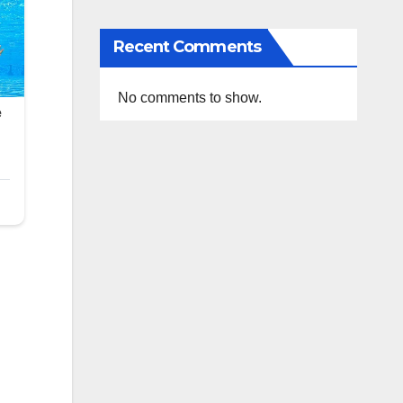
Recent Comments
No comments to show.