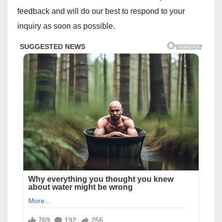
feedback and will do our best to respond to your
inquiry as soon as possible.