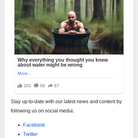
Stay up-to-date with our latest news and content by
following us on social media:
Facebook
Twitter