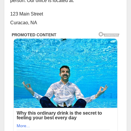
person. Our office is located at:
123 Main Street
Curacao, NA