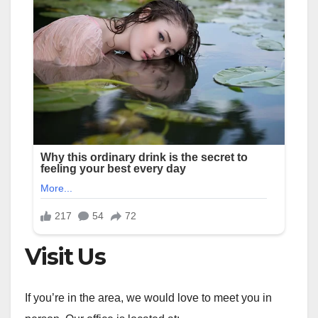
Visit Us
If you’re in the area, we would love to meet you in