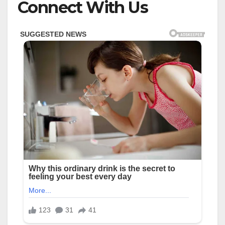
Connect With Us