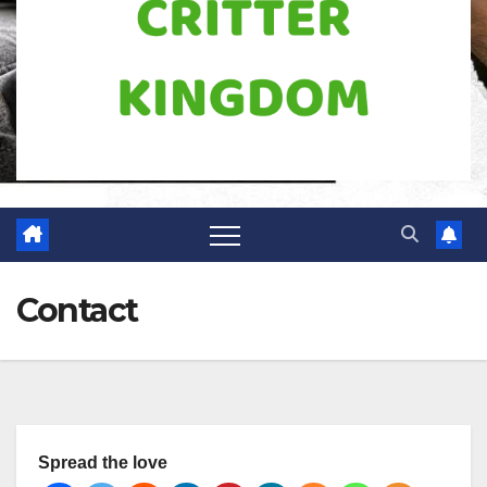
Contact
Spread the love