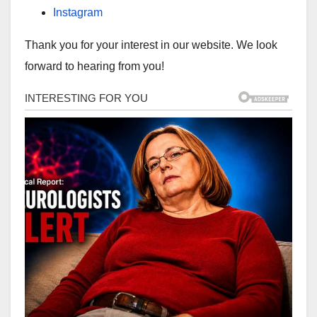
Instagram
Thank you for your interest in our website. We look
forward to hearing from you!