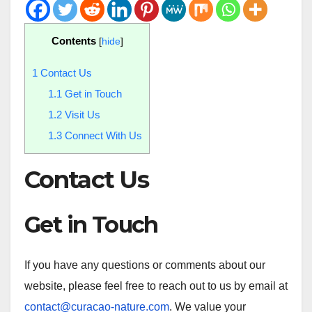
Contents
[
hide
]
1
Contact Us
1.1
Get in Touch
1.2
Visit Us
1.3
Connect With Us
Contact Us
Get in Touch
If you have any questions or comments about our
website, please feel free to reach out to us by email at
contact@curacao-nature.com
. We value your