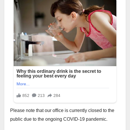
Please note that our office is currently closed to the
public due to the ongoing COVID-19 pandemic.