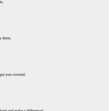
ts.
ay them.
got you covered.
olved and make a difference!