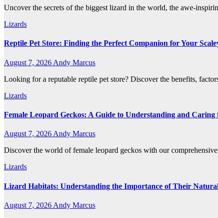
Uncover the secrets of the biggest lizard in the world, the awe-inspiri
Lizards
Reptile Pet Store: Finding the Perfect Companion for Your Scale
August 7, 2026
Andy Marcus
Looking for a reputable reptile pet store? Discover the benefits, factor
Lizards
Female Leopard Geckos: A Guide to Understanding and Caring f
August 7, 2026
Andy Marcus
Discover the world of female leopard geckos with our comprehensive g
Lizards
Lizard Habitats: Understanding the Importance of Their Natur
August 7, 2026
Andy Marcus