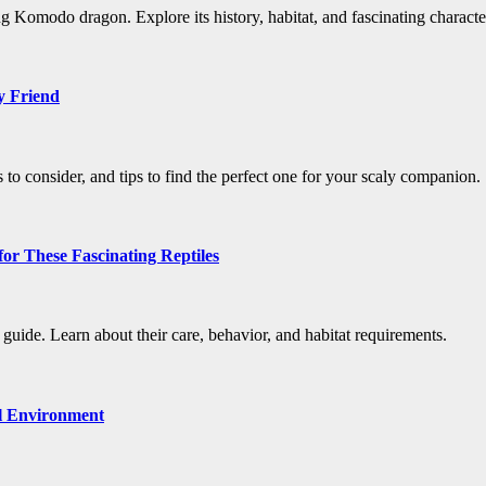
ng Komodo dragon. Explore its history, habitat, and fascinating character
y Friend
s to consider, and tips to find the perfect one for your scaly companion.
or These Fascinating Reptiles
uide. Learn about their care, behavior, and habitat requirements.
al Environment