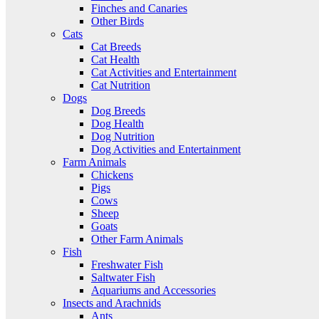
Finches and Canaries
Other Birds
Cats
Cat Breeds
Cat Health
Cat Activities and Entertainment
Cat Nutrition
Dogs
Dog Breeds
Dog Health
Dog Nutrition
Dog Activities and Entertainment
Farm Animals
Chickens
Pigs
Cows
Sheep
Goats
Other Farm Animals
Fish
Freshwater Fish
Saltwater Fish
Aquariums and Accessories
Insects and Arachnids
Ants