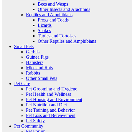
Bees and Wasps
Other Insects and Arachnids
Reptiles and Amphibians
Frogs and Toads
Lizards
Snakes
Turtles and Tortoises
Other Reptiles and Amphibians
Small Pets
Gerbils
Guinea Pigs
Hamsters
Mice and Rats
Rabbits
Other Small Pets
Pet Care
Pet Grooming and Hygiene
Pet Health and Wellness
Pet Housing and Environment
Pet Nutrition and Diet
Pet Training and Behavior
Pet Loss and Bereavement
Pet Safety
Pet Community
Pet Forum