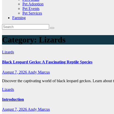
Pet Adoption
Pet Events
Pet Services
Farming
Category:
Lizards
Lizards
Black Leopard Gecko: A Fascinating Reptile Species
August 7, 2026
Andy Marcus
Discover the captivating world of black leopard geckos. Learn about th
Lizards
Introduction
August 7, 2026
Andy Marcus