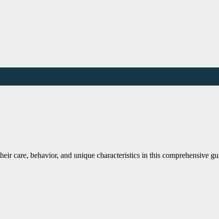
eir care, behavior, and unique characteristics in this comprehensive gu