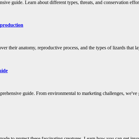
sive guide. Learn about different types, threats, and conservation effor
eproduction
er their anatomy, reproductive process, and the types of lizards that l
uide
mprehensive guide. From environmental to marketing challenges, we've 
made to protect these fascinating creatures. Learn how you can get inv