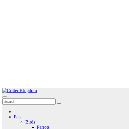
Skip
to
Critter Kingdom
Know all about your pets
content
Pets
Birds
Parrots