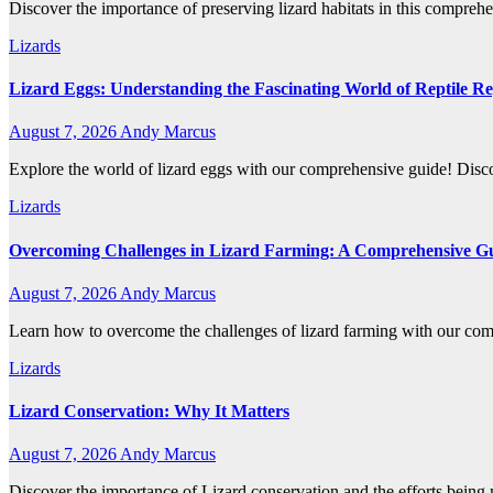
Discover the importance of preserving lizard habitats in this comprehen
Lizards
Lizard Eggs: Understanding the Fascinating World of Reptile R
August 7, 2026
Andy Marcus
Explore the world of lizard eggs with our comprehensive guide! Discov
Lizards
Overcoming Challenges in Lizard Farming: A Comprehensive G
August 7, 2026
Andy Marcus
Learn how to overcome the challenges of lizard farming with our co
Lizards
Lizard Conservation: Why It Matters
August 7, 2026
Andy Marcus
Discover the importance of Lizard conservation and the efforts being 