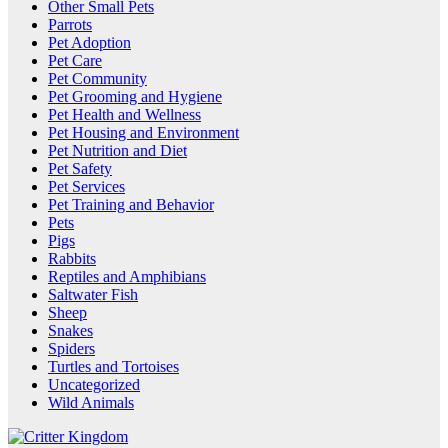
Other Small Pets
Parrots
Pet Adoption
Pet Care
Pet Community
Pet Grooming and Hygiene
Pet Health and Wellness
Pet Housing and Environment
Pet Nutrition and Diet
Pet Safety
Pet Services
Pet Training and Behavior
Pets
Pigs
Rabbits
Reptiles and Amphibians
Saltwater Fish
Sheep
Snakes
Spiders
Turtles and Tortoises
Uncategorized
Wild Animals