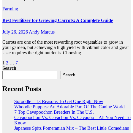
Farming
Best Fertilizer for Growing Carrots: A Complete Guide
July 26, 2026
Andy Marcus
Carrots are one of the most rewarding root vegetables to grow in
your garden, but achieving a high yield with vibrant color and great
taste requires the right nutrients. Choosing…
Posts
1
2
…
7
Search
pagination
Search
Recent Posts
Sproodle – 13 Reasons To Get One Right Now
Whoodle Puppies: An Adorable Part Of The Canine World
7 Top Cavapoochon Breeders In The U.S.
Cavapoochon Vs. Cavachon Vs. Cavapoo – All You Need To
Know
Japanese Spitz Pomeranian Mix – The Best Little Comedians