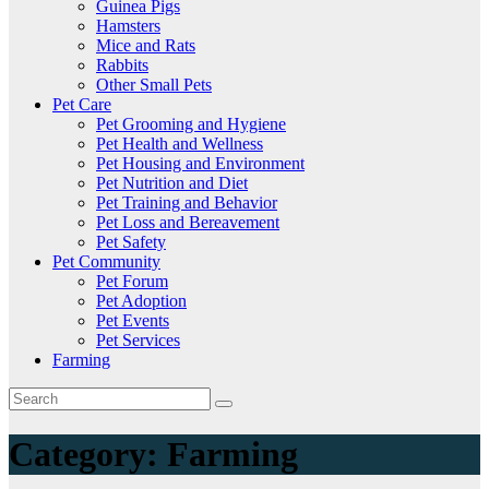
Guinea Pigs
Hamsters
Mice and Rats
Rabbits
Other Small Pets
Pet Care
Pet Grooming and Hygiene
Pet Health and Wellness
Pet Housing and Environment
Pet Nutrition and Diet
Pet Training and Behavior
Pet Loss and Bereavement
Pet Safety
Pet Community
Pet Forum
Pet Adoption
Pet Events
Pet Services
Farming
Category:
Farming