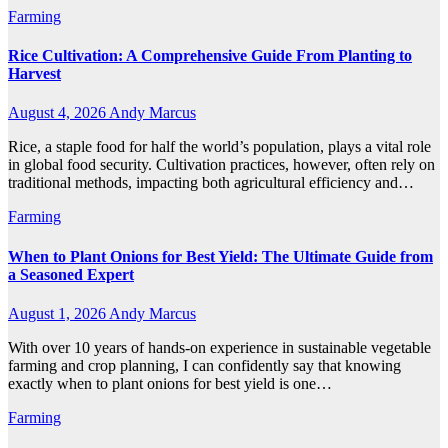
Farming
Rice Cultivation: A Comprehensive Guide From Planting to
Harvest
August 4, 2026
Andy Marcus
Rice, a staple food for half the world’s population, plays a vital role
in global food security. Cultivation practices, however, often rely on
traditional methods, impacting both agricultural efficiency and…
Farming
When to Plant Onions for Best Yield: The Ultimate Guide from
a Seasoned Expert
August 1, 2026
Andy Marcus
With over 10 years of hands-on experience in sustainable vegetable
farming and crop planning, I can confidently say that knowing
exactly when to plant onions for best yield is one…
Farming