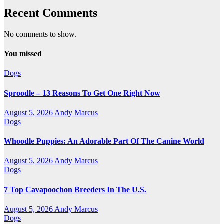
Recent Comments
No comments to show.
You missed
Dogs
Sproodle – 13 Reasons To Get One Right Now
August 5, 2026
Andy Marcus
Dogs
Whoodle Puppies: An Adorable Part Of The Canine World
August 5, 2026
Andy Marcus
Dogs
7 Top Cavapoochon Breeders In The U.S.
August 5, 2026
Andy Marcus
Dogs