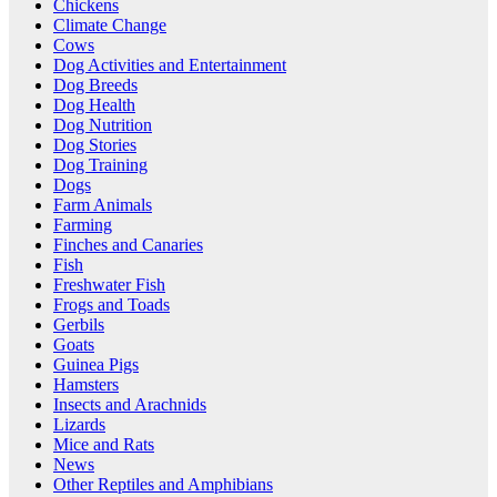
Chickens
Climate Change
Cows
Dog Activities and Entertainment
Dog Breeds
Dog Health
Dog Nutrition
Dog Stories
Dog Training
Dogs
Farm Animals
Farming
Finches and Canaries
Fish
Freshwater Fish
Frogs and Toads
Gerbils
Goats
Guinea Pigs
Hamsters
Insects and Arachnids
Lizards
Mice and Rats
News
Other Reptiles and Amphibians