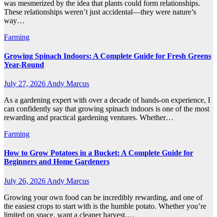
was mesmerized by the idea that plants could form relationships.
These relationships weren’t just accidental—they were nature’s
way…
Farming
Growing Spinach Indoors: A Complete Guide for Fresh Greens
Year-Round
July 27, 2026
Andy Marcus
As a gardening expert with over a decade of hands-on experience, I
can confidently say that growing spinach indoors is one of the most
rewarding and practical gardening ventures. Whether…
Farming
How to Grow Potatoes in a Bucket: A Complete Guide for
Beginners and Home Gardeners
July 26, 2026
Andy Marcus
Growing your own food can be incredibly rewarding, and one of
the easiest crops to start with is the humble potato. Whether you’re
limited on space, want a cleaner harvest,…