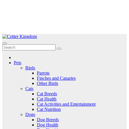
Skip
to
Critter Kingdom
Know all about your pets
content
Pets
Birds
Parrots
Finches and Canaries
Other Birds
Cats
Cat Breeds
Cat Health
Cat Activities and Entertainment
Cat Nutrition
Dogs
Dog Breeds
Dog Health