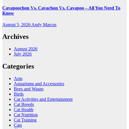
Cavapoochon Vs. Cavachon Vs. Cavapoo – All You Need To
Know
August 5, 2026
Andy Marcus
Archives
August 2026
July 2026
Categories
Ants
Aquariums and Accessories
Bees and Wasps
Birds
Cat Activities and Entertainment
Cat Breeds
Cat Health
Cat Nutrition
Cat Training
Cats