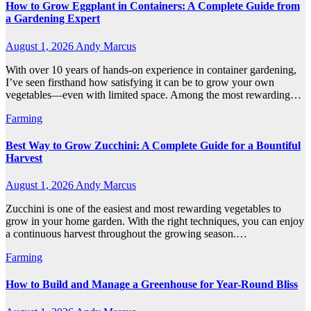
How to Grow Eggplant in Containers: A Complete Guide from
a Gardening Expert
August 1, 2026
Andy Marcus
With over 10 years of hands-on experience in container gardening,
I’ve seen firsthand how satisfying it can be to grow your own
vegetables—even with limited space. Among the most rewarding…
Farming
Best Way to Grow Zucchini: A Complete Guide for a Bountiful
Harvest
August 1, 2026
Andy Marcus
Zucchini is one of the easiest and most rewarding vegetables to
grow in your home garden. With the right techniques, you can enjoy
a continuous harvest throughout the growing season.…
Farming
How to Build and Manage a Greenhouse for Year-Round Bliss