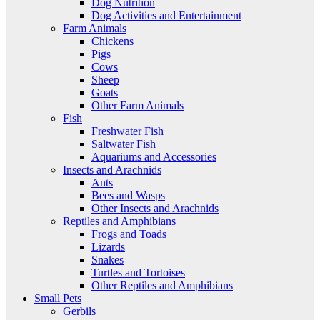
Dog Nutrition
Dog Activities and Entertainment
Farm Animals
Chickens
Pigs
Cows
Sheep
Goats
Other Farm Animals
Fish
Freshwater Fish
Saltwater Fish
Aquariums and Accessories
Insects and Arachnids
Ants
Bees and Wasps
Other Insects and Arachnids
Reptiles and Amphibians
Frogs and Toads
Lizards
Snakes
Turtles and Tortoises
Other Reptiles and Amphibians
Small Pets
Gerbils