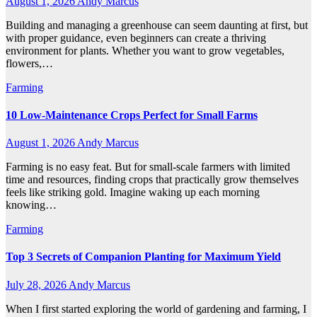
August 1, 2026
Andy Marcus
Building and managing a greenhouse can seem daunting at first, but
with proper guidance, even beginners can create a thriving
environment for plants. Whether you want to grow vegetables,
flowers,…
Farming
10 Low-Maintenance Crops Perfect for Small Farms
August 1, 2026
Andy Marcus
Farming is no easy feat. But for small-scale farmers with limited
time and resources, finding crops that practically grow themselves
feels like striking gold. Imagine waking up each morning
knowing…
Farming
Top 3 Secrets of Companion Planting for Maximum Yield
July 28, 2026
Andy Marcus
When I first started exploring the world of gardening and farming, I