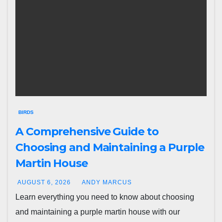
BIRDS
A Comprehensive Guide to
Choosing and Maintaining a Purple
Martin House
AUGUST 6, 2026
ANDY MARCUS
Learn everything you need to know about choosing
and maintaining a purple martin house with our