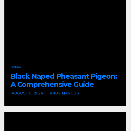
BIRDS
Black Naped Pheasant Pigeon:
A Comprehensive Guide
AUGUST 6, 2026
ANDY MARCUS