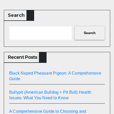
Search
Search
Recent Posts
Black Naped Pheasant Pigeon: A Comprehensive
Guide
Bullypit (American Bulldog + Pit Bull) Health
Issues: What You Need to Know
A Comprehensive Guide to Choosing and