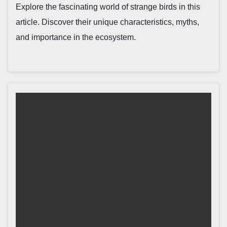
Explore the fascinating world of strange birds in this
article. Discover their unique characteristics, myths,
and importance in the ecosystem.