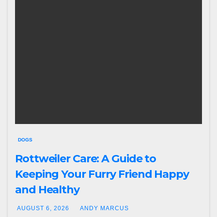
DOGS
Rottweiler Care: A Guide to
Keeping Your Furry Friend Happy
and Healthy
AUGUST 6, 2026
ANDY MARCUS