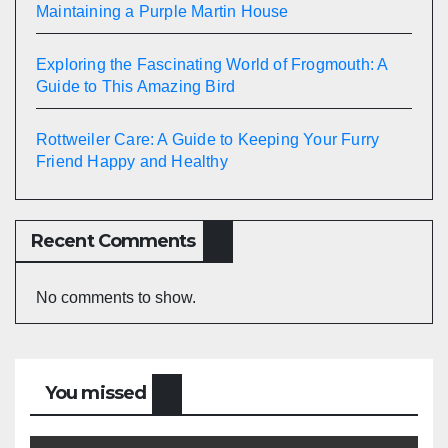
Maintaining a Purple Martin House
Exploring the Fascinating World of Frogmouth: A
Guide to This Amazing Bird
Rottweiler Care: A Guide to Keeping Your Furry
Friend Happy and Healthy
Recent Comments
No comments to show.
You missed