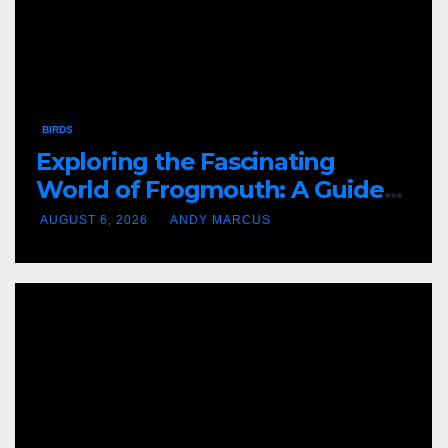
BIRDS
Exploring the Fascinating
World of Frogmouth: A Guide
to This Amazing Bird
AUGUST 6, 2026
ANDY MARCUS