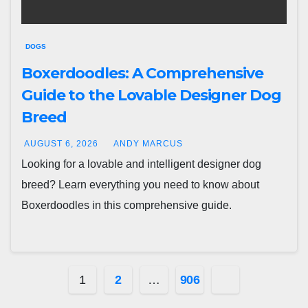
DOGS
Boxerdoodles: A Comprehensive
Guide to the Lovable Designer Dog
Breed
AUGUST 6, 2026
ANDY MARCUS
Looking for a lovable and intelligent designer dog
breed? Learn everything you need to know about
Boxerdoodles in this comprehensive guide.
Posts
1
2
…
906
pagination