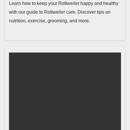
Learn how to keep your Rottweiler happy and healthy
with our guide to Rottweiler care. Discover tips on
nutrition, exercise, grooming, and more.