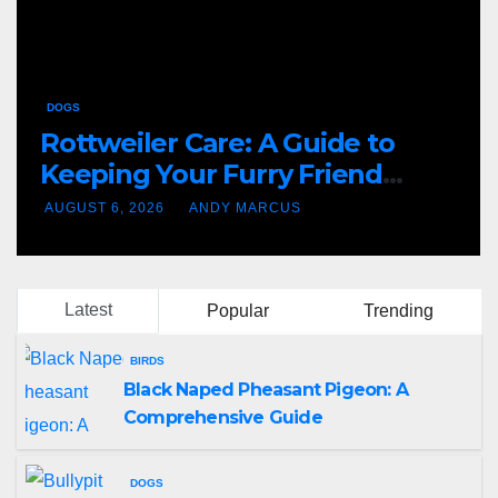
DOGS
Rottweiler Care: A Guide to
Keeping Your Furry Friend
Happy and Healthy
AUGUST 6, 2026
ANDY MARCUS
Latest
Popular
Trending
BIRDS
Black Naped Pheasant Pigeon: A
Comprehensive Guide
DOGS