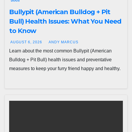
DOGS
Bullypit (American Bulldog + Pit
Bull) Health Issues: What You Need
to Know
AUGUST 6, 2026
ANDY MARCUS
Learn about the most common Bullypit (American
Bulldog + Pit Bull) health issues and preventative
measures to keep your furry friend happy and healthy.