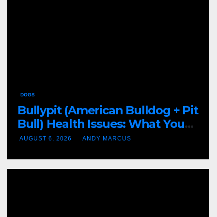
DOGS
Bullypit (American Bulldog + Pit
Bull) Health Issues: What You
Need to Know
AUGUST 6, 2026
ANDY MARCUS