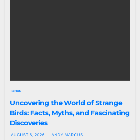
BIRDS
Uncovering the World of Strange
Birds: Facts, Myths, and Fascinating
Discoveries
AUGUST 6, 2026
ANDY MARCUS