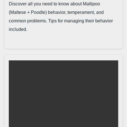
Discover all you need to know about Maltipoo
(Maltese + Poodle) behavior, temperament, and
common problems. Tips for managing their behavior
included.