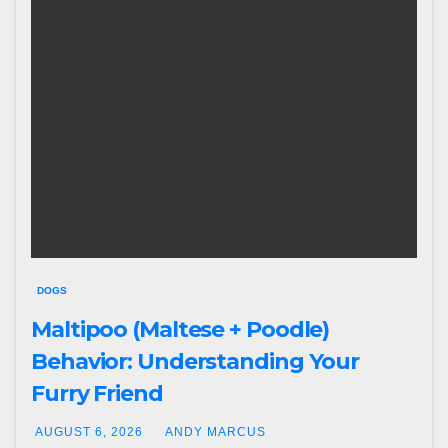
DOGS
Maltipoo (Maltese + Poodle)
Behavior: Understanding Your
Furry Friend
AUGUST 6, 2026
ANDY MARCUS