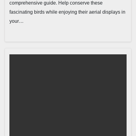
comprehensive guide. Help conserve these
fascinating birds while enjoying their aerial displays in
your…