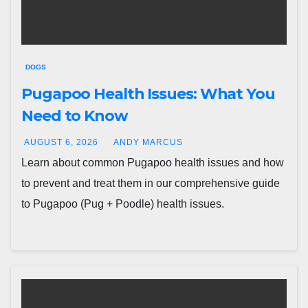
DOGS
Pugapoo Health Issues: What You
Need to Know
AUGUST 6, 2026
ANDY MARCUS
Learn about common Pugapoo health issues and how
to prevent and treat them in our comprehensive guide
to Pugapoo (Pug + Poodle) health issues.