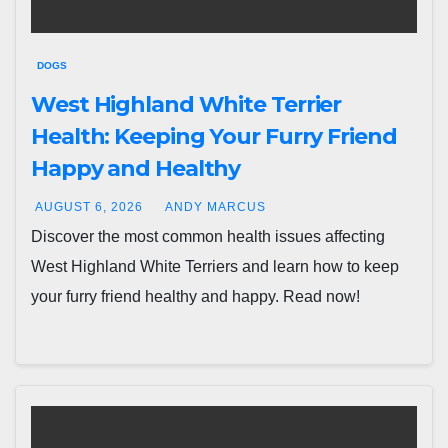
DOGS
West Highland White Terrier
Health: Keeping Your Furry Friend
Happy and Healthy
AUGUST 6, 2026
ANDY MARCUS
Discover the most common health issues affecting
West Highland White Terriers and learn how to keep
your furry friend healthy and happy. Read now!