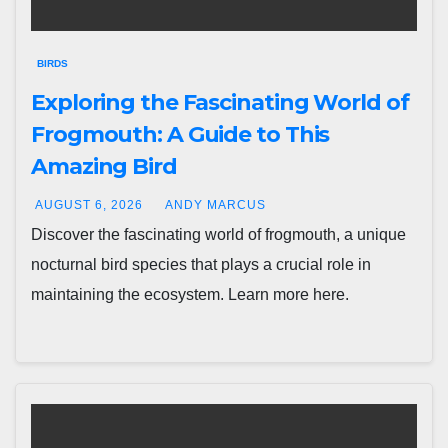
BIRDS
Exploring the Fascinating World of
Frogmouth: A Guide to This
Amazing Bird
AUGUST 6, 2026
ANDY MARCUS
Discover the fascinating world of frogmouth, a unique
nocturnal bird species that plays a crucial role in
maintaining the ecosystem. Learn more here.