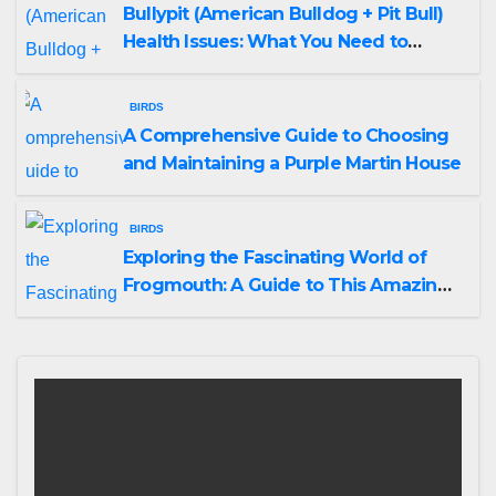
Bullypit (American Bulldog + Pit Bull)
Health Issues: What You Need to
Know
BIRDS
A Comprehensive Guide to Choosing
and Maintaining a Purple Martin House
BIRDS
Exploring the Fascinating World of
Frogmouth: A Guide to This Amazing
Bird