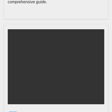
comprehensive guide.