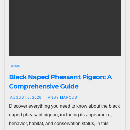
BIRDS
Black Naped Pheasant Pigeon: A
Comprehensive Guide
AUGUST 6, 2026
ANDY MARCUS
Discover everything you need to know about the black
naped pheasant pigeon, including its appearance,
behavior, habitat, and conservation status, in this