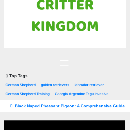
Top Tags
German Shepherd
golden retrievers
labrador retriever
German Shepherd Training
Georgia Argentine Tegu Invasive
Black Naped Pheasant Pigeon: A Comprehensive Guide