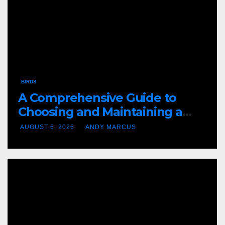
BIRDS
A Comprehensive Guide to
Choosing and Maintaining a
Purple Martin House
AUGUST 6, 2026
ANDY MARCUS